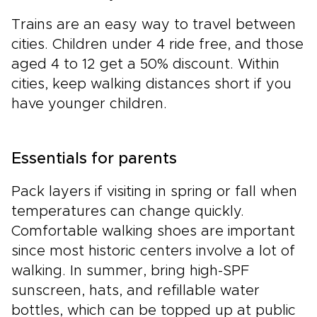
Trains are an easy way to travel between
cities. Children under 4 ride free, and those
aged 4 to 12 get a 50% discount. Within
cities, keep walking distances short if you
have younger children.
Essentials for parents
Pack layers if visiting in spring or fall when
temperatures can change quickly.
Comfortable walking shoes are important
since most historic centers involve a lot of
walking. In summer, bring high-SPF
sunscreen, hats, and refillable water
bottles, which can be topped up at public