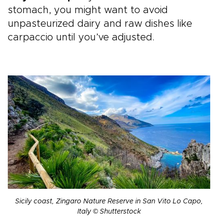
stomach, you might want to avoid
unpasteurized dairy and raw dishes like
carpaccio until you’ve adjusted.
Sicily coast, Zingaro Nature Reserve in San Vito Lo Capo,
Italy © Shutterstock