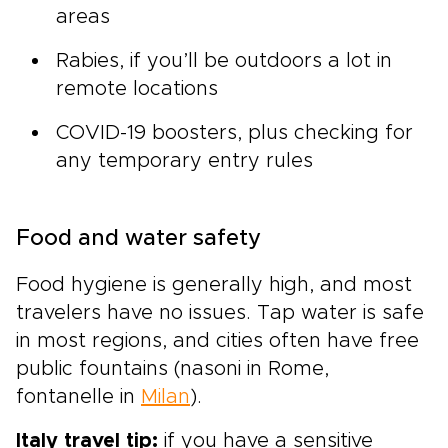
areas
Rabies, if you’ll be outdoors a lot in
remote locations
COVID-19 boosters, plus checking for
any temporary entry rules
Food and water safety
Food hygiene is generally high, and most
travelers have no issues. Tap water is safe
in most regions, and cities often have free
public fountains (nasoni in Rome,
fontanelle in
Milan
).
Italy travel tip:
if you have a sensitive