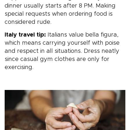
dinner usually starts after 8 PM. Making
special requests when ordering food is
considered rude.
Italy travel tip:
Italians value bella figura,
which means carrying yourself with poise
and respect in all situations. Dress neatly
since casual gym clothes are only for
exercising.