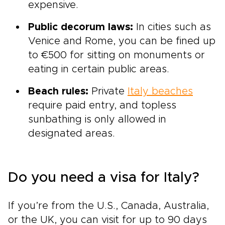
expensive.
Public decorum laws:
In cities such as
Venice and Rome, you can be fined up
to €500 for sitting on monuments or
eating in certain public areas.
Beach rules:
Private
Italy beaches
require paid entry, and topless
sunbathing is only allowed in
designated areas.
Do you need a visa for Italy?
If you’re from the U.S., Canada, Australia,
or the UK, you can visit for up to 90 days