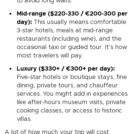
to avoid long waits.
Mid-range ($220-330 / €200-300 per
day):
This usually means comfortable
3-star hotels, meals at mid-range
restaurants (including wine), and the
occasional taxi or guided tour. It’s how
most travelers will pay.
Luxury ($330+ / €300+ per day):
Five-star hotels or boutique stays, fine
dining, private tours, and chauffeur
services. You might add in experiences
like after-hours museum visits, private
cooking classes, or access to historic
villas.
A lot of how much your trip will cost