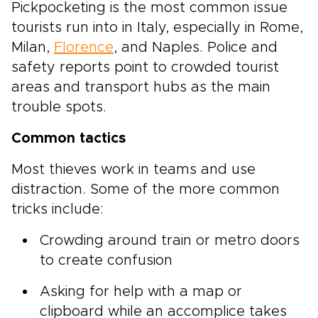
Pickpocketing is the most common issue
tourists run into in Italy, especially in Rome,
Milan,
Florence
, and Naples. Police and
safety reports point to crowded tourist
areas and transport hubs as the main
trouble spots.
Common tactics
Most thieves work in teams and use
distraction. Some of the more common
tricks include:
Crowding around train or metro doors
to create confusion
Asking for help with a map or
clipboard while an accomplice takes