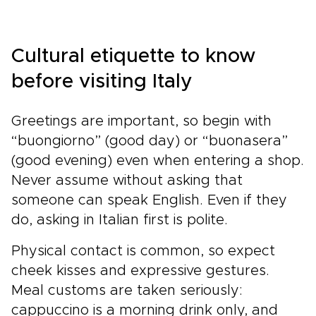
Cultural etiquette to know
before visiting Italy
Greetings are important, so begin with
“buongiorno” (good day) or “buonasera”
(good evening) even when entering a shop.
Never assume without asking that
someone can speak English. Even if they
do, asking in Italian first is polite.
Physical contact is common, so expect
cheek kisses and expressive gestures.
Meal customs are taken seriously:
cappuccino is a morning drink only, and