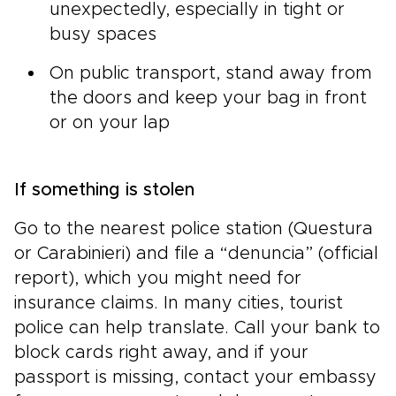
unexpectedly, especially in tight or
busy spaces
On public transport, stand away from
the doors and keep your bag in front
or on your lap
If something is stolen
Go to the nearest police station (Questura
or Carabinieri) and file a “denuncia” (official
report), which you might need for
insurance claims. In many cities, tourist
police can help translate. Call your bank to
block cards right away, and if your
passport is missing, contact your embassy