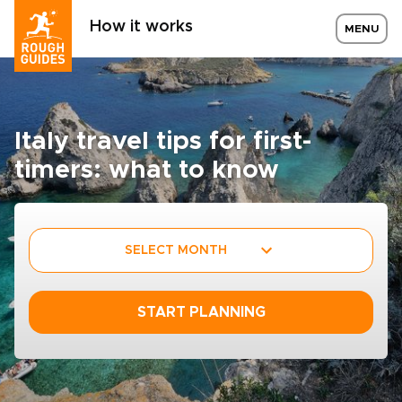
How it works
MENU
Italy travel tips for first-
timers: what to know
SELECT MONTH
START PLANNING