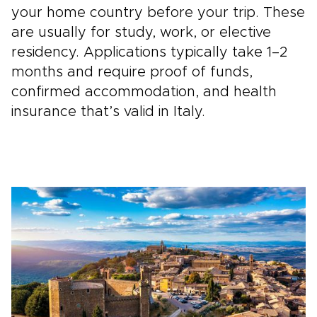
your home country before your trip. These
are usually for study, work, or elective
residency. Applications typically take 1–2
months and require proof of funds,
confirmed accommodation, and health
insurance that’s valid in Italy.