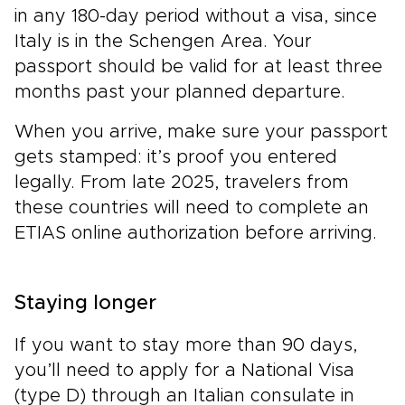
in any 180-day period without a visa, since
Italy is in the Schengen Area. Your
passport should be valid for at least three
months past your planned departure.
When you arrive, make sure your passport
gets stamped: it’s proof you entered
legally. From late 2025, travelers from
these countries will need to complete an
ETIAS online authorization before arriving.
Staying longer
If you want to stay more than 90 days,
you’ll need to apply for a National Visa
(type D) through an Italian consulate in