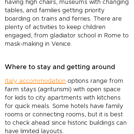
having high chairs, museums with changing
tables, and families getting priority
boarding on trains and ferries. There are
plenty of activities to keep children
engaged, from gladiator school in Rome to
mask-making in Venice.
Where to stay and getting around
Italy accommodation
options range from
farm stays (agriturismi) with open space
for kids to city apartments with kitchens
for quick meals. Some hotels have family
rooms or connecting rooms, but it is best
to check ahead since historic buildings can
have limited layouts.