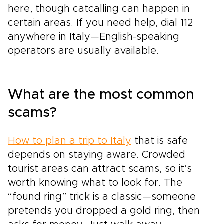
here, though catcalling can happen in
certain areas. If you need help, dial 112
anywhere in Italy—English-speaking
operators are usually available.
What are the most common
scams?
How to plan a trip to Italy
that is safe
depends on staying aware. Crowded
tourist areas can attract scams, so it’s
worth knowing what to look for. The
“found ring” trick is a classic—someone
pretends you dropped a gold ring, then