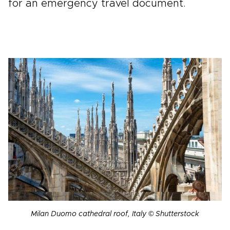
for an emergency travel document.
Milan Duomo cathedral roof, Italy © Shutterstock