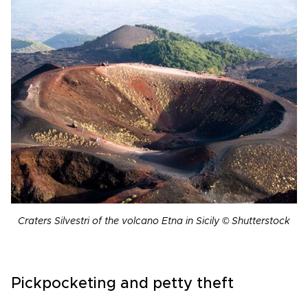
Craters Silvestri of the volcano Etna in Sicily © Shutterstock
Pickpocketing and petty theft