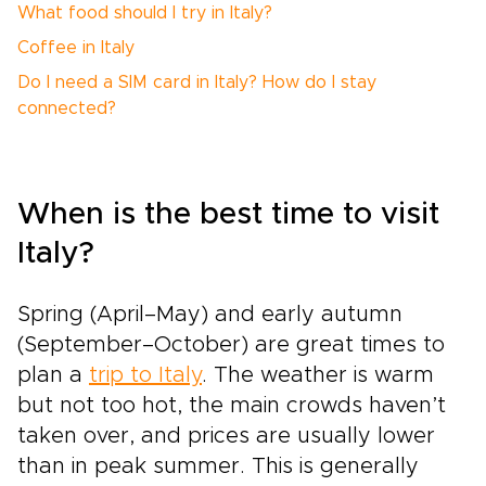
What food should I try in Italy?
Coffee in Italy
Do I need a SIM card in Italy? How do I stay
connected?
When is the best time to visit
Italy?
Spring (April–May) and early autumn
(September–October) are great times to
plan a
trip to Italy
. The weather is warm
but not too hot, the main crowds haven’t
taken over, and prices are usually lower
than in peak summer. This is generally