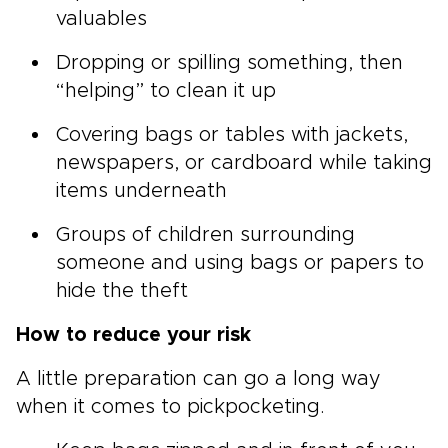
valuables
Dropping or spilling something, then
“helping” to clean it up
Covering bags or tables with jackets,
newspapers, or cardboard while taking
items underneath
Groups of children surrounding
someone and using bags or papers to
hide the theft
How to reduce your risk
A little preparation can go a long way
when it comes to pickpocketing.