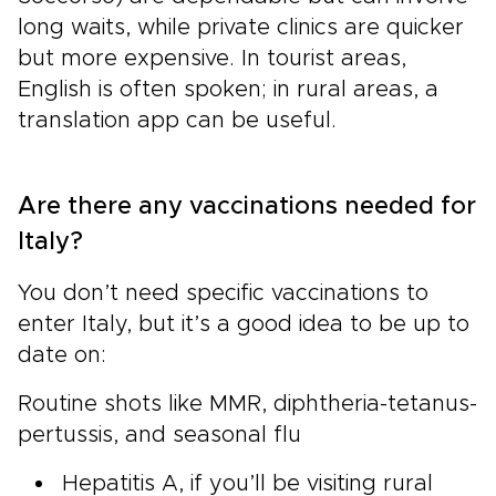
long waits, while private clinics are quicker
but more expensive. In tourist areas,
English is often spoken; in rural areas, a
translation app can be useful.
Are there any vaccinations needed for
Italy?
You don’t need specific vaccinations to
enter Italy, but it’s a good idea to be up to
date on:
Routine shots like MMR, diphtheria-tetanus-
pertussis, and seasonal flu
Hepatitis A, if you’ll be visiting rural