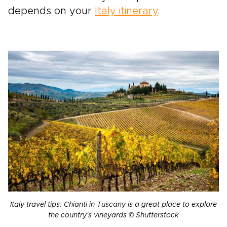
depends on your
Italy itinerary
.
Italy travel tips: Chianti in Tuscany is a great place to explore
the country's vineyards © Shutterstock