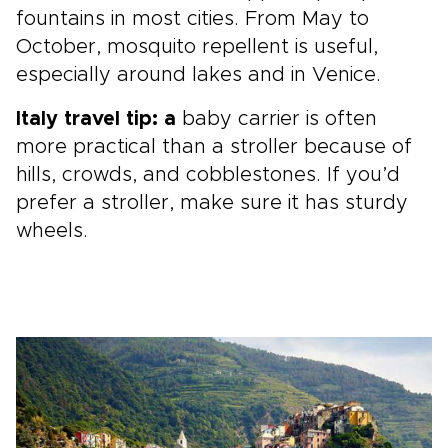
fountains in most cities. From May to
October, mosquito repellent is useful,
especially around lakes and in Venice.
Italy travel tip: a
baby carrier is often
more practical than a stroller because of
hills, crowds, and cobblestones. If you’d
prefer a stroller, make sure it has sturdy
wheels.