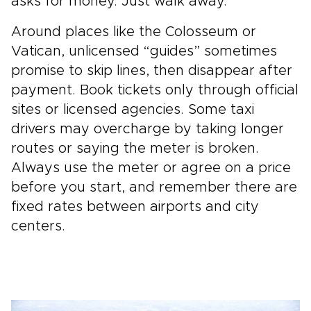
asks for money. Just walk away.
Around places like the Colosseum or
Vatican, unlicensed “guides” sometimes
promise to skip lines, then disappear after
payment. Book tickets only through official
sites or licensed agencies. Some taxi
drivers may overcharge by taking longer
routes or saying the meter is broken.
Always use the meter or agree on a price
before you start, and remember there are
fixed rates between airports and city
centers.