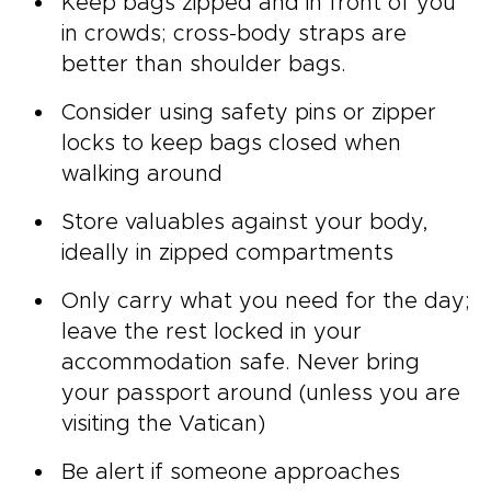
Keep bags zipped and in front of you
in crowds; cross-body straps are
better than shoulder bags.
Consider using safety pins or zipper
locks to keep bags closed when
walking around
Store valuables against your body,
ideally in zipped compartments
Only carry what you need for the day;
leave the rest locked in your
accommodation safe. Never bring
your passport around (unless you are
visiting the Vatican)
Be alert if someone approaches