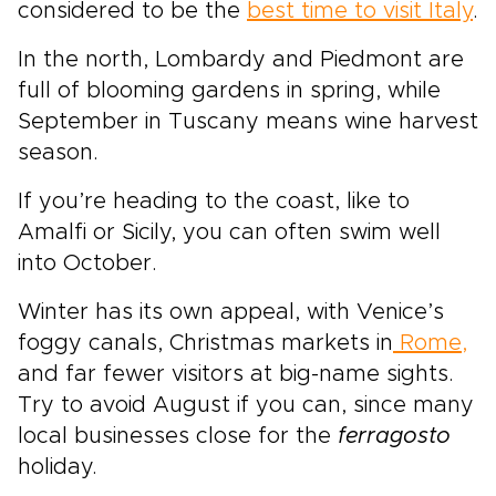
considered to be the
best time to visit Italy
.
In the north, Lombardy and Piedmont are
full of blooming gardens in spring, while
September in Tuscany means wine harvest
season.
If you’re heading to the coast, like to
Amalfi or Sicily, you can often swim well
into October.
Winter has its own appeal, with Venice’s
foggy canals, Christmas markets in
Rome,
and far fewer visitors at big-name sights.
Try to avoid August if you can, since many
local businesses close for the
ferragosto
holiday.