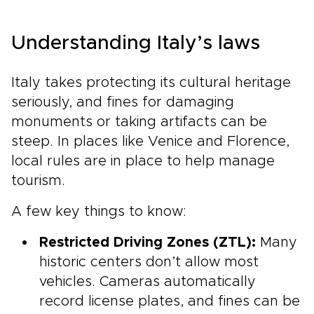
Understanding Italy’s laws
Italy takes protecting its cultural heritage
seriously, and fines for damaging
monuments or taking artifacts can be
steep. In places like Venice and Florence,
local rules are in place to help manage
tourism.
A few key things to know:
Restricted Driving Zones (ZTL):
Many
historic centers don’t allow most
vehicles. Cameras automatically
record license plates, and fines can be