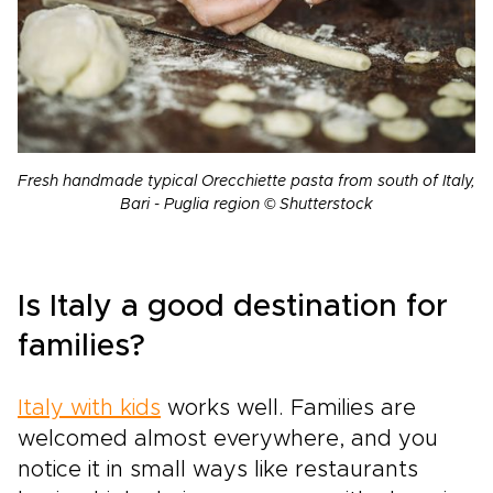
Fresh handmade typical Orecchiette pasta from south of Italy,
Bari - Puglia region © Shutterstock
Is Italy a good destination for
families?
Italy with kids
works well. Families are
welcomed almost everywhere, and you
notice it in small ways like restaurants