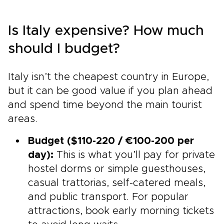
Is Italy expensive? How much
should I budget?
Italy isn’t the cheapest country in Europe,
but it can be good value if you plan ahead
and spend time beyond the main tourist
areas.
Budget ($110-220 / €100-200 per
day):
This is what you’ll pay for private
hostel dorms or simple guesthouses,
casual trattorias, self-catered meals,
and public transport. For popular
attractions, book early morning tickets