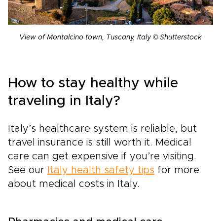
View of Montalcino town, Tuscany, Italy © Shutterstock
How to stay healthy while
traveling in Italy?
Italy’s healthcare system is reliable, but
travel insurance is still worth it. Medical
care can get expensive if you’re visiting.
See our
Italy health safety tips
for more
about medical costs in Italy.