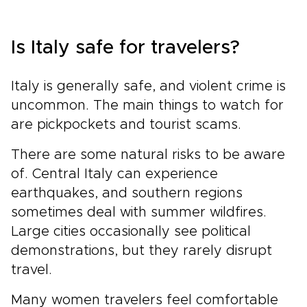
Is Italy safe for travelers?
Italy is generally safe, and violent crime is
uncommon. The main things to watch for
are pickpockets and tourist scams.
There are some natural risks to be aware
of. Central Italy can experience
earthquakes, and southern regions
sometimes deal with summer wildfires.
Large cities occasionally see political
demonstrations, but they rarely disrupt
travel.
Many women travelers feel comfortable