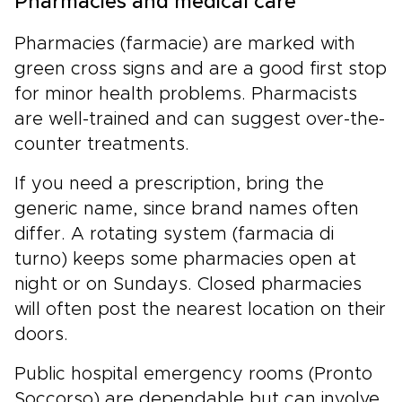
Pharmacies and medical care
Pharmacies (farmacie) are marked with
green cross signs and are a good first stop
for minor health problems. Pharmacists
are well-trained and can suggest over-the-
counter treatments.
If you need a prescription, bring the
generic name, since brand names often
differ. A rotating system (farmacia di
turno) keeps some pharmacies open at
night or on Sundays. Closed pharmacies
will often post the nearest location on their
doors.
Public hospital emergency rooms (Pronto
Soccorso) are dependable but can involve