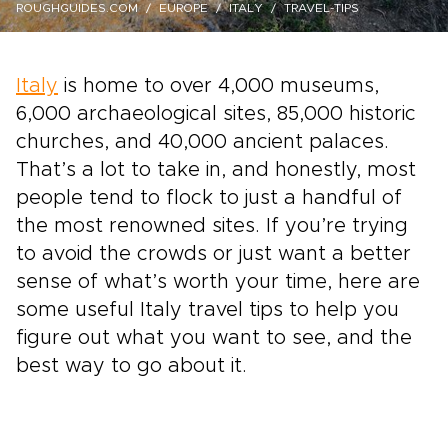
ROUGHGUIDES.COM
EUROPE
ITALY
TRAVEL-TIPS
Italy
is home to over 4,000 museums,
6,000 archaeological sites, 85,000 historic
churches, and 40,000 ancient palaces.
That’s a lot to take in, and honestly, most
people tend to flock to just a handful of
the most renowned sites. If you’re trying
to avoid the crowds or just want a better
sense of what’s worth your time, here are
some useful Italy travel tips to help you
figure out what you want to see, and the
best way to go about it.