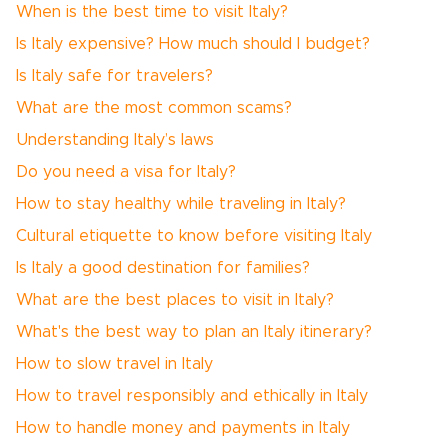
When is the best time to visit Italy?
Is Italy expensive? How much should I budget?
Is Italy safe for travelers?
What are the most common scams?
Understanding Italy’s laws
Do you need a visa for Italy?
How to stay healthy while traveling in Italy?
Cultural etiquette to know before visiting Italy
Is Italy a good destination for families?
What are the best places to visit in Italy?
What's the best way to plan an Italy itinerary?
How to slow travel in Italy
How to travel responsibly and ethically in Italy
How to handle money and payments in Italy