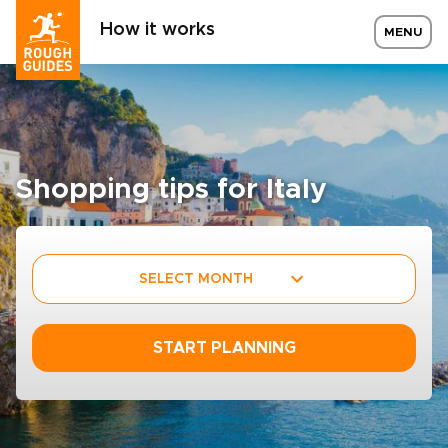
How it works
MENU
Shopping tips for Italy
SELECT MONTH
START PLANNING