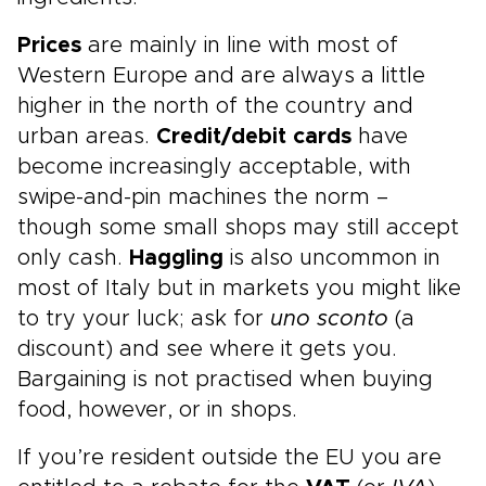
Prices
are mainly in line with most of
Western Europe and are always a little
higher in the north of the country and
urban areas.
Credit/debit cards
have
become increasingly acceptable, with
swipe-and-pin machines the norm –
though some small shops may still accept
only cash.
Haggling
is also uncommon in
most of Italy but in markets you might like
to try your luck; ask for
uno sconto
(a
discount) and see where it gets you.
Bargaining is not practised when buying
food, however, or in shops.
If you’re resident outside the EU you are