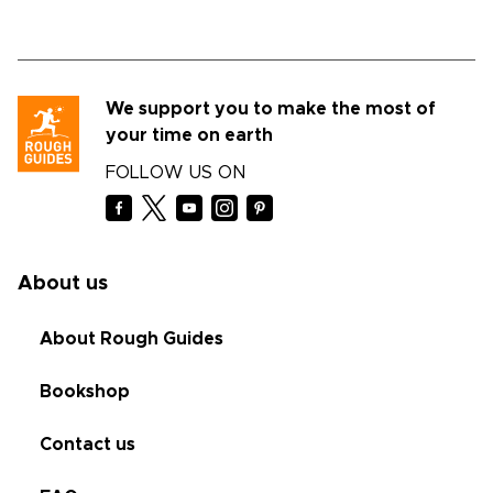
We support you to make the most of
your time on earth
FOLLOW US ON
About us
About Rough Guides
Bookshop
Contact us