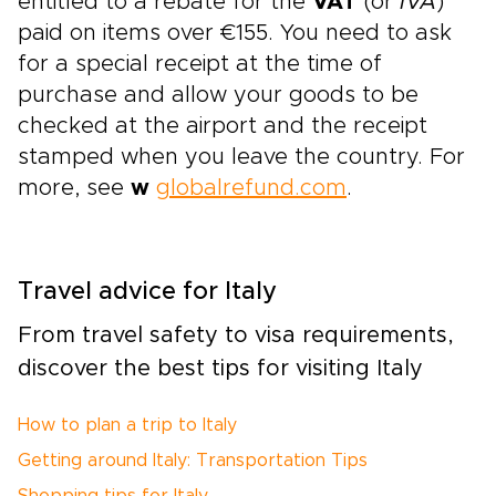
entitled to a rebate for the
VAT
(or
IVA
)
paid on items over €155. You need to ask
for a special receipt at the time of
purchase and allow your goods to be
checked at the airport and the receipt
stamped when you leave the country. For
more, see
w
globalrefund.com
.
Travel advice for Italy
From travel safety to visa requirements,
discover the best tips for visiting Italy
How to plan a trip to Italy
Getting around Italy: Transportation Tips