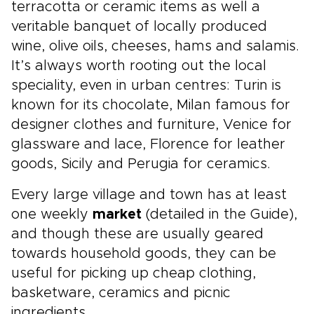
terracotta or ceramic items as well a
veritable banquet of locally produced
wine, olive oils, cheeses, hams and salamis.
It’s always worth rooting out the local
speciality, even in urban centres: Turin is
known for its chocolate, Milan famous for
designer clothes and furniture, Venice for
glassware and lace, Florence for leather
goods, Sicily and Perugia for ceramics.
Every large village and town has at least
one weekly
market
(detailed in the Guide),
and though these are usually geared
towards household goods, they can be
useful for picking up cheap clothing,
basketware, ceramics and picnic
ingredients.