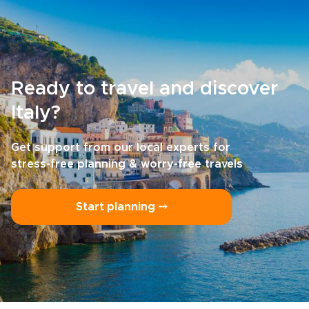
Ready to travel and discover
Italy?
Get support from our local experts for
stress-free planning & worry-free travels
Start planning ⤍