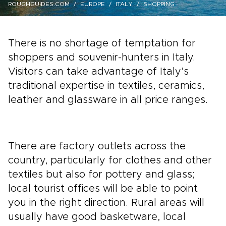
ROUGHGUIDES.COM
EUROPE
ITALY
SHOPPING
There is no shortage of temptation for
shoppers and souvenir-hunters in Italy.
Visitors can take advantage of Italy’s
traditional expertise in textiles, ceramics,
leather and glassware in all price ranges.
There are factory outlets across the
country, particularly for clothes and other
textiles but also for pottery and glass;
local tourist offices will be able to point
you in the right direction. Rural areas will
usually have good basketware, local