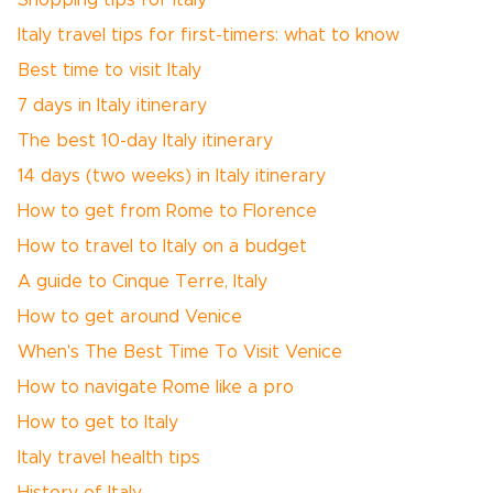
Shopping tips for Italy
Italy travel tips for first-timers: what to know
Best time to visit Italy
7 days in Italy itinerary
The best 10-day Italy itinerary
14 days (two weeks) in Italy itinerary
How to get from Rome to Florence
How to travel to Italy on a budget
A guide to Cinque Terre, Italy
How to get around Venice
When's The Best Time To Visit Venice
How to navigate Rome like a pro
How to get to Italy
Italy travel health tips