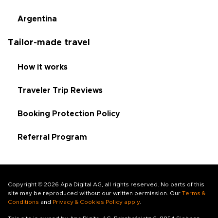
Argentina
Tailor-made travel
How it works
Traveler Trip Reviews
Booking Protection Policy
Referral Program
Copyright © 2026 Apa Digital AG, all rights reserved. No parts of this
site may be reproduced without our written permission. Our
Terms &
Conditions
and
Privacy & Cookies Policy apply
.