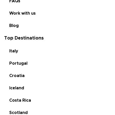
FAQs
Work with us
Blog
Top Destinations
Italy
Portugal
Croatia
Iceland
Costa Rica
Scotland