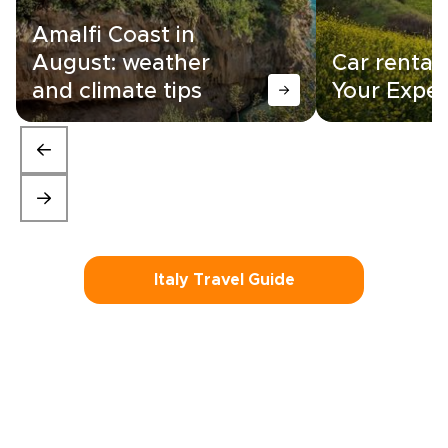
Amalfi Coast in
August: weather
Car rental i
and climate tips
Your Exper
Italy Travel Guide