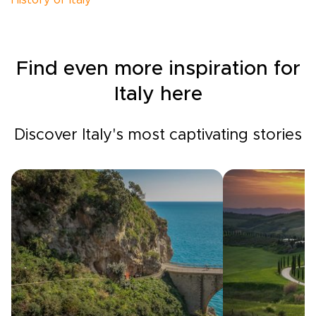
History of Italy
Find even more inspiration for
Italy here
Discover Italy's most captivating stories