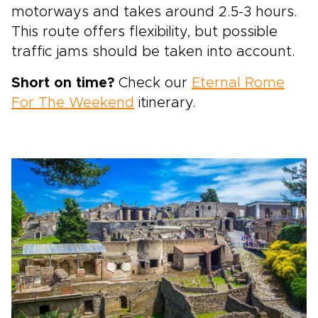
motorways and takes around 2.5-3 hours.
This route offers flexibility, but possible
traffic jams should be taken into account.
Short on time?
Check our
Eternal Rome
For The Weekend
itinerary.