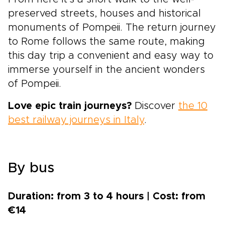
preserved streets, houses and historical
monuments of Pompeii. The return journey
to Rome follows the same route, making
this day trip a convenient and easy way to
immerse yourself in the ancient wonders
of Pompeii.
Love epic train journeys?
Discover
the 10
best railway journeys in Italy
.
By bus
Duration: from 3 to 4 hours | Cost: from
€14