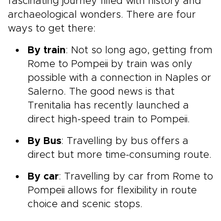
fascinating journey filled with history and
archaeological wonders. There are four
ways to get there:
By train
: Not so long ago, getting from
Rome to Pompeii by train was only
possible with a connection in Naples or
Salerno. The good news is that
Trenitalia has recently launched a
direct high-speed train to Pompeii.
By Bus
: Travelling by bus offers a
direct but more time-consuming route.
By car
: Travelling by car from Rome to
Pompeii allows for flexibility in route
choice and scenic stops.