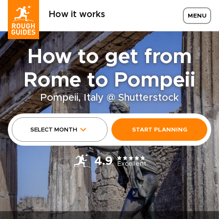
How it works
MENU
How to get from
Rome to Pompeii
Pompeii, Italy @ Shutterstock
SELECT MONTH
START PLANNING
4.9
Excellent