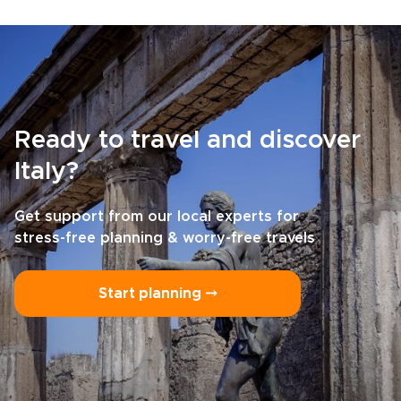
Ready to travel and discover
Italy?
Get support from our local experts for
stress-free planning & worry-free travels
Start planning ⤍