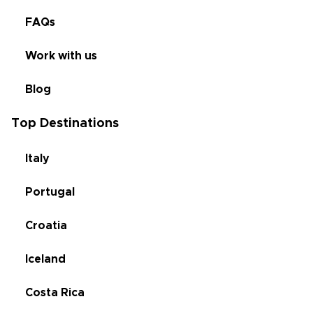
FAQs
Work with us
Blog
Top Destinations
Italy
Portugal
Croatia
Iceland
Costa Rica