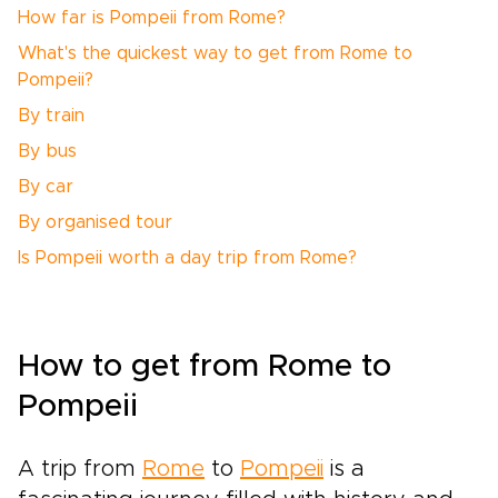
How far is Pompeii from Rome?
What's the quickest way to get from Rome to
Pompeii?
By train
By bus
By car
By organised tour
Is Pompeii worth a day trip from Rome?
How to get from Rome to
Pompeii
A trip from
Rome
to
Pompeii
is a