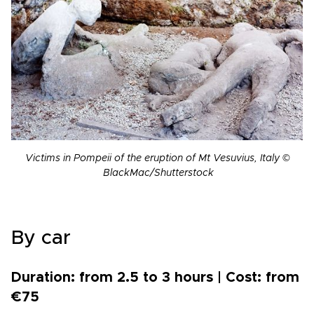
Victims in Pompeii of the eruption of Mt Vesuvius, Italy ©
BlackMac/Shutterstock
By car
Duration: from 2.5 to 3 hours | Cost: from
€75