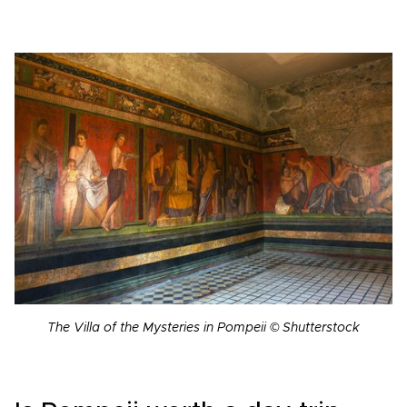
The Villa of the Mysteries in Pompeii © Shutterstock