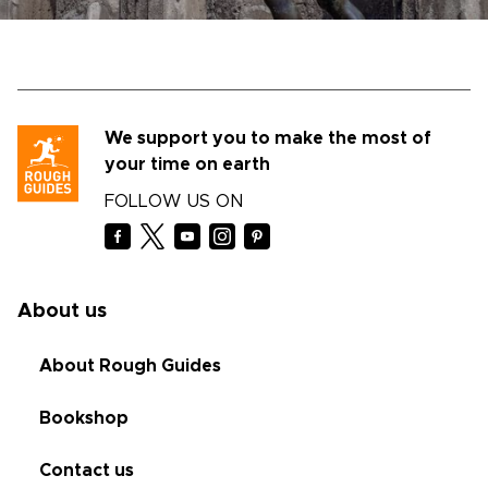
We support you to make the most of
your time on earth
FOLLOW US ON
About us
About Rough Guides
Bookshop
Contact us