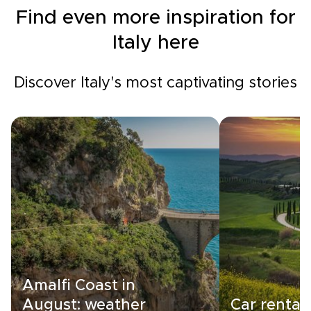
Find even more inspiration for
Italy here
Discover Italy's most captivating stories
Amalfi Coast in
August: weather
Car rental i