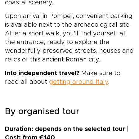
coastal scenery.
Upon arrival in Pompeii, convenient parking
is available next to the archaeological site.
After a short walk, you'll find yourself at
the entrance, ready to explore the
wonderfully preserved streets, houses and
relics of this ancient Roman city.
Into independent travel?
Make sure to
read all about
getting around Italy
.
By organised tour
Duration: depends on the selected tour |
Cost: from €140