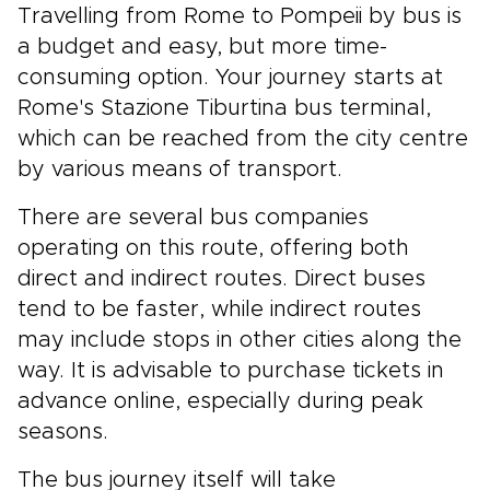
Travelling from Rome to Pompeii by bus is
a budget and easy, but more time-
consuming option. Your journey starts at
Rome's Stazione Tiburtina bus terminal,
which can be reached from the city centre
by various means of transport.
There are several bus companies
operating on this route, offering both
direct and indirect routes. Direct buses
tend to be faster, while indirect routes
may include stops in other cities along the
way. It is advisable to purchase tickets in
advance online, especially during peak
seasons.
The bus journey itself will take