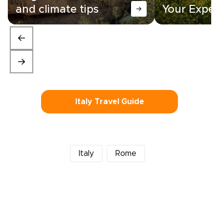
and climate tips
Your Exper
Italy Travel Guide
Italy
Rome