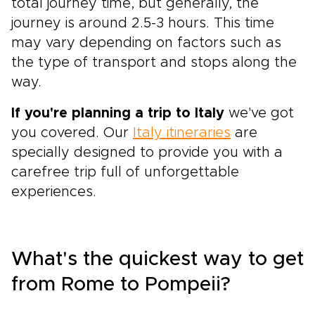
total journey time, but generally, the
journey is around 2.5-3 hours. This time
may vary depending on factors such as
the type of transport and stops along the
way.
If you're planning a trip to Italy
we've got
you covered. Our
Italy itineraries
are
specially designed to provide you with a
carefree trip full of unforgettable
experiences.
What's the quickest way to get
from Rome to Pompeii?