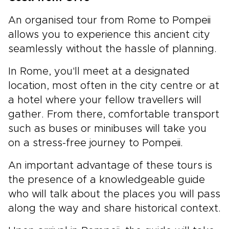
An organised tour from Rome to Pompeii
allows you to experience this ancient city
seamlessly without the hassle of planning.
In Rome, you'll meet at a designated
location, most often in the city centre or at
a hotel where your fellow travellers will
gather. From there, comfortable transport
such as buses or minibuses will take you
on a stress-free journey to Pompeii.
An important advantage of these tours is
the presence of a knowledgeable guide
who will talk about the places you will pass
along the way and share historical context.