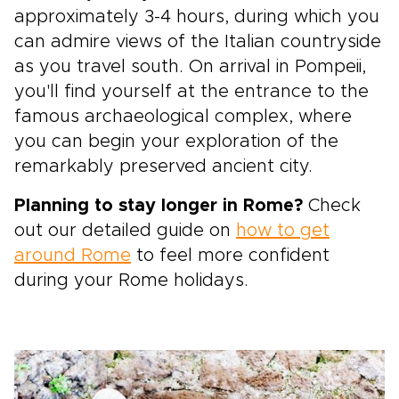
approximately 3-4 hours, during which you
can admire views of the Italian countryside
as you travel south. On arrival in Pompeii,
you'll find yourself at the entrance to the
famous archaeological complex, where
you can begin your exploration of the
remarkably preserved ancient city.
Planning to stay longer in Rome?
Check
out our detailed guide on
how to get
around Rome
to feel more confident
during your Rome holidays.