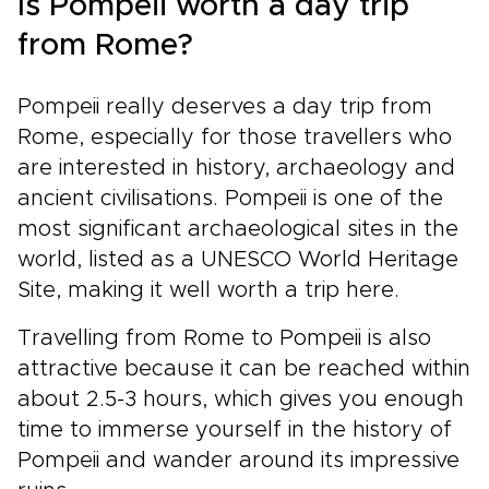
Is Pompeii worth a day trip
from Rome?
Pompeii really deserves a day trip from
Rome, especially for those travellers who
are interested in history, archaeology and
ancient civilisations. Pompeii is one of the
most significant archaeological sites in the
world, listed as a UNESCO World Heritage
Site, making it well worth a trip here.
Travelling from Rome to Pompeii is also
attractive because it can be reached within
about 2.5-3 hours, which gives you enough
time to immerse yourself in the history of
Pompeii and wander around its impressive