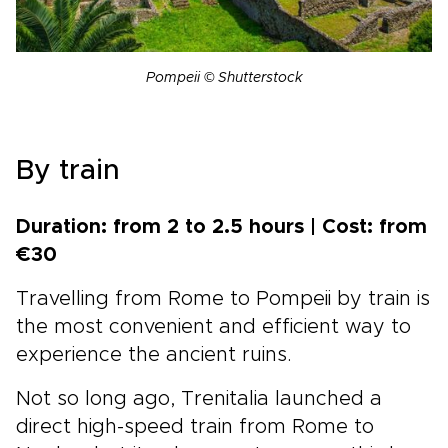
Pompeii © Shutterstock
By train
Duration: from 2 to 2.5 hours | Cost: from
€30
Travelling from Rome to Pompeii by train is
the most convenient and efficient way to
experience the ancient ruins.
Not so long ago, Trenitalia launched a
direct high-speed train from Rome to