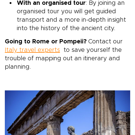
With an organised tour
: By joining an
organised tour you will get guided
transport and a more in-depth insight
into the history of the ancient city.
Going to Rome or Pompeii?
Contact our
Italy travel experts
to save yourself the
trouble of mapping out an itinerary and
planning.