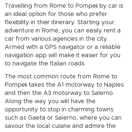
Travelling from Rome to Pompeii by car is
an ideal option for those who prefer
flexibility in their itinerary. Starting your
adventure in Rome, you can easily rent a
car from various agencies in the city.
Armed with a GPS navigator or a reliable
navigation app will make it easier for you
to navigate the Italian roads.
The most common route from Rome to
Pompeii takes the A1 motorway to Naples
and then the A3 motorway to Salerno.
Along the way you will have the
opportunity to stop in charming towns
such as Gaeta or Salerno, where you can
savour the local cuisine and admire the