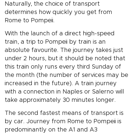
Naturally, the choice of transport
determines how quickly you get from
Rome to Pompeii.
With the launch of a direct high-speed
train, a trip to Pompeii by train is an
absolute favourite. The journey takes just
under 2 hours, but it should be noted that
this train only runs every third Sunday of
the month (the number of services may be
increased in the future). A train journey
with a connection in Naples or Salerno will
take approximately 30 minutes longer.
The second fastest means of transport is
by car. Journey from Rome to Pompeii is
predominantly on the A1 and A3