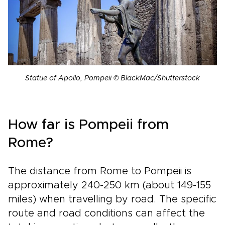
Statue of Apollo, Pompeii © BlackMac/Shutterstock
How far is Pompeii from
Rome?
The distance from Rome to Pompeii is
approximately 240-250 km (about 149-155
miles) when travelling by road. The specific
route and road conditions can affect the