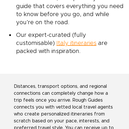
guide that covers everything you need
to know before you go, and while
you’re on the road.
Our expert-curated (fully
customisable)
Italy itineraries
are
packed with inspiration.
Distances, transport options, and regional
connections can completely change how a
trip feels once you arrive. Rough Guides
connects you with vetted local travel agents
who create personalized itineraries from
scratch based on your pace, interests, and
preferred travel style. You can receive up to