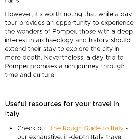
ruins.
However, it's worth noting that while a day
tour provides an opportunity to experience
the wonders of Pompeii, those with a deep
interest in archaeology and history should
extend their stay to explore the city in
more depth. Nevertheless, a day trip to
Pompeii promises a rich journey through
time and culture.
Useful resources for your travel in
Italy
Check out
The Rough Guide to Italy
-
our exhaustive, in-depth Italy travel