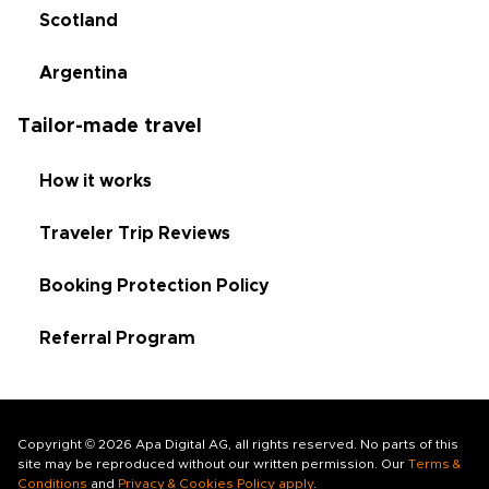
Scotland
Argentina
Tailor-made travel
How it works
Traveler Trip Reviews
Booking Protection Policy
Referral Program
Copyright © 2026 Apa Digital AG, all rights reserved. No parts of this
site may be reproduced without our written permission. Our
Terms &
Conditions
and
Privacy & Cookies Policy apply
.