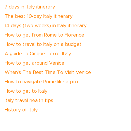
7 days in Italy itinerary
The best 10-day Italy itinerary
14 days (two weeks) in Italy itinerary
How to get from Rome to Florence
How to travel to Italy on a budget
A guide to Cinque Terre, Italy
How to get around Venice
When's The Best Time To Visit Venice
How to navigate Rome like a pro
How to get to Italy
Italy travel health tips
History of Italy