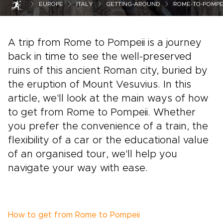
EUROPE
ITALY
GETTING-AROUND
ROME-TO-POMPEI
A trip from Rome to Pompeii is a journey
back in time to see the well-preserved
ruins of this ancient Roman city, buried by
the eruption of Mount Vesuvius. In this
article, we'll look at the main ways of how
to get from Rome to Pompeii. Whether
you prefer the convenience of a train, the
flexibility of a car or the educational value
of an organised tour, we'll help you
navigate your way with ease.
How to get from Rome to Pompeii