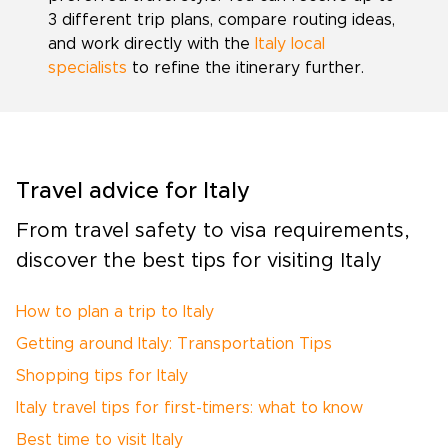
3 different trip plans, compare routing ideas,
and work directly with the
Italy local
specialists
to refine the itinerary further.
Travel advice for Italy
From travel safety to visa requirements,
discover the best tips for visiting Italy
How to plan a trip to Italy
Getting around Italy: Transportation Tips
Shopping tips for Italy
Italy travel tips for first-timers: what to know
Best time to visit Italy