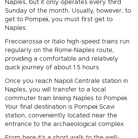
Naples, but it only operates every third
Sunday of the month. Usually, however, to
get to Pompeii, you must first get to
Naples.
Frecciarossa or Italo high-speed trains run
regularly on the Rome-Naples route,
providing a comfortable and relatively
quick journey of about 1.5 hours.
Once you reach Napoli Centrale station in
Naples, you will transfer to a local
commuter train linking Naples to Pompeii.
Your final destination is Pompeii Scavi
station, conveniently located near the
entrance to the archaeological complex.
From here it's a short walk to the well-