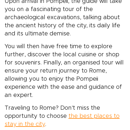
Upon arrival in Pompeii, the guide will take
you on a fascinating tour of the
archaeological excavations, talking about
the ancient history of the city, its daily life
and its ultimate demise.
You will then have free time to explore
further, discover the local cuisine or shop
for souvenirs. Finally, an organised tour will
ensure your return journey to Rome,
allowing you to enjoy the Pompeii
experience with the ease and guidance of
an expert.
Traveling to Rome? Don't miss the
opportunity to choose
the best places to
stay in the city
.