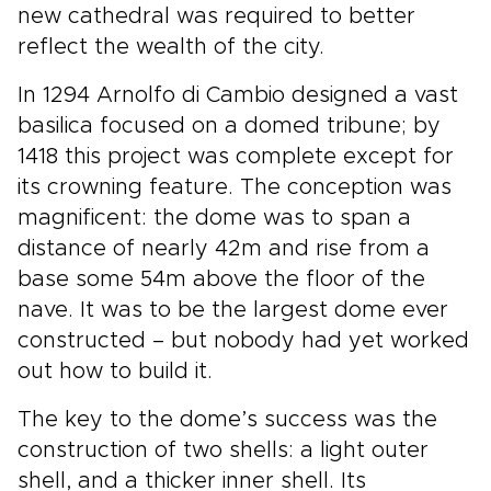
new cathedral was required to better
reflect the wealth of the city.
In 1294 Arnolfo di Cambio designed a vast
basilica focused on a domed tribune; by
1418 this project was complete except for
its crowning feature. The conception was
magnificent: the dome was to span a
distance of nearly 42m and rise from a
base some 54m above the floor of the
nave. It was to be the largest dome ever
constructed – but nobody had yet worked
out how to build it.
The key to the dome’s success was the
construction of two shells: a light outer
shell, and a thicker inner shell. Its