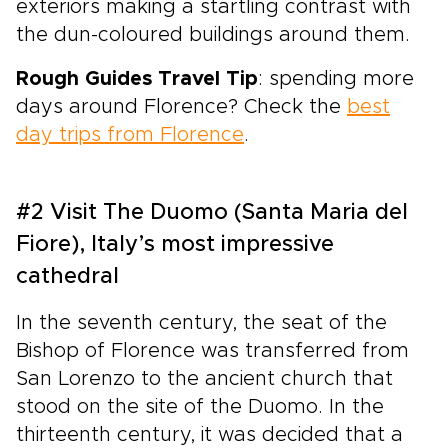
exteriors making a startling contrast with
the dun-coloured buildings around them.
Rough Guides Travel Tip
: spending more
days around Florence? Check the
best
day trips from Florence
.
#2 Visit The Duomo (Santa Maria del
Fiore), Italy’s most impressive
cathedral
In the seventh century, the seat of the
Bishop of Florence was transferred from
San Lorenzo to the ancient church that
stood on the site of the Duomo. In the
thirteenth century, it was decided that a