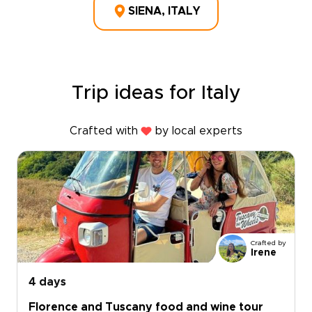
SIENA, ITALY
Trip ideas for Italy
Crafted with
by local experts
Crafted by
Irene
4 days
Florence and Tuscany food and wine tour