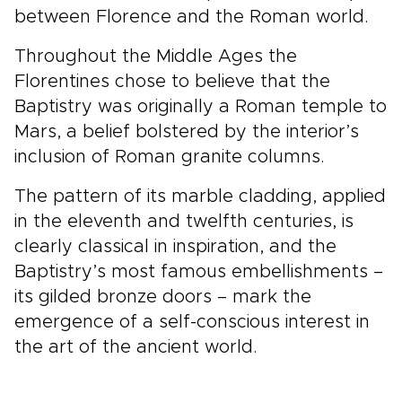
between Florence and the Roman world.
Throughout the Middle Ages the
Florentines chose to believe that the
Baptistry was originally a Roman temple to
Mars, a belief bolstered by the interior’s
inclusion of Roman granite columns.
The pattern of its marble cladding, applied
in the eleventh and twelfth centuries, is
clearly classical in inspiration, and the
Baptistry’s most famous embellishments –
its gilded bronze doors – mark the
emergence of a self-conscious interest in
the art of the ancient world.