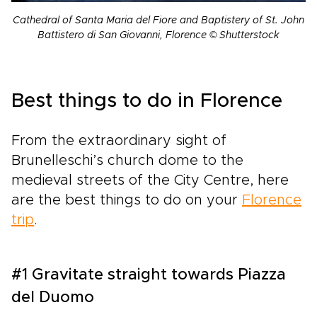
Cathedral of Santa Maria del Fiore and Baptistery of St. John
Battistero di San Giovanni, Florence © Shutterstock
Best things to do in Florence
From the extraordinary sight of
Brunelleschi’s church dome to the
medieval streets of the City Centre, here
are the best things to do on your
Florence
trip
.
#1 Gravitate straight towards Piazza
del Duomo