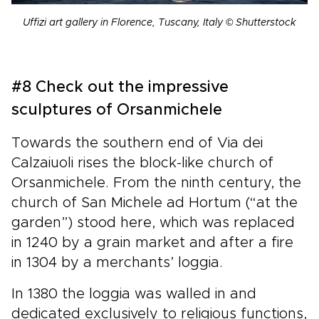
Uffizi art gallery in Florence, Tuscany, Italy © Shutterstock
#8 Check out the impressive
sculptures of Orsanmichele
Towards the southern end of Via dei
Calzaiuoli rises the block-like church of
Orsanmichele. From the ninth century, the
church of San Michele ad Hortum (“at the
garden”) stood here, which was replaced
in 1240 by a grain market and after a fire
in 1304 by a merchants’ loggia.
In 1380 the loggia was walled in and
dedicated exclusively to religious functions,