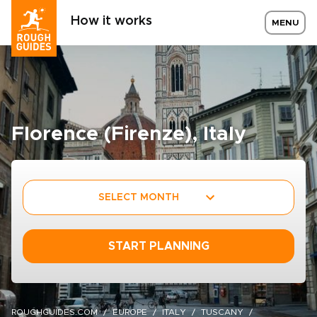
How it works
MENU
Florence (Firenze), Italy
SELECT MONTH
START PLANNING
ROUGHGUIDES.COM
EUROPE
ITALY
TUSCANY