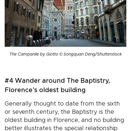
The Campanile by Giotto © Songquan Deng/Shutterstock
#4 Wander around The Baptistry,
Florence’s oldest building
Generally thought to date from the sixth
or seventh century, the Baptistry is the
oldest building in Florence, and no building
better illustrates the special relationship