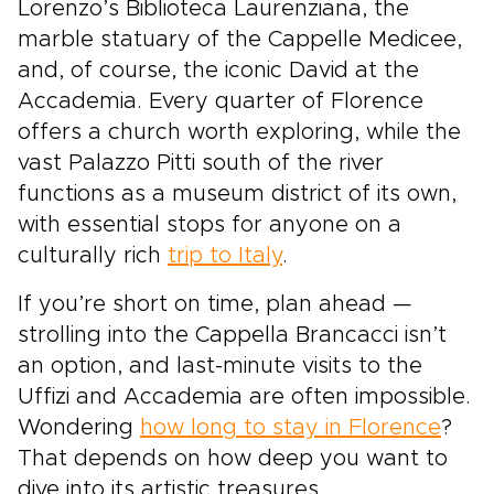
Lorenzo’s Biblioteca Laurenziana, the
marble statuary of the Cappelle Medicee,
and, of course, the iconic David at the
Accademia. Every quarter of Florence
offers a church worth exploring, while the
vast Palazzo Pitti south of the river
functions as a museum district of its own,
with essential stops for anyone on a
culturally rich
trip to Italy
.
If you’re short on time, plan ahead —
strolling into the Cappella Brancacci isn’t
an option, and last-minute visits to the
Uffizi and Accademia are often impossible.
Wondering
how long to stay in Florence
?
That depends on how deep you want to
dive into its artistic treasures.