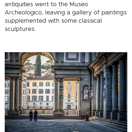
antiquities went to the Museo
Archeologico, leaving a gallery of paintings
supplemented with some classical
sculptures.