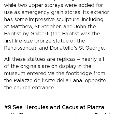
while two upper storeys were added for
use as emergency grain stores. Its exterior
has some impressive sculpture, including
St Matthew, St Stephen and John the
Baptist by Ghiberti (the Baptist was the
first life-size bronze statue of the
Renaissance), and Donatello’s St George.
All these statues are replicas – nearly all
of the originals are on display in the
museum entered via the footbridge from
the Palazzo dell’Arte della Lana, opposite
the church entrance.
#9 See Hercules and Cacus at Piazza