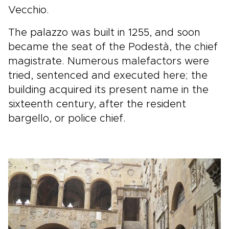
Vecchio.
The palazzo was built in 1255, and soon
became the seat of the Podestà, the chief
magistrate. Numerous malefactors were
tried, sentenced and executed here; the
building acquired its present name in the
sixteenth century, after the resident
bargello, or police chief.