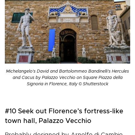
Michelangelo's David and Bartolommeo Bandinelli's Hercules
and Cacus by Palazzo Vecchio on Square Piazza della
Signoria in Florence, Italy © Shutterstock
#10 Seek out Florence’s fortress-like
town hall, Palazzo Vecchio
Probably designed by Arnolfo di Cambio,