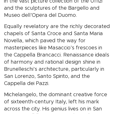
in the vast picture collection of the Uffizi
and the sculptures of the Bargello and
Museo dell’Opera del Duomo.
Equally revelatory are the richly decorated
chapels of Santa Croce and Santa Maria
Novella, which paved the way for
masterpieces like Masaccio’s frescoes in
the Cappella Brancacci. Renaissance ideals
of harmony and rational design shine in
Brunelleschi’s architecture, particularly in
San Lorenzo, Santo Spirito, and the
Cappella dei Pazzi.
Michelangelo, the dominant creative force
of sixteenth-century Italy, left his mark
across the city. His genius lives on in San