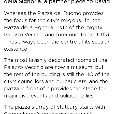
della Signoria, a partner piece to David
Whereas the Piazza del Duomo provides
the focus for the city’s religious life, the
Piazza della Signoria – site of the mighty
Palazzo Vecchio and forecourt to the Uffizi
– has always been the centre of its secular
existence.
The most lavishly decorated rooms of the
Palazzo Vecchio are now a museum, but
the rest of the building is still the HQ of the
city’s councillors and bureaucrats, and the
piazza in front of it provides the stage for
major civic events and political rallies.
The piazza’s array of statuary starts with