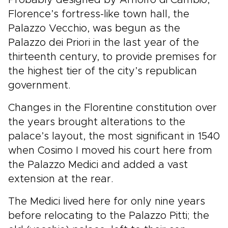
Florence’s fortress-like town hall, the
Palazzo Vecchio, was begun as the
Palazzo dei Priori in the last year of the
thirteenth century, to provide premises for
the highest tier of the city’s republican
government.
Changes in the Florentine constitution over
the years brought alterations to the
palace’s layout, the most significant in 1540
when Cosimo I moved his court here from
the Palazzo Medici and added a vast
extension at the rear.
The Medici lived here for only nine years
before relocating to the Palazzo Pitti; the