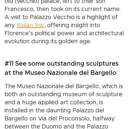
old (vecchio) palace, left to their son
Francesco, then took on its current name.
A visit to Palazzo Vecchio is a highlight of
any
Italian trip
, offering insight into
Florence’s political power and architectural
evolution during its golden age.
#11 See some outstanding sculptures
at the Museo Nazionale del Bargello
The Museo Nazionale del Bargello, which is
both an outstanding museum of sculpture
and a huge applied art collection, is
installed in the daunting Palazzo del
Bargello on Via del Proconsolo, halfway
between the Duomo and the Palazzo