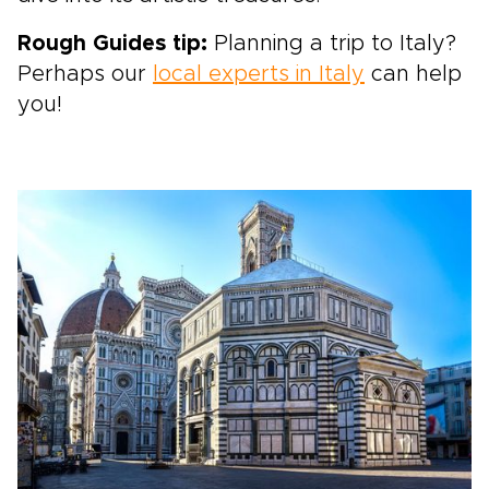
Rough Guides tip:
Planning a trip to Italy?
Perhaps our
local experts in Italy
can help
you!