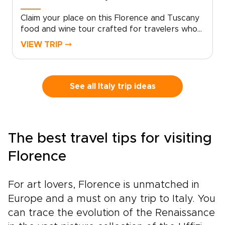
Claim your place on this Florence and Tuscany
food and wine tour crafted for travelers who
seek genuine, tailor-made moments. Let local
VIEW TRIP ⤍
specialists shape an intimate Italy trip around
your tastes and tempo.Book now to begin
personalizing experiences, dining preferences,
and travel rhythm, and secure a bespoke plan
See all Italy trip ideas
that brings Tuscan culture to life on your
terms. Reserve a planning call to turn
inspiration into a private journey that reflects
who you are.
The best travel tips for visiting
Florence
For art lovers, Florence is unmatched in
Europe and a must on any trip to Italy. You
can trace the evolution of the Renaissance