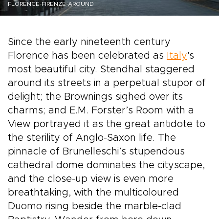
FLORENCE-FIRENZE-AROUND
Since the early nineteenth century
Florence has been celebrated as
Italy
's
most beautiful city. Stendhal staggered
around its streets in a perpetual stupor of
delight; the Brownings sighed over its
charms; and E.M. Forster’s Room with a
View portrayed it as the great antidote to
the sterility of Anglo-Saxon life. The
pinnacle of Brunelleschi’s stupendous
cathedral dome dominates the cityscape,
and the close-up view is even more
breathtaking, with the multicoloured
Duomo rising beside the marble-clad