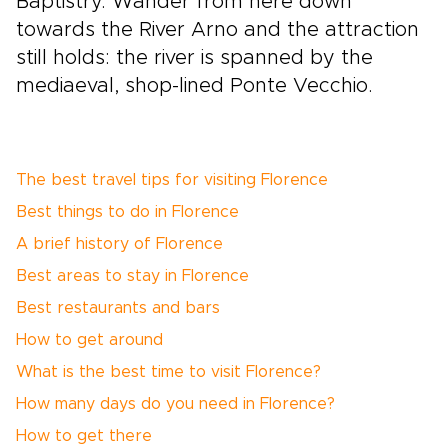
Baptistry. Wander from here down
towards the River Arno and the attraction
still holds: the river is spanned by the
mediaeval, shop-lined Ponte Vecchio.
The best travel tips for visiting Florence
Best things to do in Florence
A brief history of Florence
Best areas to stay in Florence
Best restaurants and bars
How to get around
What is the best time to visit Florence?
How many days do you need in Florence?
How to get there