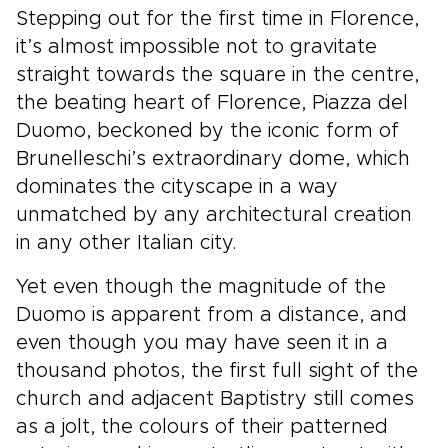
Stepping out for the first time in Florence,
it’s almost impossible not to gravitate
straight towards the square in the centre,
the beating heart of Florence, Piazza del
Duomo, beckoned by the iconic form of
Brunelleschi’s extraordinary dome, which
dominates the cityscape in a way
unmatched by any architectural creation
in any other Italian city.
Yet even though the magnitude of the
Duomo is apparent from a distance, and
even though you may have seen it in a
thousand photos, the first full sight of the
church and adjacent Baptistry still comes
as a jolt, the colours of their patterned