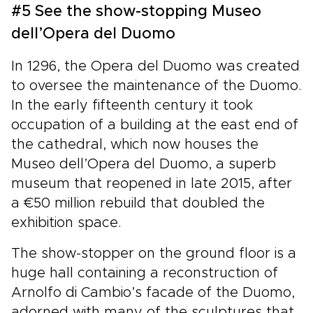
#5 See the show-stopping Museo
dell’Opera del Duomo
In 1296, the Opera del Duomo was created
to oversee the maintenance of the Duomo.
In the early fifteenth century it took
occupation of a building at the east end of
the cathedral, which now houses the
Museo dell’Opera del Duomo, a superb
museum that reopened in late 2015, after
a €50 million rebuild that doubled the
exhibition space.
The show-stopper on the ground floor is a
huge hall containing a reconstruction of
Arnolfo di Cambio’s facade of the Duomo,
adorned with many of the sculptures that