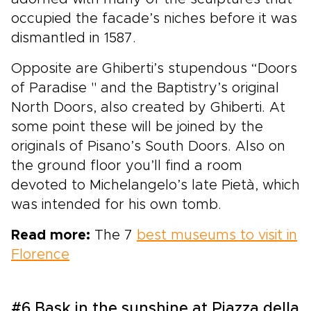
occupied the facade’s niches before it was
dismantled in 1587.
Opposite are Ghiberti’s stupendous “Doors
of Paradise '' and the Baptistry’s original
North Doors, also created by Ghiberti. At
some point these will be joined by the
originals of Pisano’s South Doors. Also on
the ground floor you’ll find a room
devoted to Michelangelo’s late Pietà, which
was intended for his own tomb.
Read more:
The 7
best museums to visit in
Florence
#6 Bask in the sunshine at Piazza della