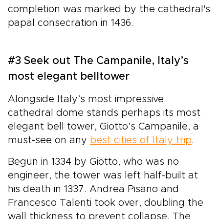
completion was marked by the cathedral's
papal consecration in 1436.
#3 Seek out The Campanile, Italy’s
most elegant belltower
Alongside Italy’s most impressive
cathedral dome stands perhaps its most
elegant bell tower, Giotto’s Campanile, a
must-see on any
best cities of Italy trip
.
Begun in 1334 by Giotto, who was no
engineer, the tower was left half-built at
his death in 1337. Andrea Pisano and
Francesco Talenti took over, doubling the
wall thickness to prevent collapse. The