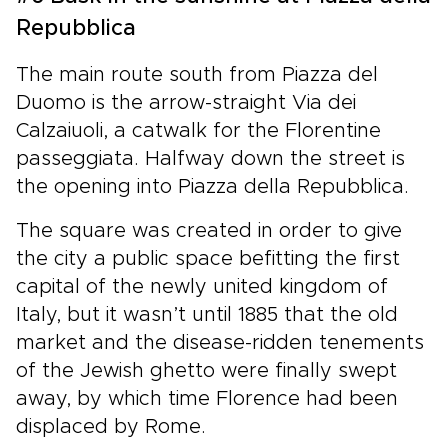
Repubblica
The main route south from Piazza del
Duomo is the arrow-straight Via dei
Calzaiuoli, a catwalk for the Florentine
passeggiata. Halfway down the street is
the opening into Piazza della Repubblica.
The square was created in order to give
the city a public space befitting the first
capital of the newly united kingdom of
Italy, but it wasn’t until 1885 that the old
market and the disease-ridden tenements
of the Jewish ghetto were finally swept
away, by which time Florence had been
displaced by Rome.