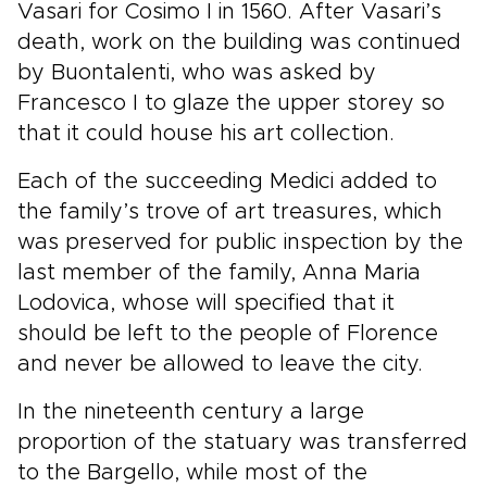
Vasari for Cosimo I in 1560. After Vasari’s
death, work on the building was continued
by Buontalenti, who was asked by
Francesco I to glaze the upper storey so
that it could house his art collection.
Each of the succeeding Medici added to
the family’s trove of art treasures, which
was preserved for public inspection by the
last member of the family, Anna Maria
Lodovica, whose will specified that it
should be left to the people of Florence
and never be allowed to leave the city.
In the nineteenth century a large
proportion of the statuary was transferred
to the Bargello, while most of the