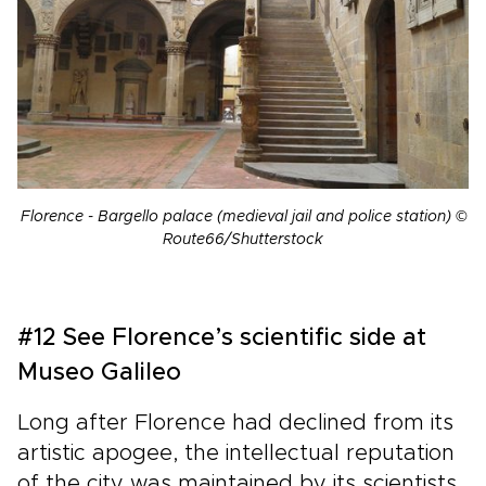
Florence - Bargello palace (medieval jail and police station) ©
Route66/Shutterstock
#12 See Florence’s scientific side at
Museo Galileo
Long after Florence had declined from its
artistic apogee, the intellectual reputation
of the city was maintained by its scientists.