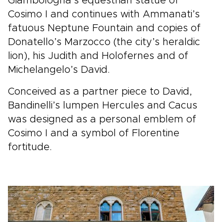
Giambologna’s equestrian statue of
Cosimo I and continues with Ammanati’s
fatuous Neptune Fountain and copies of
Donatello’s Marzocco (the city’s heraldic
lion), his Judith and Holofernes and of
Michelangelo’s David.
Conceived as a partner piece to David,
Bandinelli’s lumpen Hercules and Cacus
was designed as a personal emblem of
Cosimo I and a symbol of Florentine
fortitude.