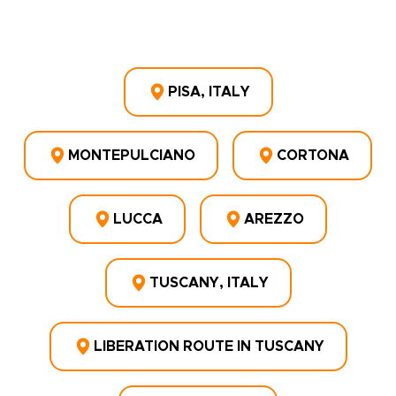
PISA, ITALY
MONTEPULCIANO
CORTONA
LUCCA
AREZZO
TUSCANY, ITALY
LIBERATION ROUTE IN TUSCANY