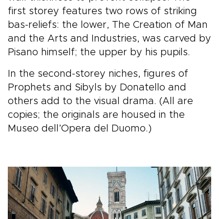
first storey features two rows of striking
bas-reliefs: the lower, The Creation of Man
and the Arts and Industries, was carved by
Pisano himself; the upper by his pupils.
In the second-storey niches, figures of
Prophets and Sibyls by Donatello and
others add to the visual drama. (All are
copies; the originals are housed in the
Museo dell’Opera del Duomo.)