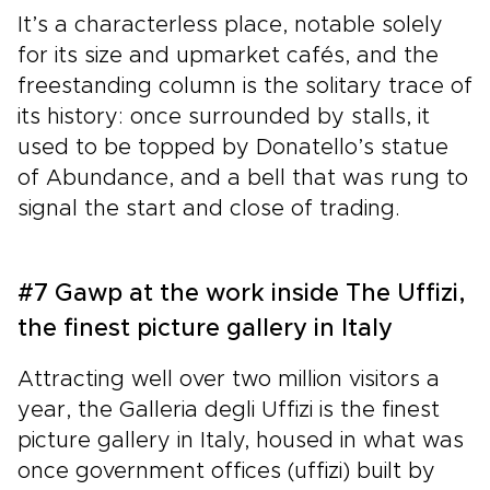
It’s a characterless place, notable solely
for its size and upmarket cafés, and the
freestanding column is the solitary trace of
its history: once surrounded by stalls, it
used to be topped by Donatello’s statue
of Abundance, and a bell that was rung to
signal the start and close of trading.
#7 Gawp at the work inside The Uffizi,
the finest picture gallery in Italy
Attracting well over two million visitors a
year, the Galleria degli Uffizi is the finest
picture gallery in Italy, housed in what was
once government offices (uffizi) built by