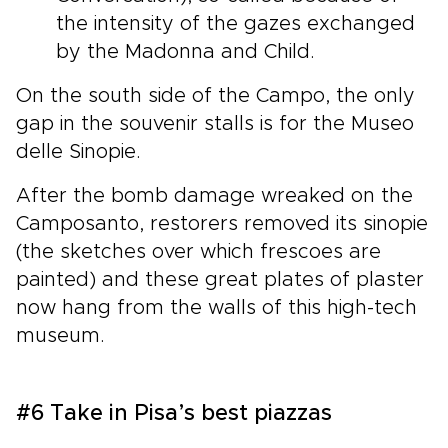
the intensity of the gazes exchanged
by the Madonna and Child.
On the south side of the Campo, the only
gap in the souvenir stalls is for the Museo
delle Sinopie.
After the bomb damage wreaked on the
Camposanto, restorers removed its sinopie
(the sketches over which frescoes are
painted) and these great plates of plaster
now hang from the walls of this high-tech
museum.
#6 Take in Pisa’s best piazzas