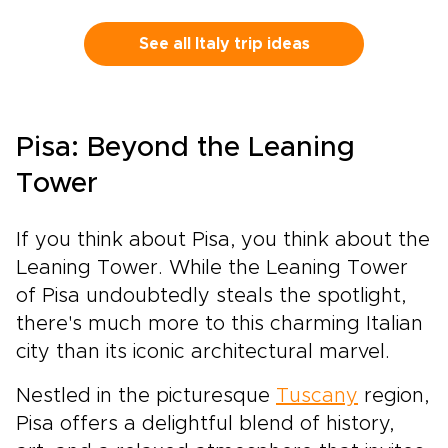
personalizing experiences, dining preferences,
and travel rhythm, and secure a bespoke plan
See all Italy trip ideas
that brings Tuscan culture to life on your
terms. Reserve a planning call to turn
inspiration into a private journey that reflects
who you are.
Pisa: Beyond the Leaning
Tower
If you think about Pisa, you think about the
Leaning Tower. While the Leaning Tower
of Pisa undoubtedly steals the spotlight,
there's much more to this charming Italian
city than its iconic architectural marvel.
Nestled in the picturesque
Tuscany
region,
Pisa offers a delightful blend of history,