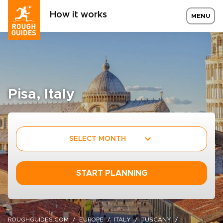
How it works
MENU
Pisa, Italy
SELECT MONTH
START PLANNING
ROUGHGUIDES.COM
EUROPE
ITALY
TUSCANY