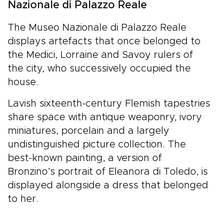
Nazionale di Palazzo Reale
The Museo Nazionale di Palazzo Reale
displays artefacts that once belonged to
the Medici, Lorraine and Savoy rulers of
the city, who successively occupied the
house.
Lavish sixteenth-century Flemish tapestries
share space with antique weaponry, ivory
miniatures, porcelain and a largely
undistinguished picture collection. The
best-known painting, a version of
Bronzino’s portrait of Eleanora di Toledo, is
displayed alongside a dress that belonged
to her.