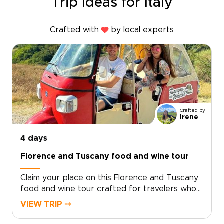
Trip ideas for Italy
Crafted with
by local experts
Crafted by
Irene
4 days
Florence and Tuscany food and wine tour
Claim your place on this Florence and Tuscany
food and wine tour crafted for travelers who
seek genuine, tailor-made moments. Let local
VIEW TRIP ⤍
specialists shape an intimate Italy trip around
your tastes and tempo.Book now to begin