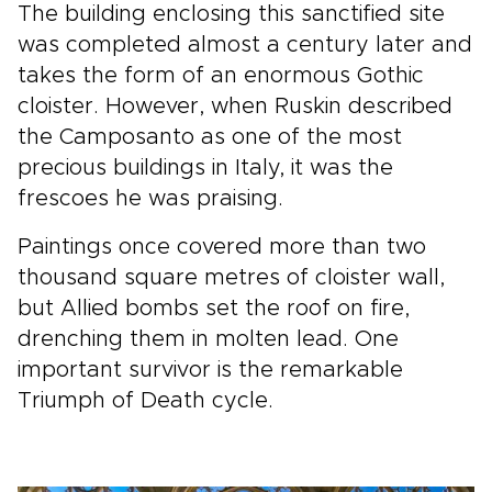
The building enclosing this sanctified site
was completed almost a century later and
takes the form of an enormous Gothic
cloister. However, when Ruskin described
the Camposanto as one of the most
precious buildings in Italy, it was the
frescoes he was praising.
Paintings once covered more than two
thousand square metres of cloister wall,
but Allied bombs set the roof on fire,
drenching them in molten lead. One
important survivor is the remarkable
Triumph of Death cycle.