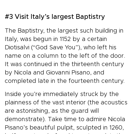
#3 Visit Italy’s largest Baptistry
The Baptistry, the largest such building in
Italy, was begun in 1152 by a certain
Diotisalvi (“God Save You”), who left his
name on a column to the left of the door.
It was continued in the thirteenth century
by Nicola and Giovanni Pisano, and
completed late in the fourteenth century.
Inside you’re immediately struck by the
plainness of the vast interior (the acoustics
are astonishing, as the guard will
demonstrate). Take time to admire Nicola
Pisano’s beautiful pulpit, sculpted in 1260,