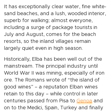
It has exceptionally clear water, fine white-
sand beaches, and a lush, wooded interior,
superb for walking; almost everyone,
including a surge of package tourists in
July and August, comes for the beach
resorts, so the inland villages remain
largely quiet even in high season.
Historically, Elba has been well out of the
mainstream. The principal industry until
World War II was mining, especially of iron
ore. The Romans wrote of “the island of
good wines” – a reputation Elban wines
retain to this day – while control in later
centuries passed from Pisa to
Genoa
and
on to the Medici, Spain, Turkey and finally