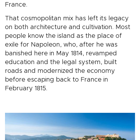
France.
That cosmopolitan mix has left its legacy
on both architecture and cultivation. Most
people know the island as the place of
exile for Napoleon, who, after he was
banished here in May 1814, revamped
education and the legal system, built
roads and modernized the economy
before escaping back to France in
February 1815.