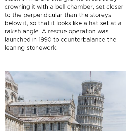
crowning it with a bell chamber, set closer
to the perpendicular than the storeys
below it, so that it looks like a hat set at a
rakish angle. A rescue operation was
launched in 1990 to counterbalance the
leaning stonework.