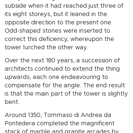
subside when it had reached just three of
its eight storeys, but it leaned in the
opposite direction to the present one.
Odd-shaped stones were inserted to
correct this deficiency, whereupon the
tower lurched the other way.
Over the next 180 years, a succession of
architects continued to extend the thing
upwards, each one endeavouring to
compensate for the angle. The end result
is that the main part of the tower is slightly
bent.
Around 1350, Tommaso di Andrea da
Pontedera completed the magnificent
stack of marble and granite arcades by