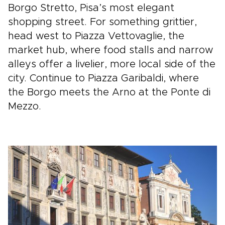
Borgo Stretto, Pisa’s most elegant
shopping street. For something grittier,
head west to Piazza Vettovaglie, the
market hub, where food stalls and narrow
alleys offer a livelier, more local side of the
city. Continue to Piazza Garibaldi, where
the Borgo meets the Arno at the Ponte di
Mezzo.