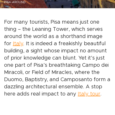
PISA-AROUND
For many tourists, Pisa means just one
thing – the Leaning Tower, which serves
around the world as a shorthand image
for
Italy
. It is indeed a freakishly beautiful
building, a sight whose impact no amount
of prior knowledge can blunt. Yet it’s just
one part of Pisa’s breathtaking Campo dei
Miracoli, or Field of Miracles, where the
Duomo, Baptistry, and Camposanto form a
dazzling architectural ensemble. A stop
here adds real impact to any
Italy tour
.