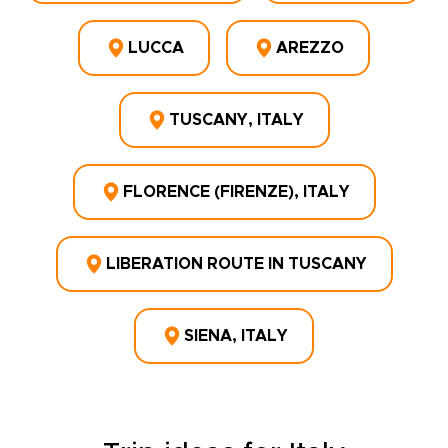
LUCCA
AREZZO
TUSCANY, ITALY
FLORENCE (FIRENZE), ITALY
LIBERATION ROUTE IN TUSCANY
SIENA, ITALY