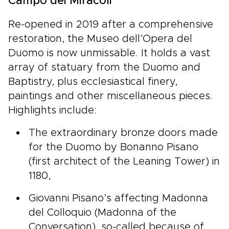
Campo dei Miracoli
Re-opened in 2019 after a comprehensive
restoration, the Museo dell’Opera del
Duomo is now unmissable. It holds a vast
array of statuary from the Duomo and
Baptistry, plus ecclesiastical finery,
paintings and other miscellaneous pieces.
Highlights include:
The extraordinary bronze doors made
for the Duomo by Bonanno Pisano
(first architect of the Leaning Tower) in
1180,
Giovanni Pisano’s affecting Madonna
del Colloquio (Madonna of the
Conversation), so-called because of