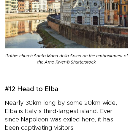
Gothic church Santa Maria della Spina on the embankment of
the Arno River © Shutterstock
#12 Head to Elba
Nearly 30km long by some 20km wide,
Elba is Italy’s third-largest island. Ever
since Napoleon was exiled here, it has
been captivating visitors.