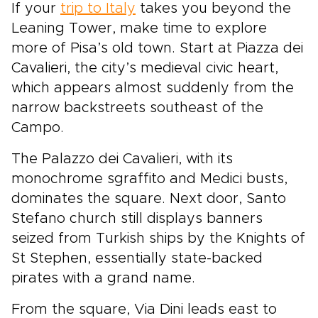
If your
trip to Italy
takes you beyond the
Leaning Tower, make time to explore
more of Pisa’s old town. Start at Piazza dei
Cavalieri, the city’s medieval civic heart,
which appears almost suddenly from the
narrow backstreets southeast of the
Campo.
The Palazzo dei Cavalieri, with its
monochrome sgraffito and Medici busts,
dominates the square. Next door, Santo
Stefano church still displays banners
seized from Turkish ships by the Knights of
St Stephen, essentially state-backed
pirates with a grand name.
From the square, Via Dini leads east to