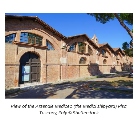
View of the Arsenale Mediceo (the Medici shipyard) Pisa,
Tuscany, Italy © Shutterstock