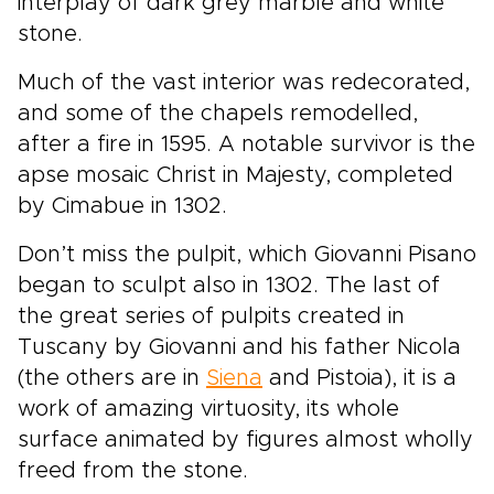
interplay of dark grey marble and white
stone.
Much of the vast interior was redecorated,
and some of the chapels remodelled,
after a fire in 1595. A notable survivor is the
apse mosaic Christ in Majesty, completed
by Cimabue in 1302.
Don’t miss the pulpit, which Giovanni Pisano
began to sculpt also in 1302. The last of
the great series of pulpits created in
Tuscany by Giovanni and his father Nicola
(the others are in
Siena
and Pistoia), it is a
work of amazing virtuosity, its whole
surface animated by figures almost wholly
freed from the stone.