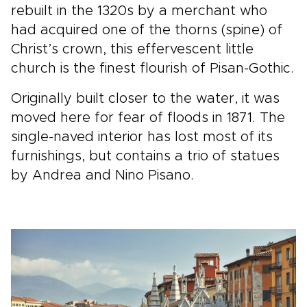
rebuilt in the 1320s by a merchant who
had acquired one of the thorns (spine) of
Christ’s crown, this effervescent little
church is the finest flourish of Pisan-Gothic.
Originally built closer to the water, it was
moved here for fear of floods in 1871. The
single-naved interior has lost most of its
furnishings, but contains a trio of statues
by Andrea and Nino Pisano.