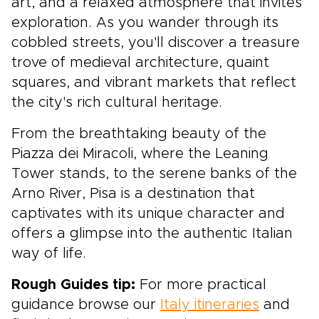
art, and a relaxed atmosphere that invites
exploration. As you wander through its
cobbled streets, you'll discover a treasure
trove of medieval architecture, quaint
squares, and vibrant markets that reflect
the city's rich cultural heritage.
From the breathtaking beauty of the
Piazza dei Miracoli, where the Leaning
Tower stands, to the serene banks of the
Arno River, Pisa is a destination that
captivates with its unique character and
offers a glimpse into the authentic Italian
way of life.
Rough Guides tip:
For more practical
guidance browse our
Italy itineraries
and