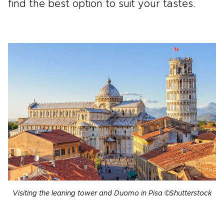
find the best option to suit your tastes.
Visiting the leaning tower and Duomo in Pisa ©Shutterstock