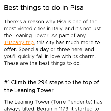
Best things to do in Pisa
There’s a reason why Pisa is one of the
most visited cities in Italy, and it's not just
the Leaning Tower. As part of any
Tuscany trip
, this city has much more to
offer. Spend a day or three here, and
you’ll quickly fall in love with its charm.
These are the best things to do.
#1 Climb the 294 steps to the top of
the Leaning Tower
The Leaning Tower (Torre Pendente) has
always tilted. Begun in 1173, it started to