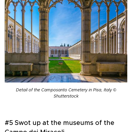
Detail of the Camposanto Cemetery in Pisa, Italy ©
Shutterstock
#5 Swot up at the museums of the