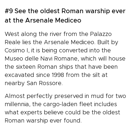
#9 See the oldest Roman warship ever
at the Arsenale Mediceo
West along the river from the Palazzo
Reale lies the Arsenale Mediceo. Built by
Cosimo I, it is being converted into the
Museo delle Navi Romane, which will house
the sixteen Roman ships that have been
excavated since 1998 from the silt at
nearby San Rossore.
Almost perfectly preserved in mud for two
millennia, the cargo-laden fleet includes
what experts believe could be the oldest
Roman warship ever found.