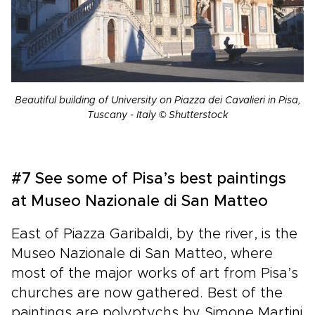
Beautiful building of University on Piazza dei Cavalieri in Pisa,
Tuscany - Italy © Shutterstock
#7 See some of Pisa’s best paintings
at Museo Nazionale di San Matteo
East of Piazza Garibaldi, by the river, is the
Museo Nazionale di San Matteo, where
most of the major works of art from Pisa’s
churches are now gathered. Best of the
paintings are polyptychs by Simone Martini