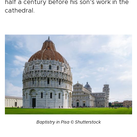
half a century before his son’s work in the
cathedral.
Baptistry in Pisa © Shutterstock