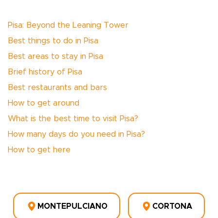
Pisa: Beyond the Leaning Tower
Best things to do in Pisa
Best areas to stay in Pisa
Brief history of Pisa
Best restaurants and bars
How to get around
What is the best time to visit Pisa?
How many days do you need in Pisa?
How to get here
MONTEPULCIANO
CORTONA