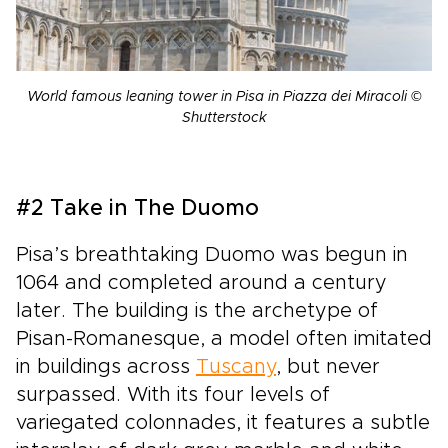
World famous leaning tower in Pisa in Piazza dei Miracoli ©
Shutterstock
#2 Take in The Duomo
Pisa’s breathtaking Duomo was begun in
1064 and completed around a century
later. The building is the archetype of
Pisan-Romanesque, a model often imitated
in buildings across
Tuscany
, but never
surpassed. With its four levels of
variegated colonnades, it features a subtle