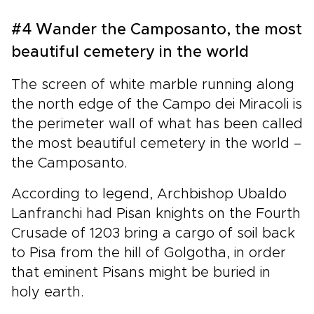
#4 Wander the Camposanto, the most
beautiful cemetery in the world
The screen of white marble running along
the north edge of the Campo dei Miracoli is
the perimeter wall of what has been called
the most beautiful cemetery in the world –
the Camposanto.
According to legend, Archbishop Ubaldo
Lanfranchi had Pisan knights on the Fourth
Crusade of 1203 bring a cargo of soil back
to Pisa from the hill of Golgotha, in order
that eminent Pisans might be buried in
holy earth.