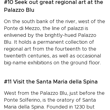
#10 Seek out great regional art at the
Palazzo Blu
On the south bank of the river, west of the
Ponte di Mezzo, the line of palazzi is
enlivened by the brightly-hued Palazzo
Blu. It holds a permanent collection of
regional art from the fourteenth to the
twentieth centuries, as well as occasional
big-name exhibitions on the ground floor.
#11 Visit the Santa Maria della Spina
West from the Palazzo Blu, just before the
Ponte Solferino, is the oratory of Santa
Maria della Spina. Founded in 1230 but