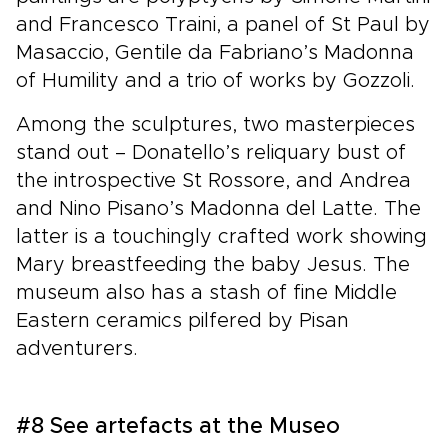
and Francesco Traini, a panel of St Paul by
Masaccio, Gentile da Fabriano’s Madonna
of Humility and a trio of works by Gozzoli.
Among the sculptures, two masterpieces
stand out – Donatello’s reliquary bust of
the introspective St Rossore, and Andrea
and Nino Pisano’s Madonna del Latte. The
latter is a touchingly crafted work showing
Mary breastfeeding the baby Jesus. The
museum also has a stash of fine Middle
Eastern ceramics pilfered by Pisan
adventurers.
#8 See artefacts at the Museo