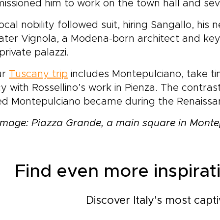
ssioned him to work on the town hall and sev
ocal nobility followed suit, hiring Sangallo, h
ater Vignola, a Modena-born architect and key 
 private palazzi.
ur
Tuscany trip
includes Montepulciano, take ti
y with Rossellino’s work in Pienza. The contras
ned Montepulciano became during the Renaissa
mage: Piazza Grande, a main square in Monte
Find even more inspirati
Discover Italy's most capti