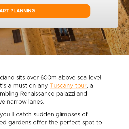
ART PLANNING
ciano sits over 600m above sea level
It’s a must on any
Tuscany tour
, a
mbling Renaissance palazzi and
ve narrow lanes.
you’ll catch sudden glimpses of
aced gardens offer the perfect spot to