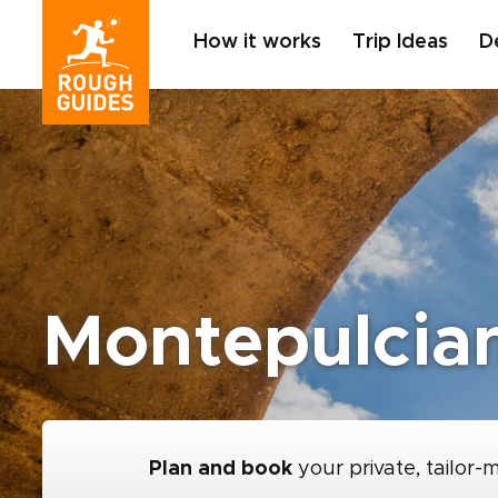
How it works
Trip Ideas
D
Montepulcia
Plan and book
your private, tailor-