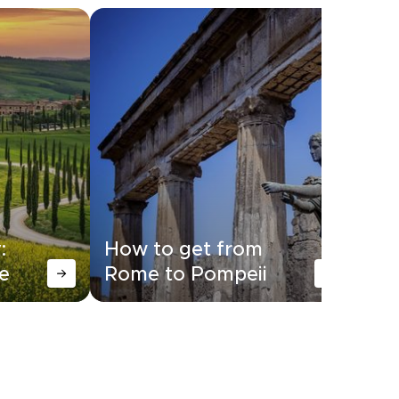
:
How to get from
Ho
e
Rome to Pompeii
Ro