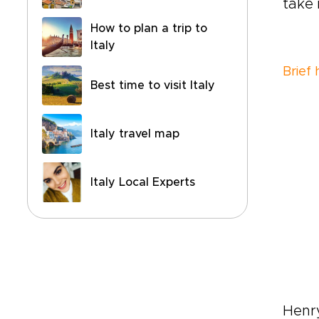
take i
How to plan a trip to
Italy
Brief
Best time to visit Italy
Italy travel map
Italy Local Experts
Henr