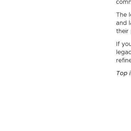
commi
The l
and l
their
If yo
legac
refi
Top i