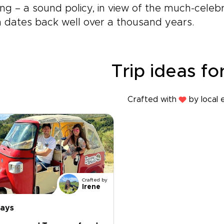
ing – a sound policy, in view of the much-celeb
 dates back well over a thousand years.
Trip ideas for
Crafted with
by local 
Crafted by
Irene
days