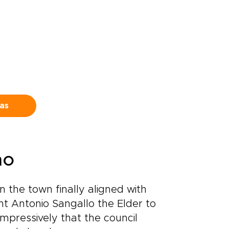
eas
no
 the town finally aligned with
nt Antonio Sangallo the Elder to
impressively that the council