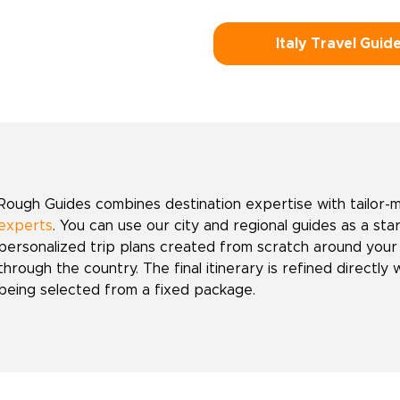
Italy Travel Guid
Rough Guides combines destination expertise with tailor-
experts
. You can use our city and regional guides as a sta
personalized trip plans created from scratch around your
through the country. The final itinerary is refined directly 
being selected from a fixed package.