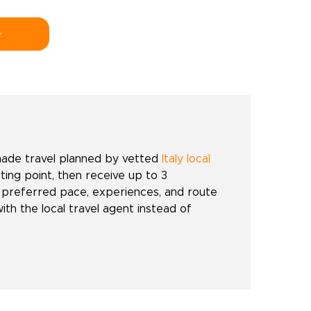
e
made travel planned by vetted
Italy local
rting point, then receive up to 3
 preferred pace, experiences, and route
with the local travel agent instead of