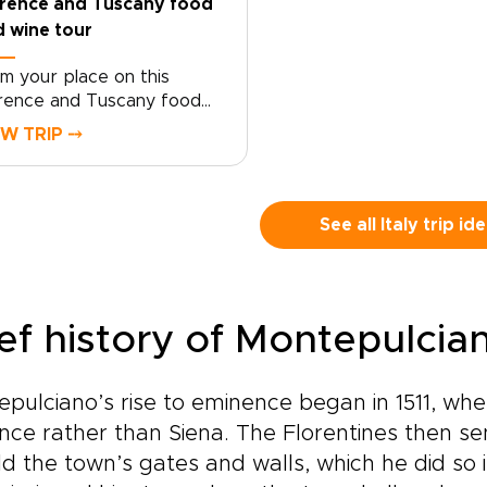
orence and Tuscany food
 wine tour
im your place on this
rence and Tuscany food
 wine tour crafted for
EW TRIP ⤍
velers who seek genuine,
lor-made moments. Let local
cialists shape an intimate
ly trip around your tastes
See all Italy trip id
 tempo.Book now to begin
sonalizing experiences,
ing preferences, and travel
thm, and secure a bespoke
ief history of Montepulcia
n that brings Tuscan
ture to life on your terms.
erve a planning call to turn
pulciano’s rise to eminence began in 1511, when
piration into a private
nce rather than Siena. The Florentines then se
rney that reflects who you
.
ld the town’s gates and walls, which he did so 