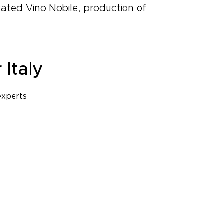
rated Vino Nobile, production of
 Italy
experts