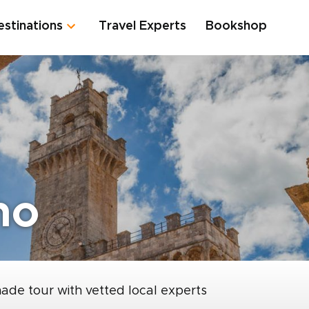
estinations
Travel Experts
Bookshop
no
made tour with vetted local experts