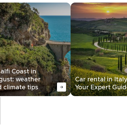
lfi Coast in
gust: weather
Car rental in Italy
 climate tips
Your Expert Guid