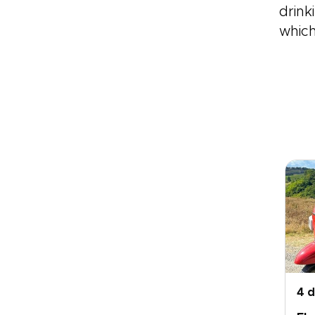
drink
which
4 