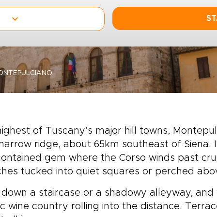
ST
ONTEPULCIANO
ighest of Tuscany’s major hill towns, Montepul
narrow ridge, about 65km southeast of Siena. 
contained gem where the Corso winds past cru
hes tucked into quiet squares or perched abo
down a staircase or a shadowy alleyway, and 
ic wine country rolling into the distance. Terr