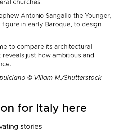
eral churches.
is nephew Antonio Sangallo the Younger,
figure in early Baroque, to design
me to compare its architectural
t reveals just how ambitious and
nce.
pulciano © Viliam M./Shutterstock
on for Italy here
vating stories