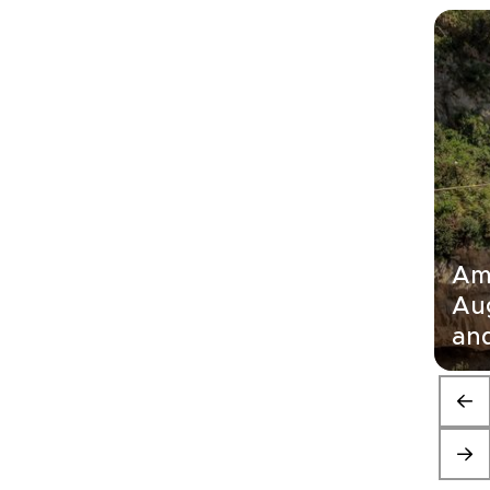
Ama
Au
and