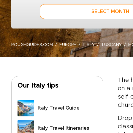
SELECT MONTH
ROUGHGUIDES.COM
EUROPE
ITALY
TUSCANY
M
The h
Our Italy tips
on a 
self-
churc
Italy Travel Guide
Drop 
class
Italy Travel Itineraries