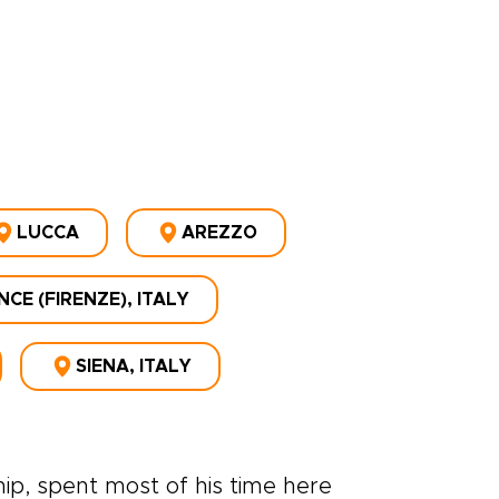
LUCCA
AREZZO
CE (FIRENZE), ITALY
SIENA, ITALY
p, spent most of his time here