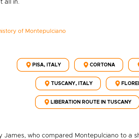
t all in.
 history of Montepulciano
PISA, ITALY
CORTONA
TUSCANY, ITALY
FLOREN
LIBERATION ROUTE IN TUSCANY
y James, who compared Montepulciano to a shi