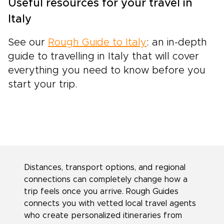
Useful resources for your travel in
Italy
See our
Rough Guide to Italy
: an in-depth
guide to travelling in Italy that will cover
everything you need to know before you
start your trip.
Distances, transport options, and regional
connections can completely change how a
trip feels once you arrive. Rough Guides
connects you with vetted local travel agents
who create personalized itineraries from