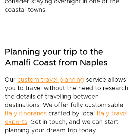
consider staying overnight in one of the
coastal towns.
Planning your trip to the
Amalfi Coast from Naples
Our
custom travel planning
service allows
you to travel without the need to research
the details of travelling between
destinations. We offer fully customisable
Italy itineraries
crafted by local
Italy travel
experts
. Get in touch, and we can start
planning your dream trip today.