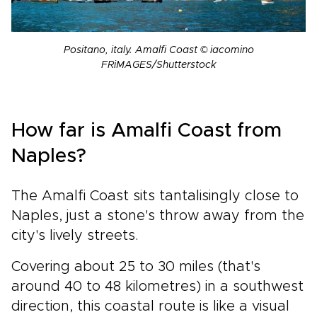
Positano, italy. Amalfi Coast © iacomino
FRiMAGES/Shutterstock
How far is Amalfi Coast from
Naples?
The Amalfi Coast sits tantalisingly close to
Naples, just a stone's throw away from the
city's lively streets.
Covering about 25 to 30 miles (that's
around 40 to 48 kilometres) in a southwest
direction, this coastal route is like a visual