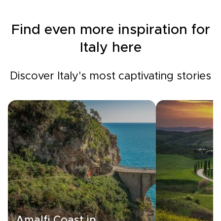
Find even more inspiration for
Italy here
Discover Italy's most captivating stories
Amalfi Coast in