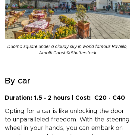
Duomo square under a cloudy sky in world famous Ravello,
Amalfi Coast © Shutterstock
By car
Duration: 1.5 - 2 hours | Cost: €20 - €40
Opting for a car is like unlocking the door
to unparalleled freedom. With the steering
wheel in your hands, you can embark on