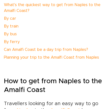
What's the quickest way to get from Naples to the
Amalfi Coast?
By car
By train
By bus
By ferry
Can Amalfi Coast be a day trip from Naples?
Planning your trip to the Amalfi Coast from Naples
How to get from Naples to the
Amalfi Coast
Travellers looking for an easy way to go