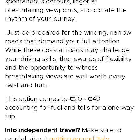
spontaneous detours, linger at
breathtaking viewpoints, and dictate the
rhythm of your journey.
Just be prepared for the winding, narrow
roads that demand your full attention.
While these coastal roads may challenge
your driving skills, the rewards of flexibility
and the opportunity to witness
breathtaking views are well worth every
twist and turn.
This option comes to
€
20 -
€
40
accounting for fuel and tolls for a one-way
trip.
Into independent travel?
Make sure to
read all about
getting around Italy
.