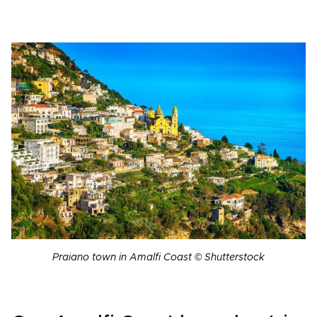
Praiano town in Amalfi Coast © Shutterstock