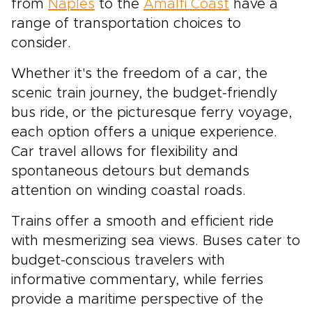
from
Naples
to the
Amalfi Coast
have a
range of transportation choices to
consider.
Whether it's the freedom of a car, the
scenic train journey, the budget-friendly
bus ride, or the picturesque ferry voyage,
each option offers a unique experience.
Car travel allows for flexibility and
spontaneous detours but demands
attention on winding coastal roads.
Trains offer a smooth and efficient ride
with mesmerizing sea views. Buses cater to
budget-conscious travelers with
informative commentary, while ferries
provide a maritime perspective of the