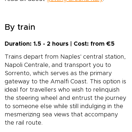
By train
Duration: 1.5 - 2 hours | Cost: from €5
Trains depart from Naples' central station,
Napoli Centrale, and transport you to
Sorrento, which serves as the primary
gateway to the Amalfi Coast. This option is
ideal for travellers who wish to relinquish
the steering wheel and entrust the journey
to someone else while still indulging in the
mesmerizing sea views that accompany
the rail route.