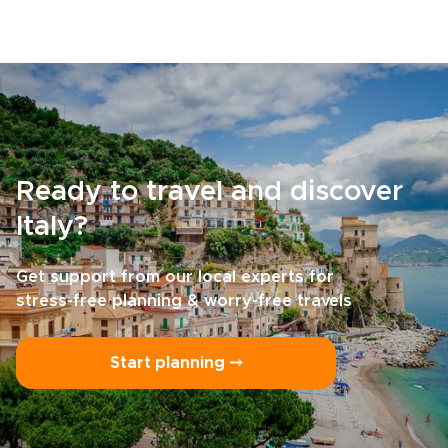
Ready to travel and discover
Italy?
Get support from our local experts for
stress-free planning & worry-free travels
Start planning ⤍