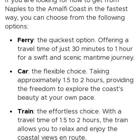
If you are looking for how to get from
Naples to the Amalfi Coast in the fastest
way, you can choose from the following
options:
Ferry
: the quickest option. Offering a
travel time of just 30 minutes to 1 hour
for a swift and scenic maritime journey.
Car
: the flexible choice. Taking
approximately 1.5 to 2 hours, providing
the freedom to explore the coast's
beauty at your own pace.
Train
: the effortless choice. With a
travel time of 1.5 to 2 hours, the train
allows you to relax and enjoy the
coastal views en route.