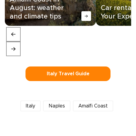
August: weather
Car rental i
and climate tips
Your Exper
Italy Travel Guide
Italy
Naples
Amalfi Coast