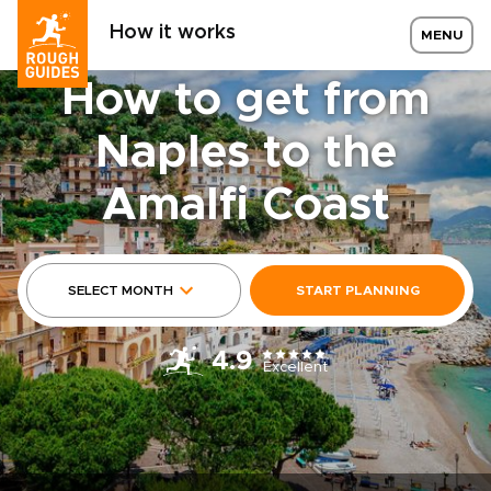
How it works
MENU
How to get from
Naples to the
Amalfi Coast
SELECT MONTH
START PLANNING
4.9
Excellent