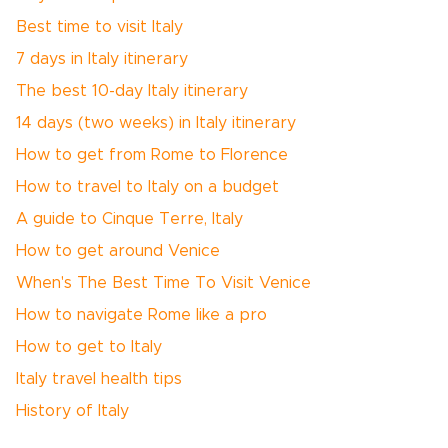
Best time to visit Italy
7 days in Italy itinerary
The best 10-day Italy itinerary
14 days (two weeks) in Italy itinerary
How to get from Rome to Florence
How to travel to Italy on a budget
A guide to Cinque Terre, Italy
How to get around Venice
When's The Best Time To Visit Venice
How to navigate Rome like a pro
How to get to Italy
Italy travel health tips
History of Italy