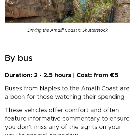
Driving the Amalfi Coast © Shutterstock
By bus
Duration: 2 - 2.5 hours | Cost: from €5
Buses from Naples to the Amalfi Coast are
a boon for those watching their spending.
These vehicles offer comfort and often
feature informative commentary to ensure
you don't miss any of the sights on your