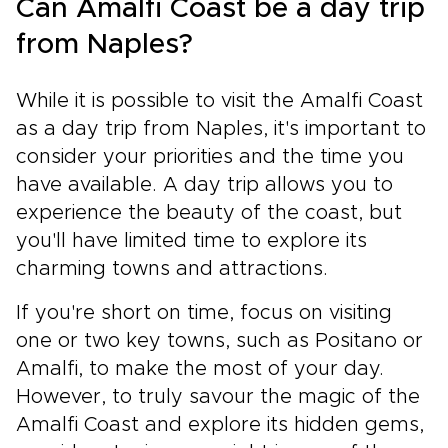
Can Amalfi Coast be a day trip
from Naples?
While it is possible to visit the Amalfi Coast
as a day trip from Naples, it's important to
consider your priorities and the time you
have available. A day trip allows you to
experience the beauty of the coast, but
you'll have limited time to explore its
charming towns and attractions.
If you're short on time, focus on visiting
one or two key towns, such as Positano or
Amalfi, to make the most of your day.
However, to truly savour the magic of the
Amalfi Coast and explore its hidden gems,