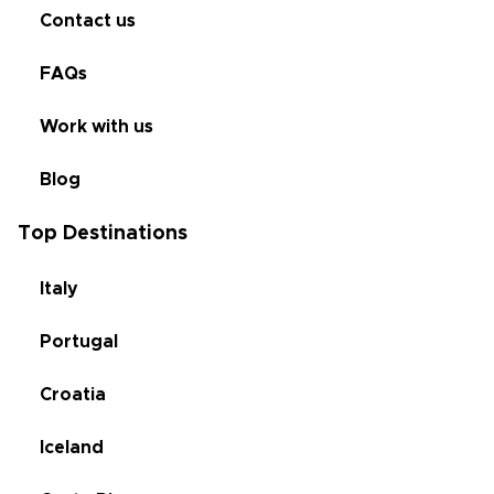
Contact us
FAQs
Work with us
Blog
Top Destinations
Italy
Portugal
Croatia
Iceland