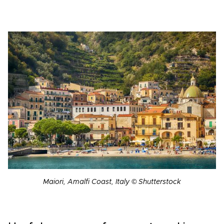
Maiori, Amalfi Coast, Italy © Shutterstock