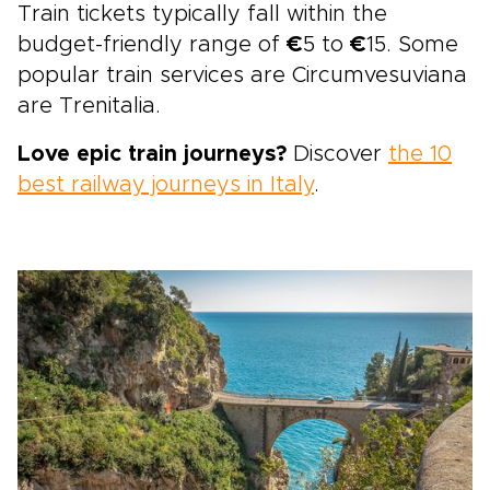
Train tickets typically fall within the
budget-friendly range of
€
5 to
€
15. Some
popular train services are Circumvesuviana
are Trenitalia.
Love epic train journeys?
Discover
the 10
best railway journeys in Italy
.