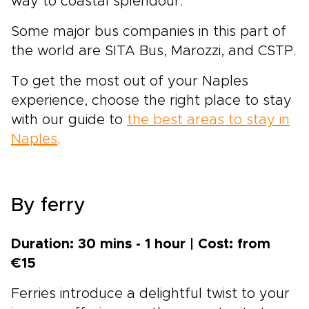
way to coastal splendour.
Some major bus companies in this part of
the world are SITA Bus, Marozzi, and CSTP.
To get the most out of your Naples
experience, choose the right place to stay
with our guide to
the best areas to stay in
Naples
.
By ferry
Duration: 30 mins - 1 hour | Cost: from
€15
Ferries introduce a delightful twist to your