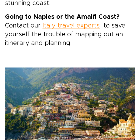
stunning coast.
Going to Naples or the Amalfi Coast?
Contact our
Italy travel experts
to save
yourself the trouble of mapping out an
itinerary and planning.