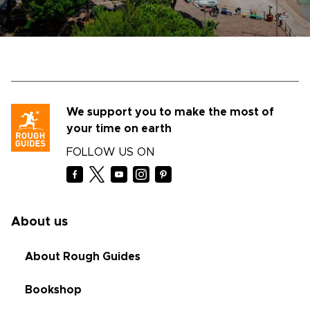
We support you to make the most of
your time on earth
FOLLOW US ON
About us
About Rough Guides
Bookshop