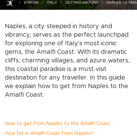
EUROPE
ITALY
GETTING-AROUND
NAPLES-TO-AMA
Naples, a city steeped in history and
vibrancy, serves as the perfect launchpad
for exploring one of Italy's most iconic
gems, the Amalfi Coast. With its dramatic
cliffs, charming villages, and azure waters,
this coastal paradise is a must-visit
destination for any traveller. In this guide
we explain how to get from Naples to the
Amalfi Coast.
How to get from Naples to the Amalfi Coast
How far is Amalfi Coast from Naples?