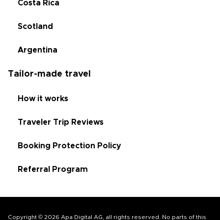
Costa Rica
Scotland
Argentina
Tailor-made travel
How it works
Traveler Trip Reviews
Booking Protection Policy
Referral Program
Copyright © 2026 Apa Digital AG, all rights reserved. No parts of this