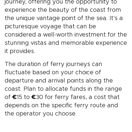
journey, offering you the opportunity to
experience the beauty of the coast from
the unique vantage point of the sea. It's a
picturesque voyage that can be
considered a well-worth investment for the
stunning vistas and memorable experience
it provides.
The duration of ferry journeys can
fluctuate based on your choice of
departure and arrival points along the
coast. Plan to allocate funds in the range
of
€
15 to
€
30 for ferry fares, a cost that
depends on the specific ferry route and
the operator you choose.