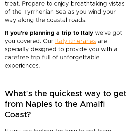
treat. Prepare to enjoy breathtaking vistas
of the Tyrrhenian Sea as you wind your
way along the coastal roads.
If you're planning a trip to Italy
we've got
you covered. Our
Italy itineraries
are
specially designed to provide you with a
carefree trip full of unforgettable
experiences.
What's the quickest way to get
from Naples to the Amalfi
Coast?