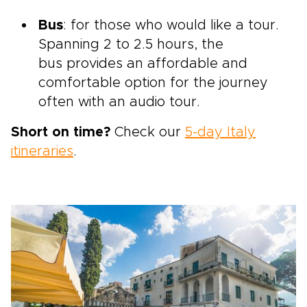
Bus
: for those who would like a tour.
Spanning 2 to 2.5 hours, the
bus provides an affordable and
comfortable option for the journey
often with an audio tour.
Short on time?
Check our
5-day Italy
itineraries
.