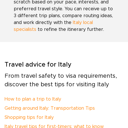
scratch based on your pace, interests, and
preferred travel style. You can receive up to
3 different trip plans, compare routing ideas,
and work directly with the
Italy local
specialists
to refine the itinerary further.
Travel advice for Italy
From travel safety to visa requirements,
discover the best tips for visiting Italy
How to plan a trip to Italy
Getting around Italy: Transportation Tips
Shopping tips for Italy
Italy travel tips for first-timers: what to know