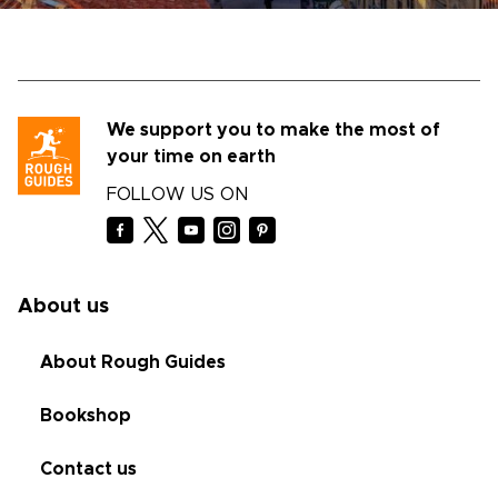
We support you to make the most of
your time on earth
FOLLOW US ON
About us
About Rough Guides
Bookshop
Contact us