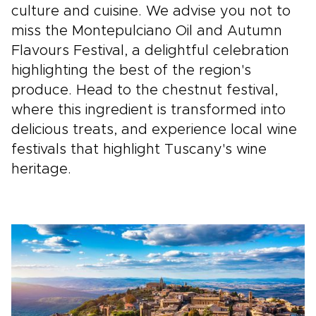
culture and cuisine. We advise you not to
miss the Montepulciano Oil and Autumn
Flavours Festival, a delightful celebration
highlighting the best of the region's
produce. Head to the chestnut festival,
where this ingredient is transformed into
delicious treats, and experience local wine
festivals that highlight Tuscany's wine
heritage.