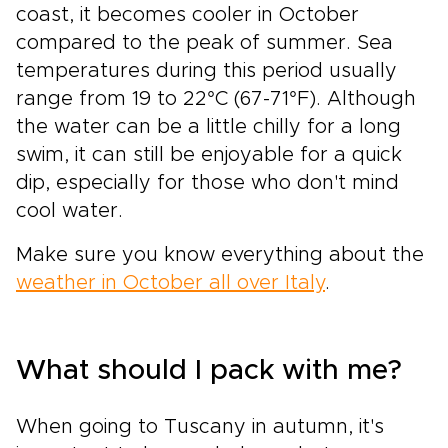
coast, it becomes cooler in October
compared to the peak of summer. Sea
temperatures during this period usually
range from 19 to 22°C (67-71°F). Although
the water can be a little chilly for a long
swim, it can still be enjoyable for a quick
dip, especially for those who don't mind
cool water.
Make sure you know everything about the
weather in October all over Italy
.
What should I pack with me?
When going to Tuscany in autumn, it's