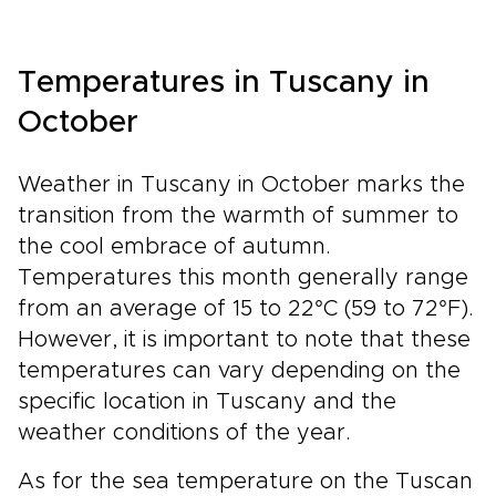
Temperatures in Tuscany in
October
Weather in Tuscany in October marks the
transition from the warmth of summer to
the cool embrace of autumn.
Temperatures this month generally range
from an average of 15 to 22°C (59 to 72°F).
However, it is important to note that these
temperatures can vary depending on the
specific location in Tuscany and the
weather conditions of the year.
As for the sea temperature on the Tuscan