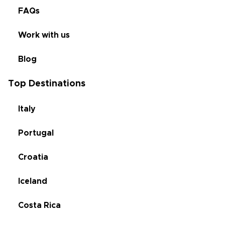
FAQs
Work with us
Blog
Top Destinations
Italy
Portugal
Croatia
Iceland
Costa Rica