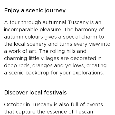
Enjoy a scenic journey
A tour through autumnal Tuscany is an
incomparable pleasure. The harmony of
autumn colours gives a special charm to
the local scenery and turns every view into
a work of art. The rolling hills and
charming little villages are decorated in
deep reds, oranges and yellows, creating
a scenic backdrop for your explorations.
Discover local festivals
October in Tuscany is also full of events
that capture the essence of Tuscan