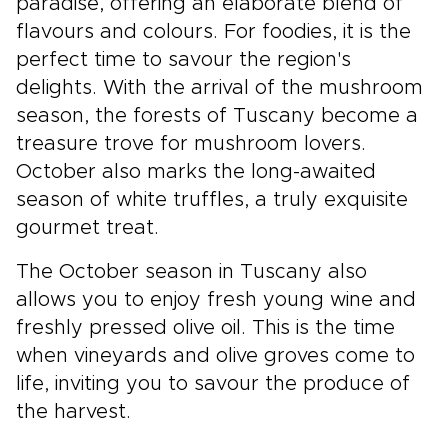
paradise, offering an elaborate blend of
flavours and colours. For foodies, it is the
perfect time to savour the region's
delights. With the arrival of the mushroom
season, the forests of Tuscany become a
treasure trove for mushroom lovers.
October also marks the long-awaited
season of white truffles, a truly exquisite
gourmet treat.
The October season in Tuscany also
allows you to enjoy fresh young wine and
freshly pressed olive oil. This is the time
when vineyards and olive groves come to
life, inviting you to savour the produce of
the harvest.