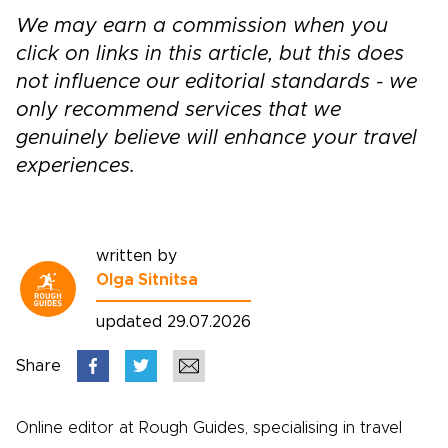
We may earn a commission when you
click on links in this article, but this does
not influence our editorial standards - we
only recommend services that we
genuinely believe will enhance your travel
experiences.
written by
Olga Sitnitsa
updated 29.07.2026
Share
Online editor at Rough Guides, specialising in travel