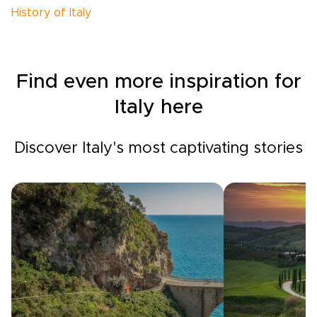
History of Italy
Find even more inspiration for
Italy here
Discover Italy's most captivating stories