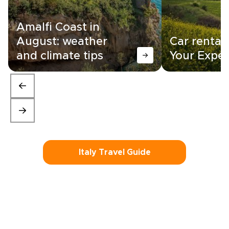
Amalfi Coast in
August: weather
Car rental i
and climate tips
Your Exper
Italy Travel Guide