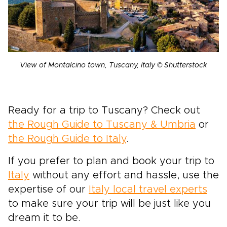
View of Montalcino town, Tuscany, Italy © Shutterstock
Ready for a trip to Tuscany? Check out
the Rough Guide to Tuscany & Umbria
or
the Rough Guide to Italy
.
If you prefer to plan and book your trip to
Italy
without any effort and hassle, use the
expertise of our
Italy local travel experts
to make sure your trip will be just like you
dream it to be.