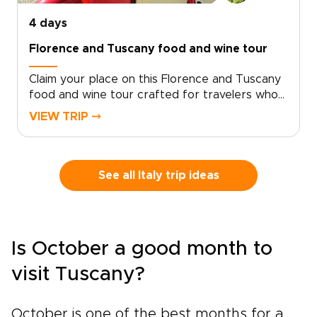
4 days
Florence and Tuscany food and wine tour
Claim your place on this Florence and Tuscany
food and wine tour crafted for travelers who
seek genuine, tailor-made moments. Let local
VIEW TRIP ⤍
specialists shape an intimate Italy trip around
your tastes and tempo.Book now to begin
personalizing experiences, dining preferences,
and travel rhythm, and secure a bespoke plan
See all Italy trip ideas
that brings Tuscan culture to life on your
terms. Reserve a planning call to turn
inspiration into a private journey that reflects
who you are.
Is October a good month to
visit Tuscany?
October is one of the best months for a