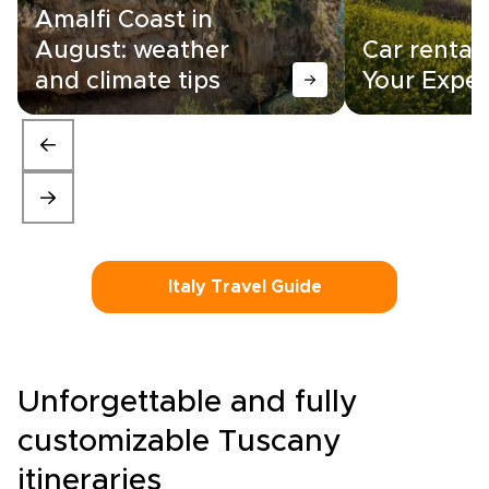
Amalfi Coast in
August: weather
Car rental i
and climate tips
Your Exper
Italy Travel Guide
Unforgettable and fully
customizable Tuscany
itineraries