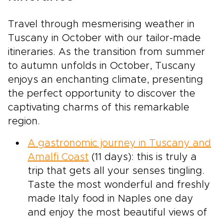
Travel through mesmerising weather in
Tuscany in October with our tailor-made
itineraries. As the transition from summer
to autumn unfolds in October, Tuscany
enjoys an enchanting climate, presenting
the perfect opportunity to discover the
captivating charms of this remarkable
region.
A gastronomic journey in Tuscany and
Amalfi Coast
(11 days): this is truly a
trip that gets all your senses tingling.
Taste the most wonderful and freshly
made Italy food in Naples one day
and enjoy the most beautiful views of