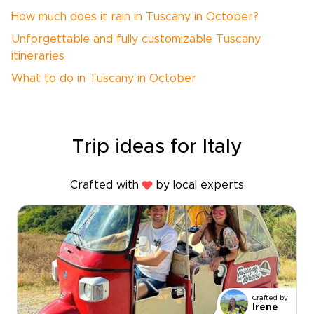
How much does it rain in Tuscany in October?
Unforgettable and fully customizable Tuscany
itineraries
What to do in Tuscany in October
Trip ideas for Italy
Crafted with
by local experts
Crafted by
Irene