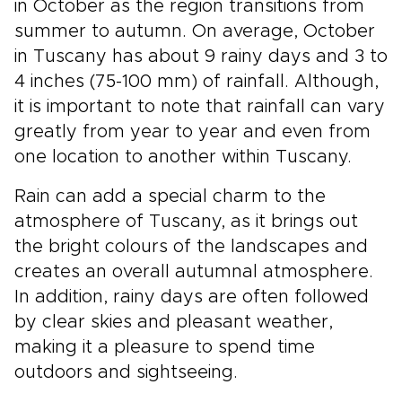
in October as the region transitions from
summer to autumn. On average, October
in Tuscany has about 9 rainy days and 3 to
4 inches (75-100 mm) of rainfall. Although,
it is important to note that rainfall can vary
greatly from year to year and even from
one location to another within Tuscany.
Rain can add a special charm to the
atmosphere of Tuscany, as it brings out
the bright colours of the landscapes and
creates an overall autumnal atmosphere.
In addition, rainy days are often followed
by clear skies and pleasant weather,
making it a pleasure to spend time
outdoors and sightseeing.