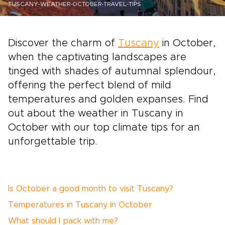
TUSCANY-WEATHER-OCTOBER-TRAVEL-TIPS
Discover the charm of
Tuscany
in October,
when the captivating landscapes are
tinged with shades of autumnal splendour,
offering the perfect blend of mild
temperatures and golden expanses. Find
out about the weather in Tuscany in
October with our top climate tips for an
unforgettable trip.
Is October a good month to visit Tuscany?
Temperatures in Tuscany in October
What should I pack with me?