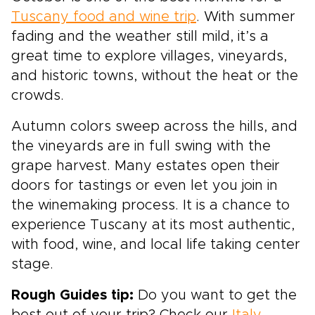
Tuscany food and wine trip
. With summer
fading and the weather still mild, it’s a
great time to explore villages, vineyards,
and historic towns, without the heat or the
crowds.
Autumn colors sweep across the hills, and
the vineyards are in full swing with the
grape harvest. Many estates open their
doors for tastings or even let you join in
the winemaking process. It is a chance to
experience Tuscany at its most authentic,
with food, wine, and local life taking center
stage.
Rough Guides tip:
Do you want to get the