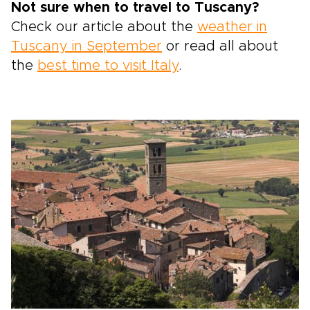
Not sure when to travel to Tuscany?
Check our article about the
weather in
Tuscany in September
or read all about
the
best time to visit Italy
.