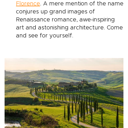
Florence
. A mere mention of the name
conjures up grand images of
Renaissance romance, awe-inspiring
art and astonishing architecture. Come
and see for yourself.