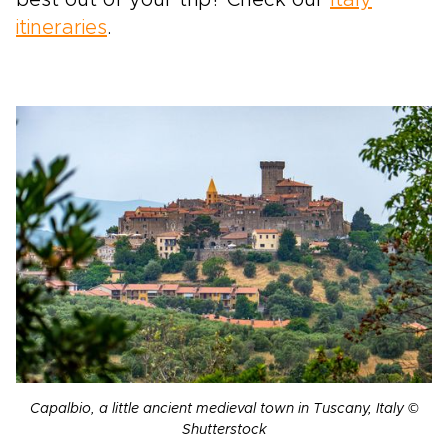
best out of your trip? Check our
Italy
itineraries
.
Capalbio, a little ancient medieval town in Tuscany, Italy ©
Shutterstock