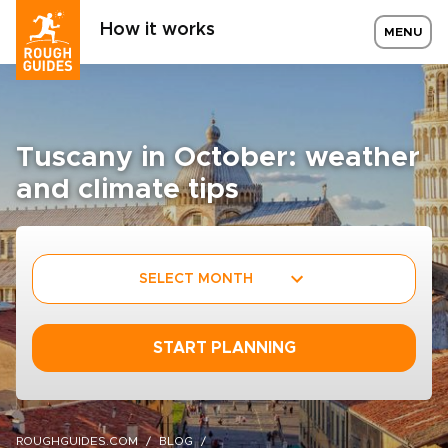
How it works
MENU
Tuscany in October: weather
and climate tips
SELECT MONTH
START PLANNING
ROUGHGUIDES.COM
BLOG