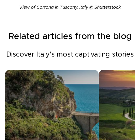
View of Cortona in Tuscany, Italy @ Shutterstock
Related articles from the blog
Discover Italy's most captivating stories