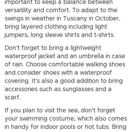
important to keep a balance between
versatility and comfort. To adapt to the
swings in weather in Tuscany in October,
bring layered clothing including light
jumpers, long sleeve shirts and t-shirts.
Don't forget to bring a lightweight
waterproof jacket and an umbrella in case
of rain. Choose comfortable walking shoes
and consider shoes with a waterproof
covering. It's also a good addition to bring
accessories such as sunglasses and a
scarf.
If you plan to visit the sea, don't forget
your swimming costume, which also comes
in handy for indoor pools or hot tubs. Bring