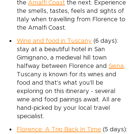
the
Amalfi Coast
the next. Experience
the smells, tastes, feels and sights of
Italy when travelling from Florence to
the Amalfi Coast.
Wine and food in Tuscany
(6 days):
stay at a beautiful hotel in San
Gimignano, a medieval hill town
halfway between Florence and
Siena
.
Tuscany is known for its wines and
food and that's what you'll be
exploring on this itinerary - several
wine and food pairings await. All are
hand-picked by your local travel
specialist.
Florence: A Trip Back In Time
(5 days):