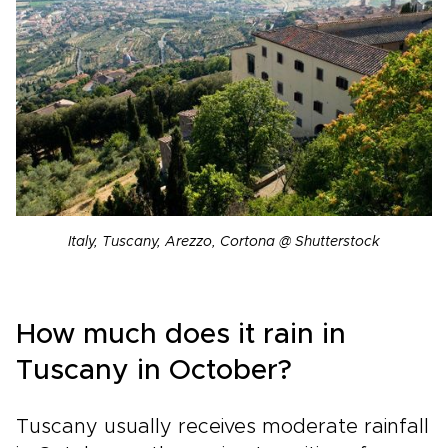
Italy, Tuscany, Arezzo, Cortona @ Shutterstock
How much does it rain in
Tuscany in October?
Tuscany usually receives moderate rainfall