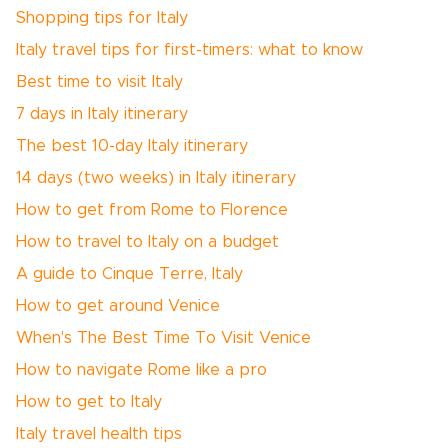
Shopping tips for Italy
Italy travel tips for first-timers: what to know
Best time to visit Italy
7 days in Italy itinerary
The best 10-day Italy itinerary
14 days (two weeks) in Italy itinerary
How to get from Rome to Florence
How to travel to Italy on a budget
A guide to Cinque Terre, Italy
How to get around Venice
When's The Best Time To Visit Venice
How to navigate Rome like a pro
How to get to Italy
Italy travel health tips