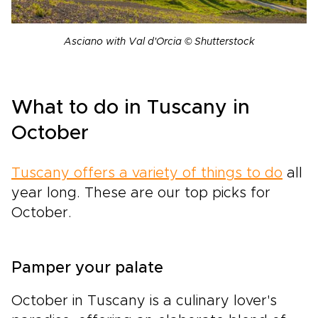
Asciano with Val d'Orcia © Shutterstock
What to do in Tuscany in
October
Tuscany offers a variety of things to do
all
year long. These are our top picks for
October.
Pamper your palate
October in Tuscany is a culinary lover's