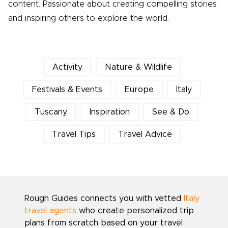
content. Passionate about creating compelling stories
and inspiring others to explore the world.
Activity
Nature & Wildlife
Festivals & Events
Europe
Italy
Tuscany
Inspiration
See & Do
Travel Tips
Travel Advice
Rough Guides connects you with vetted
Italy
travel agents
who create personalized trip
plans from scratch based on your travel