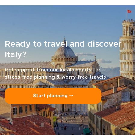
Ready to travel and discover
Italy?
Get support from our local experts for
stress-free planning & worry-free travels
Start planning ⤍