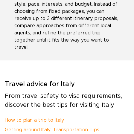
style, pace, interests, and budget. Instead of
choosing from fixed packages, you can
receive up to 3 different itinerary proposals,
compare approaches from different local
agents, and refine the preferred trip
together until it fits the way you want to
travel.
Travel advice for Italy
From travel safety to visa requirements,
discover the best tips for visiting Italy
How to plan a trip to Italy
Getting around Italy: Transportation Tips