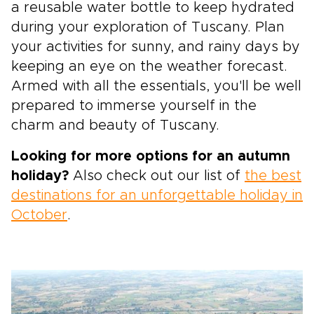
a reusable water bottle to keep hydrated
during your exploration of Tuscany. Plan
your activities for sunny, and rainy days by
keeping an eye on the weather forecast.
Armed with all the essentials, you'll be well
prepared to immerse yourself in the
charm and beauty of Tuscany.
Looking for more options for an autumn
holiday?
Also check out our list of
the best
destinations for an unforgettable holiday in
October
.