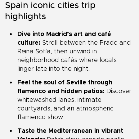
Spain iconic cities trip
highlights
Dive into Madrid’s art and café
culture:
Stroll between the Prado and
Reina Sofía, then unwind in
neighborhood cafés where locals
linger late into the night.
Feel the soul of Seville through
flamenco and hidden patios:
Discover
whitewashed lanes, intimate
courtyards, and an atmospheric
flamenco show.
Taste the Mediterranean in vibrant