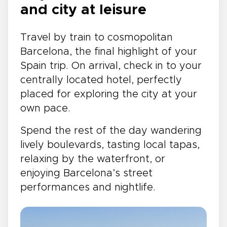
and city at leisure
Travel by train to cosmopolitan
Barcelona, the final highlight of your
Spain trip. On arrival, check in to your
centrally located hotel, perfectly
placed for exploring the city at your
own pace.
Spend the rest of the day wandering
lively boulevards, tasting local tapas,
relaxing by the waterfront, or
enjoying Barcelona’s street
performances and nightlife.