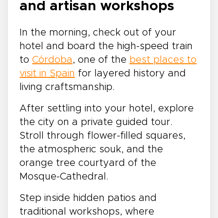
and artisan workshops
In the morning, check out of your
hotel and board the high-speed train
to
Córdoba
, one of the
best places to
visit in Spain
for layered history and
living craftsmanship.
After settling into your hotel, explore
the city on a private guided tour.
Stroll through flower-filled squares,
the atmospheric souk, and the
orange tree courtyard of the
Mosque-Cathedral.
Step inside hidden patios and
traditional workshops, where