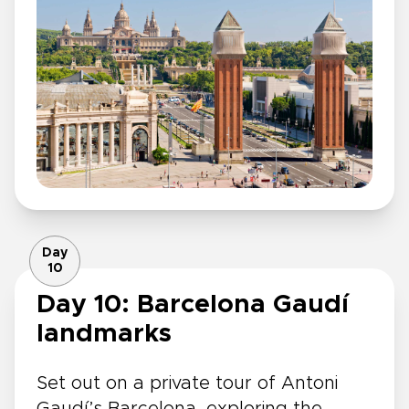
Day
10
Day 10: Barcelona Gaudí
landmarks
Set out on a private tour of Antoni
Gaudí’s Barcelona, exploring the