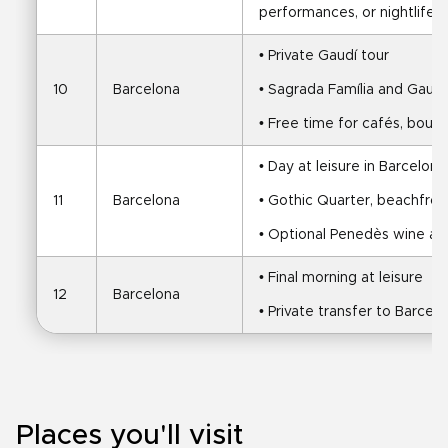
performances, or nightlife
• Private Gaudí tour
10
Barcelona
• Sagrada Família and Gaudí
• Free time for cafés, boutiq
• Day at leisure in Barcelona
11
Barcelona
• Gothic Quarter, beachfro
• Optional Penedès wine an
• Final morning at leisure
12
Barcelona
• Private transfer to Barcel
Places you'll visit