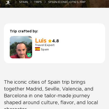
SPAIN
TRIPS
SPAIN-ICONIC-CITIES-TRIP
Trip crafted by:
Luis
4.8
Travel Expert
Spain
The iconic cities of Spain trip brings
together Madrid, Seville, Valencia, and
Barcelona in one tailor-made journey
shaped around culture, flavor, and local