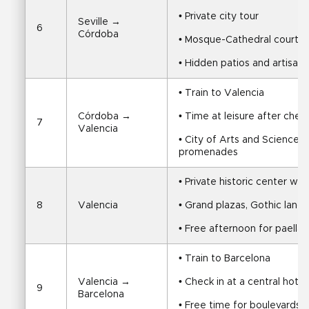
• Private city tour
Seville → 
6
Córdoba
• Mosque-Cathedral courtyar
• Hidden patios and artisan
• Train to Valencia
Córdoba → 
• Time at leisure after chec
7
Valencia
• City of Arts and Sciences, 
promenades
• Private historic center wal
8
Valencia
• Grand plazas, Gothic landm
• Free afternoon for paella,
• Train to Barcelona
Valencia → 
• Check in at a central hotel
9
Barcelona
• Free time for boulevards, 