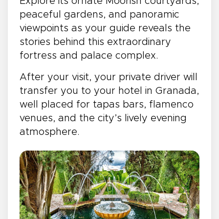
Explore its ornate Moorish courtyards,
peaceful gardens, and panoramic
viewpoints as your guide reveals the
stories behind this extraordinary
fortress and palace complex.
After your visit, your private driver will
transfer you to your hotel in Granada,
well placed for tapas bars, flamenco
venues, and the city’s lively evening
atmosphere.