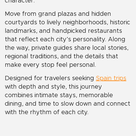
character.
Move from grand plazas and hidden
courtyards to lively neighborhoods, historic
landmarks, and handpicked restaurants
that reflect each city’s personality. Along
the way, private guides share local stories,
regional traditions, and the details that
make every stop feel personal.
Designed for travelers seeking
Spain trips
with depth and style, this journey
combines intimate stays, memorable
dining, and time to slow down and connect
with the rhythm of each city.