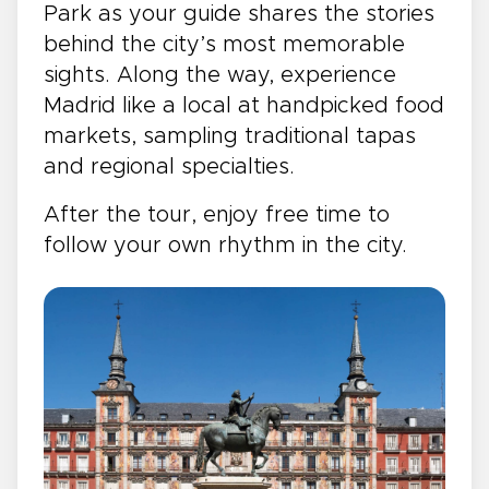
Park as your guide shares the stories
behind the city’s most memorable
sights. Along the way, experience
Madrid like a local at handpicked food
markets, sampling traditional tapas
and regional specialties.
After the tour, enjoy free time to
follow your own rhythm in the city.