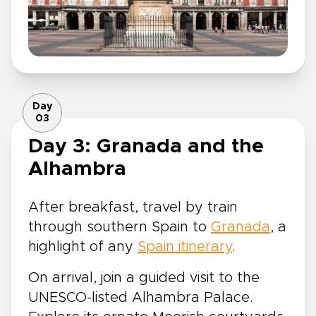
Day
03
Day 3: Granada and the
Alhambra
After breakfast, travel by train
through southern Spain to
Granada
, a
highlight of any
Spain itinerary
.
On arrival, join a guided visit to the
UNESCO-listed Alhambra Palace.