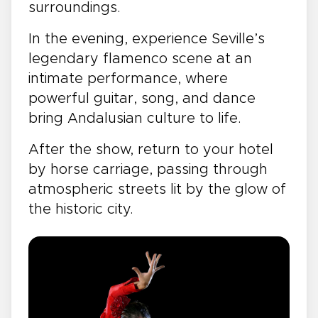
surroundings.
In the evening, experience Seville’s
legendary flamenco scene at an
intimate performance, where
powerful guitar, song, and dance
bring Andalusian culture to life.
After the show, return to your hotel
by horse carriage, passing through
atmospheric streets lit by the glow of
the historic city.