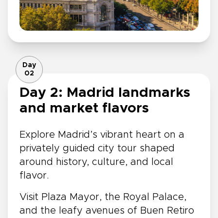
Day
02
Day 2: Madrid landmarks
and market flavors
Explore Madrid’s vibrant heart on a
privately guided city tour shaped
around history, culture, and local
flavor.
Visit Plaza Mayor, the Royal Palace,
and the leafy avenues of Buen Retiro