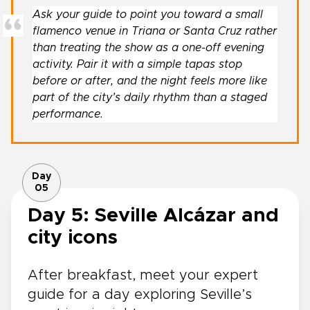
Ask your guide to point you toward a small
flamenco venue in Triana or Santa Cruz rather
than treating the show as a one-off evening
activity. Pair it with a simple tapas stop
before or after, and the night feels more like
part of the city’s daily rhythm than a staged
performance.
Day
05
Day 5: Seville Alcázar and
city icons
After breakfast, meet your expert
guide for a day exploring Seville’s