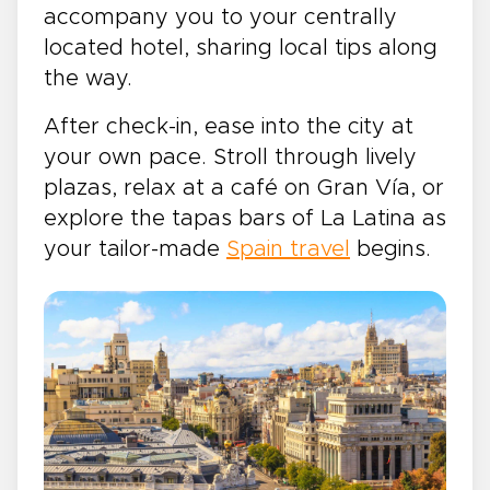
accompany you to your centrally
located hotel, sharing local tips along
the way.
After check-in, ease into the city at
your own pace. Stroll through lively
plazas, relax at a café on Gran Vía, or
explore the tapas bars of La Latina as
your tailor-made
Spain travel
begins.