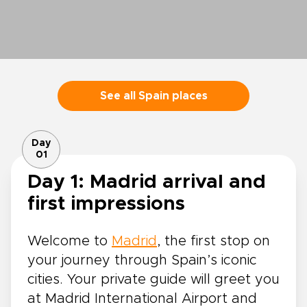
See all Spain places
Day
01
Day 1: Madrid arrival and
first impressions
Welcome to
Madrid
, the first stop on
your journey through Spain’s iconic
cities. Your private guide will greet you
at Madrid International Airport and