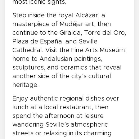
most iconic sights.
Step inside the royal Alcázar, a
masterpiece of Mudéjar art, then
continue to the Giralda, Torre del Oro,
Plaza de España, and Seville
Cathedral. Visit the Fine Arts Museum,
home to Andalusian paintings,
sculptures, and ceramics that reveal
another side of the city’s cultural
heritage.
Enjoy authentic regional dishes over
lunch at a local restaurant, then
spend the afternoon at leisure
wandering Seville’s atmospheric
streets or relaxing in its charming