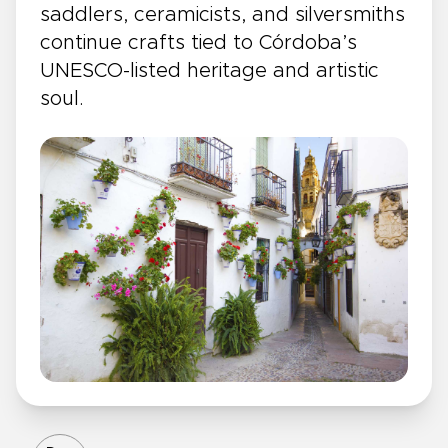
saddlers, ceramicists, and silversmiths
continue crafts tied to Córdoba’s
UNESCO-listed heritage and artistic
soul.