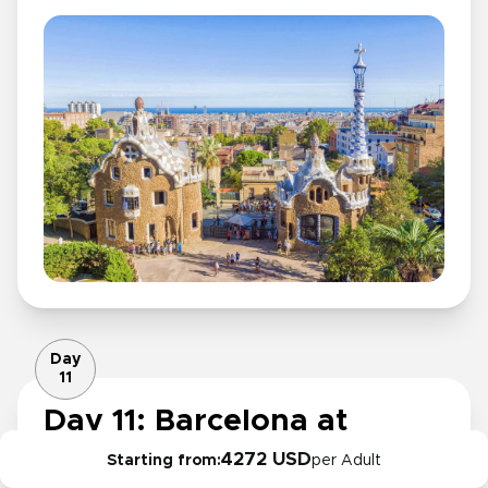
Day
11
Day 11: Barcelona at
leisure or Penedès wine
4272 USD
Starting from:
per Adult