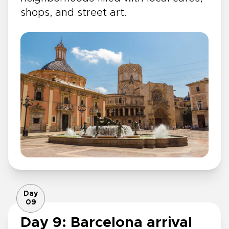
shops, and street art.
Day
09
Day 9: Barcelona arrival