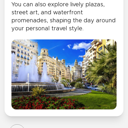
You can also explore lively plazas,
street art, and waterfront
promenades, shaping the day around
your personal travel style.