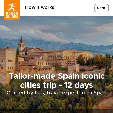
How it works
MENU
Tailor‑made Spain iconic
cities trip - 12 days
Crafted by Luis, travel expert from Spain