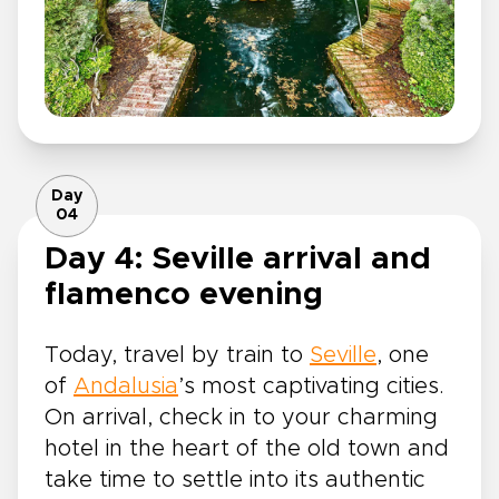
Day
04
Day 4: Seville arrival and
flamenco evening
Today, travel by train to
Seville
, one
of
Andalusia
’s most captivating cities.
On arrival, check in to your charming
hotel in the heart of the old town and
take time to settle into its authentic