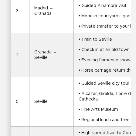
• Guided Alhambra visit
Madrid → 
3
Granada
• Moorish courtyards, garde
• Private transfer to your ho
• Train to Seville
• Check in at an old town ho
Granada → 
4
Seville
• Evening flamenco show
• Horse carriage return throu
• Guided Seville city tour
• Alcázar, Giralda, Torre del
Cathedral
5
Seville
• Fine Arts Museum
• Regional lunch and free a
• High-speed train to Córd