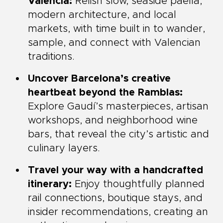
Valencia:
Relish slow, seaside paella,
modern architecture, and local
markets, with time built in to wander,
sample, and connect with Valencian
traditions.
Uncover Barcelona’s creative
heartbeat beyond the Ramblas:
Explore Gaudí’s masterpieces, artisan
workshops, and neighborhood wine
bars, that reveal the city’s artistic and
culinary layers.
Travel your way with a handcrafted
itinerary:
Enjoy thoughtfully planned
rail connections, boutique stays, and
insider recommendations, creating an