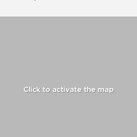
Click to activate the map