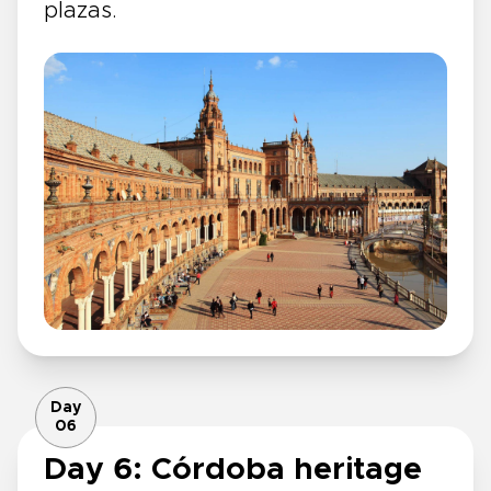
plazas.
Day
06
Day 6: Córdoba heritage