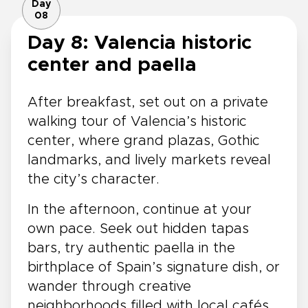
Day
08
Day 8: Valencia historic
center and paella
After breakfast, set out on a private
walking tour of Valencia’s historic
center, where grand plazas, Gothic
landmarks, and lively markets reveal
the city’s character.
In the afternoon, continue at your
own pace. Seek out hidden tapas
bars, try authentic paella in the
birthplace of Spain’s signature dish, or
wander through creative
neighborhoods filled with local cafés,