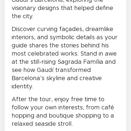
visionary designs that helped define
the city.
Discover curving façades, dreamlike
interiors, and symbolic details as your
guide shares the stories behind his
most celebrated works. Stand in awe
at the still-rising Sagrada Família and
see how Gaudí transformed
Barcelona’s skyline and creative
identity.
After the tour, enjoy free time to
follow your own interests, from café
hopping and boutique shopping to a
relaxed seaside stroll.