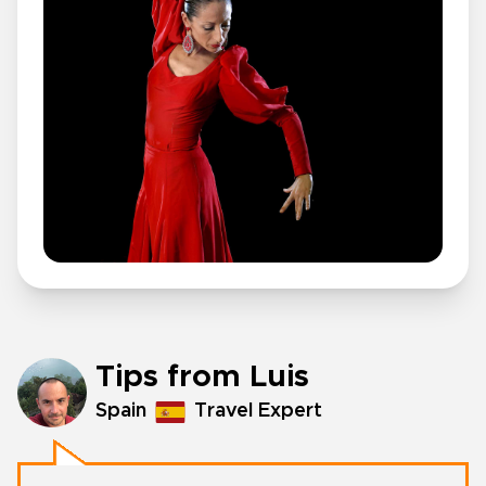
Tips from Luis
Spain
Travel Expert