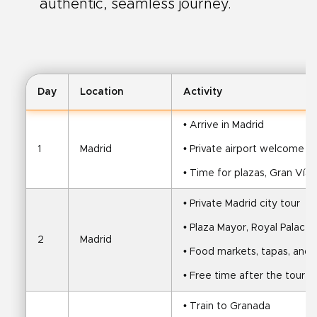
authentic, seamless journey.
Day
Location
Activity
• Arrive in Madrid
1
Madrid
• Private airport welcome an
• Time for plazas, Gran Vía,
• Private Madrid city tour
• Plaza Mayor, Royal Palace,
2
Madrid
• Food markets, tapas, and r
• Free time after the tour
• Train to Granada