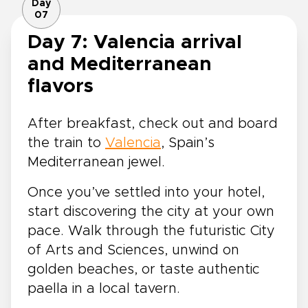
Day
07
Day 7: Valencia arrival
and Mediterranean
flavors
After breakfast, check out and board
the train to
Valencia
, Spain’s
Mediterranean jewel.
Once you’ve settled into your hotel,
start discovering the city at your own
pace. Walk through the futuristic City
of Arts and Sciences, unwind on
golden beaches, or taste authentic
paella in a local tavern.