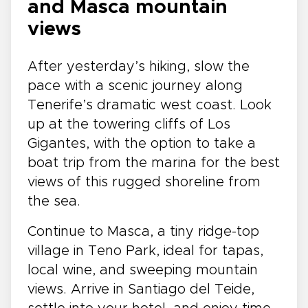
and Masca mountain
views
After yesterday’s hiking, slow the
pace with a scenic journey along
Tenerife’s dramatic west coast. Look
up at the towering cliffs of Los
Gigantes, with the option to take a
boat trip from the marina for the best
views of this rugged shoreline from
the sea.
Continue to Masca, a tiny ridge-top
village in Teno Park, ideal for tapas,
local wine, and sweeping mountain
views. Arrive in Santiago del Teide,