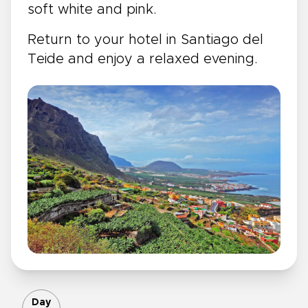
soft white and pink.
Return to your hotel in Santiago del
Teide and enjoy a relaxed evening.
Day