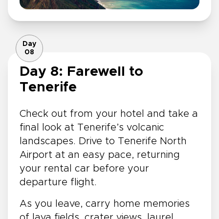
Day
08
Day 8: Farewell to
Tenerife
Check out from your hotel and take a
final look at Tenerife’s volcanic
landscapes. Drive to Tenerife North
Airport at an easy pace, returning
your rental car before your
departure flight.
As you leave, carry home memories
of lava fields, crater views, laurel