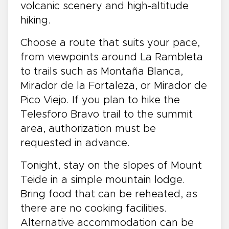
volcanic scenery and high-altitude
hiking.
Choose a route that suits your pace,
from viewpoints around La Rambleta
to trails such as Montaña Blanca,
Mirador de la Fortaleza, or Mirador de
Pico Viejo. If you plan to hike the
Telesforo Bravo trail to the summit
area, authorization must be
requested in advance.
Tonight, stay on the slopes of Mount
Teide in a simple mountain lodge.
Bring food that can be reheated, as
there are no cooking facilities.
Alternative accommodation can be