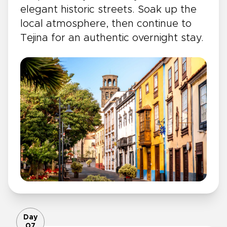
elegant historic streets. Soak up the
local atmosphere, then continue to
Tejina for an authentic overnight stay.
Day
07