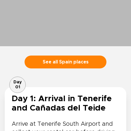
See all Spain places
Day
01
Day 1: Arrival in Tenerife
and Cañadas del Teide
Arrive at Tenerife South Airport and