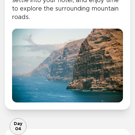
settle into your hotel, and enjoy time
to explore the surrounding mountain
roads.
Day
04