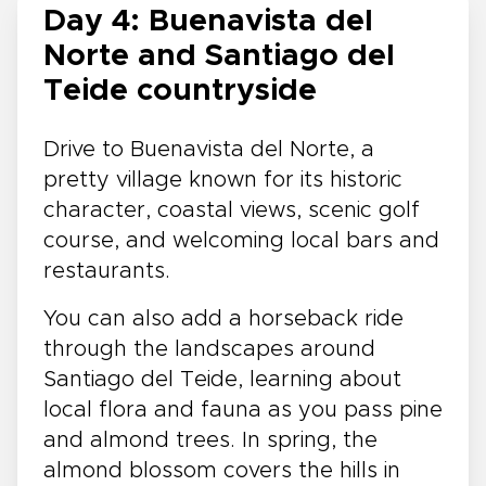
Day 4: Buenavista del
Norte and Santiago del
Teide countryside
Drive to Buenavista del Norte, a
pretty village known for its historic
character, coastal views, scenic golf
course, and welcoming local bars and
restaurants.
You can also add a horseback ride
through the landscapes around
Santiago del Teide, learning about
local flora and fauna as you pass pine
and almond trees. In spring, the
almond blossom covers the hills in