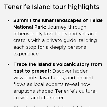
Tenerife Island tour highlights
Summit the lunar landscapes of Teide
National Park:
Journey through
otherworldly lava fields and volcanic
craters with a private guide, tailoring
each stop for a deeply personal
experience.
Trace the island’s volcanic story from
past to present:
Discover hidden
viewpoints, lava tubes, and ancient
flows as local experts reveal how
eruptions shaped Tenerife’s culture,
cuisine, and character.