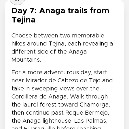
Day 7: Anaga trails from
Tejina
Choose between two memorable
hikes around Tejina, each revealing a
different side of the Anaga
Mountains.
For a more adventurous day, start
near Mirador de Cabezo de Tejo and
take in sweeping views over the
Cordillera de Anaga. Walk through
the laurel forest toward Chamorga,
then continue past Roque Bermejo,
the Anaga lighthouse, Las Palmas,