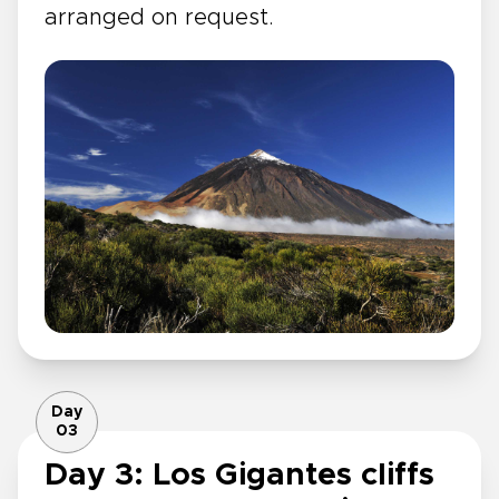
arranged on request.
Day
03
Day 3: Los Gigantes cliffs