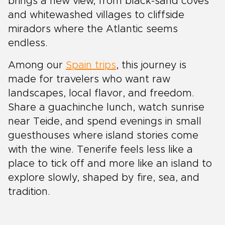
brings a new view, from black-sand coves
and whitewashed villages to cliffside
miradors where the Atlantic seems
endless.
Among our
Spain trips
, this journey is
made for travelers who want raw
landscapes, local flavor, and freedom.
Share a guachinche lunch, watch sunrise
near Teide, and spend evenings in small
guesthouses where island stories come
with the wine. Tenerife feels less like a
place to tick off and more like an island to
explore slowly, shaped by fire, sea, and
tradition.