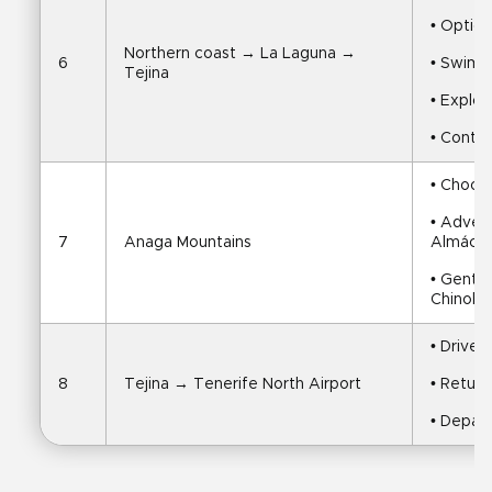
• Option
Northern coast → La Laguna → 
6
• Swim i
Tejina
• Explo
• Contin
• Choos
• Adven
7
Anaga Mountains
Almácig
• Gentle
Chinobr
• Drive 
8
Tejina → Tenerife North Airport
• Return
• Depart