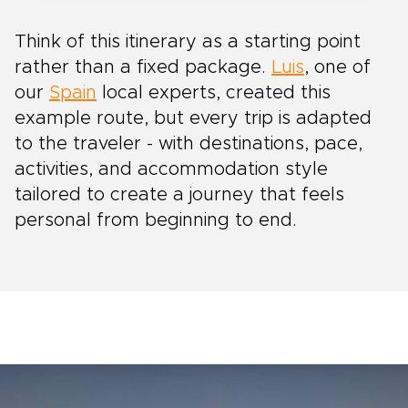
Think of this itinerary as a starting point
rather than a fixed package.
Luis
, one of
our
Spain
local experts, created this
example route, but every trip is adapted
to the traveler - with destinations, pace,
activities, and accommodation style
tailored to create a journey that feels
personal from beginning to end.