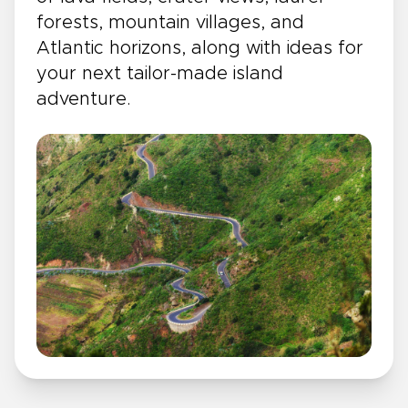
forests, mountain villages, and
Atlantic horizons, along with ideas for
your next tailor-made island
adventure.