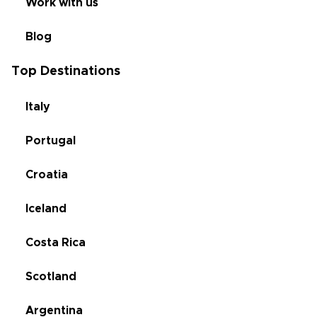
Work with us
Blog
Top Destinations
Italy
Portugal
Croatia
Iceland
Costa Rica
Scotland
Argentina