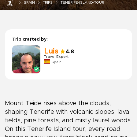
SPAIN
TRIPS
TENERIFE-ISLAND-TOUR
Trip crafted by:
Luis
4.8
Travel Expert
Spain
Mount Teide rises above the clouds,
shaping Tenerife with volcanic slopes, lava
fields, pine forests, and misty laurel woods.
On this Tenerife Island tour, every road