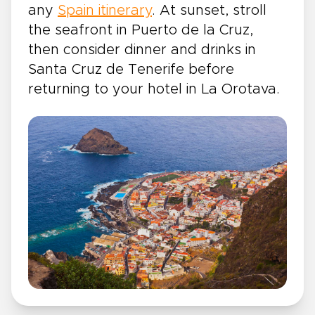
any
Spain itinerary
. At sunset, stroll
the seafront in Puerto de la Cruz,
then consider dinner and drinks in
Santa Cruz de Tenerife before
returning to your hotel in La Orotava.