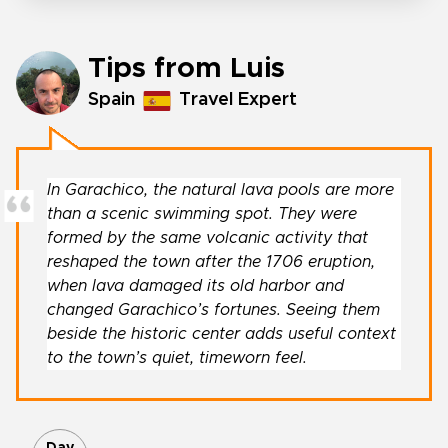
Tips from Luis
Spain
Travel Expert
In Garachico, the natural lava pools are more
than a scenic swimming spot. They were
formed by the same volcanic activity that
reshaped the town after the 1706 eruption,
when lava damaged its old harbor and
changed Garachico’s fortunes. Seeing them
beside the historic center adds useful context
to the town’s quiet, timeworn feel.
Day