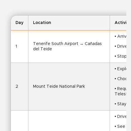
Day
Location
Activity
• Arrive
Tenerife South Airport → Cañadas 
1
• Drive 
del Teide
• Stop f
• Explor
• Choose
2
Mount Teide National Park
• Reques
Telesfo
• Stay i
• Drive 
• See Lo