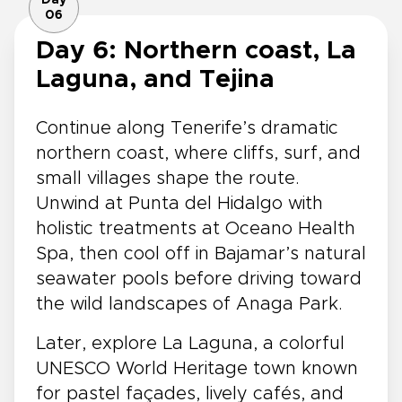
06
Day 6: Northern coast, La
Laguna, and Tejina
Continue along Tenerife’s dramatic
northern coast, where cliffs, surf, and
small villages shape the route.
Unwind at Punta del Hidalgo with
holistic treatments at Oceano Health
Spa, then cool off in Bajamar’s natural
seawater pools before driving toward
the wild landscapes of Anaga Park.
Later, explore La Laguna, a colorful
UNESCO World Heritage town known
for pastel façades, lively cafés, and