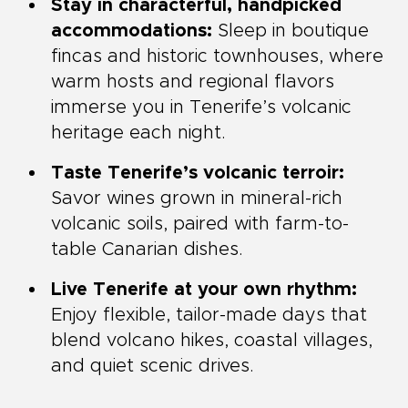
Stay in characterful, handpicked
accommodations:
Sleep in boutique
fincas and historic townhouses, where
warm hosts and regional flavors
immerse you in Tenerife’s volcanic
heritage each night.
Taste Tenerife’s volcanic terroir:
Savor wines grown in mineral-rich
volcanic soils, paired with farm-to-
table Canarian dishes.
Live Tenerife at your own rhythm:
Enjoy flexible, tailor-made days that
blend volcano hikes, coastal villages,
and quiet scenic drives.