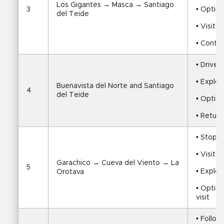
Los Gigantes → Masca → Santiago 
3
• Option
del Teide
• Visit 
• Contin
• Drive 
• Explor
Buenavista del Norte and Santiago 
4
del Teide
• Option
• Return
• Stop i
• Visit 
Garachico → Cueva del Viento → La 
5
• Explor
Orotava
• Option
visit
• Follow