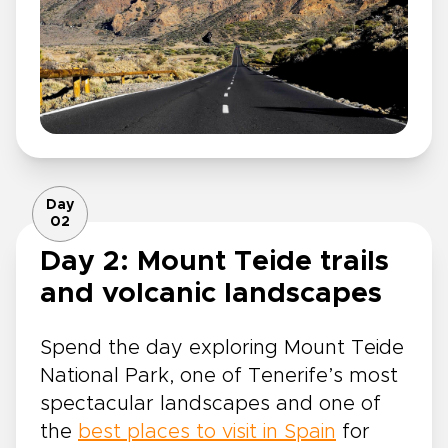
Day
02
Day 2: Mount Teide trails
and volcanic landscapes
Spend the day exploring Mount Teide
National Park, one of Tenerife’s most
spectacular landscapes and one of
the
best places to visit in Spain
for