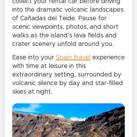
collect your rental car before driving
into the dramatic volcanic landscapes
of Cañadas del Teide. Pause for
scenic viewpoints, photos, and short
walks as the island’s lava fields and
crater scenery unfold around you.
Ease into your
Spain travel
experience
with time at leisure in this
extraordinary setting, surrounded by
volcanic silence by day and star-filled
skies at night.