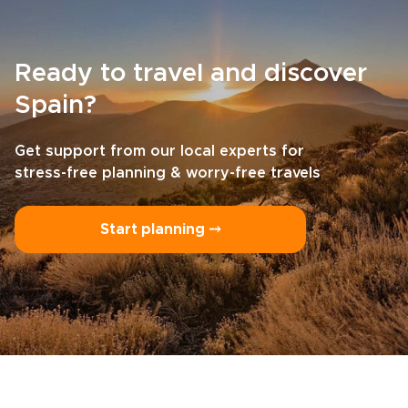
Ready to travel and discover
Spain?
Get support from our local experts for
stress-free planning & worry-free travels
Start planning ⤍