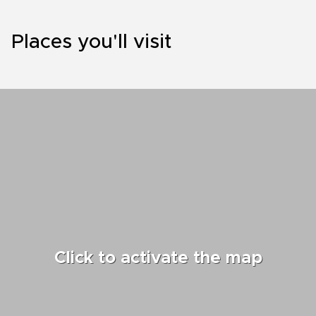
Places you'll visit
Click to activate the map