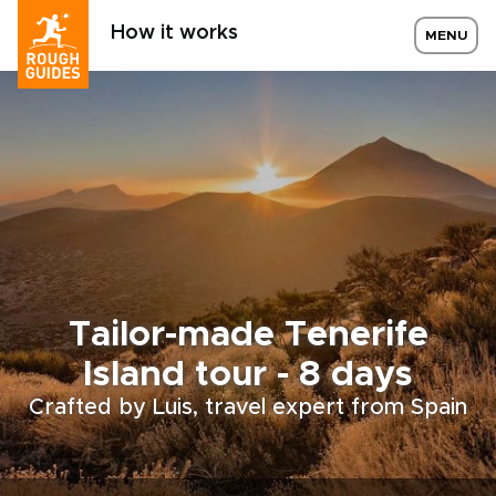
How it works
MENU
Tailor-made Tenerife
Island tour - 8 days
Crafted by Luis, travel expert from Spain