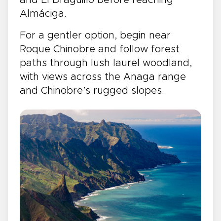
and El Draguillo before reaching
Almáciga.
For a gentler option, begin near
Roque Chinobre and follow forest
paths through lush laurel woodland,
with views across the Anaga range
and Chinobre’s rugged slopes.