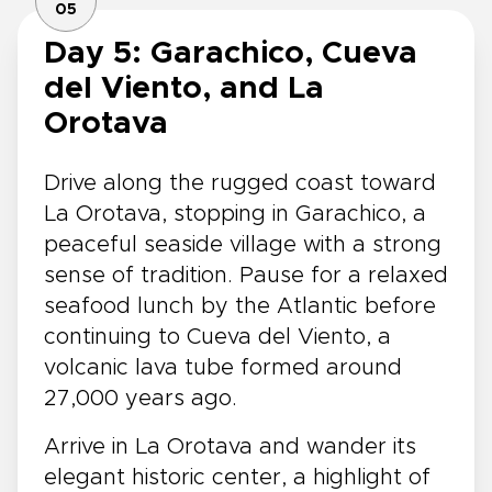
05
Day 5: Garachico, Cueva
del Viento, and La
Orotava
Drive along the rugged coast toward
La Orotava, stopping in Garachico, a
peaceful seaside village with a strong
sense of tradition. Pause for a relaxed
seafood lunch by the Atlantic before
continuing to Cueva del Viento, a
volcanic lava tube formed around
27,000 years ago.
Arrive in La Orotava and wander its
elegant historic center, a highlight of