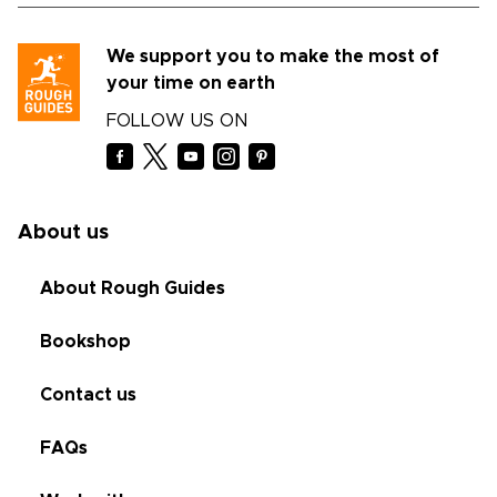
We support you to make the most of
your time on earth
FOLLOW US ON
About us
About Rough Guides
Bookshop
Contact us
FAQs