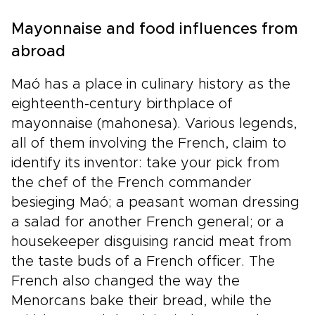
Mayonnaise and food influences from
abroad
Maó has a place in culinary history as the
eighteenth-century birthplace of
mayonnaise (mahonesa). Various legends,
all of them involving the French, claim to
identify its inventor: take your pick from
the chef of the French commander
besieging Maó; a peasant woman dressing
a salad for another French general; or a
housekeeper disguising rancid meat from
the taste buds of a French officer. The
French also changed the way the
Menorcans bake their bread, while the