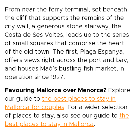
From near the ferry terminal, set beneath
the cliff that supports the remains of the
city wall, a generous stone stairway, the
Costa de Ses Voltes, leads up to the series
of small squares that comprise the heart
of the old town. The first, Plaça Espanya,
offers views right across the port and bay,
and houses Maó’s bustling fish market, in
operation since 1927.
Favouring Mallorca over Menorca?
Explore
our guide to
the best places to stay in
Mallorca for couples
. For a wider selection
of places to stay, also see our guide to
the
best places to stay in Mallorca
.