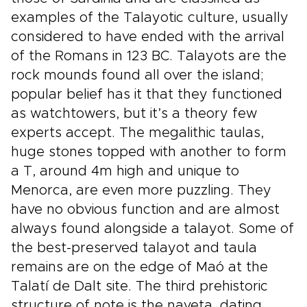
examples of the Talayotic culture, usually
considered to have ended with the arrival
of the Romans in 123 BC. Talayots are the
rock mounds found all over the island;
popular belief has it that they functioned
as watchtowers, but it’s a theory few
experts accept. The megalithic taulas,
huge stones topped with another to form
a T, around 4m high and unique to
Menorca, are even more puzzling. They
have no obvious function and are almost
always found alongside a talayot. Some of
the best-preserved talayot and taula
remains are on the edge of Maó at the
Talatí de Dalt site. The third prehistoric
structure of note is the naveta, dating