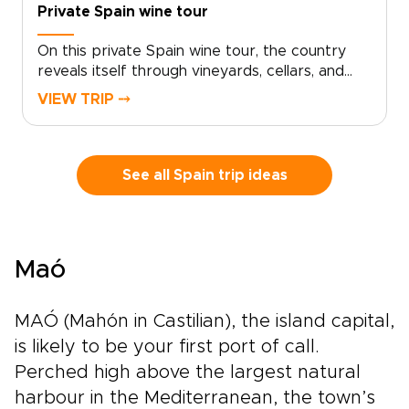
Private Spain wine tour
On this private Spain wine tour, the country
reveals itself through vineyards, cellars, and
long conversations over a glass of red. Set out
VIEW TRIP ⤍
from Madrid and watch the landscape shift
into Ribera del Duero and La Rioja, where the
rhythm of the vines shapes each day.Historic
estates, bold contemporary wineries, and
See all Spain trip ideas
honest local restaurants create space for
encounters with winemakers, families, and
traditions rooted in daily life.Among our most
flavorful Spain trips, this journey is designed
Maó
for travelers who want each glass to tell a
story, with tailor-made moments, regional
character, and Spain’s legendary wine country
MAÓ (Mahón in Castilian), the island capital,
at the heart of the experience.
is likely to be your first port of call.
Perched high above the largest natural
harbour in the Mediterranean, the town’s