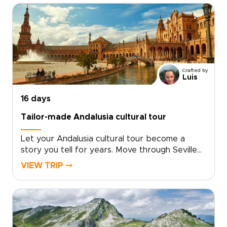
medieval lanes, vibrant neighborhoods, hidden
plazas, and late-night tapas bars. From Gaudí’s
bold creations to Moorish courtyards and
flamenco after dark, each day reveals Spain at
your own pace.Among our Spain trips, this
journey is ideal for travelers who want style,
Crafted by
substance, and a richer way to explore.
Luis
16 days
Tailor-made Andalusia cultural tour
Let your Andalusia cultural tour become a
story you tell for years. Move through Seville
at your own pace, then follow your curiosity
VIEW TRIP ⤍
into whitewashed villages, Moorish palaces, and
sunlit coastal hideaways that many travelers
miss.Linger over market-fresh tapas, listen to
late-night guitar in tucked-away taverns, and
stay in places that reflect the character of