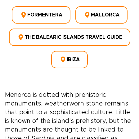
FORMENTERA
MALLORCA
THE BALEARIC ISLANDS TRAVEL GUIDE
IBIZA
Menorca is dotted with prehistoric
monuments, weatherworn stone remains
that point to a sophisticated culture. Little
is known of the island’s prehistory, but the
monuments are thought to be linked to
those of Sardinia and are classified as