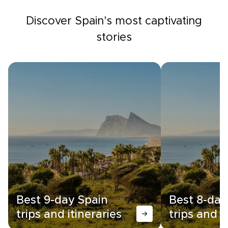
Discover Spain's most captivating
stories
Best 9-day Spain
Best 8-day
trips and itineraries
trips and i