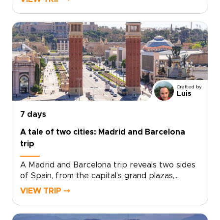
come together with ease.Spend your days
between art-filled museums, hidden plazas,
local tapas bars, and coastal promenades
glowing at sunset. Beyond the city, Ronda’s
dramatic cliffs and Marbella’s Mediterranean
charm add depth to a short escape.Designed
for travelers seeking trips to Spain with
culture, flavor, and a relaxed pace, this
Crafted by
getaway turns a few days in Málaga into a
Luis
richly personal journey.
7 days
A tale of two cities: Madrid and Barcelona
trip
A Madrid and Barcelona trip reveals two sides
of Spain, from the capital’s grand plazas,
hidden taverns, and local markets to
VIEW TRIP ⤍
Barcelona’s Mediterranean energy, bold
architecture, and creative spirit.Travel beyond
Madrid toward Toledo for medieval streets,