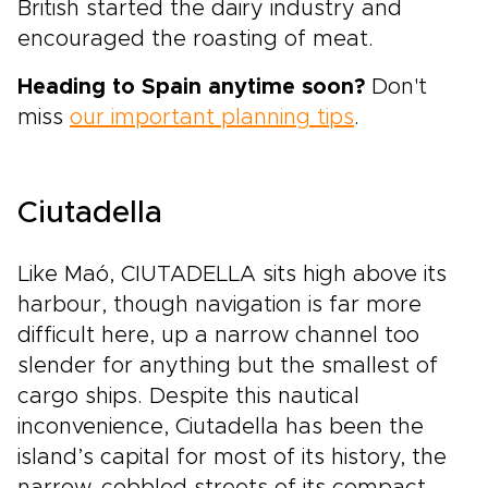
British started the dairy industry and
encouraged the roasting of meat.
Heading to Spain anytime soon?
Don't
miss
our important planning tips
.
Ciutadella
Like Maó, CIUTADELLA sits high above its
harbour, though navigation is far more
difficult here, up a narrow channel too
slender for anything but the smallest of
cargo ships. Despite this nautical
inconvenience, Ciutadella has been the
island’s capital for most of its history, the