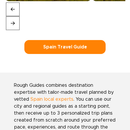
Spain Travel Guide
Rough Guides combines destination
expertise with tailor-made travel planned by
vetted
Spain local experts
. You can use our
city and regional guides as a starting point,
then receive up to 3 personalized trip plans
created from scratch around your preferred
pace, experiences, and route through the