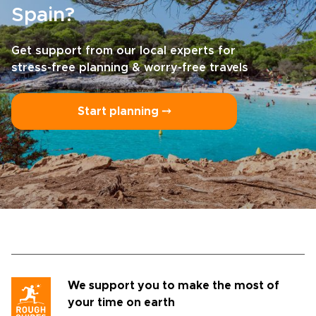
Spain?
Get support from our local experts for
stress-free planning & worry-free travels
Start planning ⤍
We support you to make the most of
your time on earth