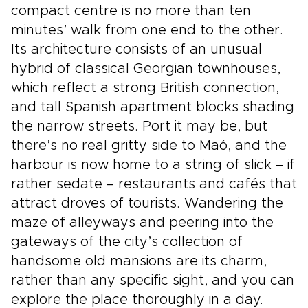
compact centre is no more than ten
minutes’ walk from one end to the other.
Its architecture consists of an unusual
hybrid of classical Georgian townhouses,
which reflect a strong British connection,
and tall Spanish apartment blocks shading
the narrow streets. Port it may be, but
there’s no real gritty side to Maó, and the
harbour is now home to a string of slick – if
rather sedate – restaurants and cafés that
attract droves of tourists. Wandering the
maze of alleyways and peering into the
gateways of the city’s collection of
handsome old mansions are its charm,
rather than any specific sight, and you can
explore the place thoroughly in a day.