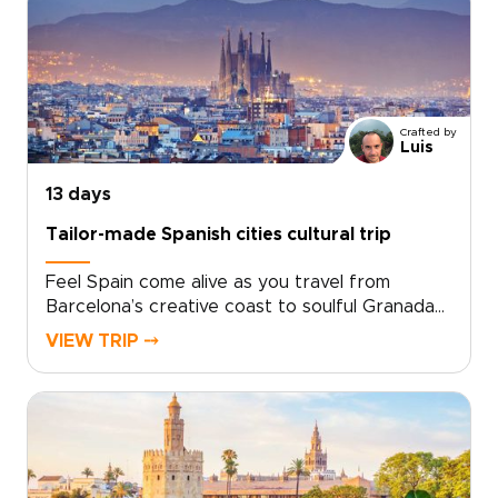
dramatic views, and a sense of adventure.
Then continue to Barcelona for coastal flavors,
artistic neighborhoods, and a slower look at
Catalonia’s culture.Designed for travelers
seeking Spain trips with depth and personality,
Crafted by
this handcrafted journey is shaped around
Luis
your pace, interests, and ideal way to explore.
13 days
Tailor-made Spanish cities cultural trip
Feel Spain come alive as you travel from
Barcelona’s creative coast to soulful Granada
and the historic heart of Andalusia.This Spanish
VIEW TRIP ⤍
cities cultural trip brings you closer to the
country’s character through intimate tapas
bars, hidden courtyards, artisan
neighborhoods, and plazas that glow at sunset.
Gaudí’s bold architecture, Moorish design, and
royal landmarks set the scene, while local