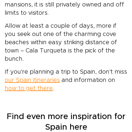
mansions, it is still privately owned and off
limits to visitors.
Allow at least a couple of days, more if
you seek out one of the charming cove
beaches within easy striking distance of
town – Cala Turqueta is the pick of the
bunch.
If you're planning a trip to Spain, don't miss
our Spain itineraries
and information on
how to get there
.
Find even more inspiration for
Spain here