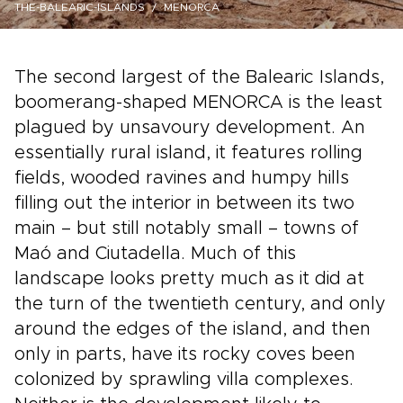
THE-BALEARIC-ISLANDS
MENORCA
The second largest of the Balearic Islands,
boomerang-shaped MENORCA is the least
plagued by unsavoury development. An
essentially rural island, it features rolling
fields, wooded ravines and humpy hills
filling out the interior in between its two
main – but still notably small – towns of
Maó and Ciutadella. Much of this
landscape looks pretty much as it did at
the turn of the twentieth century, and only
around the edges of the island, and then
only in parts, have its rocky coves been
colonized by sprawling villa complexes.