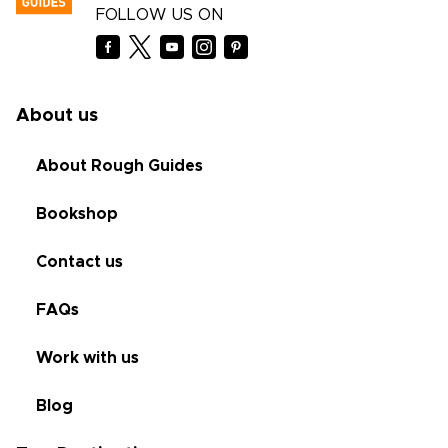
FOLLOW US ON
About us
About Rough Guides
Bookshop
Contact us
FAQs
Work with us
Blog