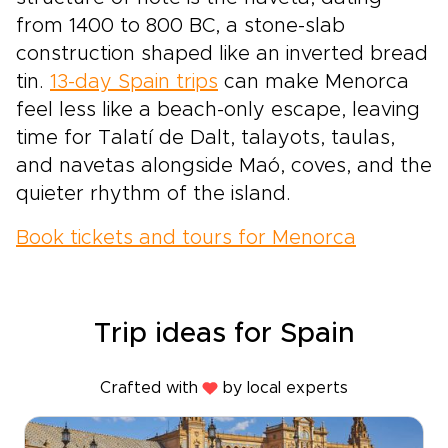
from 1400 to 800 BC, a stone-slab
construction shaped like an inverted bread
tin.
13-day Spain trips
can make Menorca
feel less like a beach-only escape, leaving
time for Talatí de Dalt, talayots, taulas,
and navetas alongside Maó, coves, and the
quieter rhythm of the island.
Book tickets and tours for Menorca
Trip ideas for Spain
Crafted with
by local experts