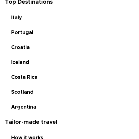
Top Destinations
Italy
Portugal
Croatia
Iceland
Costa Rica
Scotland
Argentina
Tailor-made travel
How it works