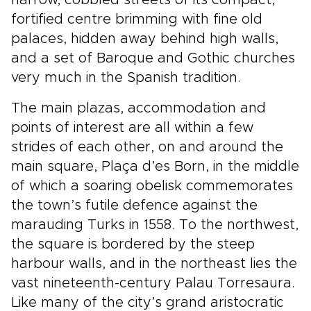
narrow, cobbled streets of its compact,
fortified centre brimming with fine old
palaces, hidden away behind high walls,
and a set of Baroque and Gothic churches
very much in the Spanish tradition.
The main plazas, accommodation and
points of interest are all within a few
strides of each other, on and around the
main square, Plaça d’es Born, in the middle
of which a soaring obelisk commemorates
the town’s futile defence against the
marauding Turks in 1558. To the northwest,
the square is bordered by the steep
harbour walls, and in the northeast lies the
vast nineteenth-century Palau Torresaura.
Like many of the city’s grand aristocratic