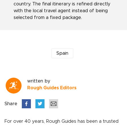
country. The final itinerary is refined directly
with the local travel agent instead of being
selected from a fixed package.
Spain
written by
Rough Guides Editors
Share
For over 40 years, Rough Guides has been a trusted