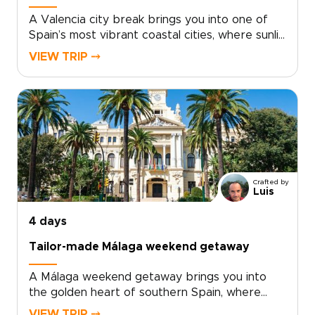
A Valencia city break brings you into one of
Spain’s most vibrant coastal cities, where sunlit
plazas, historic streets, and Mediterranean
VIEW TRIP ⤍
flavors come together with ease.Explore the
old quarter’s palaces, courtyards, and lively
café terraces, then discover a creative side
shaped by contemporary art, bold
architecture, and inventive local cuisine. Fresh
seafood, modern tapas, and regional wines
from nearby Requena add depth to every
day.For travelers seeking trips to Spain with a
Crafted by
relaxed, local feel, Valencia offers the perfect
Luis
balance of culture, flavor, and time by the sea.
4 days
Tailor-made Málaga weekend getaway
A Málaga weekend getaway brings you into
the golden heart of southern Spain, where
historic streets, sea air, and Andalusian warmth
VIEW TRIP ⤍