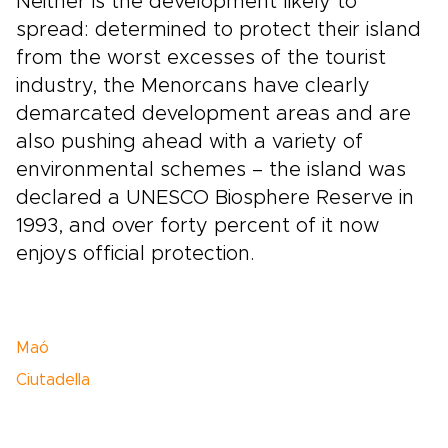
Neither is the development likely to
spread: determined to protect their island
from the worst excesses of the tourist
industry, the Menorcans have clearly
demarcated development areas and are
also pushing ahead with a variety of
environmental schemes – the island was
declared a UNESCO Biosphere Reserve in
1993, and over forty percent of it now
enjoys official protection.
Maó
Ciutadella