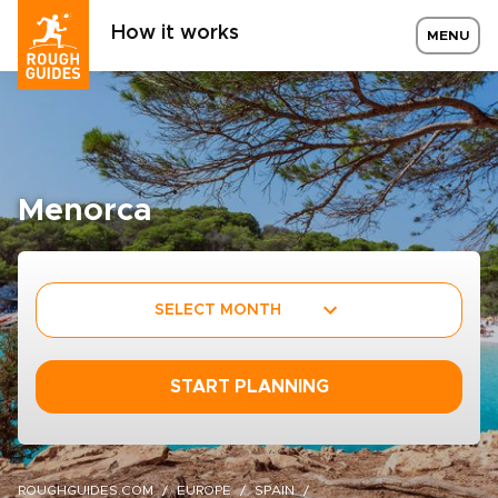
How it works
MENU
Menorca
SELECT MONTH
START PLANNING
ROUGHGUIDES.COM
EUROPE
SPAIN