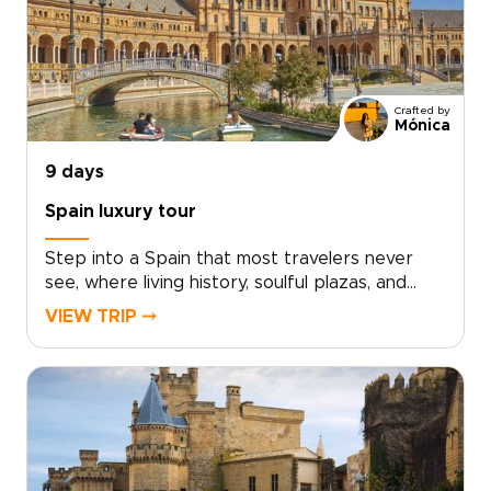
Crafted by
Mónica
9 days
Spain luxury tour
Step into a Spain that most travelers never
see, where living history, soulful plazas, and
late-night conversations unfold over
VIEW TRIP ⤍
unforgettable food and wine. This Spain luxury
tour invites you to move beyond the checklist
and feel the country through its
neighborhoods, artisans, and age-old
traditions.Lose track of time in sunlit
courtyards, follow the sounds of guitar from
tucked-away bars, and discover how locals