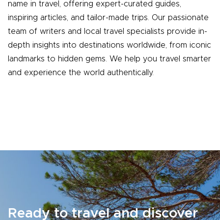
name in travel, offering expert-curated guides,
inspiring articles, and tailor-made trips. Our passionate
team of writers and local travel specialists provide in-
depth insights into destinations worldwide, from iconic
landmarks to hidden gems. We help you travel smarter
and experience the world authentically.
Ready to travel and discover