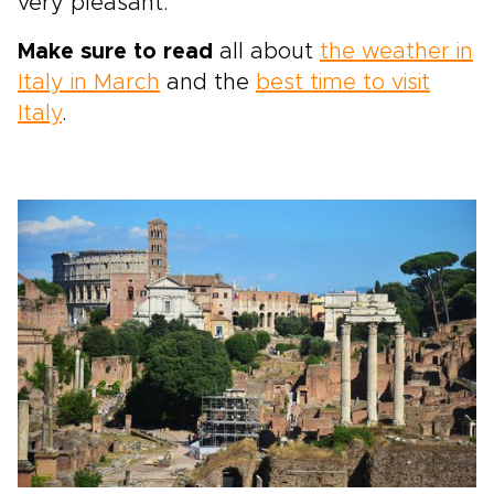
very pleasant.
Make sure to read
all about
the weather in
Italy in March
and the
best time to visit
Italy
.