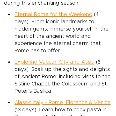
during this enchanting season.
Eternal Rome for the Weekend
(4
days): From iconic landmarks to
hidden gems, immerse yourself in the
heart of the ancient world and
experience the eternal charm that
Rome has to offer.
Exploring Vatican City and Assisi
(6
days): Soak up the sights and delights
of Ancient Rome, including visits to the
Sistine Chapel, the Colosseum and St.
Peter's Basilica.
Classic Italy - Rome, Florence & Venice
(13 days): Learn how to cook pasta in