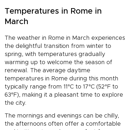
Temperatures in Rome in
March
The weather in Rome in March experiences
the delightful transition from winter to
spring, with temperatures gradually
warming up to welcome the season of
renewal. The average daytime
temperatures in Rome during this month
typically range from 11°C to 17°C (52°F to
63°F), making it a pleasant time to explore
the city.
The mornings and evenings can be chilly,
the afternoons often offer a comfortable