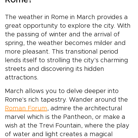
Rome?
The weather in Rome in March provides a
great opportunity to explore the city. With
the passing of winter and the arrival of
spring, the weather becomes milder and
more pleasant. This transitional period
lends itself to strolling the city's charming
streets and discovering its hidden
attractions.
March allows you to delve deeper into
Rome's rich tapestry. Wander around the
Roman Forum
, admire the architectural
marvel which is the Pantheon, or make a
wish at the Trevi Fountain, where the play
of water and light creates a magical