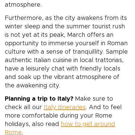
atmosphere.
Furthermore, as the city awakens from its
winter sleep and the summer tourist rush
is not yet at its peak, March offers an
opportunity to immerse yourself in Roman
culture with a sense of tranquillity. Sample
authentic Italian cuisine in local trattorias,
have a leisurely chat with friendly locals
and soak up the vibrant atmosphere of
the awakening city.
Planning a trip to Italy?
Make sure to
check all our
Italy itineraries
. And to feel
more comfortable during your Rome
holidays, also read
how to get around
Rome
.