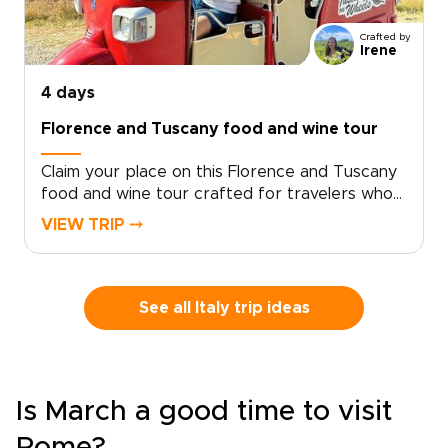
Crafted by
Irene
4 days
Florence and Tuscany food and wine tour
Claim your place on this Florence and Tuscany
food and wine tour crafted for travelers who
seek genuine, tailor-made moments. Let local
VIEW TRIP ⤍
specialists shape an intimate Italy trip around
your tastes and tempo.Book now to begin
personalizing experiences, dining preferences,
and travel rhythm, and secure a bespoke plan
See all Italy trip ideas
that brings Tuscan culture to life on your
terms. Reserve a planning call to turn
inspiration into a private journey that reflects
who you are.
Is March a good time to visit