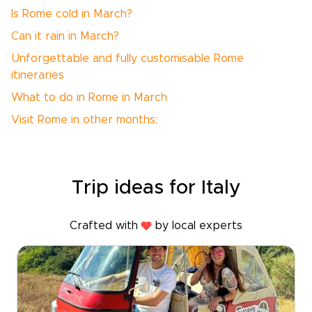
Is Rome cold in March?
Can it rain in March?
Unforgettable and fully customisable Rome
itineraries
What to do in Rome in March
Visit Rome in other months:
Trip ideas for Italy
Crafted with
by local experts