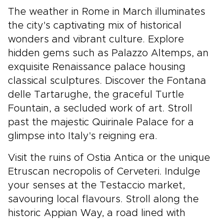
The weather in Rome in March illuminates
the city's captivating mix of historical
wonders and vibrant culture. Explore
hidden gems such as Palazzo Altemps, an
exquisite Renaissance palace housing
classical sculptures. Discover the Fontana
delle Tartarughe, the graceful Turtle
Fountain, a secluded work of art. Stroll
past the majestic Quirinale Palace for a
glimpse into Italy's reigning era.
Visit the ruins of Ostia Antica or the unique
Etruscan necropolis of Cerveteri. Indulge
your senses at the Testaccio market,
savouring local flavours. Stroll along the
historic Appian Way, a road lined with