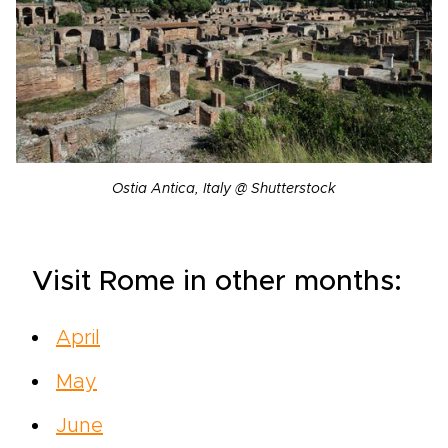
Ostia Antica, Italy @ Shutterstock
Visit Rome in other months:
April
May
June