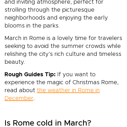
and inviting atmosphere, perfect for
strolling through the picturesque
neighborhoods and enjoying the early
blooms in the parks.
March in Rome is a lovely time for travelers
seeking to avoid the summer crowds while
relishing the city's rich culture and timeless
beauty.
Rough Guides Tip:
If you want to
experience the magic of Christmas Rome,
read about
the weather in Rome in
December
.
Is Rome cold in March?