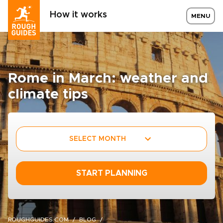
How it works
MENU
Rome in March: weather and
climate tips
SELECT MONTH
START PLANNING
ROUGHGUIDES.COM
BLOG