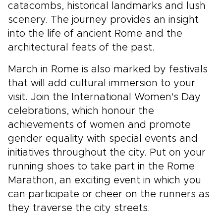
catacombs, historical landmarks and lush
scenery. The journey provides an insight
into the life of ancient Rome and the
architectural feats of the past.
March in Rome is also marked by festivals
that will add cultural immersion to your
visit. Join the International Women's Day
celebrations, which honour the
achievements of women and promote
gender equality with special events and
initiatives throughout the city. Put on your
running shoes to take part in the Rome
Marathon, an exciting event in which you
can participate or cheer on the runners as
they traverse the city streets.