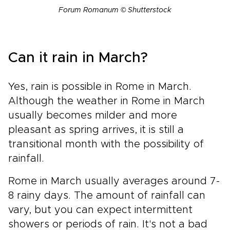
Forum Romanum © Shutterstock
Can it rain in March?
Yes, rain is possible in Rome in March.
Although the weather in Rome in March
usually becomes milder and more
pleasant as spring arrives, it is still a
transitional month with the possibility of
rainfall.
Rome in March usually averages around 7-
8 rainy days. The amount of rainfall can
vary, but you can expect intermittent
showers or periods of rain. It's not a bad