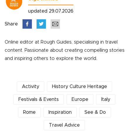
updated 29.07.2026
Share
Online editor at Rough Guides, specialising in travel
content. Passionate about creating compelling stories
and inspiring others to explore the world.
Activity
History Culture Heritage
Festivals & Events
Europe
Italy
Rome
Inspiration
See & Do
Travel Advice