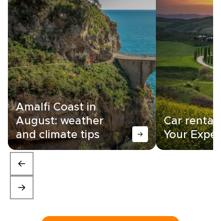
Amalfi Coast in
August: weather
Car rental i
and climate tips
Your Exper