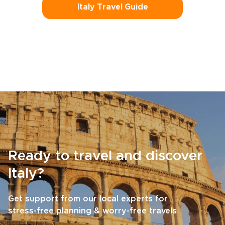
Italy Travel Guide
Ready to travel and discover
Italy?
Get support from our local experts for
stress-free planning & worry-free travels