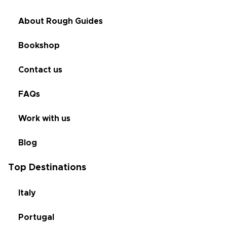
About Rough Guides
Bookshop
Contact us
FAQs
Work with us
Blog
Top Destinations
Italy
Portugal