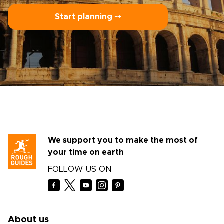
Start planning ⤍
We support you to make the most of
your time on earth
FOLLOW US ON
About us