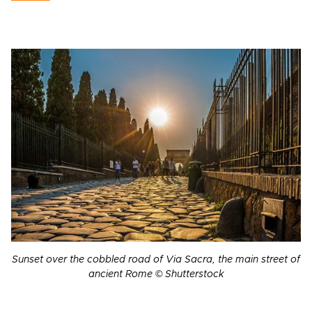
Sunset over the cobbled road of Via Sacra, the main street of
ancient Rome © Shutterstock