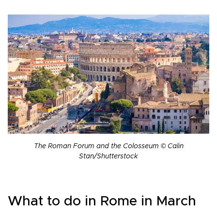
The Roman Forum and the Colosseum © Calin
Stan/Shutterstock
What to do in Rome in March