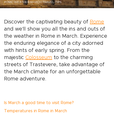
ROME-WEATHER-MARCH-TRAVEL-TIPS
Discover the captivating beauty of
Rome
and we'll show you all the ins and outs of
the weather in Rome in March. Experience
the enduring elegance of a city adorned
with hints of early spring. From the
majestic
Colosseum
to the charming
streets of Trastevere, take advantage of
the March climate for an unforgettable
Rome adventure.
Is March a good time to visit Rome?
Temperatures in Rome in March