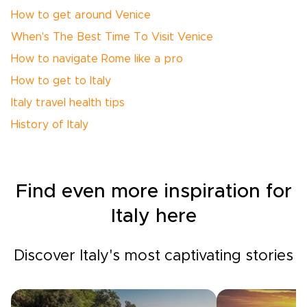
How to get around Venice
When's The Best Time To Visit Venice
How to navigate Rome like a pro
How to get to Italy
Italy travel health tips
History of Italy
Find even more inspiration for
Italy here
Discover Italy's most captivating stories