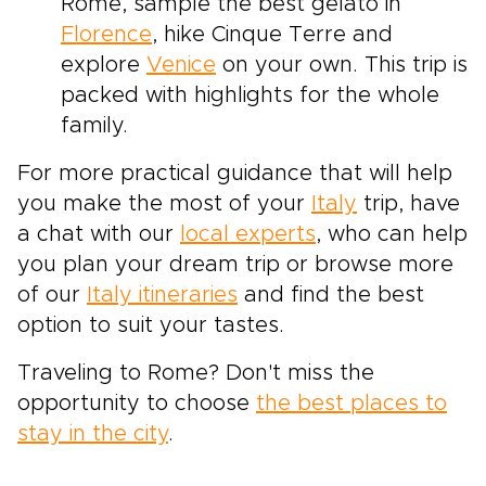
Rome, sample the best gelato in
Florence
, hike Cinque Terre and
explore
Venice
on your own. This trip is
packed with highlights for the whole
family.
For more practical guidance that will help
you make the most of your
Italy
trip, have
a chat with our
local experts
, who can help
you plan your dream trip or browse more
of our
Italy itineraries
and find the best
option to suit your tastes.
Traveling to Rome? Don't miss the
opportunity to choose
the best places to
stay in the city
.