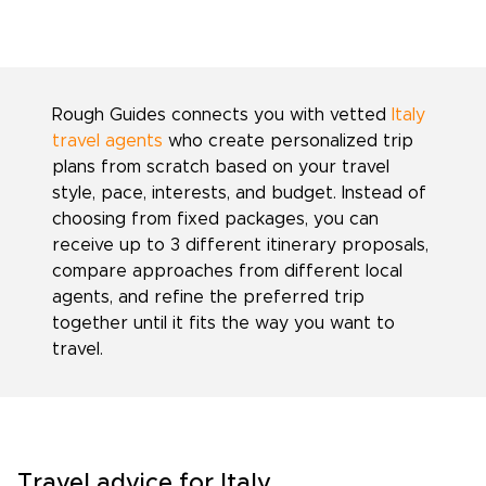
Rough Guides connects you with vetted
Italy
travel agents
who create personalized trip
plans from scratch based on your travel
style, pace, interests, and budget. Instead of
choosing from fixed packages, you can
receive up to 3 different itinerary proposals,
compare approaches from different local
agents, and refine the preferred trip
together until it fits the way you want to
travel.
Travel advice for Italy