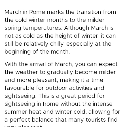
March in Rome marks the transition from
the cold winter months to the milder
spring temperatures. Although March is
not as cold as the height of winter, it can
still be relatively chilly, especially at the
beginning of the month.
With the arrival of March, you can expect
the weather to gradually become milder
and more pleasant, making it a time
favourable for outdoor activities and
sightseeing. This is a great period for
sightseeing in Rome without the intense
summer heat and winter cold, allowing for
a perfect balance that many tourists find