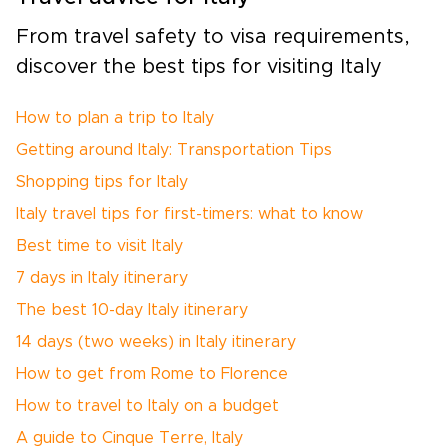
From travel safety to visa requirements,
discover the best tips for visiting Italy
How to plan a trip to Italy
Getting around Italy: Transportation Tips
Shopping tips for Italy
Italy travel tips for first-timers: what to know
Best time to visit Italy
7 days in Italy itinerary
The best 10-day Italy itinerary
14 days (two weeks) in Italy itinerary
How to get from Rome to Florence
How to travel to Italy on a budget
A guide to Cinque Terre, Italy