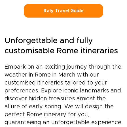
Italy Travel Guide
Unforgettable and fully
customisable Rome itineraries
Embark on an exciting journey through the
weather in Rome in March with our
customised itineraries tailored to your
preferences. Explore iconic landmarks and
discover hidden treasures amidst the
allure of early spring. We will design the
perfect Rome itinerary for you,
guaranteeing an unforgettable experience