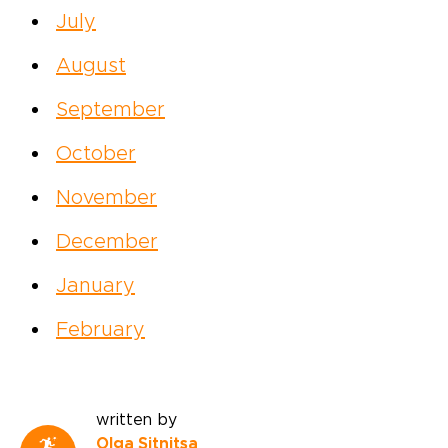
July
August
September
October
November
December
January
February
written by
Olga Sitnitsa