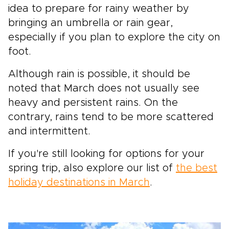
idea to prepare for rainy weather by
bringing an umbrella or rain gear,
especially if you plan to explore the city on
foot.
Although rain is possible, it should be
noted that March does not usually see
heavy and persistent rains. On the
contrary, rains tend to be more scattered
and intermittent.
If you're still looking for options for your
spring trip, also explore our list of
the best
holiday destinations in March
.