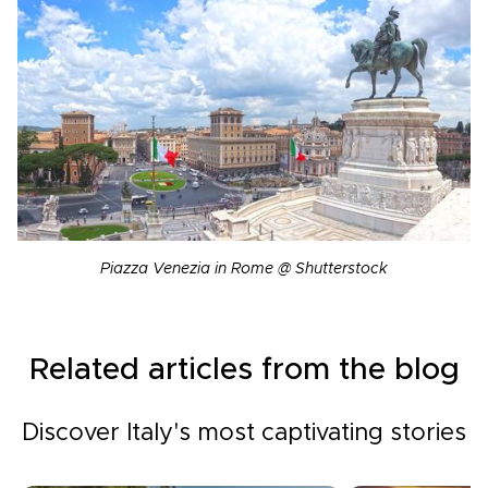
Piazza Venezia in Rome @ Shutterstock
Related articles from the blog
Discover Italy's most captivating stories