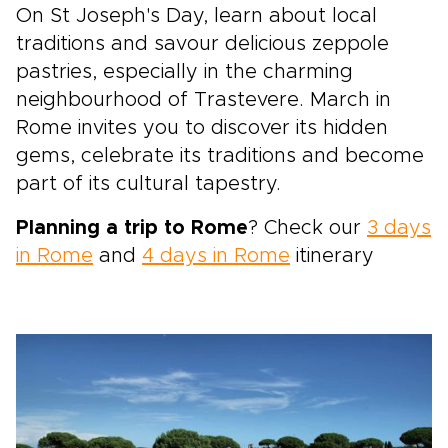
On St Joseph's Day, learn about local
traditions and savour delicious zeppole
pastries, especially in the charming
neighbourhood of Trastevere. March in
Rome invites you to discover its hidden
gems, celebrate its traditions and become
part of its cultural tapestry.
Planning a trip to Rome
? Check our
3 days
in Rome
and
4 days in Rome
itinerary