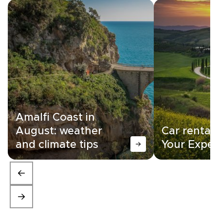
Amalfi Coast in
August: weather
Car rental i
and climate tips
Your Exper