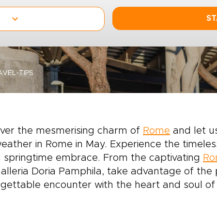
ST
VEL-TIPS
over the mesmerising charm of
Rome
and let u
eather in Rome in May. Experience the timele
a springtime embrace. From the captivating
Ro
alleria Doria Pamphila, take advantage of the
gettable encounter with the heart and soul o