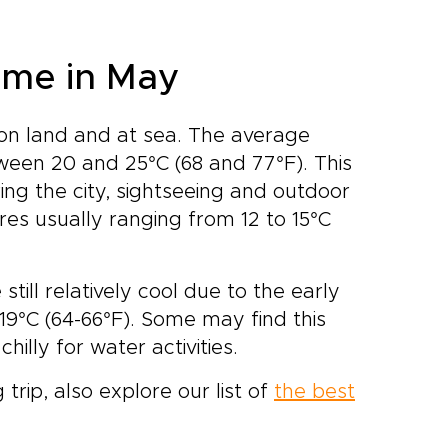
ome in May
 on land and at sea. The average
ween 20 and 25°C (68 and 77°F). This
ing the city, sightseeing and outdoor
res usually ranging from 12 to 15°C
ill relatively cool due to the early
19°C (64-66°F). Some may find this
hilly for water activities.
 trip, also explore our list of
the best