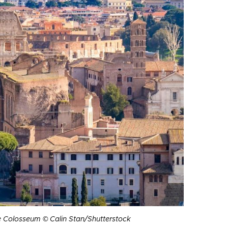
 Colosseum © Calin Stan/Shutterstock