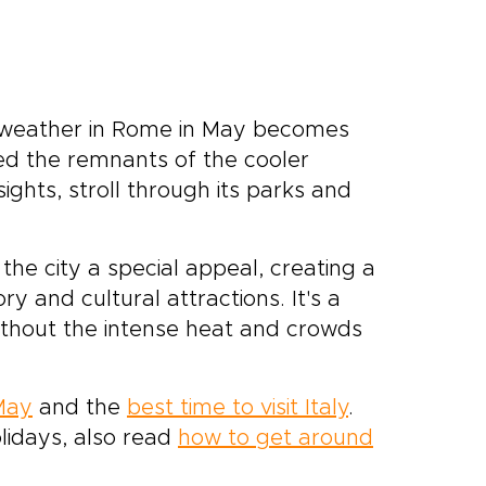
he weather in Rome in May becomes
hed the remnants of the cooler
ghts, stroll through its parks and
e city a special appeal, creating a
 and cultural attractions. It's a
ithout the intense heat and crowds
 May
and the
best time to visit Italy
.
lidays, also read
how to get around