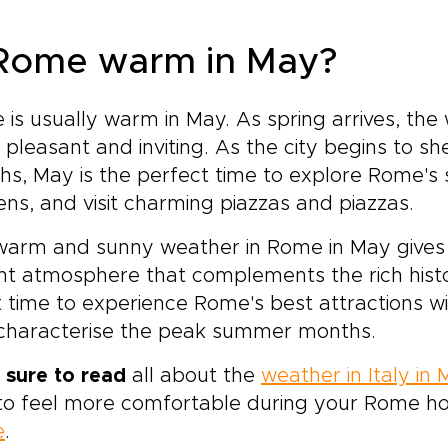
 Rome warm in May?
is usually warm in May. As spring arrives, t
pleasant and inviting. As the city begins to s
s, May is the perfect time to explore Rome's si
ns, and visit charming piazzas and piazzas.
arm and sunny weather in Rome in May gives th
nt atmosphere that complements the rich history
 time to experience Rome's best attractions w
 characterise the peak summer months.
 sure to read
all about the
weather in Italy in
o feel more comfortable during your Rome ho
e
.