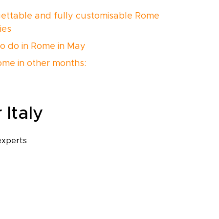
ettable and fully customisable Rome
ries
o do in Rome in May
Rome in other months:
 Italy
experts