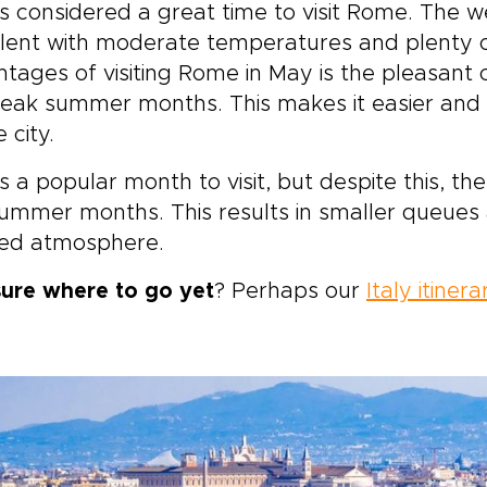
s considered a great time to visit Rome. The w
piration into a private
lent with moderate temperatures and plenty o
rney that reflects who you
.
tages of visiting Rome in May is the pleasant c
eak summer months. This makes it easier and 
 city.
s a popular month to visit, but despite this, t
ummer months. This results in smaller queues 
xed atmosphere.
sure where to go yet
? Perhaps our
Italy itinera