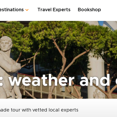
estinations
Travel Experts
Bookshop
 weather and c
made tour with vetted local experts