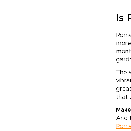
Is
Rome 
more 
month
garde
The w
vibra
great
that
Make
And t
Rom