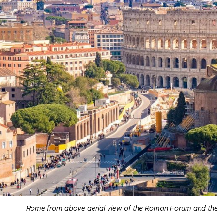
Rome from above aerial view of the Roman Forum and the