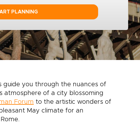
ART PLANNING
s guide you through the nuances of
ss atmosphere of a city blossoming
man Forum
to the artistic wonders of
 pleasant May climate for an
f Rome.