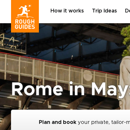
How it works
Trip Ideas
D
Rome in May:
Plan and book
your private, tailor-