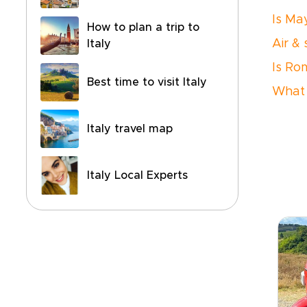
Is Ma
How to plan a trip to
Air &
Italy
Is Ro
Best time to visit Italy
What 
Italy travel map
Italy Local Experts