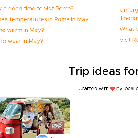
y a good time to visit Rome?
Unforg
itinera
 sea temperatures in Rome in May
What t
me warm in May?
Visit 
to wear in May?
Trip ideas for
Crafted with
by local 