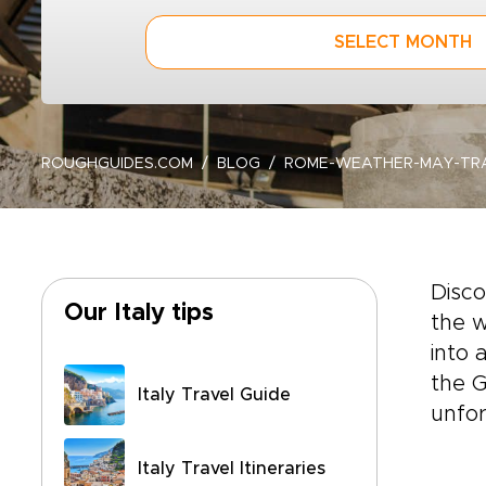
SELECT MONTH
ROUGHGUIDES.COM
BLOG
ROME-WEATHER-MAY-TRA
Disc
Our Italy tips
the w
into 
the G
Italy Travel Guide
unfor
Italy Travel Itineraries