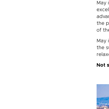
May i
ins
excel
jou
are
advan
the p
of the
May i
the s
rela
Not 