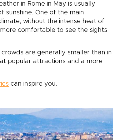
eather in Rome in May is usually
f sunshine. One of the main
limate, without the intense heat of
more comfortable to see the sights
he crowds are generally smaller than in
at popular attractions and a more
ries
can inspire you.