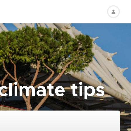
limate tips