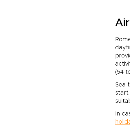
Ai
Rome 
dayti
provi
activ
(54 t
Sea t
start
suita
In ca
holid