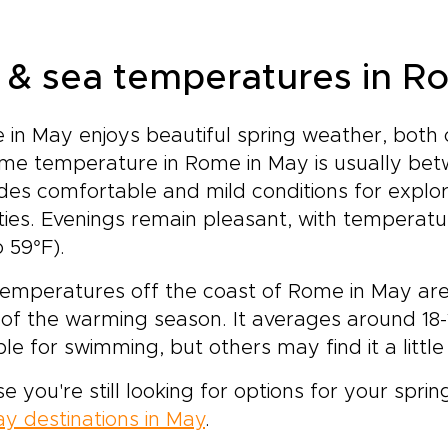
r & sea temperatures in R
in May enjoys beautiful spring weather, both
me temperature in Rome in May is usually bet
des comfortable and mild conditions for explor
ities. Evenings remain pleasant, with temperatu
o 59°F).
emperatures off the coast of Rome in May are st
 of the warming season. It averages around 18-
ble for swimming, but others may find it a little c
se you're still looking for options for your spring
ay destinations in May
.