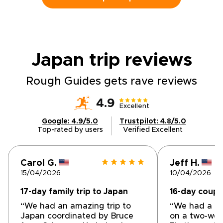
design your tailored itinerary, secure your
dates, and arrange private guides and local
stays. Claim your place beneath Hokkaido’s
vast starry skies, and let us craft the details
that make it truly yours.
Japan trip
reviews
Rough Guides gets rave reviews
4.9
Excellent
Google: 4.9/5.0
Trustpilot: 4.8/5.0
Top-rated by users
Verified Excellent
Carol G.
Jeff H.
15/04/2026
10/04/2026
17-day family trip to Japan
16-day couple
“We had an amazing trip to
“We had a gr
Japan coordinated by Bruce
on a two-wee