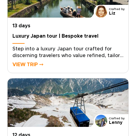
unforgettable memories, crafted just for you.
Crafted by
Liz
13 days
Luxury Japan tour | Bespoke travel
Step into a luxury Japan tour crafted for
discerning travelers who value refined, tailor-
made experiences. Our Japan trips combine
VIEW TRIP ⤍
privileged access, exceptional
accommodations, and immersive cultural
encounters designed around your personal
travel style.With intentionally limited group
sizes or fully private options, every detail is
curated to ensure exclusivity, comfort, and
meaningful connection.Reserve your place
and allow us to design a seamless journey
Crafted by
into Japan’s culture, artistry, and timeless
Lenny
elegance.
12 days