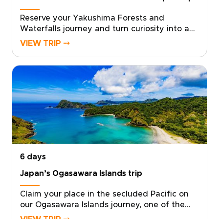
Reserve your Yakushima Forests and
Waterfalls journey and turn curiosity into a
private, sensory adventure through Japan’s
VIEW TRIP ⤍
island heart, one of the most memorable
Japan trips for nature lovers. Work with local
specialists to shape a plan that matches your
pace, interests, and travel standards.Secure
your dates, and we will arrange authentic
stays, meaningful encounters, and quiet
hidden moments that stay with you. Start
with a quick consultation, and we will design
the Yakushima experience you truly want.
6 days
Japan’s Ogasawara Islands trip
Claim your place in the secluded Pacific on
our Ogasawara Islands journey, one of the
most distinctive Japan trips for travelers who