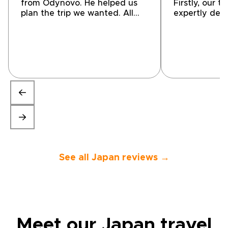
from Odynovo. He helped us
Firstly, our t
plan the trip we wanted. All
expertly des
accommodations, guides,
encompassed
drivers, and in country travel
personal choi
were great. I highly
and transpor
recommend using them for
(both private
your next trip!”
were top-not
conveniently
location. Our
highlight tha
enjoyable, Th
friendly, ene
extremely he
the tour so 
providing a l
They also gav
See all Japan reviews →
suggestions f
so we could 
own with con
a great tour
would highly
company to o
Meet our Japan travel