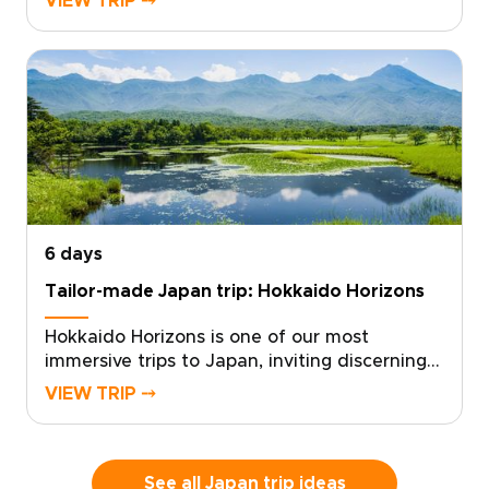
VIEW TRIP ⤍
want something truly remote. With local
experts at your side, we design a tailor-made
experience that follows your curiosity and
your rhythm.From pristine ocean and ancient
forests to starlit skies, each day becomes a
personalized canvas for discovery. Start
planning now to secure local guidance and
thoughtful details that turn this far-flung
corner of Japan into a story written just for
you.
6 days
Tailor-made Japan trip: Hokkaido Horizons
Hokkaido Horizons is one of our most
immersive trips to Japan, inviting discerning
travelers to experience Shiretoko’s untamed
VIEW TRIP ⤍
beauty through a custom, authentic journey.
With deep local knowledge and a flexible
pace, the experience is shaped around your
interests and your rhythm.Contact us to
See all Japan trip ideas