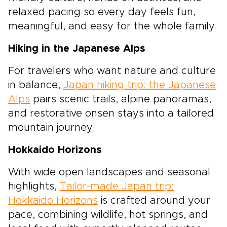
relaxed pacing so every day feels fun,
meaningful, and easy for the whole family.
Hiking in the Japanese Alps
For travelers who want nature and culture
in balance,
Japan hiking trip: the Japanese
Alps
pairs scenic trails, alpine panoramas,
and restorative onsen stays into a tailored
mountain journey.
Hokkaido Horizons
With wide open landscapes and seasonal
highlights,
Tailor-made Japan trip:
Hokkaido Horizons
is crafted around your
pace, combining wildlife, hot springs, and