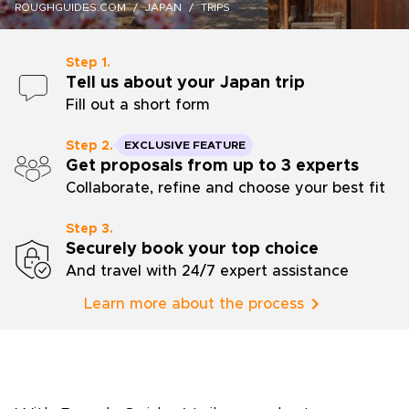
ROUGHGUIDES.COM
JAPAN
TRIPS
Step 1.
Tell us about your Japan trip
Fill out a short form
Step 2.
EXCLUSIVE FEATURE
Get proposals from up to 3 experts
Collaborate, refine and choose your best fit
Step 3.
Securely book your top choice
And travel with 24/7 expert assistance
Learn more about the process