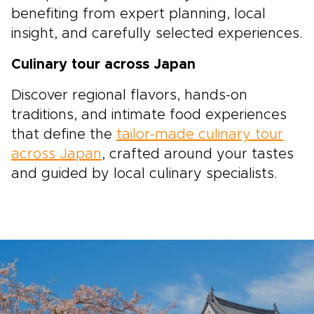
benefiting from expert planning, local
insight, and carefully selected experiences.
Culinary tour across Japan
Discover regional flavors, hands-on
traditions, and intimate food experiences
that define the
tailor-made culinary tour
across Japan
, crafted around your tastes
and guided by local culinary specialists.