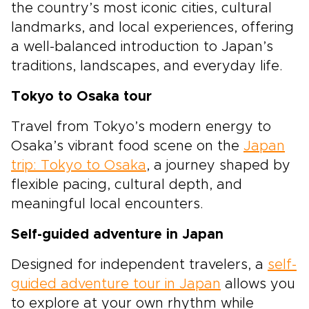
the country’s most iconic cities, cultural
landmarks, and local experiences, offering
a well-balanced introduction to Japan’s
traditions, landscapes, and everyday life.
Tokyo to Osaka tour
Travel from Tokyo’s modern energy to
Osaka’s vibrant food scene on the
Japan
trip: Tokyo to Osaka
, a journey shaped by
flexible pacing, cultural depth, and
meaningful local encounters.
Self-guided adventure in Japan
Designed for independent travelers, a
self-
guided adventure tour in Japan
allows you
to explore at your own rhythm while