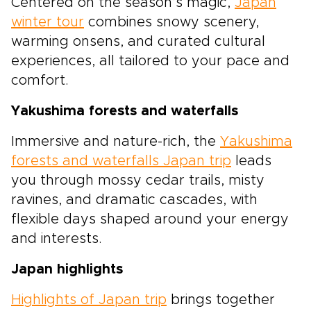
Centered on the season’s magic,
Japan
winter tour
combines snowy scenery,
warming onsens, and curated cultural
experiences, all tailored to your pace and
comfort.
Yakushima forests and waterfalls
Immersive and nature-rich, the
Yakushima
forests and waterfalls Japan trip
leads
you through mossy cedar trails, misty
ravines, and dramatic cascades, with
flexible days shaped around your energy
and interests.
Japan highlights
Highlights of Japan trip
brings together