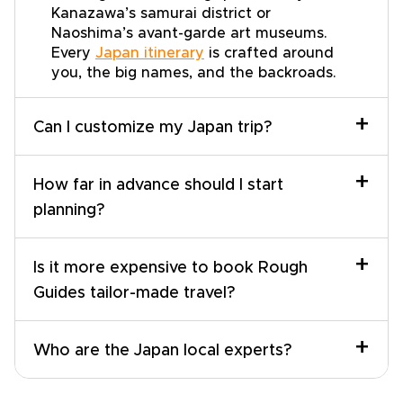
Kanazawa’s samurai district or
Naoshima’s avant-garde art museums.
Every
Japan itinerary
is crafted around
you, the big names, and the backroads.
+
Can I customize my Japan trip?
+
How far in advance should I start
planning?
+
Is it more expensive to book Rough
Guides tailor-made travel?
+
Who are the Japan local experts?