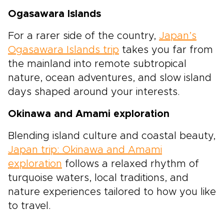
Ogasawara Islands
For a rarer side of the country,
Japan’s
Ogasawara Islands trip
takes you far from
the mainland into remote subtropical
nature, ocean adventures, and slow island
days shaped around your interests.
Okinawa and Amami exploration
Blending island culture and coastal beauty,
Japan trip: Okinawa and Amami
exploration
follows a relaxed rhythm of
turquoise waters, local traditions, and
nature experiences tailored to how you like
to travel.