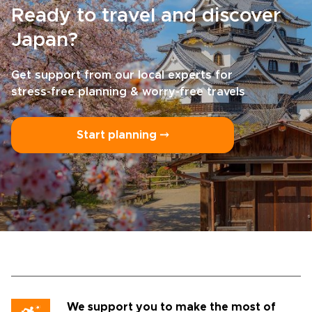
Ready to travel and discover
Japan?
Get support from our local experts for
stress-free planning & worry-free travels
Start planning ⤍
We support you to make the most of