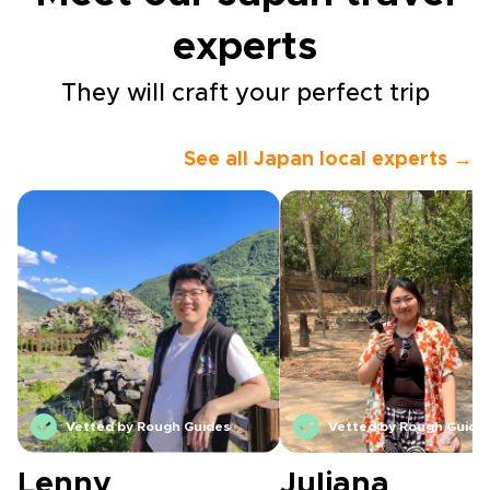
experts
They will craft your perfect trip
See all Japan local experts →
Vetted by Rough Guides
Vetted by Rough Guide
Lenny
Juliana