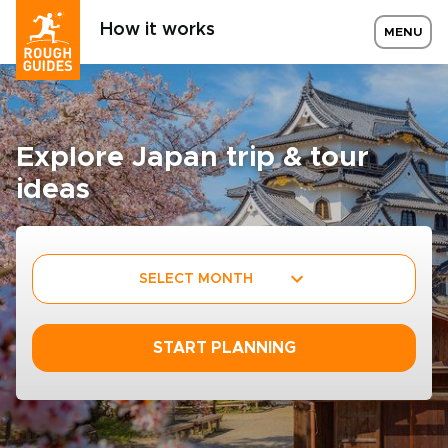
How it works
MENU
Explore Japan trip & tour
ideas
SELECT MONTH
START PLANNING