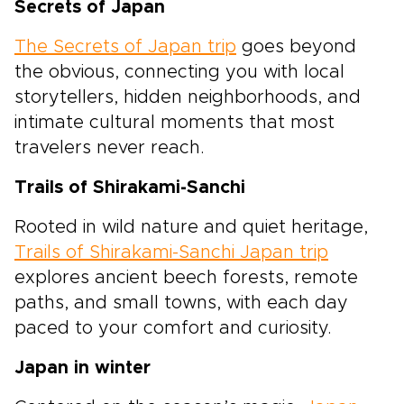
Secrets of Japan
The Secrets of Japan trip
goes beyond
the obvious, connecting you with local
storytellers, hidden neighborhoods, and
intimate cultural moments that most
travelers never reach.
Trails of Shirakami-Sanchi
Rooted in wild nature and quiet heritage,
Trails of Shirakami-Sanchi Japan trip
explores ancient beech forests, remote
paths, and small towns, with each day
paced to your comfort and curiosity.
Japan in winter