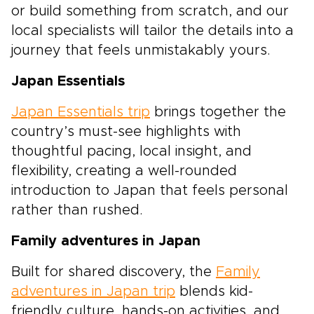
or build something from scratch, and our
local specialists will tailor the details into a
journey that feels unmistakably yours.
Japan Essentials
Japan Essentials trip
brings together the
country’s must-see highlights with
thoughtful pacing, local insight, and
flexibility, creating a well-rounded
introduction to Japan that feels personal
rather than rushed.
Family adventures in Japan
Built for shared discovery, the
Family
adventures in Japan trip
blends kid-
friendly culture, hands-on activities, and