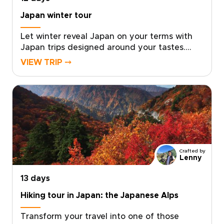
Japan winter tour
Let winter reveal Japan on your terms with
Japan trips designed around your tastes.
Feel the onsen steam rise into crisp mountain
VIEW TRIP ⤍
air, watch snow monkeys soaking in natural
hot springs, and unwind in carefully chosen
ryokans selected for privacy, comfort, and
authentic character.Work with a local
specialist to shape a personal pace, private
encounters, and insider access where it
matters most. Request a custom itinerary
today and turn a seasonal idea into a private
Crafted by
winter journey that reflects who you are as a
Lenny
traveler.
13 days
Hiking tour in Japan: the Japanese Alps
Transform your travel into one of those