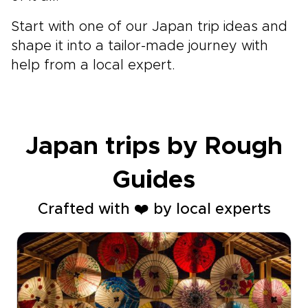
Start with one of our Japan trip ideas and
shape it into a tailor-made journey with
help from a local expert.
Japan trips by Rough
Guides
Crafted with ❤️ by local experts