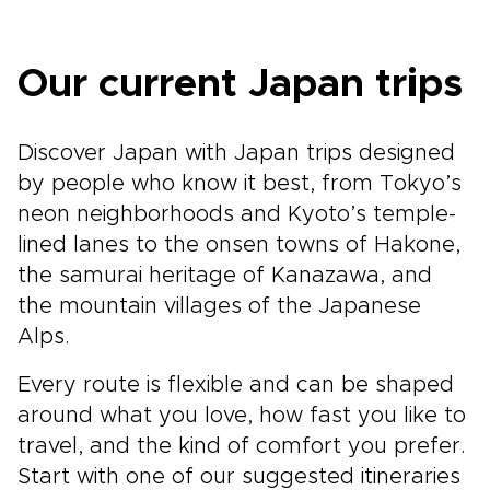
Our current Japan trips
Discover Japan with Japan trips designed
by people who know it best, from Tokyo’s
neon neighborhoods and Kyoto’s temple-
lined lanes to the onsen towns of Hakone,
the samurai heritage of Kanazawa, and
the mountain villages of the Japanese
Alps.
Every route is flexible and can be shaped
around what you love, how fast you like to
travel, and the kind of comfort you prefer.
Start with one of our suggested itineraries