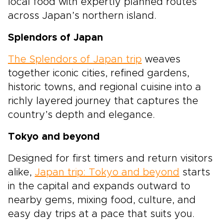
local food with expertly planned routes
across Japan’s northern island.
Splendors of Japan
The Splendors of Japan trip
weaves
together iconic cities, refined gardens,
historic towns, and regional cuisine into a
richly layered journey that captures the
country’s depth and elegance.
Tokyo and beyond
Designed for first timers and return visitors
alike,
Japan trip: Tokyo and beyond
starts
in the capital and expands outward to
nearby gems, mixing food, culture, and
easy day trips at a pace that suits you.