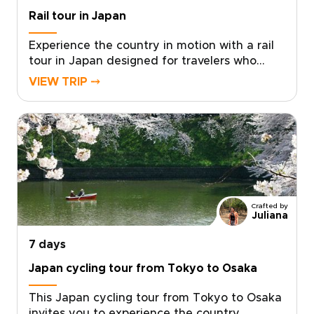
Rail tour in Japan
Experience the country in motion with a rail
tour in Japan designed for travelers who
value authenticity, comfort, and thoughtful
VIEW TRIP ⤍
pacing. Our Japan trips combine the
efficiency of world-class trains with carefully
curated stays, meaningful cultural
encounters, and routes tailored around your
interests.Travel seamlessly between vibrant
cities and scenic regions, enjoying reserved
seats, smooth connections, and expert local
support along the way. With flexible options
Crafted by
and practical planning handled for you, your
Juliana
journey unfolds effortlessly by rail. Reserve
7 days
your place and turn every departure into a
memorable chapter of discovery.
Japan cycling tour from Tokyo to Osaka
This Japan cycling tour from Tokyo to Osaka
invites you to experience the country