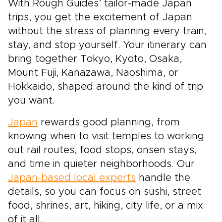
With Rough Guides’ tailor-made Japan
trips, you get the excitement of Japan
without the stress of planning every train,
stay, and stop yourself. Your itinerary can
bring together Tokyo, Kyoto, Osaka,
Mount Fuji, Kanazawa, Naoshima, or
Hokkaido, shaped around the kind of trip
you want.
Japan
rewards good planning, from
knowing when to visit temples to working
out rail routes, food stops, onsen stays,
and time in quieter neighborhoods. Our
Japan-based local experts
handle the
details, so you can focus on sushi, street
food, shrines, art, hiking, city life, or a mix
of it all.