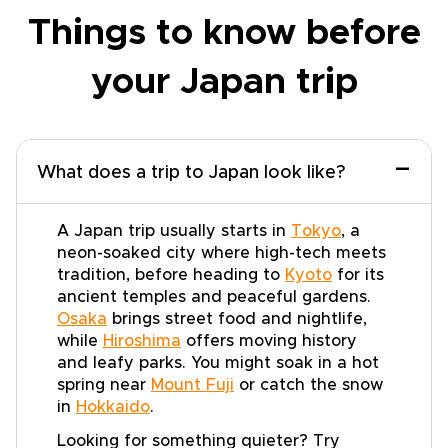
Things to know before
your Japan trip
−
What does a trip to Japan look like?
A Japan trip usually starts in
Tokyo
, a
neon-soaked city where high-tech meets
tradition, before heading to
Kyoto
for its
ancient temples and peaceful gardens.
Osaka
brings street food and nightlife,
while
Hiroshima
offers moving history
and leafy parks. You might soak in a hot
spring near
Mount Fuji
or catch the snow
in
Hokkaido
.
Looking for something quieter? Try