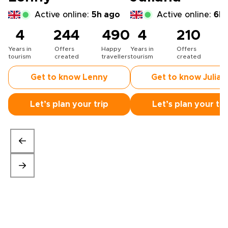
Active online:
5h ago
Active online:
6h 
4
244
490
4
210
Years in
Offers
Happy
Years in
Offers
H
tourism
created
travellers
tourism
created
t
Get to know Lenny
Get to know Julian
Let’s plan your trip
Let’s plan your tri