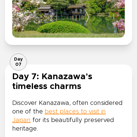
Day
07
Day 7: Kanazawa's
timeless charms
Discover Kanazawa, often considered
one of the
best places to visit in
Japan
for its beautifully preserved
heritage.