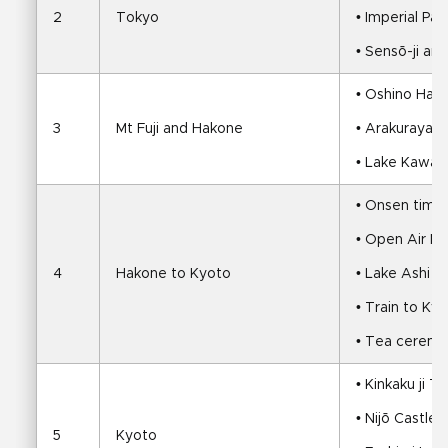
2
Tokyo
• Imperial Pa
• Sensō-ji an
• Oshino Hakk
3
Mt Fuji and Hakone
• Arakurayam
• Lake Kawagu
• Onsen time
• Open Air M
4
Hakone to Kyoto
• Lake Ashi cr
• Train to Ky
• Tea ceremo
• Kinkaku ji 
• Nijō Castle
5
Kyoto