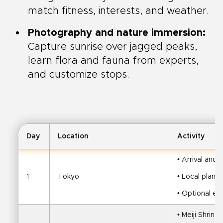
match fitness, interests, and weather.
Photography and nature immersion:
Capture sunrise over jagged peaks,
learn flora and fauna from experts,
and customize stops.
Day
Location
Activity
• Arrival and 
1
Tokyo
• Local plann
• Optional eve
• Meiji Shrine