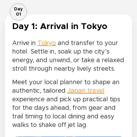
Day
01
Day 1: Arrival in Tokyo
Arrive in
Tokyo
and transfer to your
hotel. Settle in, soak up the city’s
energy, and unwind, or take a relaxed
stroll through nearby lively streets.
Meet your local planner to shape an
authentic, tailored
Japan travel
experience and pick up practical tips
for the days ahead, from gear and
trail timing to local dining and easy
walks to shake off jet lag.