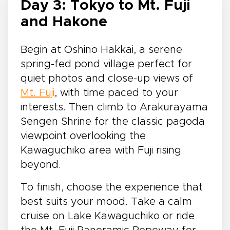
Day 3: Tokyo to Mt. Fuji
and Hakone
Begin at Oshino Hakkai, a serene
spring-fed pond village perfect for
quiet photos and close-up views of
Mt. Fuji
, with time paced to your
interests. Then climb to Arakurayama
Sengen Shrine for the classic pagoda
viewpoint overlooking the
Kawaguchiko area with Fuji rising
beyond.
To finish, choose the experience that
best suits your mood. Take a calm
cruise on Lake Kawaguchiko or ride