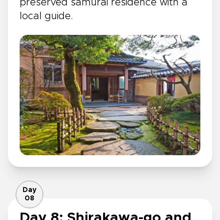
preserved samurai residence with a
local guide.
Day
08
Day 8: Shirakawa-go and