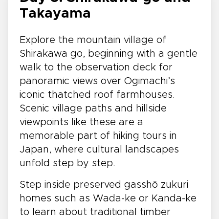
Takayama
Explore the mountain village of
Shirakawa go, beginning with a gentle
walk to the observation deck for
panoramic views over Ogimachi’s
iconic thatched roof farmhouses.
Scenic village paths and hillside
viewpoints like these are a
memorable part of hiking tours in
Japan, where cultural landscapes
unfold step by step.
Step inside preserved gasshō zukuri
homes such as Wada-ke or Kanda-ke
to learn about traditional timber