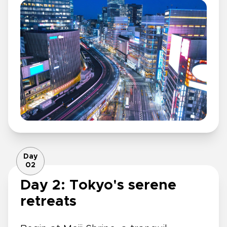
Day
02
Day 2: Tokyo's serene
retreats