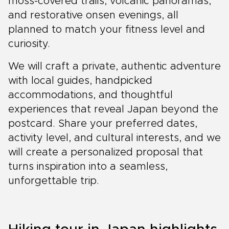
moss-covered trails, volcanic panoramas,
and restorative onsen evenings, all
planned to match your fitness level and
curiosity.
We will craft a private, authentic adventure
with local guides, handpicked
accommodations, and thoughtful
experiences that reveal Japan beyond the
postcard. Share your preferred dates,
activity level, and cultural interests, and we
will create a personalized proposal that
turns inspiration into a seamless,
unforgettable trip.