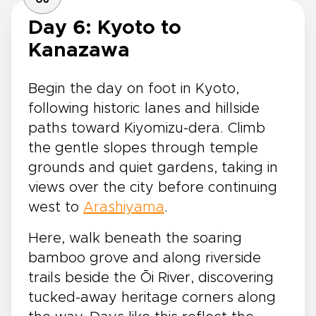
Day 6: Kyoto to
Kanazawa
Begin the day on foot in Kyoto,
following historic lanes and hillside
paths toward Kiyomizu-dera. Climb
the gentle slopes through temple
grounds and quiet gardens, taking in
views over the city before continuing
west to
Arashiyama
.
Here, walk beneath the soaring
bamboo grove and along riverside
trails beside the Ōi River, discovering
tucked-away heritage corners along