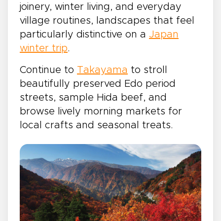
joinery, winter living, and everyday
village routines, landscapes that feel
particularly distinctive on a
Japan
winter trip
.
Continue to
Takayama
to stroll
beautifully preserved Edo period
streets, sample Hida beef, and
browse lively morning markets for
local crafts and seasonal treats.