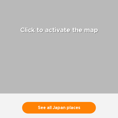
Click to activate the map
See all Japan places