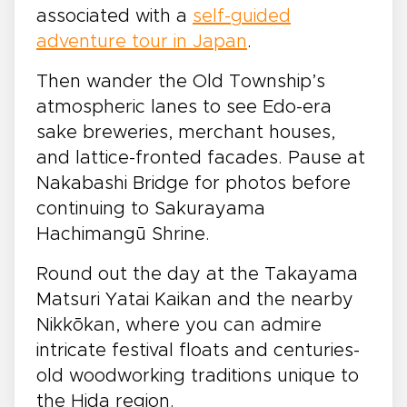
associated with a
self-guided
adventure tour in Japan
.
Then wander the Old Township’s
atmospheric lanes to see Edo-era
sake breweries, merchant houses,
and lattice-fronted facades. Pause at
Nakabashi Bridge for photos before
continuing to Sakurayama
Hachimangū Shrine.
Round out the day at the Takayama
Matsuri Yatai Kaikan and the nearby
Nikkōkan, where you can admire
intricate festival floats and centuries-
old woodworking traditions unique to
the Hida region.