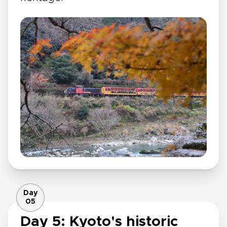
Day
05
Day 5: Kyoto's historic