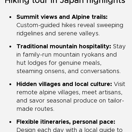
Hiking tour in Japan highlights
Summit views and Alpine trails:
Custom-guided hikes reveal sweeping
ridgelines and serene valleys.
Traditional mountain hospitality:
Stay
in family-run mountain ryokans and
hut lodges for genuine meals,
steaming onsens, and conversations.
Hidden villages and local culture:
Visit
remote alpine villages, meet artisans,
and savor seasonal produce on tailor-
made routes.
Flexible itineraries, personal pace:
Design each day with a local guide to