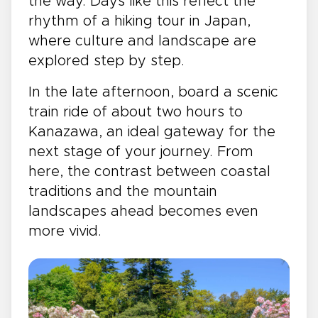
the way. Days like this reflect the
rhythm of a hiking tour in Japan,
where culture and landscape are
explored step by step.
In the late afternoon, board a scenic
train ride of about two hours to
Kanazawa, an ideal gateway for the
next stage of your journey. From
here, the contrast between coastal
traditions and the mountain
landscapes ahead becomes even
more vivid.