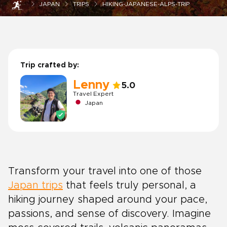
JAPAN
TRIPS
HIKING-JAPANESE-ALPS-TRIP
Trip crafted by:
Lenny
5.0
Travel Expert
Japan
Transform your travel into one of those
Japan trips
that feels truly personal, a
hiking journey shaped around your pace,
passions, and sense of discovery. Imagine