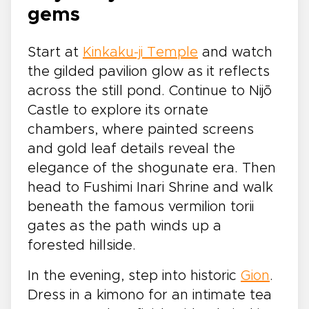
gems
Start at
Kinkaku-ji Temple
and watch
the gilded pavilion glow as it reflects
across the still pond. Continue to Nijō
Castle to explore its ornate
chambers, where painted screens
and gold leaf details reveal the
elegance of the shogunate era. Then
head to Fushimi Inari Shrine and walk
beneath the famous vermilion torii
gates as the path winds up a
forested hillside.
In the evening, step into historic
Gion
.
Dress in a kimono for an intimate tea