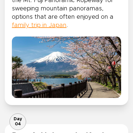
the Mt. Fuji Panoramic Ropeway for
sweeping mountain panoramas,
options that are often enjoyed on a
family trip in Japan
.
Day
04