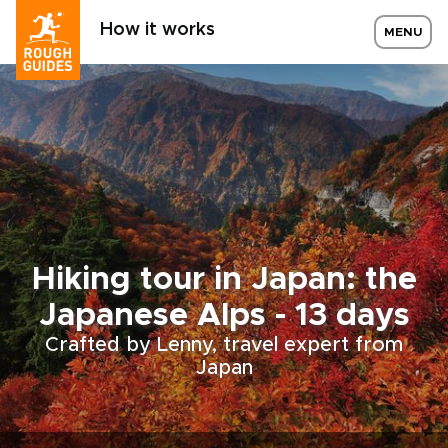
How it works
MENU
Hiking tour in Japan: the
Japanese Alps - 13 days
Crafted by Lenny, travel expert from
Japan