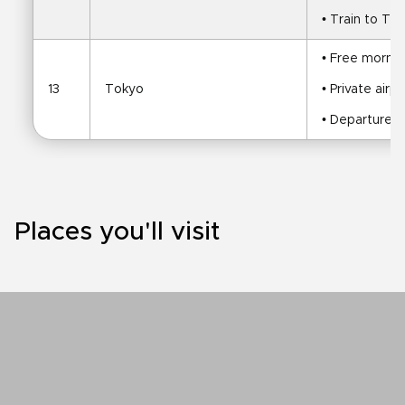
• Train to To
• Free mornin
13
Tokyo
• Private airp
• Departure
Places you'll visit