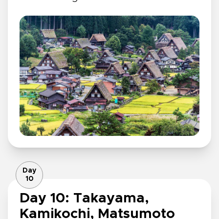
Day
10
Day 10: Takayama,
Kamikochi, Matsumoto