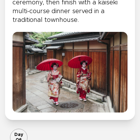
ceremony, then finish with a kaiseki
multi-course dinner served in a
traditional townhouse.
Day
06