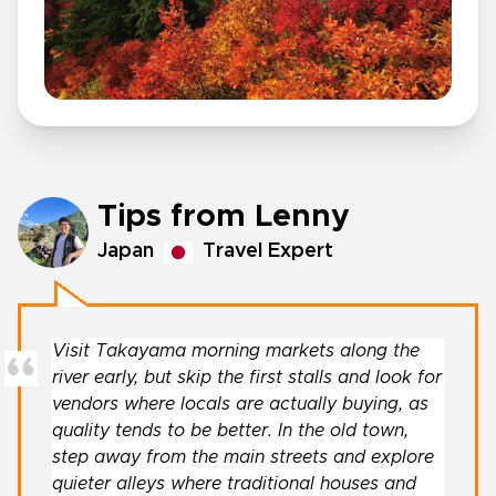
Tips from Lenny
Japan
Travel Expert
Visit Takayama morning markets along the
river early, but skip the first stalls and look for
vendors where locals are actually buying, as
quality tends to be better. In the old town,
step away from the main streets and explore
quieter alleys where traditional houses and