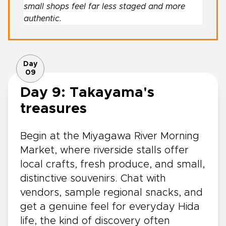
small shops feel far less staged and more
authentic.
Day
09
Day 9: Takayama's
treasures
Begin at the Miyagawa River Morning
Market, where riverside stalls offer
local crafts, fresh produce, and small,
distinctive souvenirs. Chat with
vendors, sample regional snacks, and
get a genuine feel for everyday Hida
life, the kind of discovery often