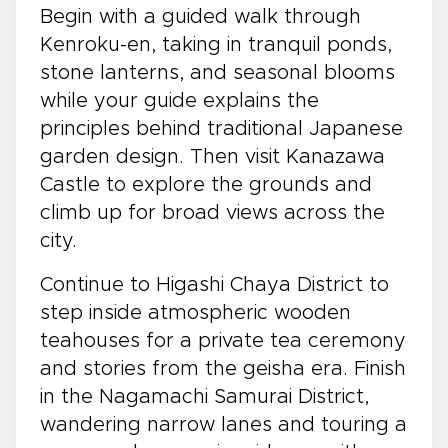
Begin with a guided walk through
Kenroku-en, taking in tranquil ponds,
stone lanterns, and seasonal blooms
while your guide explains the
principles behind traditional Japanese
garden design. Then visit Kanazawa
Castle to explore the grounds and
climb up for broad views across the
city.
Continue to Higashi Chaya District to
step inside atmospheric wooden
teahouses for a private tea ceremony
and stories from the geisha era. Finish
in the Nagamachi Samurai District,
wandering narrow lanes and touring a