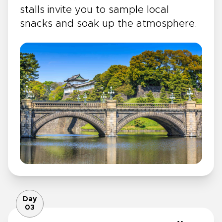
stalls invite you to sample local
snacks and soak up the atmosphere.
Day
03