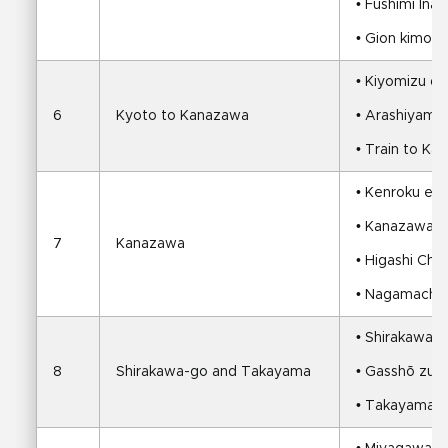
• Fushimi Inari
• Gion kimono,
• Kiyomizu de
6
Kyoto to Kanazawa
• Arashiyama 
• Train to K
• Kenroku en 
• Kanazawa C
7
Kanazawa
• Higashi Ch
• Nagamachi S
• Shirakawa-
8
Shirakawa-go and Takayama
• Gasshō zuku
• Takayama E