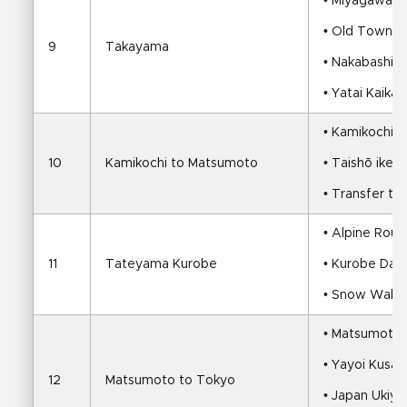
• Miyagawa M
• Old Townsh
9
Takayama
• Nakabashi 
• Yatai Kaika
• Kamikochi s
10
Kamikochi to Matsumoto
• Taishō ike 
• Transfer t
• Alpine Rout
11
Tateyama Kurobe
• Kurobe Da
• Snow Walls 
• Matsumoto 
• Yayoi Kus
12
Matsumoto to Tokyo
• Japan Ukiy