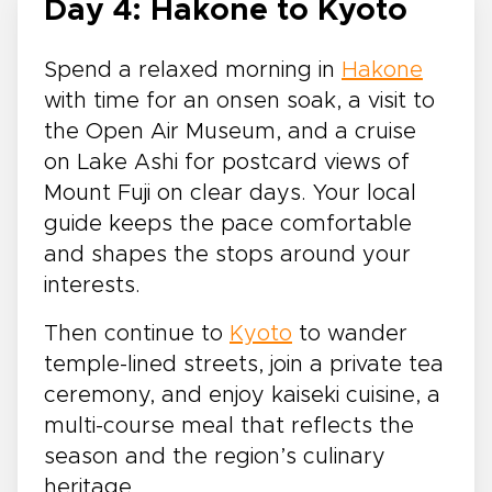
Day 4: Hakone to Kyoto
Spend a relaxed morning in
Hakone
with time for an onsen soak, a visit to
the Open Air Museum, and a cruise
on Lake Ashi for postcard views of
Mount Fuji on clear days. Your local
guide keeps the pace comfortable
and shapes the stops around your
interests.
Then continue to
Kyoto
to wander
temple-lined streets, join a private tea
ceremony, and enjoy kaiseki cuisine, a
multi-course meal that reflects the
season and the region’s culinary
heritage.