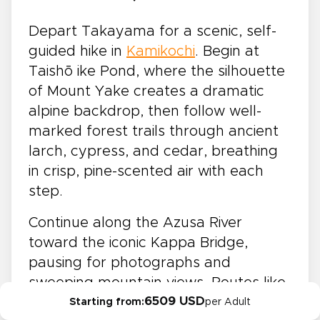
Depart Takayama for a scenic, self-
guided hike in
Kamikochi
. Begin at
Taishō ike Pond, where the silhouette
of Mount Yake creates a dramatic
alpine backdrop, then follow well-
marked forest trails through ancient
larch, cypress, and cedar, breathing
in crisp, pine-scented air with each
step.
Continue along the Azusa River
toward the iconic Kappa Bridge,
pausing for photographs and
sweeping mountain views. Routes like
6509 USD
these are a highlight of hiking tours in
Starting from:
per Adult