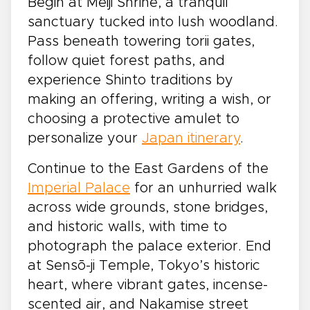
Begin at Meiji Shrine, a tranquil
sanctuary tucked into lush woodland.
Pass beneath towering torii gates,
follow quiet forest paths, and
experience Shinto traditions by
making an offering, writing a wish, or
choosing a protective amulet to
personalize your
Japan itinerary
.
Continue to the East Gardens of the
Imperial Palace
for an unhurried walk
across wide grounds, stone bridges,
and historic walls, with time to
photograph the palace exterior. End
at Sensō-ji Temple, Tokyo’s historic
heart, where vibrant gates, incense-
scented air, and Nakamise street