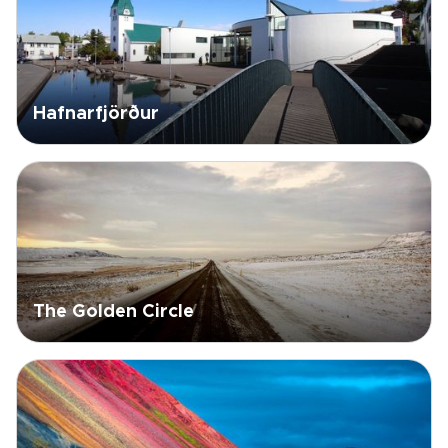
Hafnarfjörður
The Golden Circle