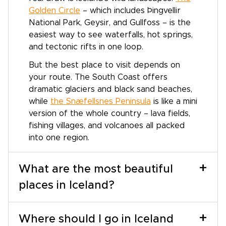
Golden Circle
– which includes Þingvellir
National Park, Geysir, and Gullfoss – is the
easiest way to see waterfalls, hot springs,
and tectonic rifts in one loop.
But the best place to visit depends on
your route. The South Coast offers
dramatic glaciers and black sand beaches,
while
the Snæfellsnes Peninsula
is like a mini
version of the whole country – lava fields,
fishing villages, and volcanoes all packed
into one region.
+
What are the most beautiful
places in Iceland?
+
Where should I go in Iceland