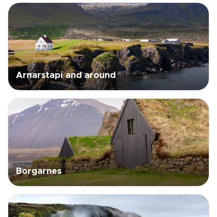
Arnarstapi and around
Borgarnes