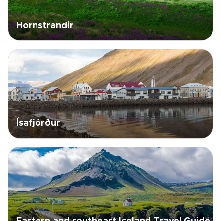
Hornstrandir
Ísafjörður