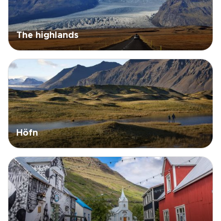
The highlands
Höfn