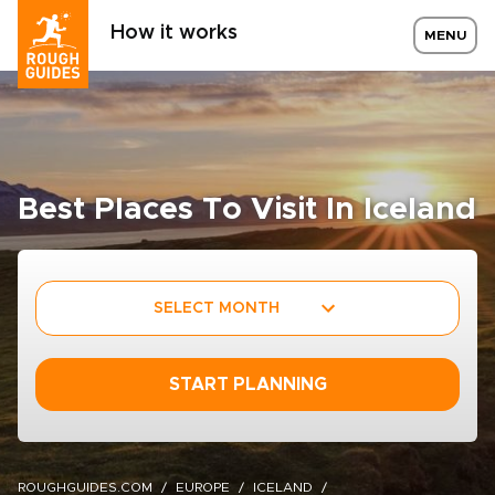
How it works
MENU
Best Places To Visit In Iceland
SELECT MONTH
START PLANNING
ROUGHGUIDES.COM
EUROPE
ICELAND