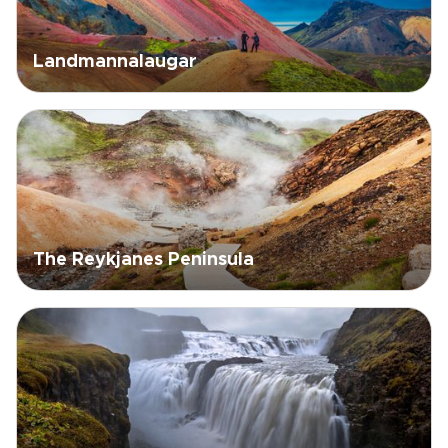
Landmannalaugar
The Reykjanes Peninsula