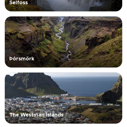
Selfoss
Þórsmörk
The Westman Islands