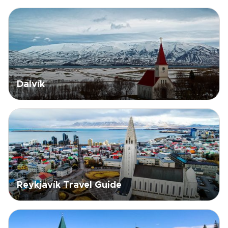
Dalvík
Reykjavík Travel Guide