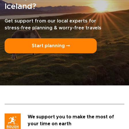
Iceland?
Get support from our local experts for
stress-free planning & worry-free travels
Start planning ⤍
We support you to make the most of
your time on earth