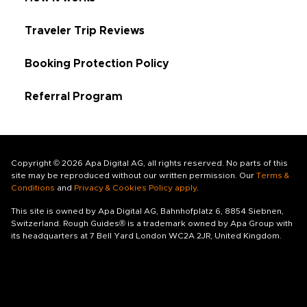
Traveler Trip Reviews
Booking Protection Policy
Referral Program
Copyright © 2026 Apa Digital AG, all rights reserved. No parts of this
site may be reproduced without our written permission. Our
Terms &
Conditions
and
Privacy & Cookies Policy apply
.
This site is owned by Apa Digital AG, Bahnhofplatz 6, 8854 Siebnen,
Switzerland. Rough Guides® is a trademark owned by Apa Group with
its headquarters at 7 Bell Yard London WC2A 2JR, United Kingdom.