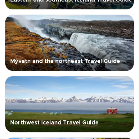
Eastern and southeast Iceland Travel Guide
Mývatn and the northeast Travel Guide
Northwest Iceland Travel Guide