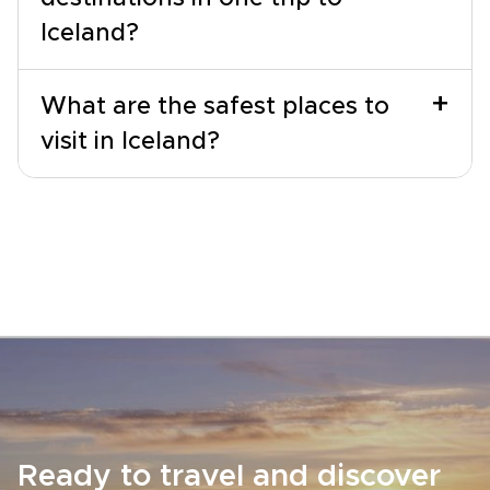
Iceland?
+
What are the safest places to
visit in Iceland?
Ready to travel and discover