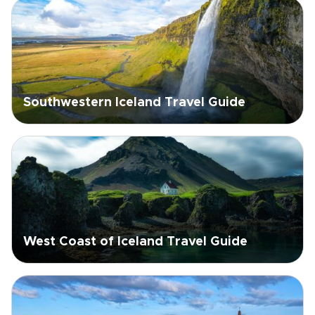
Southwestern Iceland Travel Guide
West Coast of Iceland Travel Guide