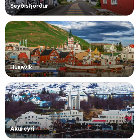
Seyðisfjörður
Húsavík
Akureyri