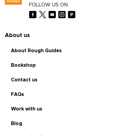
FOLLOW US ON
About us
About Rough Guides
Bookshop
Contact us
FAQs
Work with us
Blog