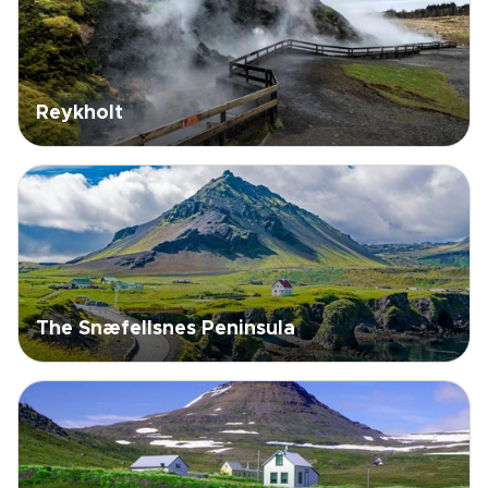
Reykholt
The Snæfellsnes Peninsula