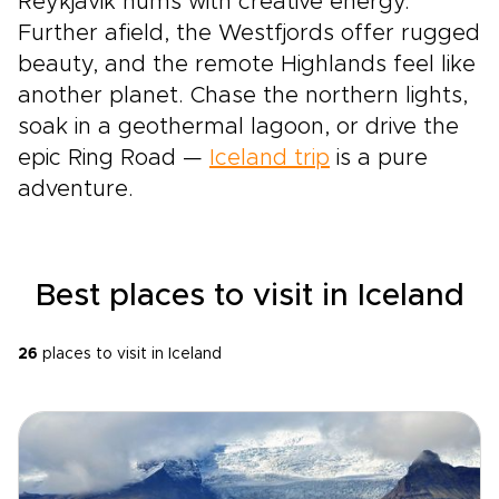
Reykjavik hums with creative energy.
Further afield, the Westfjords offer rugged
beauty, and the remote Highlands feel like
another planet. Chase the northern lights,
soak in a geothermal lagoon, or drive the
epic Ring Road —
Iceland trip
is a pure
adventure.
Best places to visit in Iceland
26
places to visit in Iceland