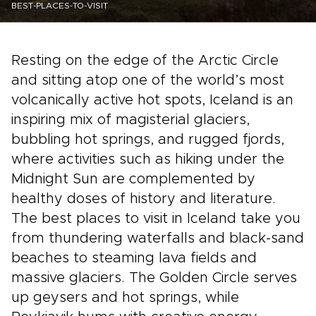
BEST-PLACES-TO-VISIT
Resting on the edge of the Arctic Circle
and sitting atop one of the world’s most
volcanically active hot spots, Iceland is an
inspiring mix of magisterial glaciers,
bubbling hot springs, and rugged fjords,
where activities such as hiking under the
Midnight Sun are complemented by
healthy doses of history and literature.
The best places to visit in Iceland take you
from thundering waterfalls and black-sand
beaches to steaming lava fields and
massive glaciers. The Golden Circle serves
up geysers and hot springs, while