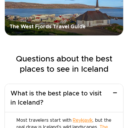
The West Fjords Travel Guide
Questions about the best
places to see in Iceland
−
What is the best place to visit
in Iceland?
Most travelers start with
Reykjavík
, but the
real draw is Iceland’s wild landscapes.
The