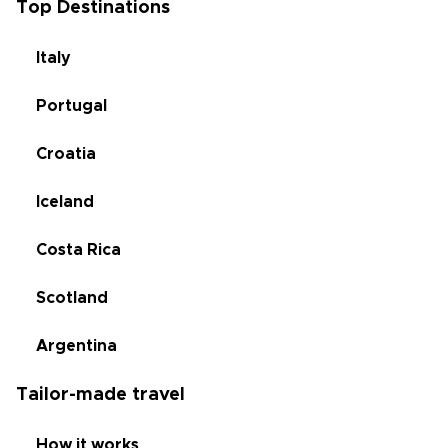
Top Destinations
Italy
Portugal
Croatia
Iceland
Costa Rica
Scotland
Argentina
Tailor-made travel
How it works