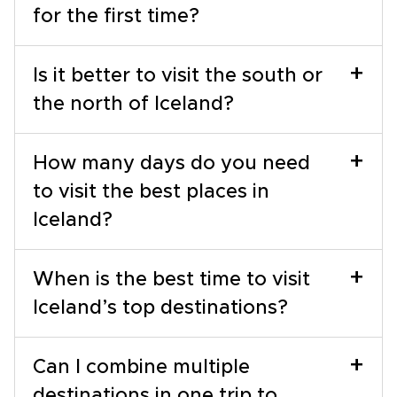
for the first time?
+
Is it better to visit the south or
the north of Iceland?
+
How many days do you need
to visit the best places in
Iceland?
+
When is the best time to visit
Iceland’s top destinations?
+
Can I combine multiple
destinations in one trip to