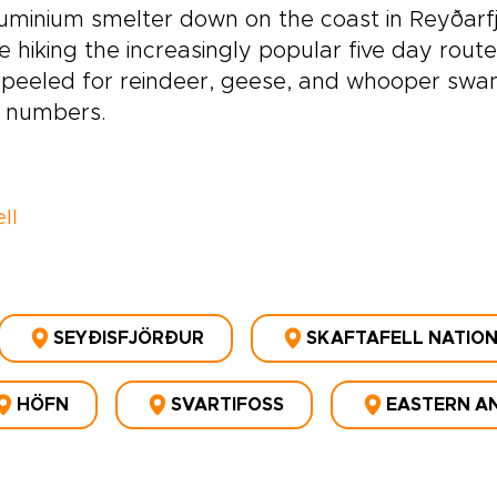
uminium smelter down on the coast in Reyðarfjö
e hiking the increasingly popular five day rout
peeled for reindeer, geese, and whooper swan
e numbers.
ll
SEYÐISFJÖRÐUR
SKAFTAFELL NATIO
HÖFN
SVARTIFOSS
EASTERN AN