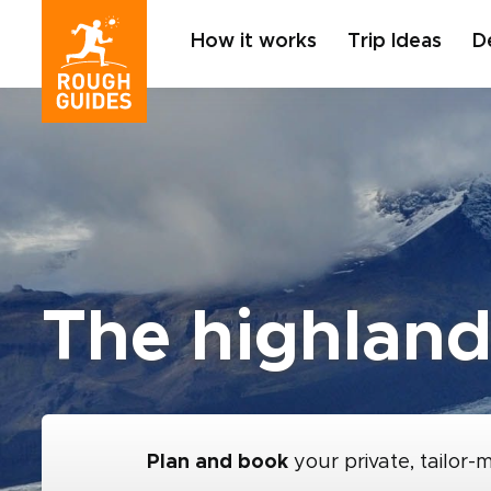
How it works
Trip Ideas
D
The highland
Plan and book
your private, tailor-