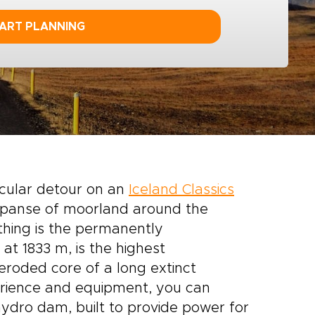
ART PLANNING
acular detour on an
Iceland Classics
expanse of moorland around the
thing is the permanently
at 1833 m, is the highest
eroded core of a long extinct
erience and equipment, you can
ydro dam, built to provide power for