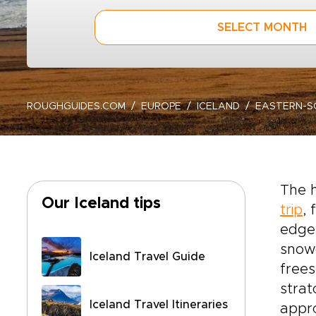
SELECT MONTH
ROUGHGUIDES.COM
EUROPE
ICELAND
EASTERN-S
The h
Our Iceland tips
trip
,
edges
snowc
Iceland Travel Guide
frees
strat
Iceland Travel Itineraries
appro