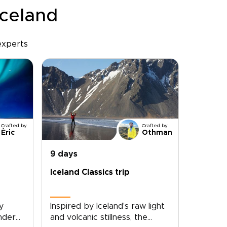
Iceland
experts
Crafted by
Crafted by
Èric
Othman
9 days
Iceland Classics trip
y
Inspired by Iceland’s raw light
under
and volcanic stillness, the