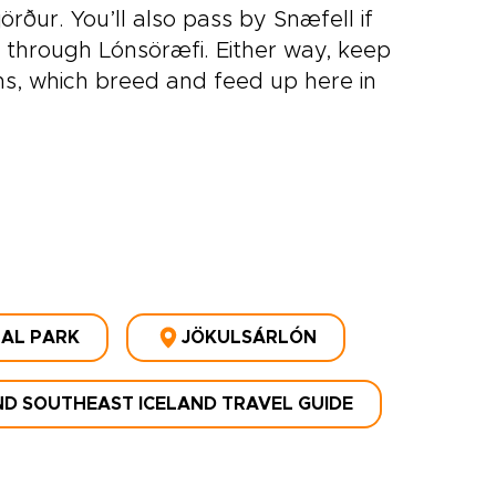
rður. You’ll also pass by Snæfell if
e through Lónsöræfi. Either way, keep
s, which breed and feed up here in
NAL PARK
JÖKULSÁRLÓN
D SOUTHEAST ICELAND TRAVEL GUIDE