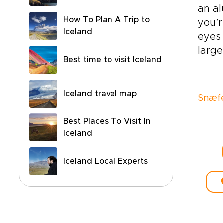
an al
How To Plan A Trip to
you’r
Iceland
eyes 
larg
Best time to visit Iceland
Iceland travel map
Snæfe
Best Places To Visit In
Iceland
Iceland Local Experts