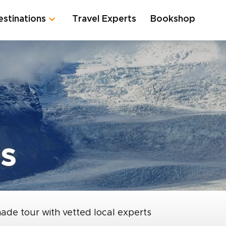
estinations
Travel Experts
Bookshop
s
made tour with vetted local experts