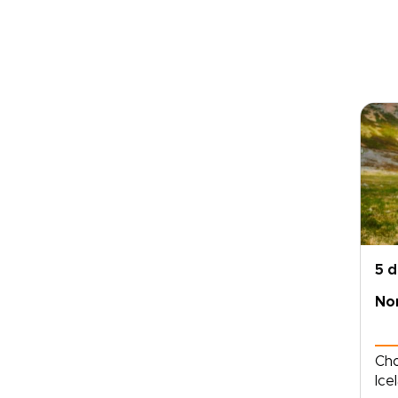
5 
Nor
Cho
Ice