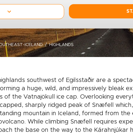
ST
OUTHEAST-ICELAND
HIGHLANDS
ighlands southwest of Egilsstaðir are a spect
 forming a huge, wild, and impressively bleak 
 of the Vatnajökull ice cap. Overlooking every
apped, sharply ridged peak of Snæfell which, 
tanding mountain in Iceland, formed from the 
ovolcano. While climbing Snæfell requires exp
ach the base on the way to the Kárahnjúkar h