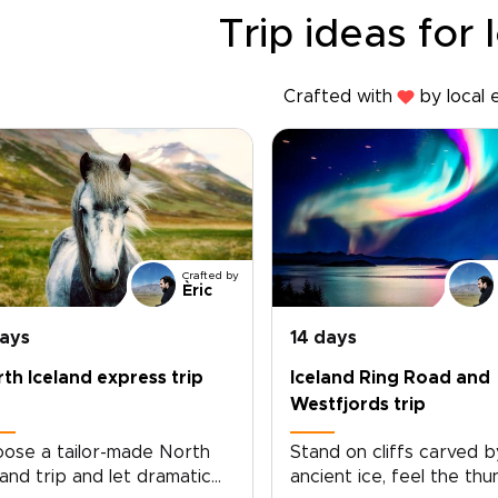
Trip ideas for 
Crafted with
by local 
Crafted by
Èric
days
14 days
th Iceland express trip
Iceland Ring Road and
Westfjords trip
ose a tailor-made North
Stand on cliffs carved b
land trip and let dramatic
ancient ice, feel the th