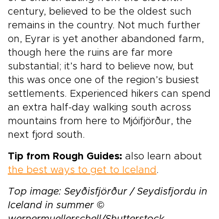
century, believed to be the oldest such
remains in the country. Not much further
on, Eyrar is yet another abandoned farm,
though here the ruins are far more
substantial; it’s hard to believe now, but
this was once one of the region’s busiest
settlements. Experienced hikers can spend
an extra half-day walking south across
mountains from here to Mjóifjörður, the
next fjord south.
Tip from Rough Guides:
also learn about
the best ways to get to Iceland
.
Top image: Seyðisfjörður / Seydisfjordu in
Iceland in summer ©