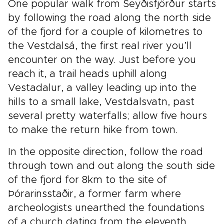
One popular walk from Seyðisfjörður starts
by following the road along the north side
of the fjord for a couple of kilometres to
the Vestdalsá, the first real river you’ll
encounter on the way. Just before you
reach it, a trail heads uphill along
Vestadalur, a valley leading up into the
hills to a small lake, Vestdalsvatn, past
several pretty waterfalls; allow five hours
to make the return hike from town.
In the opposite direction, follow the road
through town and out along the south side
of the fjord for 8km to the site of
Þórarinsstaðir, a former farm where
archeologists unearthed the foundations
of a church dating from the eleventh