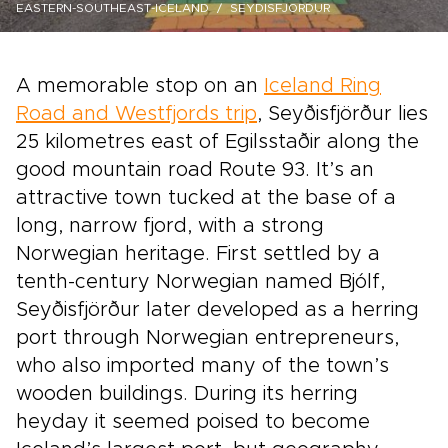
EASTERN-SOUTHEAST-ICELAND
SEYDISFJORDUR
A memorable stop on an
Iceland Ring
Road and Westfjords trip
, Seyðisfjörður lies
25 kilometres east of Egilsstaðir along the
good mountain road Route 93. It’s an
attractive town tucked at the base of a
long, narrow fjord, with a strong
Norwegian heritage. First settled by a
tenth-century Norwegian named Bjólf,
Seyðisfjörður later developed as a herring
port through Norwegian entrepreneurs,
who also imported many of the town’s
wooden buildings. During its herring
heyday it seemed poised to become