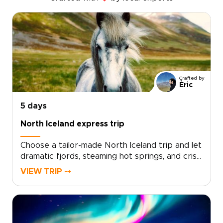
Crafted by
Èric
5 days
North Iceland express trip
Choose a tailor-made North Iceland trip and let
dramatic fjords, steaming hot springs, and crisp
Arctic light shape each day. Work with local
VIEW TRIP ⤍
travel designers to tailor your route, pace, and
accommodations, and add meaningful
encounters with fishermen, farmers, and
regional storytellers.Designed for travelers
who value authenticity and comfort, our Iceland