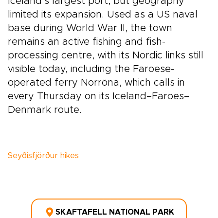
Iceland’s largest port, but geography
limited its expansion. Used as a US naval
base during World War II, the town
remains an active fishing and fish-
processing centre, with its Nordic links still
visible today, including the Faroese-
operated ferry Norröna, which calls in
every Thursday on its Iceland–Faroes–
Denmark route.
Seyðisfjörður hikes
SKAFTAFELL NATIONAL PARK