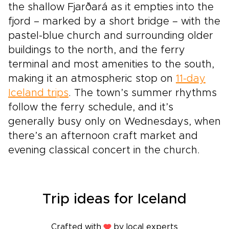
the shallow Fjarðará as it empties into the
fjord – marked by a short bridge – with the
pastel-blue church and surrounding older
buildings to the north, and the ferry
terminal and most amenities to the south,
making it an atmospheric stop on
11-day
Iceland trips
. The town’s summer rhythms
follow the ferry schedule, and it’s
generally busy only on Wednesdays, when
there’s an afternoon craft market and
evening classical concert in the church.
Trip ideas for Iceland
Crafted with
by local experts