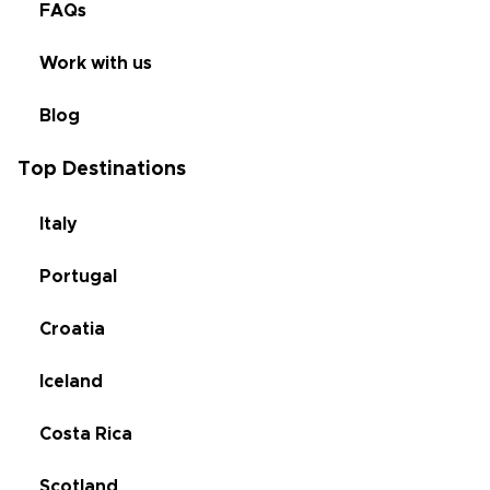
FAQs
Work with us
Blog
Top Destinations
Italy
Portugal
Croatia
Iceland
Costa Rica
Scotland