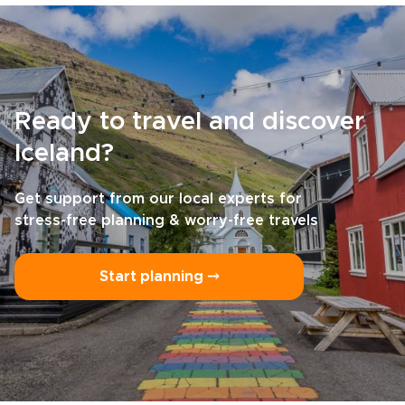
Ready to travel and discover
Iceland?
Get support from our local experts for
stress-free planning & worry-free travels
Start planning ⤍