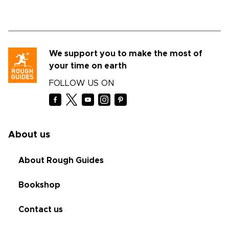
We support you to make the most of
your time on earth
FOLLOW US ON
About us
About Rough Guides
Bookshop
Contact us