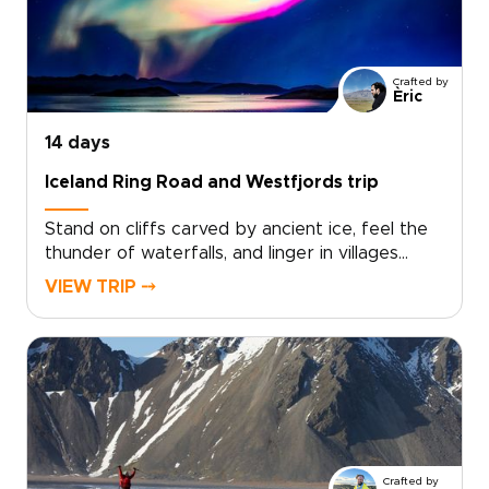
trips can include small-scale guesthouses,
private guides, and flexible routing that follows
the season and your interests. Secure your
Crafted by
dates now and start planning a truly personal
Èric
northern adventure.
14 days
Iceland Ring Road and Westfjords trip
Stand on cliffs carved by ancient ice, feel the
thunder of waterfalls, and linger in villages
where time slows. The Iceland Ring Road and
VIEW TRIP ⤍
Westfjords trip is designed for curious
travelers who want authentic, tailor-made
experiences, covering the highlights at a lively
pace while keeping comfort and
flexibility.Perfect for trips to Iceland that feel
personal, you choose your dates, share your
must-see moments, and we craft a private
route that balances bold landscapes with
Crafted by