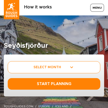
How it works
MENU
Seyðisfjörður
SELECT MONTH
START PLANNING
ROUGHGUIDES.COM
EUROPE
ICELAND