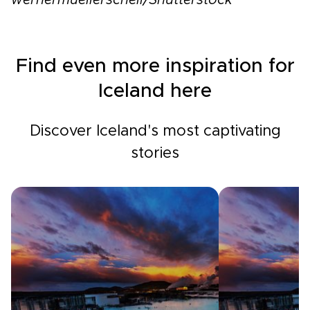
wernermuellerschell/Shutterstock
Find even more inspiration for
Iceland here
Discover Iceland's most captivating
stories