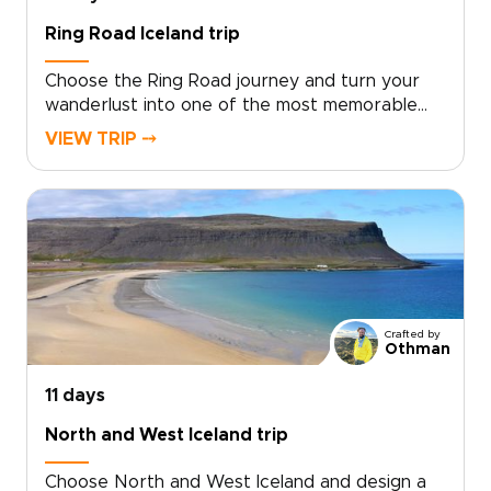
landscapes.
Ring Road Iceland trip
Choose the Ring Road journey and turn your
wanderlust into one of the most memorable
trips to Iceland, crafted around your interests.
VIEW TRIP ⤍
Skip cookie-cutter tours in favor of curated
encounters with volcanic landscapes, remote
fishing villages, and the soft glow of midnight
light, guided by local experts who shape each
day to your pace.This is an invitation to create
moments that matter, from private hikes and
cozy farm stays to unexpected cultural
exchanges. Reserve your dates, share your
Crafted by
curiosities, and we will design an authentic
Othman
route that feels effortless and full of awe.
11 days
North and West Iceland trip
Choose North and West Iceland and design a