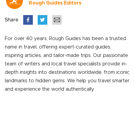
Rough Guides Editors
Share
For over 40 years, Rough Guides has been a trusted
name in travel, offering expert-curated guides,
inspiring articles, and tailor-made trips. Our passionate
team of writers and local travel specialists provide in-
depth insights into destinations worldwide, from iconic
landmarks to hidden gems. We help you travel smarter
and experience the world authentically.