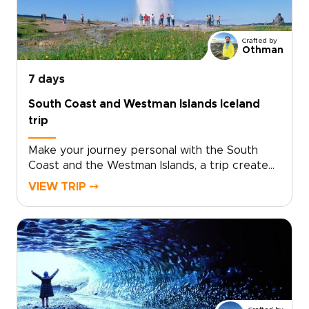
discover Iceland beyond the postcards.Ready
to turn inspiration into a real plan? Contact our
team to personalize your dates, activities, and
Crafted by
comforts, and reserve your place on an
Othman
unforgettable adventure.
7 days
South Coast and Westman Islands Iceland
trip
Make your journey personal with the South
Coast and the Westman Islands, a trip created
for travelers who want authentic, tailor-made
VIEW TRIP ⤍
experiences. Among our trips to Iceland, this
one is ideal if you want to slow down, connect
with local stories, and add an extra day
devoted to island life.Share your interests and
preferred pace, and we will craft the details,
secure your dates, and arrange genuine
encounters that feel natural, not staged.
Reserve your custom departure and start