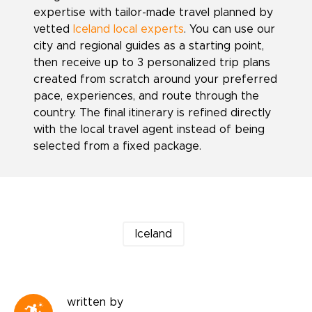
expertise with tailor-made travel planned by
vetted
Iceland local experts
. You can use our
city and regional guides as a starting point,
then receive up to 3 personalized trip plans
created from scratch around your preferred
pace, experiences, and route through the
country. The final itinerary is refined directly
with the local travel agent instead of being
selected from a fixed package.
Iceland
written by