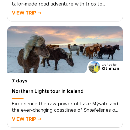
tailor-made road adventure with trips to
Iceland that bring you face to face with glacier
VIEW TRIP ⤍
tongues, black sand beaches, lava fields, and
hidden waterfalls. Pick up your rental car,
settle into handpicked boutique guesthouses,
and add locally led activities so every day
reflects your pace and passions.For travelers
who value authentic, tailor-made travel and
private moments, start planning now to secure
the best guides, refine your route, and turn
Crafted by
curiosity into your own Icelandic story.
Othman
7 days
Northern Lights tour in Iceland
Experience the raw power of Lake Mývatn and
the ever-changing coastlines of Snæfellsnes on
an unforgettable Northern Lights tour in
VIEW TRIP ⤍
Iceland. One of our most immersive Iceland
trips, this North Iceland and Snæfellsnes