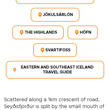
JÖKULSÁRLÓN
THE HIGHLANDS
HÖFN
SVARTIFOSS
EASTERN AND SOUTHEAST ICELAND
TRAVEL GUIDE
Scattered along a 1km crescent of road,
Seyðisfjörður is split by the small mouth of