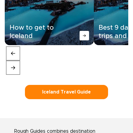
How to get to
Best 9 day
Iceland
trips and i
Iceland Travel Guide
Rough Guides combines destination