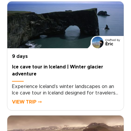
volcanic ridgelines with raw black sand shores,
letting you feel Iceland’s energy underfoot.For
travelers seeking authentic, tailor-made
experiences, start now by requesting a
custom itinerary and securing your dates, so
every stop, walk, and soak fits your pace and
Crafted by
interests.
Èric
9 days
Ice cave tour in Iceland | Winter glacier
adventure
Experience Iceland’s winter landscapes on an
Ice cave tour in Iceland designed for travelers
seeking unforgettable Iceland trips with a
VIEW TRIP ⤍
glacier focus. This journey follows the South
Coast and beyond, combining dramatic
shorelines, volcanic terrain, and the crystalline
beauty of natural ice caves formed deep