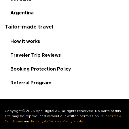
Argentina
Tailor-made travel
How it works
Traveler Trip Reviews
Booking Protection Policy
Referral Program
Copyright © 2026 Apa Digital AG, all rights reserved. No parts of this
site may be reproduced without our written permission. Our
Terms &
Conditions
and
Privacy & Cookies Policy apply
.