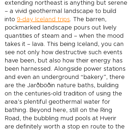
extending northeast is anything but serene
– a vivid geothermal landscape to build
into
9-day Iceland trips
. The barren,
pockmarked landscape pours out lively
quantities of steam and – when the mood
takes it – lava. This being Iceland, you can
see not only how destructive such events
have been, but also how their energy has
been harnessed. Alongside power stations
and even an underground “bakery”, there
are the Jarðböðin nature baths, building
on the centuries-old tradition of using the
area’s plentiful geothermal water for
bathing. Beyond here, still on the Ring
Road, the bubbling mud pools at Hverir
are definitely worth a stop en route to the