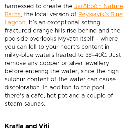
harnessed to create the
Jarðböðin Nature
Baths
, the local version of
Reykjavík’s Blue
Lagoon
. It’s an exceptional setting –
fractured orange hills rise behind and the
poolside overlooks Mývatn itself – where
you can loll to your heart’s content in
milky-blue waters heated to 38–40˚C. Just
remove any copper or silver jewellery
before entering the water, since the high
sulphur content of the water can cause
discoloration. In addition to the pool,
there’s a café, hot pot and a couple of
steam saunas.
Krafla and Viti