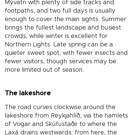
Mývatn with plenty of side tracks and
footpaths, and two full days is usually
enough to cover the main sights. Summer
brings the fullest landscape and busiest
crowds, while winter is excellent for
Northern Lights. Late spring can be a
quieter sweet spot, with fewer insects and
fewer visitors, though services may be
more limited out of season.
The lakeshore
The road curves clockwise around the
lakeshore from Reykjahlíð, via the hamlets
of Vogar and Skútustaðir to where the
Laxá drains westwards; from here, the