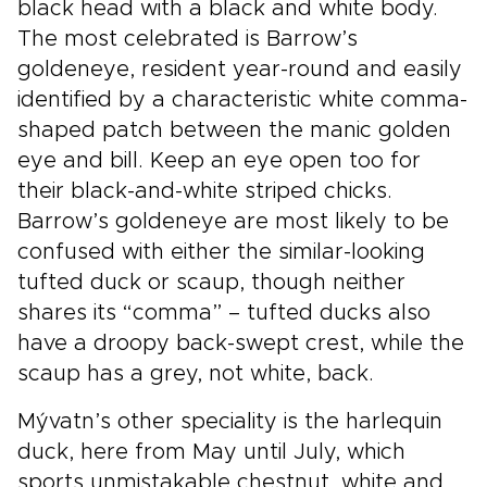
black head with a black and white body.
The most celebrated is Barrow’s
goldeneye, resident year-round and easily
identified by a characteristic white comma-
shaped patch between the manic golden
eye and bill. Keep an eye open too for
their black-and-white striped chicks.
Barrow’s goldeneye are most likely to be
confused with either the similar-looking
tufted duck or scaup, though neither
shares its “comma” – tufted ducks also
have a droopy back-swept crest, while the
scaup has a grey, not white, back.
Mývatn’s other speciality is the harlequin
duck, here from May until July, which
sports unmistakable chestnut, white and