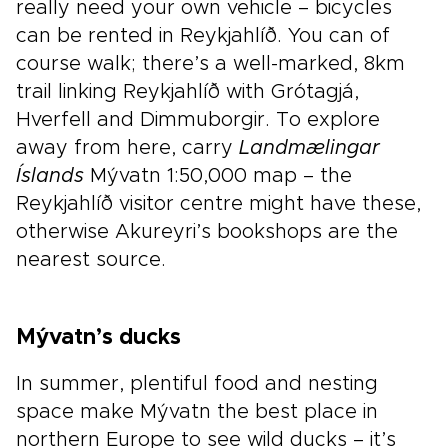
really need your own vehicle – bicycles
can be rented in Reykjahlíð. You can of
course walk; there’s a well-marked, 8km
trail linking Reykjahlíð with Grótagjá,
Hverfell and Dimmuborgir. To explore
away from here, carry
Landmælingar
Íslands
Mývatn 1:50,000 map – the
Reykjahlíð visitor centre might have these,
otherwise Akureyri’s bookshops are the
nearest source.
Mývatn’s ducks
In summer, plentiful food and nesting
space make Mývatn the best place in
northern Europe to see wild ducks – it’s