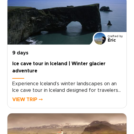
volcanic ridgelines with raw black sand shores,
letting you feel Iceland’s energy underfoot.For
travelers seeking authentic, tailor-made
experiences, start now by requesting a
custom itinerary and securing your dates, so
every stop, walk, and soak fits your pace and
Crafted by
interests.
Èric
9 days
Ice cave tour in Iceland | Winter glacier
adventure
Experience Iceland’s winter landscapes on an
Ice cave tour in Iceland designed for travelers
seeking unforgettable Iceland trips with a
VIEW TRIP ⤍
glacier focus. This journey follows the South
Coast and beyond, combining dramatic
shorelines, volcanic terrain, and the crystalline
beauty of natural ice caves formed deep
within Europe’s largest glacier.Travel at your