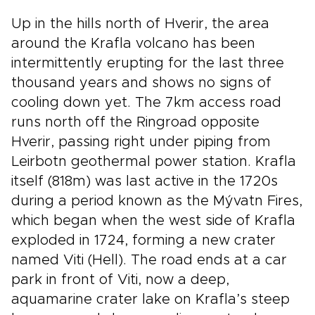
Up in the hills north of Hverir, the area
around the Krafla volcano has been
intermittently erupting for the last three
thousand years and shows no signs of
cooling down yet. The 7km access road
runs north off the Ringroad opposite
Hverir, passing right under piping from
Leirbotn geothermal power station. Krafla
itself (818m) was last active in the 1720s
during a period known as the Mývatn Fires,
which began when the west side of Krafla
exploded in 1724, forming a new crater
named Viti (Hell). The road ends at a car
park in front of Viti, now a deep,
aquamarine crater lake on Krafla’s steep