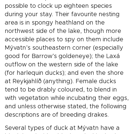
possible to clock up eighteen species
during your stay. Their favourite nesting
area is in spongy heathland on the
northwest side of the lake, though more
accessible places to spy on them include
Mývatn’s southeastern corner (especially
good for Barrow’s goldeneye); the Laxá
outflow on the western side of the lake
(for harlequin ducks); and even the shore
at Reykjahlíð (anything). Female ducks
tend to be drably coloured, to blend in
with vegetation while incubating their eggs,
and unless otherwise stated, the following
descriptions are of breeding drakes.
Several types of duck at Mývatn have a