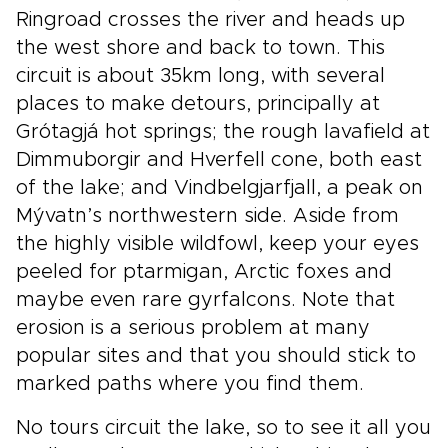
Ringroad crosses the river and heads up
the west shore and back to town. This
circuit is about 35km long, with several
places to make detours, principally at
Grótagjá hot springs; the rough lavafield at
Dimmuborgir and Hverfell cone, both east
of the lake; and Vindbelgjarfjall, a peak on
Mývatn’s northwestern side. Aside from
the highly visible wildfowl, keep your eyes
peeled for ptarmigan, Arctic foxes and
maybe even rare gyrfalcons. Note that
erosion is a serious problem at many
popular sites and that you should stick to
marked paths where you find them.
No tours circuit the lake, so to see it all you