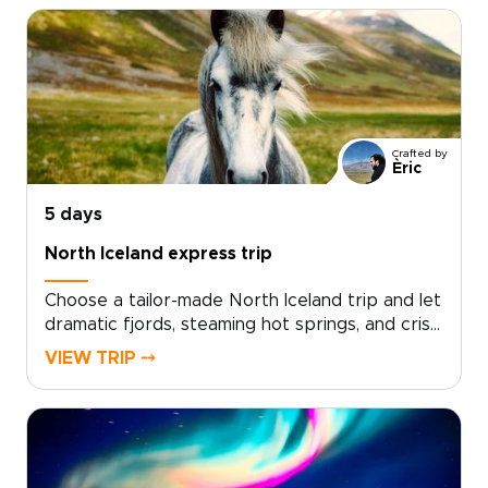
Crafted by
Èric
5 days
North Iceland express trip
Choose a tailor-made North Iceland trip and let
dramatic fjords, steaming hot springs, and crisp
Arctic light shape each day. Work with local
VIEW TRIP ⤍
travel designers to tailor your route, pace, and
accommodations, and add meaningful
encounters with fishermen, farmers, and
regional storytellers.Designed for travelers
who value authenticity and comfort, our Iceland