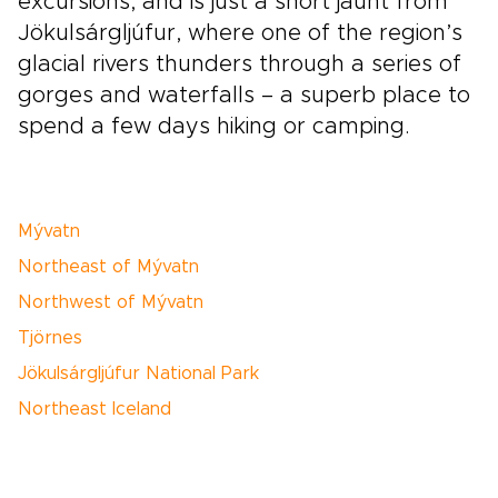
excursions, and is just a short jaunt from
Jökulsárgljúfur, where one of the region’s
glacial rivers thunders through a series of
gorges and waterfalls – a superb place to
spend a few days hiking or camping.
Mývatn
Northeast of Mývatn
Northwest of Mývatn
Tjörnes
Jökulsárgljúfur National Park
Northeast Iceland