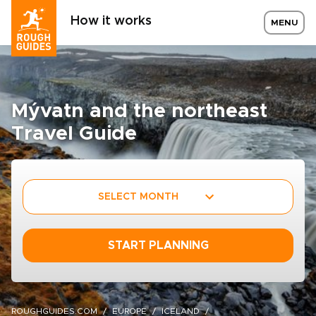
How it works
MENU
Mývatn and the northeast
Travel Guide
SELECT MONTH
START PLANNING
ROUGHGUIDES.COM
EUROPE
ICELAND