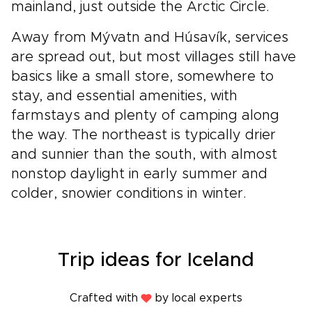
mainland, just outside the Arctic Circle.
Away from Mývatn and Húsavík, services
are spread out, but most villages still have
basics like a small store, somewhere to
stay, and essential amenities, with
farmstays and plenty of camping along
the way. The northeast is typically drier
and sunnier than the south, with almost
nonstop daylight in early summer and
colder, snowier conditions in winter.
Trip ideas for Iceland
Crafted with
by local experts