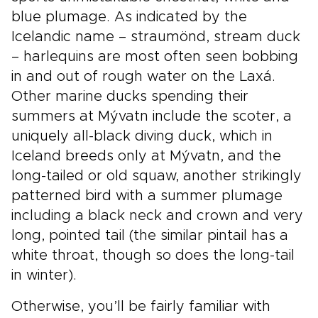
blue plumage. As indicated by the
Icelandic name – straumönd, stream duck
– harlequins are most often seen bobbing
in and out of rough water on the Laxá.
Other marine ducks spending their
summers at Mývatn include the scoter, a
uniquely all-black diving duck, which in
Iceland breeds only at Mývatn, and the
long-tailed or old squaw, another strikingly
patterned bird with a summer plumage
including a black neck and crown and very
long, pointed tail (the similar pintail has a
white throat, though so does the long-tail
in winter).
Otherwise, you’ll be fairly familiar with