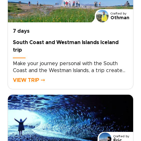
to turn inspiration into a real plan? Contact our
team to personalize your dates, activities, and
Crafted by
comforts, and reserve your place on an
Othman
unforgettable adventure.
7 days
South Coast and Westman Islands Iceland
trip
Make your journey personal with the South
Coast and the Westman Islands, a trip created
for travelers who want authentic, tailor-made
VIEW TRIP ⤍
experiences. Among our trips to Iceland, this
one is ideal if you want to slow down, connect
with local stories, and add an extra day
devoted to island life.Share your interests and
preferred pace, and we will craft the details,
secure your dates, and arrange genuine
encounters that feel natural, not staged.
Reserve your custom departure and start
Crafted by
shaping an Iceland experience that is
Èric