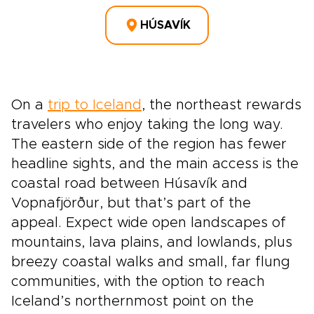
HÚSAVÍK
On a
trip to Iceland
, the northeast rewards
travelers who enjoy taking the long way.
The eastern side of the region has fewer
headline sights, and the main access is the
coastal road between Húsavík and
Vopnafjörður, but that’s part of the
appeal. Expect wide open landscapes of
mountains, lava plains, and lowlands, plus
breezy coastal walks and small, far flung
communities, with the option to reach
Iceland’s northernmost point on the