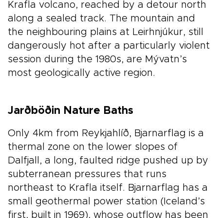
Krafla volcano, reached by a detour north
along a sealed track. The mountain and
the neighbouring plains at Leirhnjúkur, still
dangerously hot after a particularly violent
session during the 1980s, are Mývatn’s
most geologically active region.
Jarðböðin Nature Baths
Only 4km from Reykjahlíð, Bjarnarflag is a
thermal zone on the lower slopes of
Dalfjall, a long, faulted ridge pushed up by
subterranean pressures that runs
northeast to Krafla itself. Bjarnarflag has a
small geothermal power station (Iceland’s
first, built in 1969), whose outflow has been