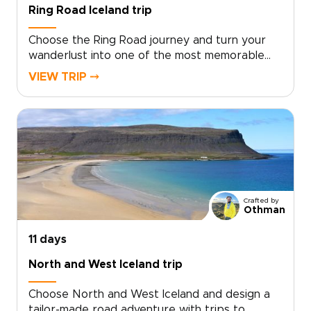
landscapes.
Ring Road Iceland trip
Choose the Ring Road journey and turn your
wanderlust into one of the most memorable
trips to Iceland, crafted around your interests.
VIEW TRIP ⤍
Skip cookie-cutter tours in favor of curated
encounters with volcanic landscapes, remote
fishing villages, and the soft glow of midnight
light, guided by local experts who shape each
day to your pace.This is an invitation to create
moments that matter, from private hikes and
cozy farm stays to unexpected cultural
exchanges. Reserve your dates, share your
Crafted by
curiosities, and we will design an authentic
Othman
route that feels effortless and full of awe.
11 days
North and West Iceland trip
Choose North and West Iceland and design a
tailor-made road adventure with trips to