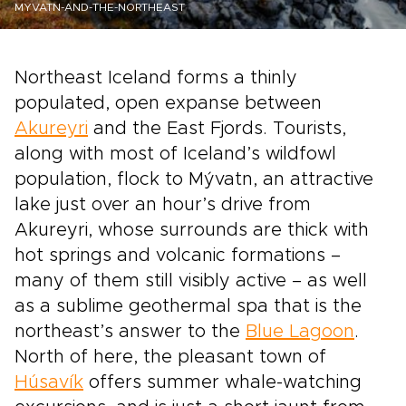
MYVATN-AND-THE-NORTHEAST
Northeast Iceland forms a thinly
populated, open expanse between
Akureyri
and the East Fjords. Tourists,
along with most of Iceland’s wildfowl
population, flock to Mývatn, an attractive
lake just over an hour’s drive from
Akureyri, whose surrounds are thick with
hot springs and volcanic formations –
many of them still visibly active – as well
as a sublime geothermal spa that is the
northeast’s answer to the
Blue Lagoon
.
North of here, the pleasant town of
Húsavík
offers summer whale-watching