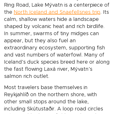
Ring Road, Lake Mývatn is a centerpiece of
the
North Iceland and Snaefellsnes trip
. Its
calm, shallow waters hide a landscape
shaped by volcanic heat and rich birdlife.
In summer, swarms of tiny midges can
appear, but they also fuel an
extraordinary ecosystem, supporting fish
and vast numbers of waterfowl. Many of
Iceland’s duck species breed here or along
the fast flowing Laxá river, Mývatn’s
salmon rich outlet.
Most travelers base themselves in
Reykjahlíð on the northern shore, with
other small stops around the lake,
including Skútustaðir. A loop road circles