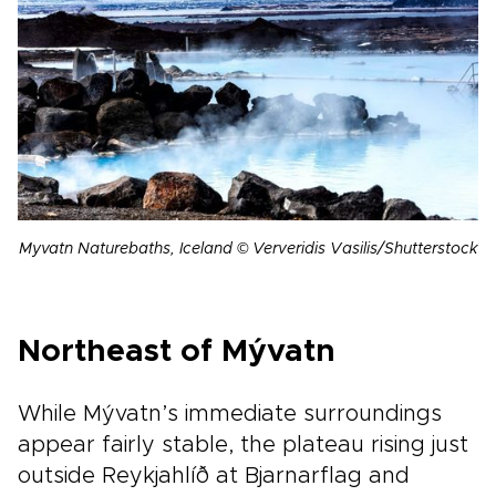
Myvatn Naturebaths, Iceland © Ververidis Vasilis/Shutterstock
Northeast of Mývatn
While Mývatn’s immediate surroundings
appear fairly stable, the plateau rising just
outside Reykjahlíð at Bjarnarflag and