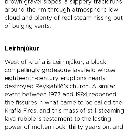
brown gravel slopes; a slippery track runs
around the rim through atmospheric low
cloud and plenty of real steam hissing out
of bulging vents.
Leirhnjúkur
West of Krafla is Leirhnjúkur, a black,
compellingly grotesque lavafield whose
eighteenth-century eruptions nearly
destroyed Reykjahlíð’s church. A similar
event between 1977 and 1984 reopened
the fissures in what came to be called the
Krafla Fires, and this mass of still-steaming
lava rubble is testament to the lasting
power of molten rock: thirty years on, and