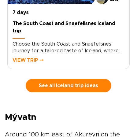
unmistakably yours.
7 days
The South Coast and Snaefellsnes Iceland
trip
Choose the South Coast and Snaefellsnes
journey for a tailored taste of Iceland, where
basalt cliffs, thundering waterfalls, and wild
VIEW TRIP ⤍
black sand beaches set the scene. Designed
for travelers who want authenticity without a
fixed script, this is one of our trips to Iceland
that adapts to your pace, interests, and travel
See all Iceland trip ideas
style.Tell us what matters most to you, and we
will handle the details, from character-filled
accommodations to trusted local guides and
standout experiences. Share your must-haves
Mývatn
and preferred rhythm, and we will craft a week
that feels personal, seamless, and unmistakably
yours.
Around 100 km east of Akureyri on the