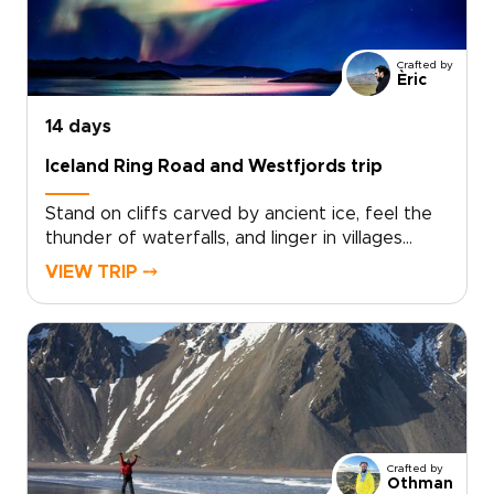
trips can include small-scale guesthouses,
private guides, and flexible routing that follows
the season and your interests. Secure your
Crafted by
dates now and start planning a truly personal
Èric
northern adventure.
14 days
Iceland Ring Road and Westfjords trip
Stand on cliffs carved by ancient ice, feel the
thunder of waterfalls, and linger in villages
where time slows. The Iceland Ring Road and
VIEW TRIP ⤍
Westfjords trip is designed for curious
travelers who want authentic, tailor-made
experiences, covering the highlights at a lively
pace while keeping comfort and
flexibility.Perfect for trips to Iceland that feel
personal, you choose your dates, share your
must-see moments, and we craft a private
route that balances bold landscapes with
Crafted by
restful stays. Book a planning consultation
Othman