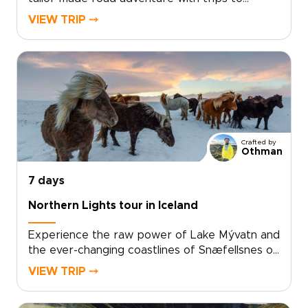
Iceland that bring you face to face with glacier
VIEW TRIP ⤍
tongues, black sand beaches, lava fields, and
hidden waterfalls. Pick up your rental car,
settle into handpicked boutique guesthouses,
and add locally led activities so every day
reflects your pace and passions.For travelers
who value authentic, tailor-made travel and
private moments, start planning now to secure
the best guides, refine your route, and turn
Crafted by
curiosity into your own Icelandic story.
Othman
7 days
Northern Lights tour in Iceland
Experience the raw power of Lake Mývatn and
the ever-changing coastlines of Snæfellsnes on
an unforgettable Northern Lights tour in
VIEW TRIP ⤍
Iceland. One of our most immersive Iceland
trips, this North Iceland and Snæfellsnes