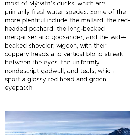
most of Mývatn’s ducks, which are
primarily freshwater species. Some of the
more plentiful include the mallard; the red-
headed pochard; the long-beaked
merganser and goosander, and the wide-
beaked shoveler; wigeon, with their
coppery heads and vertical blond streak
between the eyes; the uniformly
nondescript gadwall; and teals, which
sport a glossy red head and green
eyepatch.