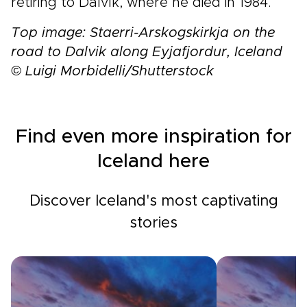
retiring to Dalvík, where he died in 1984.
Top image: Staerri-Arskogskirkja on the
road to Dalvik along Eyjafjordur, Iceland
© Luigi Morbidelli/Shutterstock
Find even more inspiration for
Iceland here
Discover Iceland's most captivating
stories