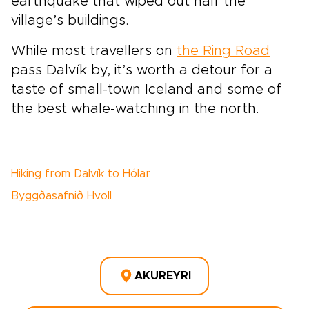
earthquake that wiped out half the
village’s buildings.
While most travellers on
the Ring Road
pass Dalvík by, it’s worth a detour for a
taste of small-town Iceland and some of
the best whale-watching in the north.
Hiking from Dalvík to Hólar
Byggðasafnið Hvoll
AKUREYRI