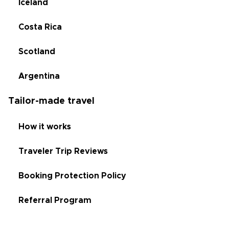
Iceland
Costa Rica
Scotland
Argentina
Tailor-made travel
How it works
Traveler Trip Reviews
Booking Protection Policy
Referral Program