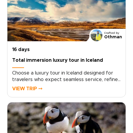
and flexible day plans that adapt as you
go.Our Iceland trips are designed to feel
personal from start to finish. Tell us what
matters most to you, and we will craft a classic
Iceland journey you will never forget.
Crafted by
Othman
16 days
Total immersion luxury tour in Iceland
Choose a luxury tour in Iceland designed for
travelers who expect seamless service, refined
comfort, and deeply personal experiences.
VIEW TRIP ⤍
This tailor-made journey goes beyond standard
routes, combining private guides, premium
accommodations, and exclusive access to the
country’s most striking landscapes.Set the
pace with a dedicated vehicle and expert local
insight, enjoy handpicked countryside stays and
elevated dining rooted in Icelandic tradition,