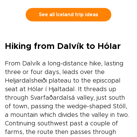
for travelers who want authenticity without a
fixed script, this is one of our trips to Iceland
that adapts to your pace, interests, and travel
See all Iceland trip ideas
style.Tell us what matters most to you, and we
will handle the details, from character-filled
accommodations to trusted local guides and
standout experiences. Share your must-haves
Hiking from Dalvík to Hólar
and preferred rhythm, and we will craft a week
that feels personal, seamless, and unmistakably
yours.
From Dalvík a long-distance hike, lasting
three or four days, leads over the
Heljardalsheiði plateau to the episcopal
seat at Hólar í Hjaltadal. It threads up
through Svarfaðardalsá valley, just south
of town, passing the wedge-shaped Stóll,
a mountain which divides the valley in two.
Continuing southwest past a couple of
farms, the route then passes through