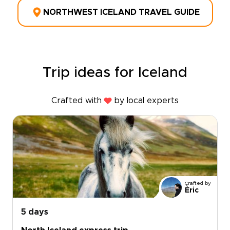
NORTHWEST ICELAND TRAVEL GUIDE
Trip ideas for Iceland
Crafted with
by local experts
Crafted by
Èric
5 days