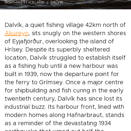
NORTHWEST-ICELAND
DALVIK
Dalvík, a quiet fishing village 42km north of
Akureyri
, sits snugly on the western shores
of Eyjafjörður, overlooking the island of
Hrísey. Despite its superbly sheltered
location, Dalvík struggled to establish itself
as a fishing hub until a new harbour was
built in 1939, now the departure point for
the ferry to Grímsey. Once a major centre
for shipbuilding and fish curing in the early
twentieth century, Dalvík has since lost its
industrial buzz. Its harbour front, lined with
modern homes along Hafnarbraut, stands
as a reminder of the devastating 1934