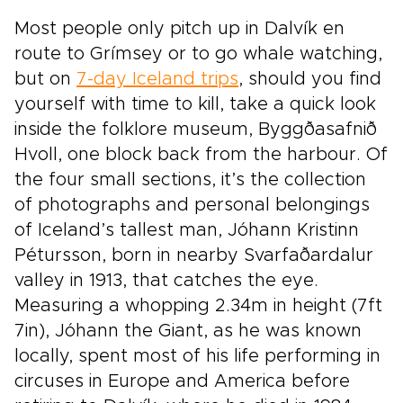
Most people only pitch up in Dalvík en
route to Grímsey or to go whale watching,
but on
7-day Iceland trips
, should you find
yourself with time to kill, take a quick look
inside the folklore museum, Byggðasafnið
Hvoll, one block back from the harbour. Of
the four small sections, it’s the collection
of photographs and personal belongings
of Iceland’s tallest man, Jóhann Kristinn
Pétursson, born in nearby Svarfaðardalur
valley in 1913, that catches the eye.
Measuring a whopping 2.34m in height (7ft
7in), Jóhann the Giant, as he was known
locally, spent most of his life performing in
circuses in Europe and America before