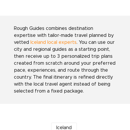
Rough Guides combines destination
expertise with tailor-made travel planned by
vetted
Iceland local experts
. You can use our
city and regional guides as a starting point,
then receive up to 3 personalized trip plans
created from scratch around your preferred
pace, experiences, and route through the
country. The final itinerary is refined directly
with the local travel agent instead of being
selected from a fixed package.
Iceland