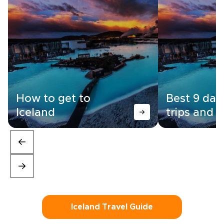
How to get to
Best 9 day
Iceland
trips and i
Iceland Travel Guide