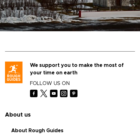
We support you to make the most of
your time on earth
FOLLOW US ON
About us
About Rough Guides