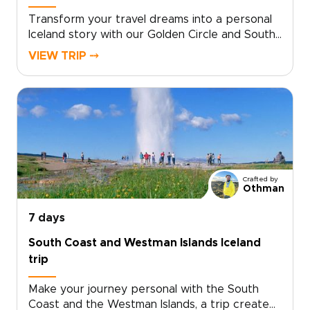
memories that feel entirely your own.
Transform your travel dreams into a personal
Iceland story with our Golden Circle and South
Coast journey. Created for travelers who want
VIEW TRIP ⤍
authentic, tailor-made travel, this is one of our
trips to Iceland that is handcrafted around
your pace, priorities, and passions. Choose the
experiences that matter most, and our local
specialists will shape every detail so you
discover Iceland beyond the postcards.Ready
to turn inspiration into a real plan? Contact our
team to personalize your dates, activities, and
Crafted by
comforts, and reserve your place on an
Othman
unforgettable adventure.
7 days
South Coast and Westman Islands Iceland
trip
Make your journey personal with the South
Coast and the Westman Islands, a trip created