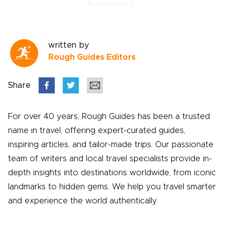
written by
Rough Guides Editors
Share
For over 40 years, Rough Guides has been a trusted
name in travel, offering expert-curated guides,
inspiring articles, and tailor-made trips. Our passionate
team of writers and local travel specialists provide in-
depth insights into destinations worldwide, from iconic
landmarks to hidden gems. We help you travel smarter
and experience the world authentically.