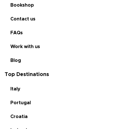
Bookshop
Contact us
FAQs
Work with us
Blog
Top Destinations
Italy
Portugal
Croatia