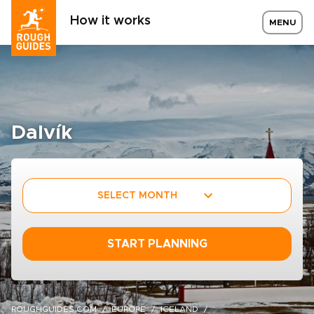
How it works
MENU
Dalvík
SELECT MONTH
START PLANNING
ROUGHGUIDES.COM
EUROPE
ICELAND