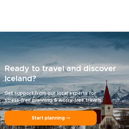
Ready to travel and discover
Iceland?
Get support from our local experts for
stress-free planning & worry-free travels
Start planning ⤍