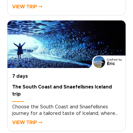
for travelers who want authentic, tailor-made
VIEW TRIP ⤍
experiences. Among our trips to Iceland, this
one is ideal if you want to slow down, connect
with local stories, and add an extra day
devoted to island life.Share your interests and
preferred pace, and we will craft the details,
secure your dates, and arrange genuine
encounters that feel natural, not staged.
Reserve your custom departure and start
Crafted by
shaping an Iceland experience that is
Èric
unmistakably yours.
7 days
The South Coast and Snaefellsnes Iceland
trip
Choose the South Coast and Snaefellsnes
journey for a tailored taste of Iceland, where
basalt cliffs, thundering waterfalls, and wild
VIEW TRIP ⤍
black sand beaches set the scene. Designed