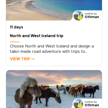
moments that matter, from private hikes and
cozy farm stays to unexpected cultural
exchanges. Reserve your dates, share your
Crafted by
curiosities, and we will design an authentic
Othman
route that feels effortless and full of awe.
11 days
North and West Iceland trip
Choose North and West Iceland and design a
tailor-made road adventure with trips to
Iceland that bring you face to face with glacier
VIEW TRIP ⤍
tongues, black sand beaches, lava fields, and
hidden waterfalls. Pick up your rental car,
settle into handpicked boutique guesthouses,
and add locally led activities so every day
reflects your pace and passions.For travelers
who value authentic, tailor-made travel and
private moments, start planning now to secure
the best guides, refine your route, and turn
Crafted by
curiosity into your own Icelandic story.
Othman