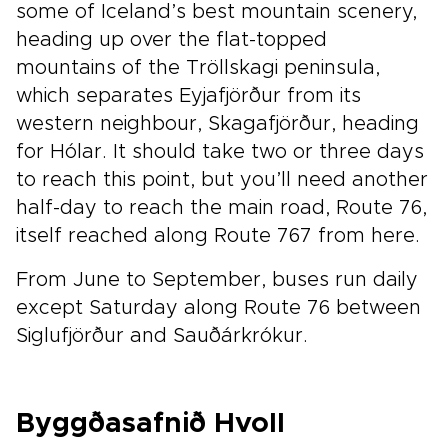
some of Iceland’s best mountain scenery,
heading up over the flat-topped
mountains of the Tröllskagi peninsula,
which separates Eyjafjörður from its
western neighbour, Skagafjörður, heading
for Hólar. It should take two or three days
to reach this point, but you’ll need another
half-day to reach the main road, Route 76,
itself reached along Route 767 from here.
From June to September, buses run daily
except Saturday along Route 76 between
Siglufjörður and Sauðárkrókur.
Byggðasafnið Hvoll