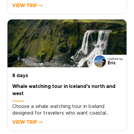
Iceland trips. Skip cookie-cutter tours in favor
VIEW TRIP ⤍
of private routes, local hosts, and hidden
waterfalls that most visitors miss.Set your own
pace, add bespoke experiences, and leave
with stories shaped by real Icelandic life. Ready
to create your northern escape? Start
customizing today and turn a short break into
a lifelong memory.
Crafted by
Èric
8 days
Whale watching tour in Iceland’s north and
west
Choose a whale watching tour in Iceland
designed for travelers who want coastal
adventure woven into authentic, tailor-made
VIEW TRIP ⤍
Iceland trips. This journey follows the northern
and western shores, where nutrient-rich Arctic