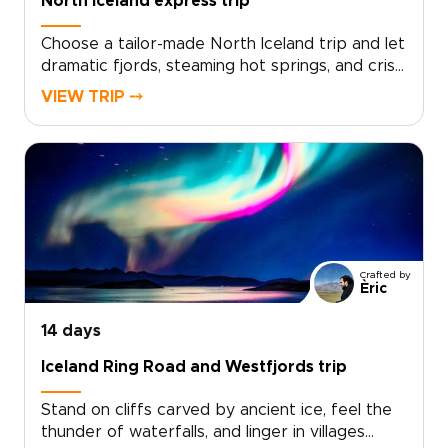
North Iceland express trip
Choose a tailor-made North Iceland trip and let
dramatic fjords, steaming hot springs, and crisp
Arctic light shape each day. Work with local
VIEW TRIP ⤍
travel designers to tailor your route, pace, and
accommodations, and add meaningful
encounters with fishermen, farmers, and
regional storytellers.Designed for travelers
who value authenticity and comfort, our Iceland
trips can include small-scale guesthouses,
private guides, and flexible routing that follows
the season and your interests. Secure your
Crafted by
dates now and start planning a truly personal
Èric
northern adventure.
14 days
Iceland Ring Road and Westfjords trip
Stand on cliffs carved by ancient ice, feel the
thunder of waterfalls, and linger in villages