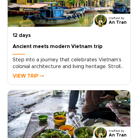
matters most to you, and we will shape a
personalized itinerary that reflects your
interests, whether cultural, culinary, historical,
Crafted by
or nature-focused. Start planning today and
An Tran
explore Vietnam trips that turn well-known
destinations into memorable, human
12 days
experiences.
Ancient meets modern Vietnam trip
Step into a journey that celebrates Vietnam’s
colonial architecture and living heritage. Stroll
along grand French boulevards, past shuttered
VIEW TRIP ⤍
villas and timeworn facades, before
discovering intimate cafés, craft workshops,
and conversations with locals. Designed for
travelers who value authentic, tailor-made
experiences, this concept is ideal for
distinctive Vietnam trips shaped around your
interests.Request a personalized itinerary,
work with knowledgeable local experts, and
Crafted by
enjoy private visits that transform admiration
An Tran