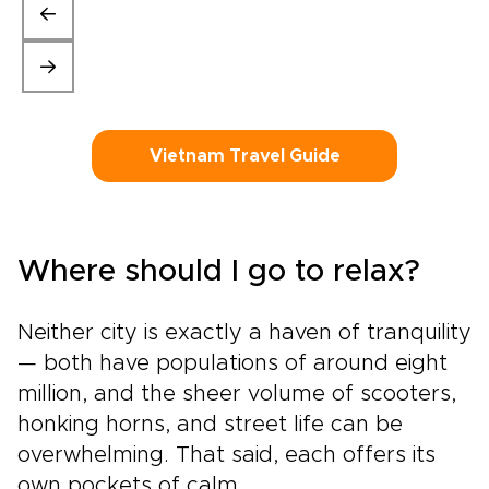
Vietnam Travel Guide
Where should I go to relax?
Neither city is exactly a haven of tranquility
— both have populations of around eight
million, and the sheer volume of scooters,
honking horns, and street life can be
overwhelming. That said, each offers its
own pockets of calm.