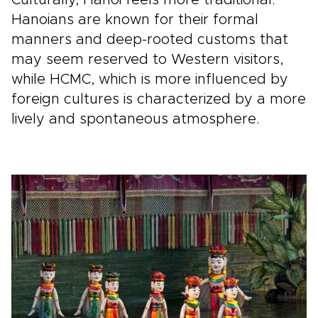
Culturally, Hanoi feels more traditional.
Hanoians are known for their formal
manners and deep-rooted customs that
may seem reserved to Western visitors,
while HCMC, which is more influenced by
foreign cultures is characterized by a more
lively and spontaneous atmosphere.