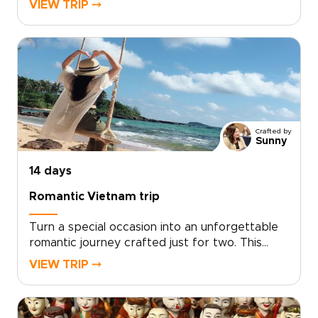
VIEW TRIP ⤍
journey blends playful discovery with authentic
local experiences, from hands-on workshops
and street food tastings to music and private
performances with welcoming hosts.Short
activities, cultural surprises, and built-in
downtime keep every day engaging while
leaving space to play, relax, and connect.
Crafted by
Sunny
14 days
Romantic Vietnam trip
Turn a special occasion into an unforgettable
romantic journey crafted just for two. This
experience sits among our most intimate
VIEW TRIP ⤍
Vietnam trips, designed by local experts who
tailor every detail to your tastes, from private
candlelit dinners to secluded coastal