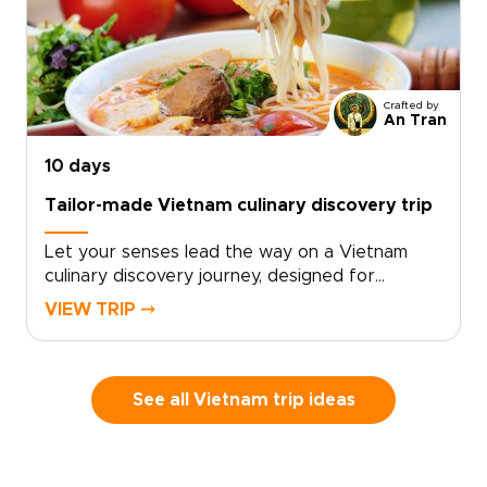
life.Work with a local specialist to design a
tailor-made cultural itinerary that connects you
meaningfully with people, places, and stories
across the country. Ideal for travelers seeking
Crafted by
insightful Vietnam trips, this journey transforms
An Tran
your visit into a rich and memorable
exploration shaped by art, heritage, and lived
10 days
experience.
Tailor-made Vietnam culinary discovery trip
Let your senses lead the way on a Vietnam
culinary discovery journey, designed for
travelers who seek authentic, tailor-made
VIEW TRIP ⤍
experiences on unforgettable Vietnam trips.
Savor home-style street food, enjoy tastings in
lively local markets, and learn culinary secrets
from local chefs as you create memories that
See all Vietnam trip ideas
delight and inspire.Choose a personalized
itinerary that matches your appetite for
discovery, and reserve your place to