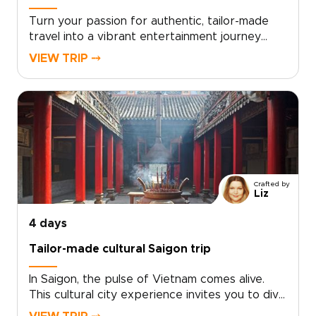
Turn your passion for authentic, tailor-made
travel into a vibrant entertainment journey
through southern Vietnam. From live local music
VIEW TRIP ⤍
and immersive street food tastings to lively
canal scenes, every moment is curated to your
tastes.Choose your pace and highlights, and let
us design an intimate experience centered on
real people, local celebrations, and
unforgettable performances. Ideal for
travelers seeking distinctive Vietnam trips, this
southern journey delivers stories, flavors, and
Crafted by
laughter that feel uniquely your own.
Liz
4 days
Tailor-made cultural Saigon trip
In Saigon, the pulse of Vietnam comes alive.
This cultural city experience invites you to dive
into neon-lit nights, intimate live music venues,