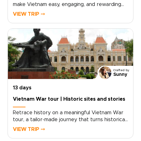
make Vietnam easy, engaging, and rewarding
for travelers of all ages. The trip combines
VIEW TRIP ⤍
safe, child-friendly experiences with authentic
cultural encounters, from lively markets in Hanoi
and gentle boat journeys in the Mekong Delta
to lantern-lit evenings in Hoi An and the
limestone landscapes of Ha Long Bay.Carefully
planned as one of our Vietnam trips for
families, the itinerary balances hands-on
activities, comfortable accommodations, and
Crafted by
smooth transfers so parents and children can
Sunny
enjoy the experience together.
13 days
Vietnam War tour | Historic sites and stories
Retrace history on a meaningful Vietnam War
tour, a tailor-made journey that turns historical
curiosity into a personal connection. Designed
VIEW TRIP ⤍
for travelers seeking depth and understanding,
this experience combines guided visits to