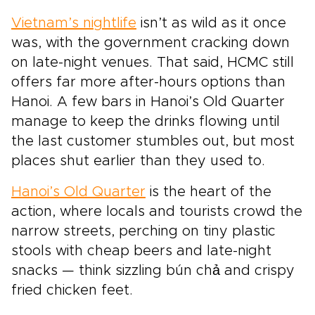
Vietnam’s nightlife
isn’t as wild as it once
was, with the government cracking down
on late-night venues. That said, HCMC still
offers far more after-hours options than
Hanoi. A few bars in Hanoi’s Old Quarter
manage to keep the drinks flowing until
the last customer stumbles out, but most
places shut earlier than they used to.
Hanoi’s Old Quarter
is the heart of the
action, where locals and tourists crowd the
narrow streets, perching on tiny plastic
stools with cheap beers and late-night
snacks — think sizzling bún chả and crispy
fried chicken feet.