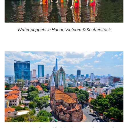
Water puppets in Hanoi, Vietnam © Shutterstock