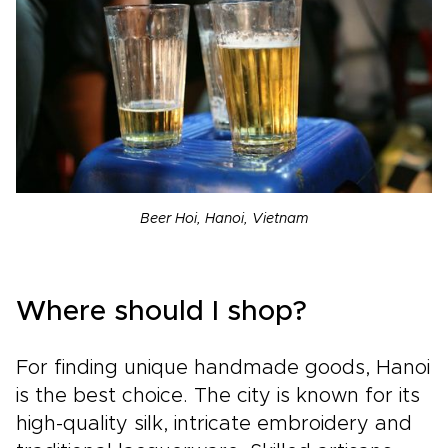
Beer Hoi, Hanoi, Vietnam
Where should I shop?
For finding unique handmade goods, Hanoi
is the best choice. The city is known for its
high-quality silk, intricate embroidery and