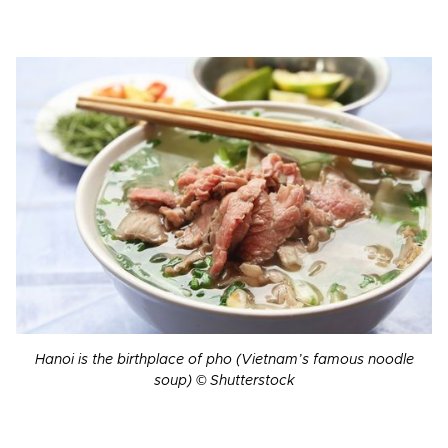
Hanoi is the birthplace of pho (Vietnam’s famous noodle
soup) © Shutterstock