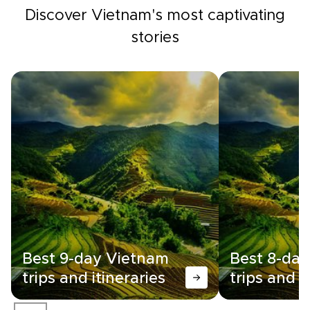
Discover Vietnam's most captivating
stories
Best 9-day Vietnam
Best 8-da
trips and itineraries
trips and i