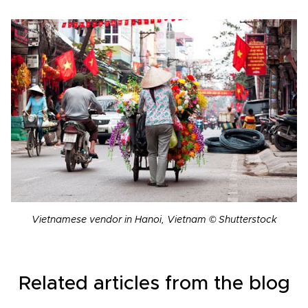
Vietnamese vendor in Hanoi, Vietnam © Shutterstock
Related articles from the blog