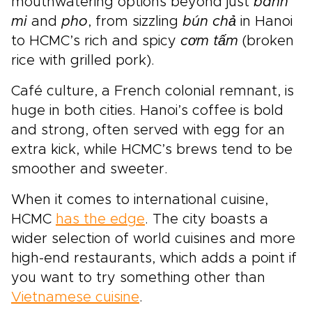
mouthwatering options beyond just
banh
mi
and
pho
, from sizzling
bún chả
in Hanoi
to HCMC’s rich and spicy
cơm tấm
(broken
rice with grilled pork).
Café culture, a French colonial remnant, is
huge in both cities. Hanoi’s coffee is bold
and strong, often served with egg for an
extra kick, while HCMC’s brews tend to be
smoother and sweeter.
When it comes to international cuisine,
HCMC
has the edge
. The city boasts a
wider selection of world cuisines and more
high-end restaurants, which adds a point if
you want to try something other than
Vietnamese cuisine
.