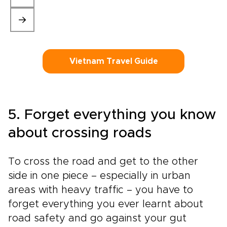
Vietnam Travel Guide
5. Forget everything you know
about crossing roads
To cross the road and get to the other
side in one piece – especially in urban
areas with heavy traffic – you have to
forget everything you ever learnt about
road safety and go against your gut