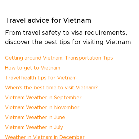
Travel advice for Vietnam
From travel safety to visa requirements,
discover the best tips for visiting Vietnam
Getting around Vietnam: Transportation Tips
How to get to Vietnam
Travel health tips for Vietnam
When’s the best time to visit Vietnam?
Vietnam Weather in September
Vietnam Weather in November
Vietnam Weather in June
Vietnam Weather in July
Weather in Vietnam in December