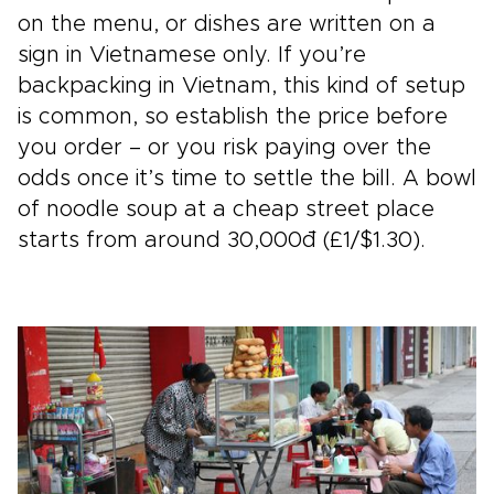
on the menu, or dishes are written on a
sign in Vietnamese only. If you’re
backpacking in Vietnam, this kind of setup
is common, so establish the price before
you order – or you risk paying over the
odds once it’s time to settle the bill. A bowl
of noodle soup at a cheap street place
starts from around 30,000đ (£1/$1.30).