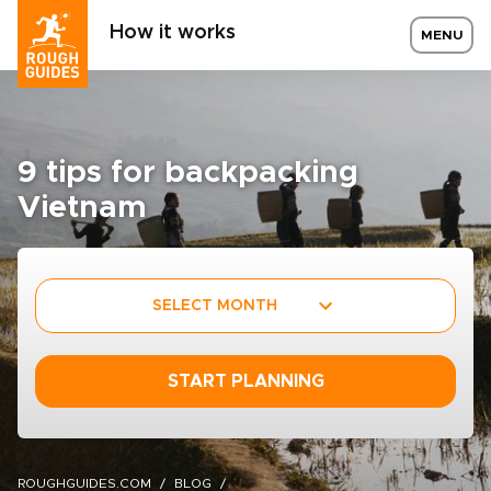
How it works
MENU
9 tips for backpacking
Vietnam
SELECT MONTH
START PLANNING
ROUGHGUIDES.COM
BLOG