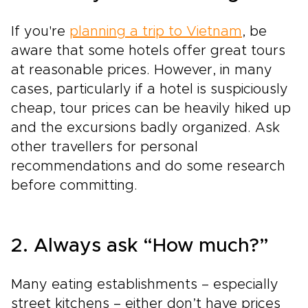
If you're
planning a trip to Vietnam
, be
aware that some hotels offer great tours
at reasonable prices. However, in many
cases, particularly if a hotel is suspiciously
cheap, tour prices can be heavily hiked up
and the excursions badly organized. Ask
other travellers for personal
recommendations and do some research
before committing.
2. Always ask “How much?”
Many eating establishments – especially
street kitchens – either don’t have prices