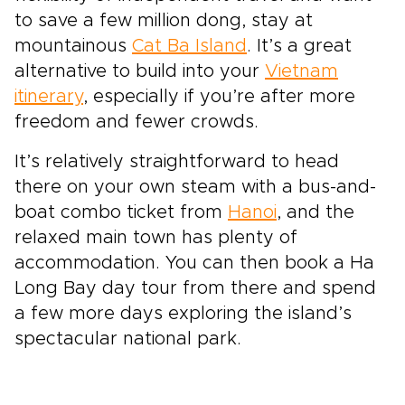
to save a few million dong, stay at
mountainous
Cat Ba Island
. It’s a great
alternative to build into your
Vietnam
itinerary
, especially if you’re after more
freedom and fewer crowds.
It’s relatively straightforward to head
there on your own steam with a bus-and-
boat combo ticket from
Hanoi
, and the
relaxed main town has plenty of
accommodation. You can then book a Ha
Long Bay day tour from there and spend
a few more days exploring the island’s
spectacular national park.