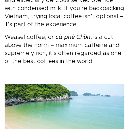
and especially delicious served over ice
with condensed milk. If you’re backpacking
Vietnam, trying local coffee isn’t optional –
it’s part of the experience.
Weasel coffee, or
cà phê Chồn
, is a cut
above the norm – maximum caffeine and
supremely rich, it’s often regarded as one
of the best coffees in the world.