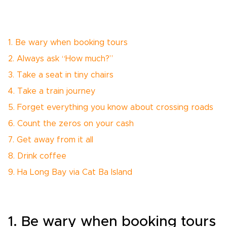
1. Be wary when booking tours
2. Always ask “How much?”
3. Take a seat in tiny chairs
4. Take a train journey
5. Forget everything you know about crossing roads
6. Count the zeros on your cash
7. Get away from it all
8. Drink coffee
9. Ha Long Bay via Cat Ba Island
1. Be wary when booking tours