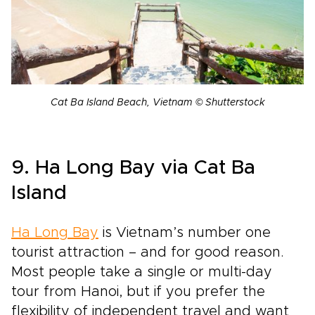
Cat Ba Island Beach, Vietnam © Shutterstock
9. Ha Long Bay via Cat Ba
Island
Ha Long Bay
is Vietnam’s number one
tourist attraction – and for good reason.
Most people take a single or multi-day
tour from Hanoi, but if you prefer the
flexibility of independent travel and want