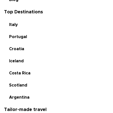
Top Destinations
Italy
Portugal
Croatia
Iceland
Costa Rica
Scotland
Argentina
Tailor-made travel