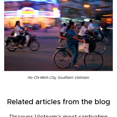
Ho Chi Minh City, Southern Vietnam
Related articles from the blog