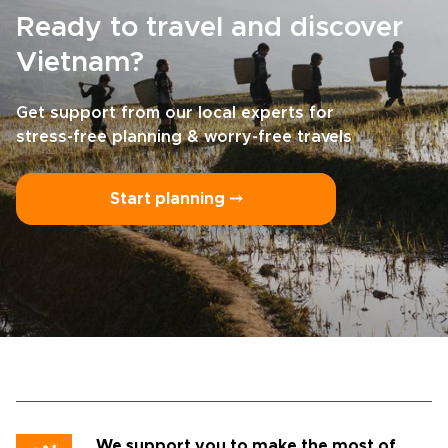
Ready to travel and discover
Vietnam?
Get support from our local experts for
stress-free planning & worry-free travels
Start planning ⤍
We support you to make the most of