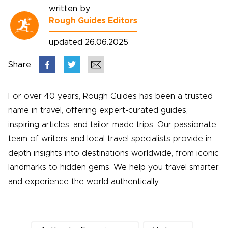
written by
Rough Guides Editors
updated 26.06.2025
Share
For over 40 years, Rough Guides has been a trusted
name in travel, offering expert-curated guides,
inspiring articles, and tailor-made trips. Our passionate
team of writers and local travel specialists provide in-
depth insights into destinations worldwide, from iconic
landmarks to hidden gems. We help you travel smarter
and experience the world authentically.