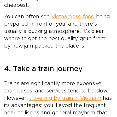
cheapest.
You can often see
Vietnamese food
being
prepared in front of you, and there’s
usually a buzzing atmosphere. It’s clear
where to get the best quality grub from
by how jam-packed the place is.
4. Take a train journey
Trains are significantly more expensive
than buses, and services tend to be slow.
However,
travelling by train in Vietnam
has
its advantages: you’ll avoid the frequent
near-collisions and general mayhem that