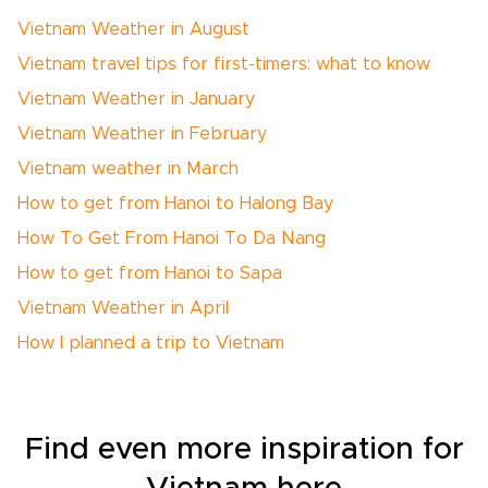
Vietnam Weather in August
Vietnam travel tips for first-timers: what to know
Vietnam Weather in January
Vietnam Weather in February
Vietnam weather in March
How to get from Hanoi to Halong Bay
How To Get From Hanoi To Da Nang
How to get from Hanoi to Sapa
Vietnam Weather in April
How I planned a trip to Vietnam
Find even more inspiration for