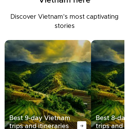
Vietnam here
Discover Vietnam's most captivating
stories
Best 9-day Vietnam
Best 8-da
trips and itineraries
trips and i