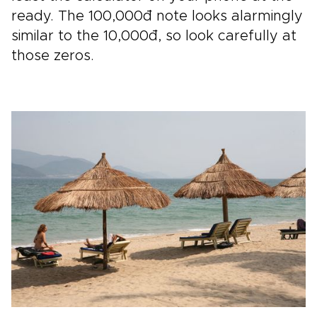
ready. The 100,000đ note looks alarmingly
similar to the 10,000đ, so look carefully at
those zeros.