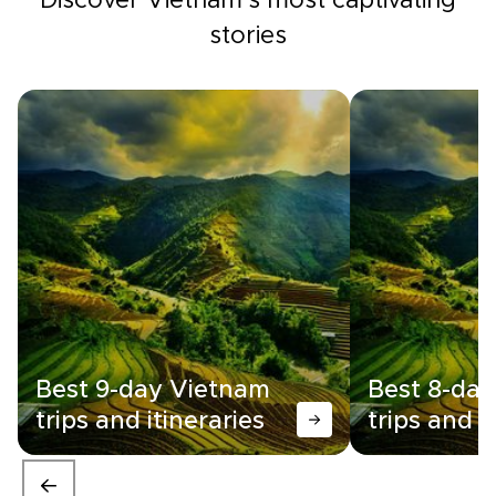
Discover Vietnam's most captivating
stories
Best 9-day Vietnam
Best 8-da
trips and itineraries
trips and i