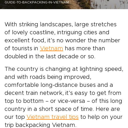
GUIDE-TO-BACKPACKING-IN-VIETNAM
With striking landscapes, large stretches
of lovely coastline, intriguing cities and
excellent food, it’s no wonder the number
of tourists in
Vietnam
has more than
doubled in the last decade or so.
The country is changing at lightning speed,
and with roads being improved,
comfortable long-distance buses and a
decent train network, it’s easy to get from
top to bottom – or vice-versa – of this long
country in a short space of time. Here are
our top
Vietnam travel tips
to help on your
trip backpacking Vietnam.