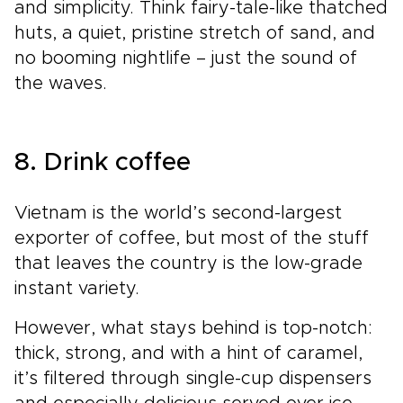
and simplicity. Think fairy-tale-like thatched
huts, a quiet, pristine stretch of sand, and
no booming nightlife – just the sound of
the waves.
8. Drink coffee
Vietnam is the world’s second-largest
exporter of coffee, but most of the stuff
that leaves the country is the low-grade
instant variety.
However, what stays behind is top-notch:
thick, strong, and with a hint of caramel,
it’s filtered through single-cup dispensers