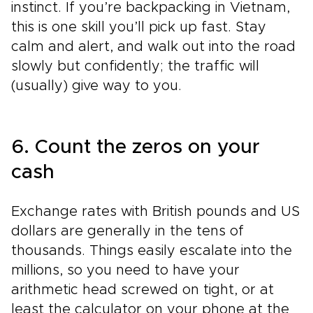
instinct. If you’re backpacking in Vietnam,
this is one skill you’ll pick up fast. Stay
calm and alert, and walk out into the road
slowly but confidently; the traffic will
(usually) give way to you.
6. Count the zeros on your
cash
Exchange rates with British pounds and US
dollars are generally in the tens of
thousands. Things easily escalate into the
millions, so you need to have your
arithmetic head screwed on tight, or at
least the calculator on your phone at the