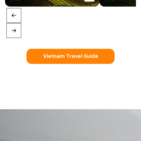
Vietnam Travel Guide