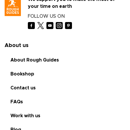
your time on earth
FOLLOW US ON
About us
About Rough Guides
Bookshop
Contact us
FAQs
Work with us
Blog