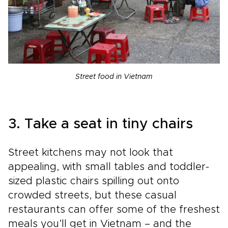
Street food in Vietnam
3. Take a seat in tiny chairs
Street kitchens may not look that
appealing, with small tables and toddler-
sized plastic chairs spilling out onto
crowded streets, but these casual
restaurants can offer some of the freshest
meals you’ll get in Vietnam – and the