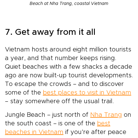
Beach at Nha Trang, coastal Vietnam
7. Get away from it all
Vietnam hosts around eight million tourists
a year, and that number keeps rising.
Quiet beaches with a few shacks a decade
ago are now built-up tourist developments.
To escape the crowds – and to discover
some of the
best places to visit in Vietnam
– stay somewhere off the usual trail.
Jungle Beach – just north of
Nha Trang
on
the south coast – is one of the
best
beaches in Vietnam
if you’re after peace