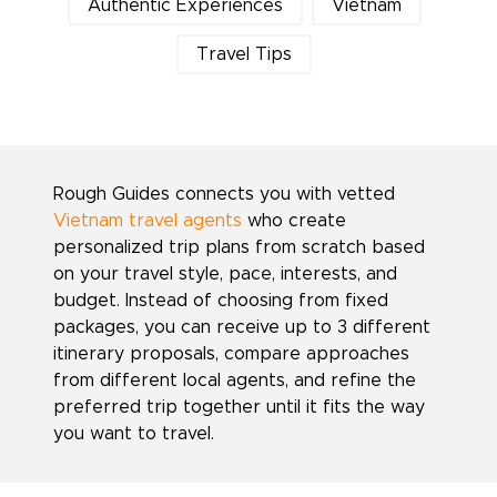
Authentic Experiences
Vietnam
Travel Tips
Rough Guides connects you with vetted
Vietnam travel agents
who create
personalized trip plans from scratch based
on your travel style, pace, interests, and
budget. Instead of choosing from fixed
packages, you can receive up to 3 different
itinerary proposals, compare approaches
from different local agents, and refine the
preferred trip together until it fits the way
you want to travel.