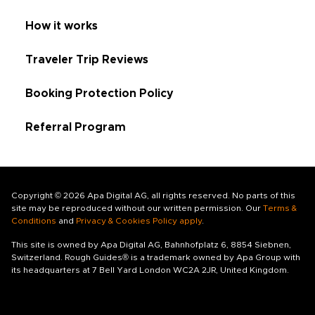
How it works
Traveler Trip Reviews
Booking Protection Policy
Referral Program
Copyright © 2026 Apa Digital AG, all rights reserved. No parts of this
site may be reproduced without our written permission. Our
Terms &
Conditions
and
Privacy & Cookies Policy apply
.
This site is owned by Apa Digital AG, Bahnhofplatz 6, 8854 Siebnen,
Switzerland. Rough Guides® is a trademark owned by Apa Group with
its headquarters at 7 Bell Yard London WC2A 2JR, United Kingdom.