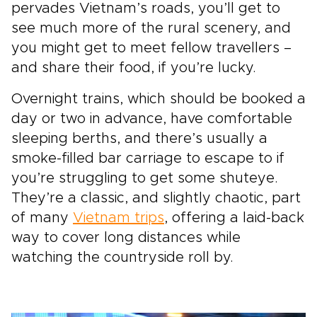
pervades Vietnam’s roads, you’ll get to
see much more of the rural scenery, and
you might get to meet fellow travellers –
and share their food, if you’re lucky.
Overnight trains, which should be booked a
day or two in advance, have comfortable
sleeping berths, and there’s usually a
smoke-filled bar carriage to escape to if
you’re struggling to get some shuteye.
They’re a classic, and slightly chaotic, part
of many
Vietnam trips
, offering a laid-back
way to cover long distances while
watching the countryside roll by.