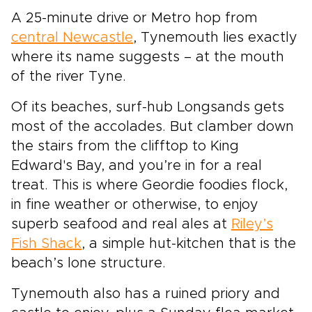
markets to intimate winter gatherings, with the
A 25-minute drive or Metro hop from
chance to return for lively summer festivals in
central Newcastle
, Tynemouth lies exactly
the same timeless landscapes. Leave behind
crowded, generic breaks and step into an
where its name suggests – at the mouth
experience that feels personal and carefully
of the river Tyne.
crafted, where every stop reflects your pace
and style of travel. The Highlands wrap your
Of its beaches, surf-hub Longsands gets
trip in atmosphere, tradition, and the quiet thrill
most of the accolades. But clamber down
of discovery.
the stairs from the clifftop to King
Edward's Bay, and you’re in for a real
treat. This is where Geordie foodies flock,
in fine weather or otherwise, to enjoy
superb seafood and real ales at
Riley’s
Fish Shack
, a simple hut-kitchen that is the
beach’s lone structure.
Tynemouth also has a ruined priory and