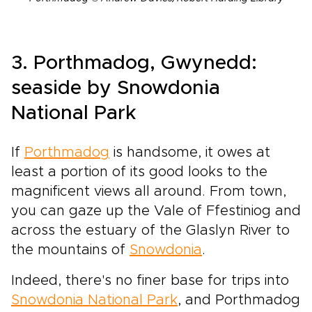
3. Porthmadog, Gwynedd:
seaside by Snowdonia
National Park
If
Porthmadog
is handsome, it owes at
least a portion of its good looks to the
magnificent views all around. From town,
you can gaze up the Vale of Ffestiniog and
across the estuary of the Glaslyn River to
the mountains of
Snowdonia
.
Indeed, there's no finer base for trips into
Snowdonia National Park
, and Porthmadog