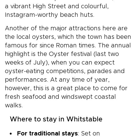
a vibrant High Street and colourful,
Instagram-worthy beach huts.
Another of the major attractions here are
the local oysters, which the town has been
famous for since Roman times. The annual
highlight is the Oyster festival (last two
weeks of July), when you can expect
oyster-eating competitions, parades and
performances. At any time of year,
however, this is a great place to come for
fresh seafood and windswept coastal
walks.
Where to stay in Whitstable
For traditional stays
: Set on