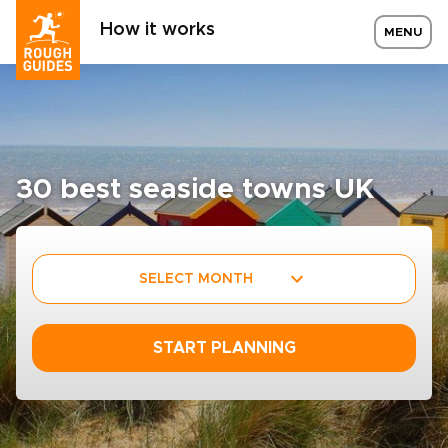
How it works
MENU
30 best seaside towns UK
SELECT MONTH
START PLANNING