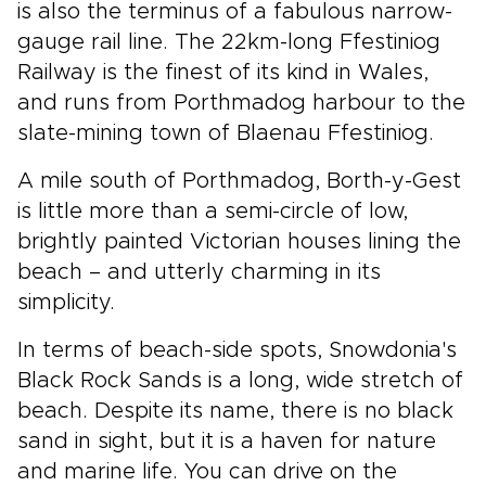
is also the terminus of a fabulous narrow-
gauge rail line. The 22km-long Ffestiniog
Railway is the finest of its kind in Wales,
and runs from Porthmadog harbour to the
slate-mining town of Blaenau Ffestiniog.
A mile south of Porthmadog, Borth-y-Gest
is little more than a semi-circle of low,
brightly painted Victorian houses lining the
beach – and utterly charming in its
simplicity.
In terms of beach-side spots, Snowdonia's
Black Rock Sands is a long, wide stretch of
beach. Despite its name, there is no black
sand in sight, but it is a haven for nature
and marine life. You can drive on the