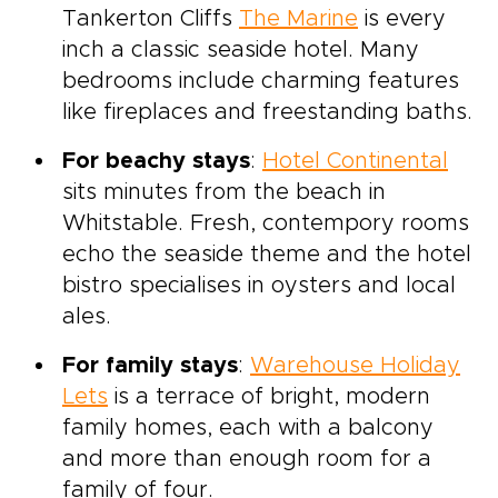
Tankerton Cliffs
The Marine
is every
inch a classic seaside hotel. Many
bedrooms include charming features
like fireplaces and freestanding baths.
For beachy stays
:
Hotel Continental
sits minutes from the beach in
Whitstable. Fresh, contempory rooms
echo the seaside theme and the hotel
bistro specialises in oysters and local
ales.
For family stays
:
Warehouse Holiday
Lets
is a terrace of bright, modern
family homes, each with a balcony
and more than enough room for a
family of four.