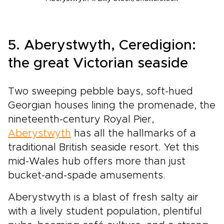
5. Aberystwyth, Ceredigion:
the great Victorian seaside
Two sweeping pebble bays, soft-hued
Georgian houses lining the promenade, the
nineteenth-century Royal Pier,
Aberystwyth
has all the hallmarks of a
traditional British seaside resort. Yet this
mid-Wales hub offers more than just
bucket-and-spade amusements.
Aberystwyth is a blast of fresh salty air
with a lively student population, plentiful