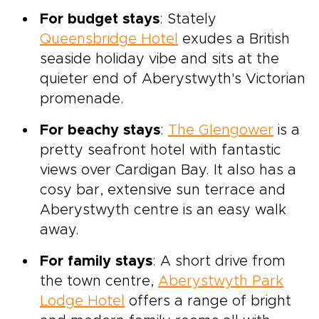
For budget stays
: Stately
Queensbridge Hotel
exudes a British
seaside holiday vibe and sits at the
quieter end of Aberystwyth's Victorian
promenade.
For beachy stays
:
The Glengower
is a
pretty seafront hotel with fantastic
views over Cardigan Bay. It also has a
cosy bar, extensive sun terrace and
Aberystwyth centre is an easy walk
away.
For family stays
: A short drive from
the town centre,
Aberystwyth Park
Lodge Hotel
offers a range of bright