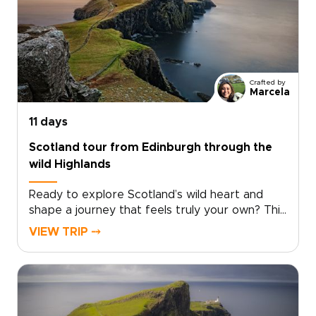
places where story and landscape meet. Pause
in historic inns, hear Gaelic in remote villages,
and take in sweeping Highland views. Among
the many Scotland trips you could take, this
one invites you to slow down and experience
Crafted by
the country step by step, at your own pace.
Marcela
11 days
Scotland tour from Edinburgh through the
wild Highlands
Ready to explore Scotland’s wild heart and
shape a journey that feels truly your own? This
Scotland tour from Edinburgh takes you deep
VIEW TRIP ⤍
into the Highlands, far from the everyday.
Windswept moors, misty lochs, and story-filled
glens set the scene for one of those Scotland
trips that feels both immersive and
personal.Follow quiet roads through remote