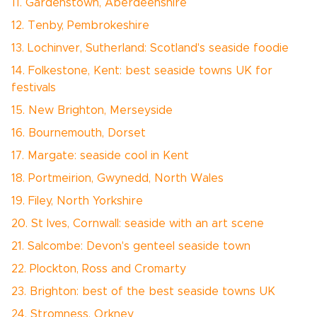
11. Gardenstown, Aberdeenshire
12. Tenby, Pembrokeshire
13. Lochinver, Sutherland: Scotland's seaside foodie
14. Folkestone, Kent: best seaside towns UK for
festivals
15. New Brighton, Merseyside
16. Bournemouth, Dorset
17. Margate: seaside cool in Kent
18. Portmeirion, Gwynedd, North Wales
19. Filey, North Yorkshire
20. St Ives, Cornwall: seaside with an art scene
21. Salcombe: Devon's genteel seaside town
22. Plockton, Ross and Cromarty
23. Brighton: best of the best seaside towns UK
24. Stromness, Orkney