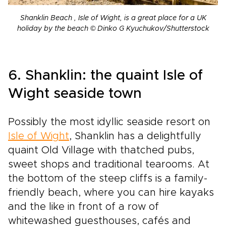
Shanklin Beach , Isle of Wight, is a great place for a UK
holiday by the beach © Dinko G Kyuchukov/Shutterstock
6. Shanklin: the quaint Isle of
Wight seaside town
Possibly the most idyllic seaside resort on
Isle of Wight
, Shanklin has a delightfully
quaint Old Village with thatched pubs,
sweet shops and traditional tearooms. At
the bottom of the steep cliffs is a family-
friendly beach, where you can hire kayaks
and the like in front of a row of
whitewashed guesthouses, cafés and