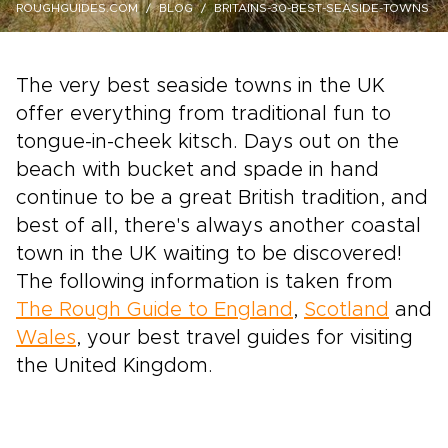
ROUGHGUIDES.COM
BLOG
BRITAINS-30-BEST-SEASIDE-TOWNS
The very best seaside towns in the UK
offer everything from traditional fun to
tongue-in-cheek kitsch. Days out on the
beach with bucket and spade in hand
continue to be a great British tradition, and
best of all, there's always another coastal
town in the UK waiting to be discovered!
The following information is taken from
The Rough Guide to England
,
Scotland
and
Wales
, your best travel guides for visiting
the United Kingdom.