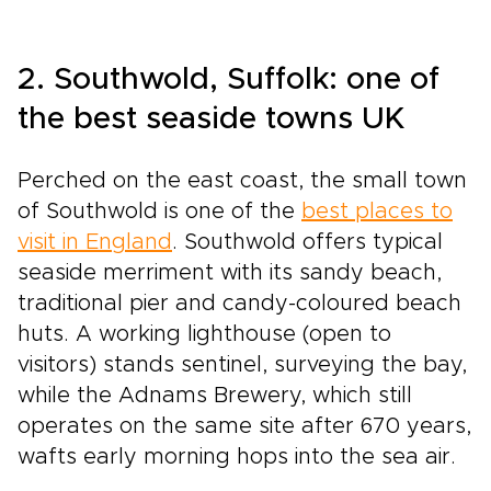
2. Southwold, Suffolk: one of
the best seaside towns UK
Perched on the east coast, the small town
of Southwold is one of the
best places to
visit in England
. Southwold offers typical
seaside merriment with its sandy beach,
traditional pier and candy-coloured beach
huts. A working lighthouse (open to
visitors) stands sentinel, surveying the bay,
while the Adnams Brewery, which still
operates on the same site after 670 years,
wafts early morning hops into the sea air.