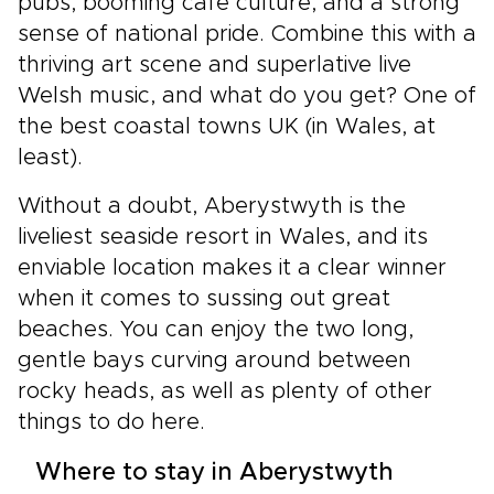
pubs, booming café culture, and a strong
sense of national pride. Combine this with a
thriving art scene and superlative live
Welsh music, and what do you get? One of
the best coastal towns UK (in Wales, at
least).
Without a doubt, Aberystwyth is the
liveliest seaside resort in Wales, and its
enviable location makes it a clear winner
when it comes to sussing out great
beaches. You can enjoy the two long,
gentle bays curving around between
rocky heads, as well as plenty of other
things to do here.
Where to stay in Aberystwyth