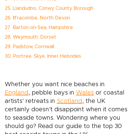
25. Llandudno, Conwy County Borough
26. Ilfracombe, North Devon
27. Barton-on-Sea, Hampshire
28. Weymouth, Dorset
29. Padstow, Cornwall
30. Portree, Skye, Inner Hebrides
Whether you want nice beaches in
England
, pebble bays in
Wales
or coastal
artists' retreats in
Scotland
, the UK
certainly doesn't disappoint when it comes
to seaside towns. Wondering where you
should go? Read our guide to the top 30