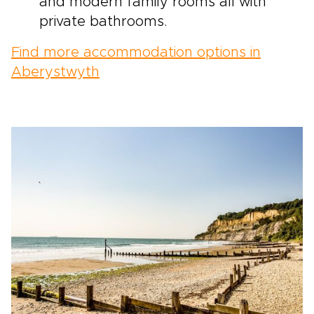
and modern family rooms all with
private bathrooms.
Find more accommodation options in
Aberystwyth