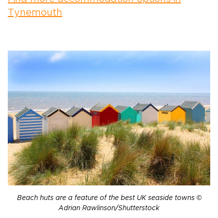
Tynemouth
Beach huts are a feature of the best UK seaside towns ©
Adrian Rawlinson/Shutterstock