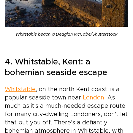
Whitstable beach © Deaglan McCabe/Shutterstock
4. Whitstable, Kent: a
bohemian seaside escape
Whitstable
, on the north Kent coast, is a
popular seaside town near
London
. As
much as it's a much-needed escape route
for many city-dwelling Londoners, don't let
that put you off. There's a defiantly
bohemian atmosphere in Whitstable, with