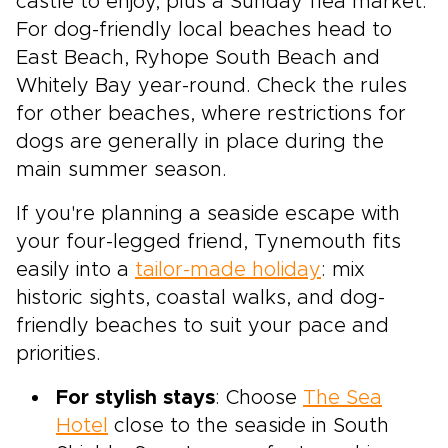
castle to enjoy, plus a Sunday flea market.
For dog-friendly local beaches head to
East Beach, Ryhope South Beach and
Whitely Bay year-round. Check the rules
for other beaches, where restrictions for
dogs are generally in place during the
main summer season.
If you're planning a seaside escape with
your four-legged friend, Tynemouth fits
easily into a
tailor-made holiday
: mix
historic sights, coastal walks, and dog-
friendly beaches to suit your pace and
priorities.
For stylish stays
: Choose
The Sea
Hotel
close to the seaside in South