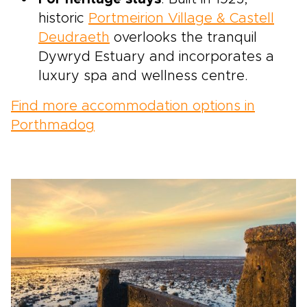
historic
Portmeirion Village & Castell
Deudraeth
overlooks the tranquil
Dywryd Estuary and incorporates a
luxury spa and wellness centre.
Find more accommodation options in
Porthmadog