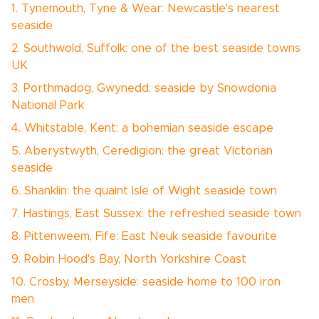
1. Tynemouth, Tyne & Wear: Newcastle's nearest
seaside
2. Southwold, Suffolk: one of the best seaside towns
UK
3. Porthmadog, Gwynedd: seaside by Snowdonia
National Park
4. Whitstable, Kent: a bohemian seaside escape
5. Aberystwyth, Ceredigion: the great Victorian
seaside
6. Shanklin: the quaint Isle of Wight seaside town
7. Hastings, East Sussex: the refreshed seaside town
8. Pittenweem, Fife: East Neuk seaside favourite
9. Robin Hood's Bay, North Yorkshire Coast
10. Crosby, Merseyside: seaside home to 100 iron
men