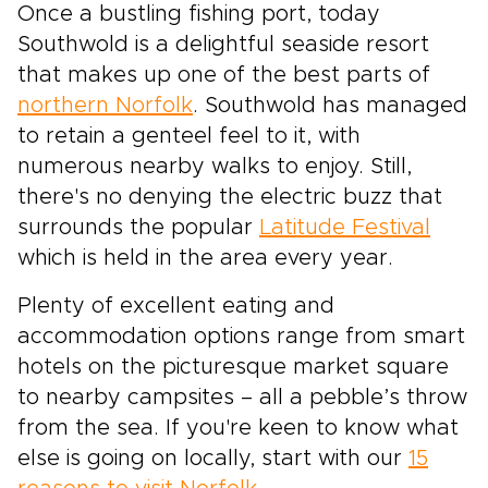
Once a bustling fishing port, today
Southwold is a delightful seaside resort
that makes up one of the best parts of
northern Norfolk
. Southwold has managed
to retain a genteel feel to it, with
numerous nearby walks to enjoy. Still,
there's no denying the electric buzz that
surrounds the popular
Latitude Festival
which is held in the area every year.
Plenty of excellent eating and
accommodation options range from smart
hotels on the picturesque market square
to nearby campsites – all a pebble’s throw
from the sea. If you're keen to know what
else is going on locally, start with our
15