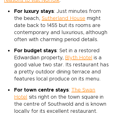
reasons to visit Norfolk
.
For luxury stays
: Just minutes from
the beach,
Sutherland House
might
date back to 1455 but its rooms are
contemporary and luxurious, although
often with charming period details.
For budget stays
: Set in a restored
Edwardian property,
Blyth Hotel
is a
good value two star. Its restaurant has
a pretty outdoor dining terrace and
features local produce on its menu.
For town centre stays
:
The Swan
Hotel
sits right on the town square in
the centre of Southwold and is known
locally for its excellent restaurant.