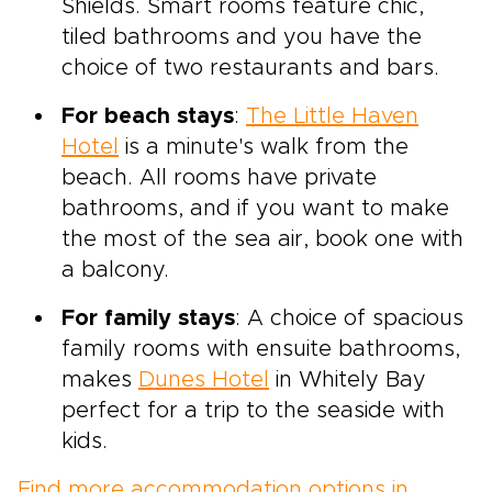
Shields. Smart rooms feature chic,
tiled bathrooms and you have the
choice of two restaurants and bars.
For beach stays
:
The Little Haven
Hotel
is a minute's walk from the
beach. All rooms have private
bathrooms, and if you want to make
the most of the sea air, book one with
a balcony.
For family stays
: A choice of spacious
family rooms with ensuite bathrooms,
makes
Dunes Hotel
in Whitely Bay
perfect for a trip to the seaside with
kids.
Find more accommodation options in