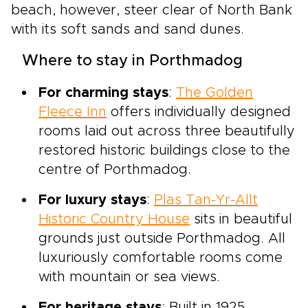
beach, however, steer clear of North Bank
with its soft sands and sand dunes.
Where to stay in Porthmadog
For charming stays
:
The Golden
Fleece Inn
offers individually designed
rooms laid out across three beautifully
restored historic buildings close to the
centre of Porthmadog.
For luxury stays
:
Plas Tan-Yr-Allt
Historic Country House
sits in beautiful
grounds just outside Porthmadog. All
luxuriously comfortable rooms come
with mountain or sea views.
For heritage stays
: Built in 1925,