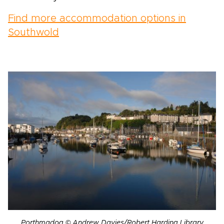
Find more accommodation options in
Southwold
Porthmadog © Andrew Davies/Robert Harding Library