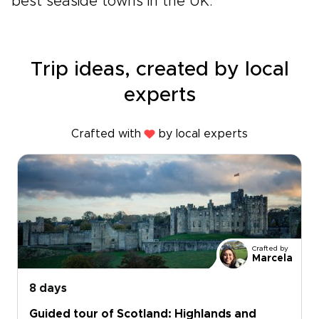
best seaside towns in the UK.
Trip ideas, created by local
experts
Crafted with
by local experts
Crafted by
Marcela
8 days
Guided tour of Scotland: Highlands and