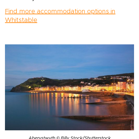
Find more accommodation options in
Whitstable
Aberystwyth © Billy Stock/Shutterstock