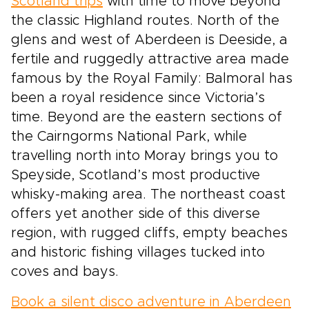
Scotland trips
with time to move beyond
the classic Highland routes. North of the
glens and west of Aberdeen is Deeside, a
fertile and ruggedly attractive area made
famous by the Royal Family: Balmoral has
been a royal residence since Victoria’s
time. Beyond are the eastern sections of
the Cairngorms National Park, while
travelling north into Moray brings you to
Speyside, Scotland’s most productive
whisky-making area. The northeast coast
offers yet another side of this diverse
region, with rugged cliffs, empty beaches
and historic fishing villages tucked into
coves and bays.
Book a silent disco adventure in Aberdeen