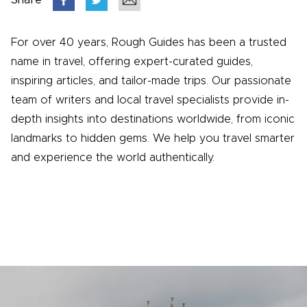
Share
For over 40 years, Rough Guides has been a trusted
name in travel, offering expert-curated guides,
inspiring articles, and tailor-made trips. Our passionate
team of writers and local travel specialists provide in-
depth insights into destinations worldwide, from iconic
landmarks to hidden gems. We help you travel smarter
and experience the world authentically.