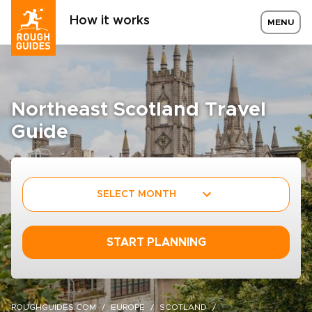
How it works
MENU
Northeast Scotland Travel
Guide
SELECT MONTH
START PLANNING
ROUGHGUIDES.COM
EUROPE
SCOTLAND