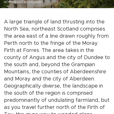
NORTHEAST-SCOTLAND
A large triangle of land thrusting into the
North Sea, northeast Scotland comprises
the area east of a line drawn roughly from
Perth north to the fringe of the Moray
Firth at Forres. The area takes in the
county of Angus and the city of Dundee to
the south and, beyond the Grampian
Mountains, the counties of Aberdeenshire
and Moray and the city of Aberdeen.
Geographically diverse, the landscape in
the south of the region is comprised
predominantly of undulating farmland, but
as you travel further north of the Firth of