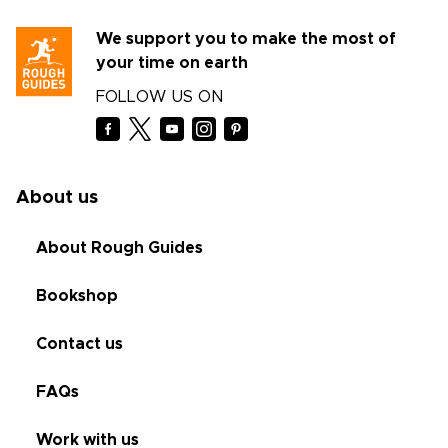
We support you to make the most of
your time on earth
FOLLOW US ON
About us
About Rough Guides
Bookshop
Contact us
FAQs
Work with us