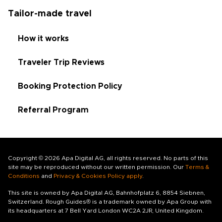
Tailor-made travel
How it works
Traveler Trip Reviews
Booking Protection Policy
Referral Program
Copyright © 2026 Apa Digital AG, all rights reserved. No parts of this
site may be reproduced without our written permission. Our
Terms &
Conditions
and
Privacy & Cookies Policy apply
.
This site is owned by Apa Digital AG, Bahnhofplatz 6, 8854 Siebnen,
Switzerland. Rough Guides® is a trademark owned by Apa Group with
its headquarters at 7 Bell Yard London WC2A 2JR, United Kingdom.