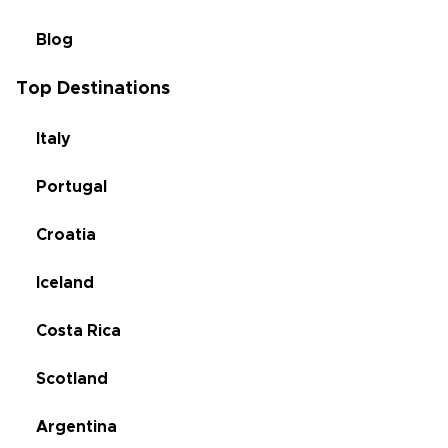
Blog
Top Destinations
Italy
Portugal
Croatia
Iceland
Costa Rica
Scotland
Argentina