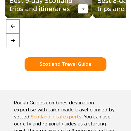
Best 9-day Scotland
Best 8-day
trips and itineraries
trips and i
Scotland Travel Guide
Rough Guides combines destination
expertise with tailor-made travel planned by
vetted
Scotland local experts
. You can use
our city and regional guides as a starting