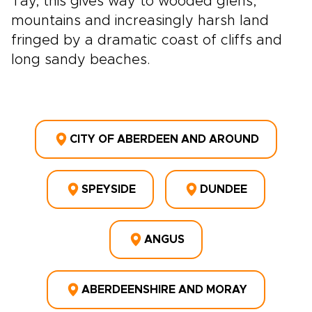
Tay, this gives way to wooded glens,
mountains and increasingly harsh land
fringed by a dramatic coast of cliffs and
long sandy beaches.
CITY OF ABERDEEN AND AROUND
SPEYSIDE
DUNDEE
ANGUS
ABERDEENSHIRE AND MORAY