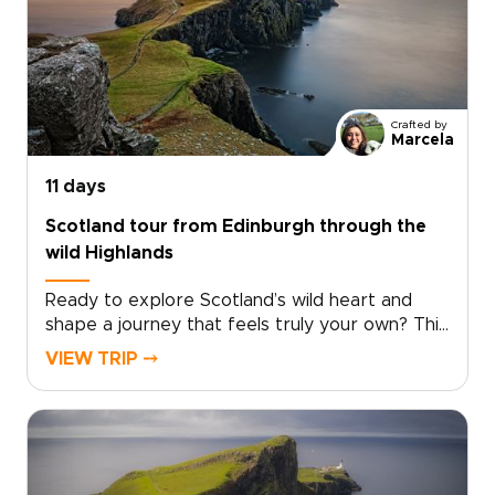
places where story and landscape meet. Pause
in historic inns, hear Gaelic in remote villages,
and take in sweeping Highland views. Among
the many Scotland trips you could take, this
one invites you to slow down and experience
Crafted by
the country step by step, at your own pace.
Marcela
11 days
Scotland tour from Edinburgh through the
wild Highlands
Ready to explore Scotland’s wild heart and
shape a journey that feels truly your own? This
Scotland tour from Edinburgh takes you deep
VIEW TRIP ⤍
into the Highlands, far from the everyday.
Windswept moors, misty lochs, and story-filled
glens set the scene for one of those Scotland
trips that feels both immersive and
personal.Follow quiet roads through remote