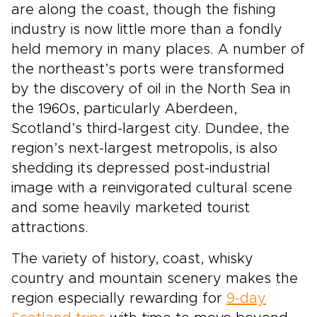
are along the coast, though the fishing
industry is now little more than a fondly
held memory in many places. A number of
the northeast’s ports were transformed
by the discovery of oil in the North Sea in
the 1960s, particularly Aberdeen,
Scotland’s third-largest city. Dundee, the
region’s next-largest metropolis, is also
shedding its depressed post-industrial
image with a reinvigorated cultural scene
and some heavily marketed tourist
attractions.
The variety of history, coast, whisky
country and mountain scenery makes the
region especially rewarding for
9-day