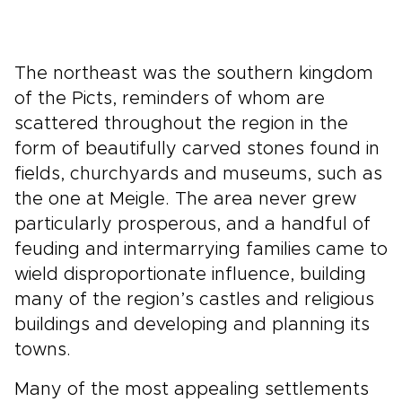
The northeast was the southern kingdom
of the Picts, reminders of whom are
scattered throughout the region in the
form of beautifully carved stones found in
fields, churchyards and museums, such as
the one at Meigle. The area never grew
particularly prosperous, and a handful of
feuding and intermarrying families came to
wield disproportionate influence, building
many of the region’s castles and religious
buildings and developing and planning its
towns.
Many of the most appealing settlements