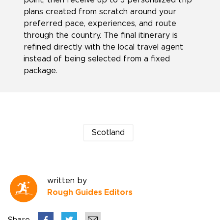
point, then receive up to 3 personalized trip
plans created from scratch around your
preferred pace, experiences, and route
through the country. The final itinerary is
refined directly with the local travel agent
instead of being selected from a fixed
package.
Scotland
written by
Rough Guides Editors