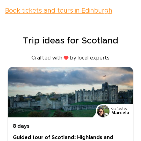
Book tickets and tours in Edinburgh
Trip ideas for Scotland
Crafted with
by local experts
Crafted by
Marcela
8 days
Guided tour of Scotland: Highlands and