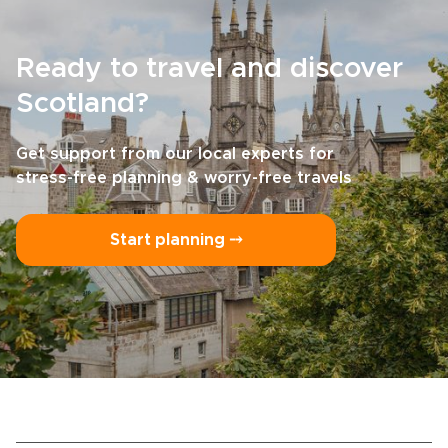
Ready to travel and discover
Scotland?
Get support from our local experts for
stress-free planning & worry-free travels
Start planning ⤍