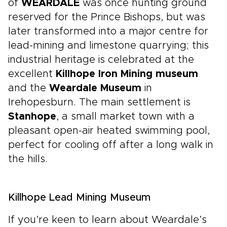
of
WEARDALE
was once hunting ground
reserved for the Prince Bishops, but was
later transformed into a major centre for
lead-mining and limestone quarrying; this
industrial heritage is celebrated at the
excellent
Killhope Iron Mining museum
and the
Weardale Museum
in
Irehopesburn. The main settlement is
Stanhope
, a small market town with a
pleasant open-air heated swimming pool,
perfect for cooling off after a long walk in
the hills.
Killhope Lead Mining Museum
If you’re keen to learn about Weardale’s