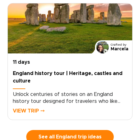
take in sweeping sea views shaped by millions
of years of history.Part of our England trips
collection, this journey blends coastal walking
with time in London and Dorset. Routes can
match your pace, with room for pub stops,
local conversations, and unplanned discoveries
along the way.
Crafted by
Marcela
11 days
England history tour | Heritage, castles and
culture
Unlock centuries of stories on an England
history tour designed for travelers who like
freedom as much as heritage. Begin with royal
VIEW TRIP ⤍
landmarks and storied streets in London, then
follow country roads toward historic towns,
quiet villages, and landscapes shaped by kings,
writers, and centuries of local life.This self-
See all England trip ideas