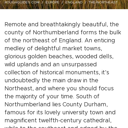
ROUGHGUIDES.COM
EUROPE
ENGLAND
THE-NORTHEAST
Remote and breathtakingly beautiful, the
county of Northumberland forms the bulk
of the northeast of England. An enticing
medley of delightful market towns,
glorious golden beaches, wooded dells,
wild uplands and an unsurpassed
collection of historical monuments, it’s
undoubtedly the main draw in the
Northeast, and where you should focus
the majority of your time. South of
Northumberland lies County Durham,
famous for its lovely university town and
magnificent twelfth-century cathedral,