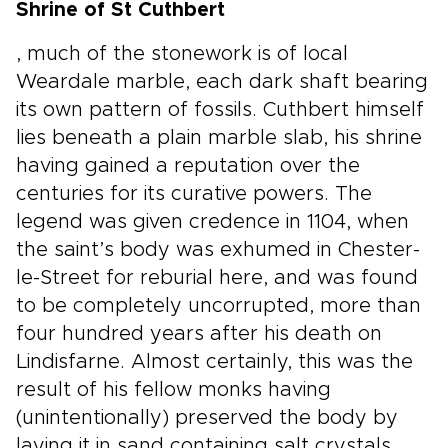
Shrine of St Cuthbert
, much of the stonework is of local
Weardale marble, each dark shaft bearing
its own pattern of fossils. Cuthbert himself
lies beneath a plain marble slab, his shrine
having gained a reputation over the
centuries for its curative powers. The
legend was given credence in 1104, when
the saint’s body was exhumed in Chester-
le-Street for reburial here, and was found
to be completely uncorrupted, more than
four hundred years after his death on
Lindisfarne. Almost certainly, this was the
result of his fellow monks having
(unintentionally) preserved the body by
laying it in sand containing salt crystals.