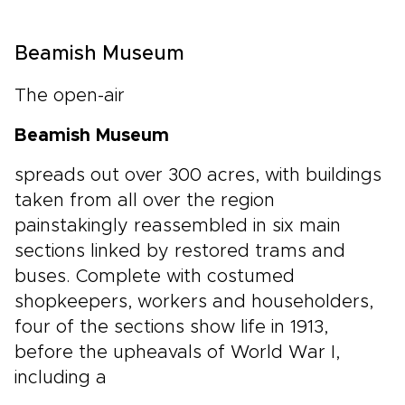
Beamish Museum
The open-air
Beamish Museum
spreads out over 300 acres, with buildings
taken from all over the region
painstakingly reassembled in six main
sections linked by restored trams and
buses. Complete with costumed
shopkeepers, workers and householders,
four of the sections show life in 1913,
before the upheavals of World War I,
including a