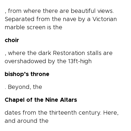
, from where there are beautiful views.
Separated from the nave by a Victorian
marble screen is the
choir
, where the dark Restoration stalls are
overshadowed by the 13ft-high
bishop’s throne
. Beyond, the
Chapel of the Nine Altars
dates from the thirteenth century. Here,
and around the