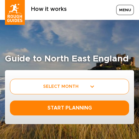
How it works
MENU
Guide to North East England
SELECT MONTH
START PLANNING