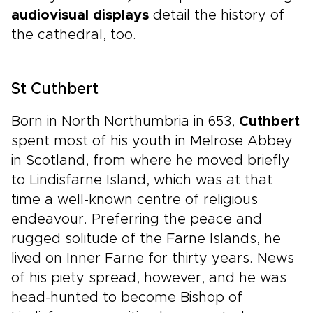
audiovisual displays
detail the history of
the cathedral, too.
St Cuthbert
Born in North Northumbria in 653,
Cuthbert
spent most of his youth in Melrose Abbey
in Scotland, from where he moved briefly
to Lindisfarne Island, which was at that
time a well-known centre of religious
endeavour. Preferring the peace and
rugged solitude of the Farne Islands, he
lived on Inner Farne for thirty years. News
of his piety spread, however, and he was
head-hunted to become Bishop of