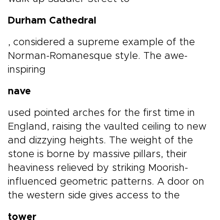
Durham Cathedral
, considered a supreme example of the
Norman-Romanesque style. The awe-
inspiring
nave
used pointed arches for the first time in
England, raising the vaulted ceiling to new
and dizzying heights. The weight of the
stone is borne by massive pillars, their
heaviness relieved by striking Moorish-
influenced geometric patterns. A door on
the western side gives access to the
tower