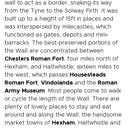
wall to act as a border, snaking its way
from the Tyne to the Solway Firth. It was
built up to a height of 15ft in places and
was interspersed by milecastles, which
functioned as gates, depots and mini-
barracks. The best-preserved portions of
the Wall are concentrated between
Chesters Roman Fort
, four miles north of
Hexham, and Haltwhistle, sixteen miles to
the west, which passes
Housesteads
Roman Fort
,
Vindolanda
and the
Roman
Army Museum
. Most people come to walk
or cycle the length of the Wall. There are
plenty of lovely places to stay and eat
around and along the Wall; the handsome
market towns of
Hexham
, Haltwhistle and