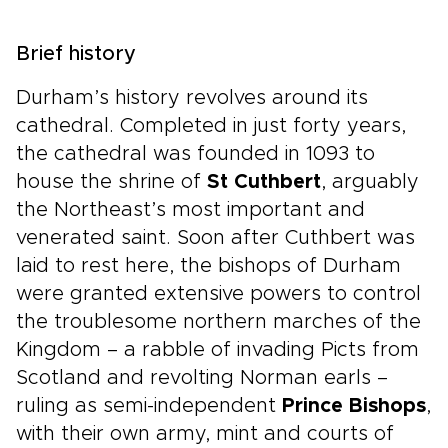
Brief history
Durham’s history revolves around its
cathedral. Completed in just forty years,
the cathedral was founded in 1093 to
house the shrine of
St Cuthbert
, arguably
the Northeast’s most important and
venerated saint. Soon after Cuthbert was
laid to rest here, the bishops of Durham
were granted extensive powers to control
the troublesome northern marches of the
Kingdom – a rabble of invading Picts from
Scotland and revolting Norman earls –
ruling as semi-independent
Prince Bishops
,
with their own army, mint and courts of