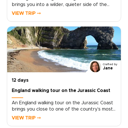
brings you into a wilder, quieter side of the
country, where coastal paths trace open
VIEW TRIP ⤍
headlands, tide-carved coves, and stone
villages shaped by the sea.Among our England
trips, this journey pairs time in London with
days on the coast, where salt air, local flavors,
and unhurried hikes reveal a more personal
side of England. Walk farther, look closer, and
shape the route around the way you like to
travel.
Crafted by
Jane
12 days
England walking tour on the Jurassic Coast
An England walking tour on the Jurassic Coast
brings you close to one of the country’s most
dramatic shorelines. Follow cliffside trails above
VIEW TRIP ⤍
turquoise coves, pass quiet fishing villages, and