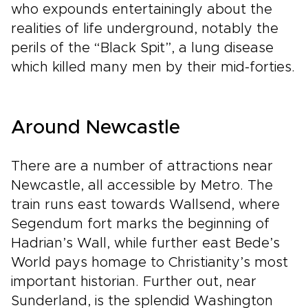
who expounds entertainingly about the
realities of life underground, notably the
perils of the “Black Spit”, a lung disease
which killed many men by their mid-forties.
Around Newcastle
There are a number of attractions near
Newcastle, all accessible by Metro. The
train runs east towards Wallsend, where
Segendum fort marks the beginning of
Hadrian’s Wall, while further east Bede’s
World pays homage to Christianity’s most
important historian. Further out, near
Sunderland, is the splendid Washington