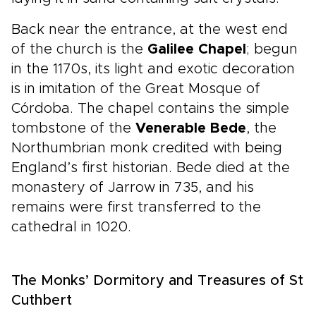
Back near the entrance, at the west end
of the church is the
Galilee Chapel
; begun
in the 1170s, its light and exotic decoration
is in imitation of the Great Mosque of
Córdoba. The chapel contains the simple
tombstone of the
Venerable Bede
, the
Northumbrian monk credited with being
England’s first historian. Bede died at the
monastery of Jarrow in 735, and his
remains were first transferred to the
cathedral in 1020.
The Monks’ Dormitory and Treasures of St
Cuthbert