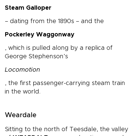
Steam Galloper
– dating from the 1890s – and the
Pockerley Waggonway
, which is pulled along by a replica of
George Stephenson’s
Locomotion
, the first passenger-carrying steam train
in the world.
Weardale
Sitting to the north of Teesdale, the valley