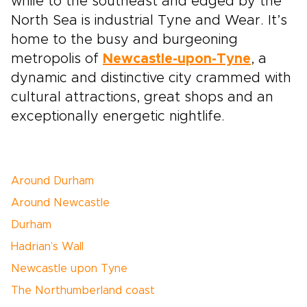
while to the southeast and edged by the
North Sea is industrial Tyne and Wear. It’s
home to the busy and burgeoning
metropolis of
Newcastle-upon-Tyne
, a
dynamic and distinctive city crammed with
cultural attractions, great shops and an
exceptionally energetic nightlife.
Around Durham
Around Newcastle
Durham
Hadrian’s Wall
Newcastle upon Tyne
The Northumberland coast