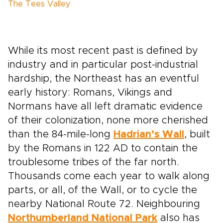
The Tees Valley
While its most recent past is defined by
industry and in particular post-industrial
hardship, the Northeast has an eventful
early history: Romans, Vikings and
Normans have all left dramatic evidence
of their colonization, none more cherished
than the 84-mile-long
Hadrian’s Wall
, built
by the Romans in 122 AD to contain the
troublesome tribes of the far north.
Thousands come each year to walk along
parts, or all, of the Wall, or to cycle the
nearby National Route 72. Neighbouring
Northumberland National Park
also has