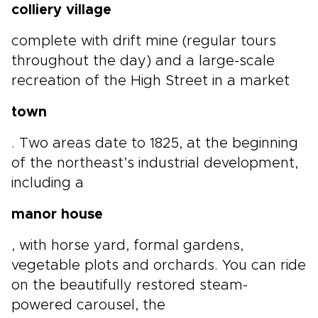
colliery village
complete with drift mine (regular tours
throughout the day) and a large-scale
recreation of the High Street in a market
town
. Two areas date to 1825, at the beginning
of the northeast’s industrial development,
including a
manor house
, with horse yard, formal gardens,
vegetable plots and orchards. You can ride
on the beautifully restored steam-
powered carousel, the