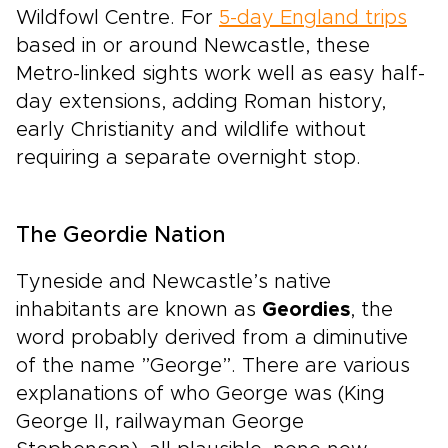
Wildfowl Centre. For
5-day England trips
based in or around Newcastle, these
Metro-linked sights work well as easy half-
day extensions, adding Roman history,
early Christianity and wildlife without
requiring a separate overnight stop.
The Geordie Nation
Tyneside and Newcastle’s native
inhabitants are known as
Geordies
, the
word probably derived from a diminutive
of the name ”George”. There are various
explanations of who George was (King
George II, railwayman George