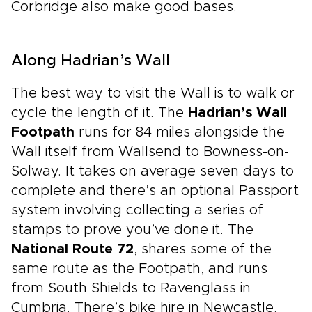
Corbridge also make good bases.
Along Hadrian’s Wall
The best way to visit the Wall is to walk or
cycle the length of it. The
Hadrian’s Wall
Footpath
runs for 84 miles alongside the
Wall itself from Wallsend to Bowness-on-
Solway. It takes on average seven days to
complete and there’s an optional Passport
system involving collecting a series of
stamps to prove you’ve done it. The
National Route 72
, shares some of the
same route as the Footpath, and runs
from South Shields to Ravenglass in
Cumbria. There’s bike hire in Newcastle.