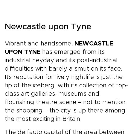
Newcastle upon Tyne
Vibrant and handsome,
NEWCASTLE
UPON TYNE
has emerged from its
industrial heyday and its post-industrial
difficulties with barely a smut on its face.
Its reputation for lively nightlife is just the
tip of the iceberg; with its collection of top-
class art galleries, museums and
flourishing theatre scene – not to mention
the shopping – the city is up there among
the most exciting in Britain.
The de facto capital of the area between