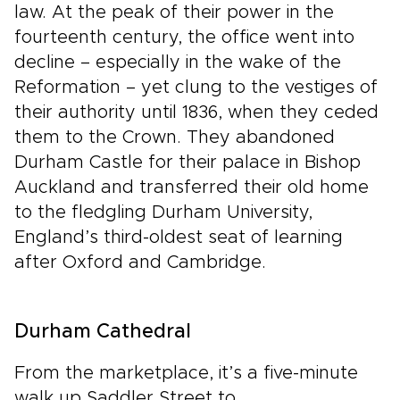
law. At the peak of their power in the
fourteenth century, the office went into
decline – especially in the wake of the
Reformation – yet clung to the vestiges of
their authority until 1836, when they ceded
them to the Crown. They abandoned
Durham Castle for their palace in Bishop
Auckland and transferred their old home
to the fledgling Durham University,
England’s third-oldest seat of learning
after Oxford and Cambridge.
Durham Cathedral
From the marketplace, it’s a five-minute
walk up Saddler Street to