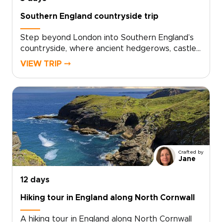
Southern England countryside trip
Step beyond London into Southern England’s
countryside, where ancient hedgerows, castle
walls, and historic market towns reveal a
VIEW TRIP ⤍
quieter side of the country. This trip invites
you to slow down, trade crowds for cobbled
lanes, and wake to birdsong over misty
fields.Among our England trips, this journey
blends Oxford’s university heritage,
characterful villages, local inns, and carefully
chosen countryside stays. Each day moves at
an easier rhythm, shaped by the landscapes
Crafted by
you cross, the stories you uncover, and the
Jane
people you meet along the way.
12 days
Hiking tour in England along North Cornwall
A hiking tour in England along North Cornwall