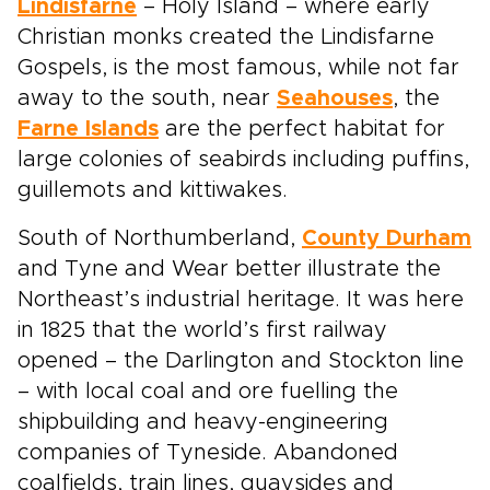
Lindisfarne
– Holy Island – where early
Christian monks created the Lindisfarne
Gospels, is the most famous, while not far
away to the south, near
Seahouses
, the
Farne Islands
are the perfect habitat for
large colonies of seabirds including puffins,
guillemots and kittiwakes.
South of Northumberland,
County Durham
and Tyne and Wear better illustrate the
Northeast’s industrial heritage. It was here
in 1825 that the world’s first railway
opened – the Darlington and Stockton line
– with local coal and ore fuelling the
shipbuilding and heavy-engineering
companies of Tyneside. Abandoned
coalfields, train lines, quaysides and