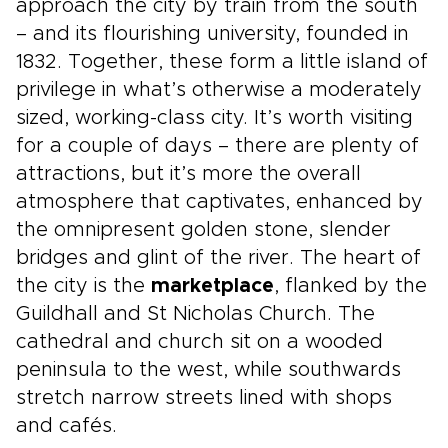
approach the city by train from the south
– and its flourishing university, founded in
1832. Together, these form a little island of
privilege in what’s otherwise a moderately
sized, working-class city. It’s worth visiting
for a couple of days – there are plenty of
attractions, but it’s more the overall
atmosphere that captivates, enhanced by
the omnipresent golden stone, slender
bridges and glint of the river. The heart of
the city is the
marketplace
, flanked by the
Guildhall and St Nicholas Church. The
cathedral and church sit on a wooded
peninsula to the west, while southwards
stretch narrow streets lined with shops
and cafés.