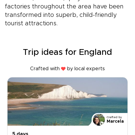
factories throughout the area have been
transformed into superb, child-friendly
tourist attractions.
Trip ideas for England
Crafted with
by local experts
Crafted by
Marcela
5 days