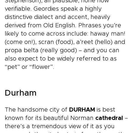
Stephenson), all plausible, none now
verifiable. Geordies speak a highly
distinctive dialect and accent, heavily
derived from Old English. Phrases you’re
likely to come across include: haway man!
(come on!), scran (food), a’reet (hello) and
propa belta (really good) – and you can
also expect to be widely referred to as
“pet” or “flower”.
Durham
The handsome city of
DURHAM
is best
known for its beautiful Norman
cathedral
–
there’s a tremendous view of it as you