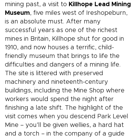
mining past, a visit to
Killhope Lead Mining
Museum
, five miles west of Ireshopeburn,
is an absolute must. After many
successful years as one of the richest
mines in Britain, Killhope shut for good in
1910, and now houses a terrific, child-
friendly museum that brings to life the
difficulties and dangers of a mining life.
The site is littered with preserved
machinery and nineteenth-century
buildings, including the Mine Shop where
workers would spend the night after
finishing a late shift. The highlight of the
visit comes when you descend Park Level
Mine – you’ll be given wellies, a hard hat
and a torch – in the company of a guide