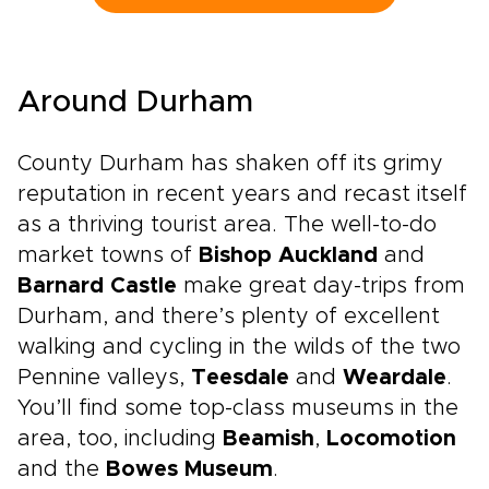
drive journey lets you set the pace, with time
to pause for a fireside pub, a local market, or a
misty viewpoint that draws you off the main
road. It brings the spirit of classic England trips
Around Durham
into a more personal rhythm, guided by history
but shaped by your own curiosity.
County Durham has shaken off its grimy
reputation in recent years and recast itself
as a thriving tourist area. The well-to-do
market towns of
Bishop Auckland
and
Barnard Castle
make great day-trips from
Durham, and there’s plenty of excellent
walking and cycling in the wilds of the two
Pennine valleys,
Teesdale
and
Weardale
.
You’ll find some top-class museums in the
area, too, including
Beamish
,
Locomotion
and the
Bowes Museum
.