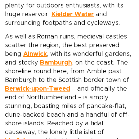
plenty for outdoors enthusiasts, with its
huge reservoir,
Kielder Water
and
surrounding footpaths and cycleways.
As well as Roman ruins, medieval castles
scatter the region, the best preserved
being
Alnwick
, with its wonderful gardens,
and stocky
Bamburgh
, on the coast. The
shoreline round here, from Amble past
Bamburgh to the Scottish border town of
Berwick-upon-Tweed
– and officially the
end of Northumberland – is simply
stunning, boasting miles of pancake-flat,
dune-backed beach and a handful of off-
shore islands. Reached by a tidal
causeway, the lonely little islet of