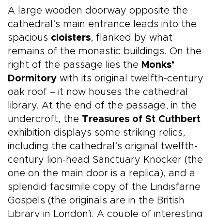
A large wooden doorway opposite the
cathedral’s main entrance leads into the
spacious
cloisters
, flanked by what
remains of the monastic buildings. On the
right of the passage lies the
Monks’
Dormitory
with its original twelfth-century
oak roof – it now houses the cathedral
library. At the end of the passage, in the
undercroft, the
Treasures of St Cuthbert
exhibition displays some striking relics,
including the cathedral’s original twelfth-
century lion-head Sanctuary Knocker (the
one on the main door is a replica), and a
splendid facsimile copy of the Lindisfarne
Gospels (the originals are in the British
Library in London). A couple of interesting