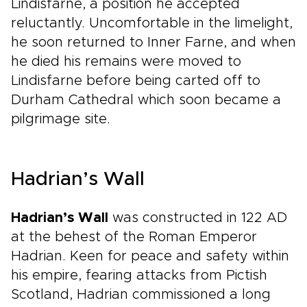
Lindisfarne, a position he accepted
reluctantly. Uncomfortable in the limelight,
he soon returned to Inner Farne, and when
he died his remains were moved to
Lindisfarne before being carted off to
Durham Cathedral which soon became a
pilgrimage site.
Hadrian’s Wall
Hadrian’s Wall
was constructed in 122 AD
at the behest of the Roman Emperor
Hadrian. Keen for peace and safety within
his empire, fearing attacks from Pictish
Scotland, Hadrian commissioned a long