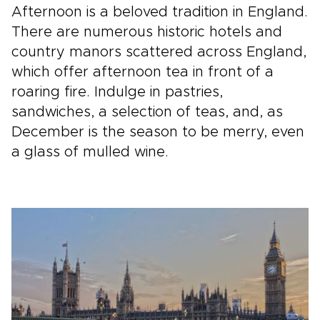
Afternoon is a beloved tradition in England.
There are numerous historic hotels and
country manors scattered across England,
which offer afternoon tea in front of a
roaring fire. Indulge in pastries,
sandwiches, a selection of teas, and, as
December is the season to be merry, even
a glass of mulled wine.