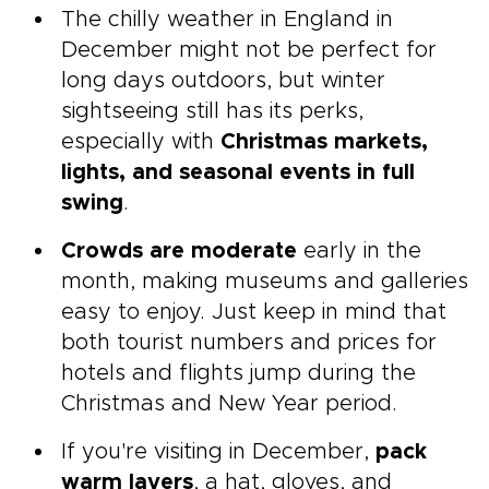
The chilly weather in England in
December might not be perfect for
long days outdoors, but winter
sightseeing still has its perks,
especially with
Christmas markets,
lights, and seasonal events in full
swing
.
Crowds are moderate
early in the
month, making museums and galleries
easy to enjoy. Just keep in mind that
both tourist numbers and prices for
hotels and flights jump during the
Christmas and New Year period.
If you're visiting in December,
pack
warm layers
, a hat, gloves, and