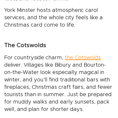
York Minster hosts atmospheric carol
services, and the whole city feels like a
Christmas card come to life.
The Cotswolds
For countryside charm,
the Cotswolds
deliver. Villages like Bibury and Bourton-
on-the-Water look especially magical in
winter, and you’ll find traditional bars with
fireplaces, Christmas craft fairs, and fewer
tourists than in summer. Just be prepared
for muddy walks and early sunsets, pack
well, and plan for shorter days.