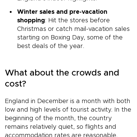
Winter sales and pre-vacation
shopping
: Hit the stores before
Christmas or catch mail-vacation sales
starting on Boxing Day, some of the
best deals of the year.
What about the crowds and
cost?
England in December is a month with both
low and high levels of tourist activity. In the
beginning of the month, the country
remains relatively quiet, so flights and
accommodation rates are reasonable.