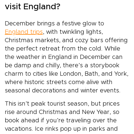
visit England?
December brings a festive glow to
England trips
, with twinkling lights,
Christmas markets, and cozy bars offering
the perfect retreat from the cold. While
the weather in England in December can
be damp and chilly, there’s a storybook
charm to cities like London, Bath, and York,
where historic streets come alive with
seasonal decorations and winter events.
This isn’t peak tourist season, but prices
rise around Christmas and New Year, so
book ahead if you’re traveling over the
vacations. Ice rinks pop up in parks and