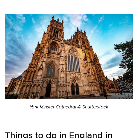
York Minster Cathedral @ Shutterstock
Things to do in England in