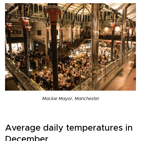
Mackie Mayor, Manchester
Average daily temperatures in
December