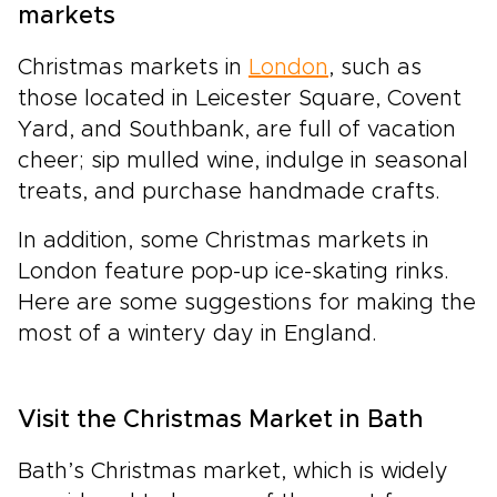
markets
Christmas markets in
London
, such as
those located in Leicester Square, Covent
Yard, and Southbank, are full of vacation
cheer; sip mulled wine, indulge in seasonal
treats, and purchase handmade crafts.
In addition, some Christmas markets in
London feature pop-up ice-skating rinks.
Here are some suggestions for making the
most of a wintery day in England.
Visit the Christmas Market in Bath
Bath’s Christmas market, which is widely