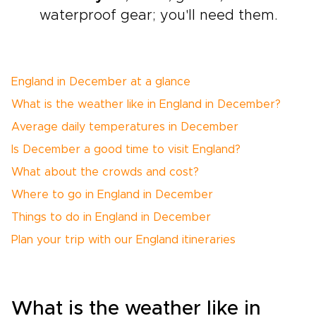
waterproof gear; you'll need them.
England in December at a glance
What is the weather like in England in December?
Average daily temperatures in December
Is December a good time to visit England?
What about the crowds and cost?
Where to go in England in December
Things to do in England in December
Plan your trip with our England itineraries
What is the weather like in