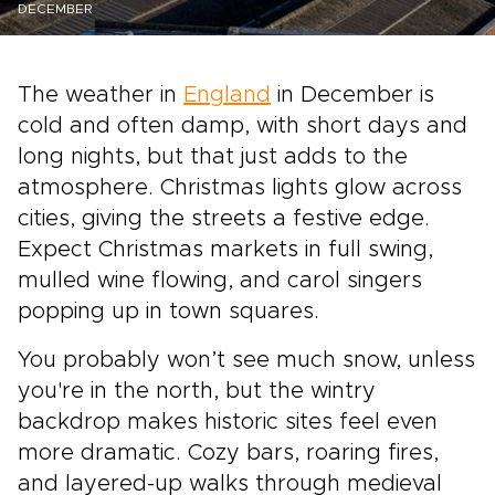
DECEMBER
The weather in
England
in December is
cold and often damp, with short days and
long nights, but that just adds to the
atmosphere. Christmas lights glow across
cities, giving the streets a festive edge.
Expect Christmas markets in full swing,
mulled wine flowing, and carol singers
popping up in town squares.
You probably won’t see much snow, unless
you're in the north, but the wintry
backdrop makes historic sites feel even
more dramatic. Cozy bars, roaring fires,
and layered-up walks through medieval