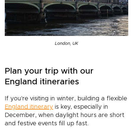
London, UK
Plan your trip with our
England itineraries
If you're visiting in winter, building a flexible
England itinerary
is key, especially in
December, when daylight hours are short
and festive events fill up fast.