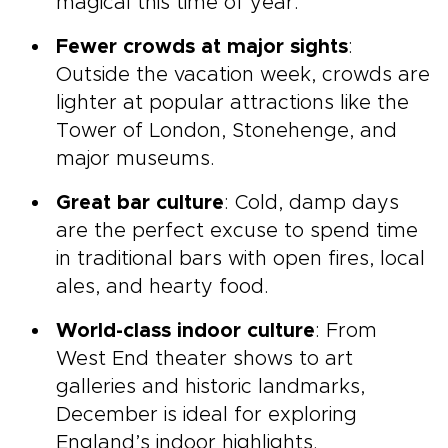
magical this time of year.
Fewer crowds at major sights
:
Outside the vacation week, crowds are
lighter at popular attractions like the
Tower of London, Stonehenge, and
major museums.
Great bar culture
: Cold, damp days
are the perfect excuse to spend time
in traditional bars with open fires, local
ales, and hearty food.
World-class indoor culture
: From
West End theater shows to art
galleries and historic landmarks,
December is ideal for exploring
England’s indoor highlights.