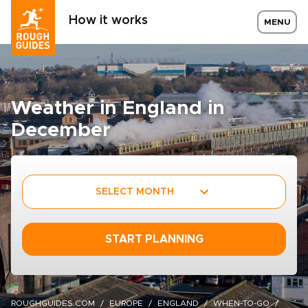
How it works
MENU
Weather in England in
December
SELECT MONTH
START PLANNING
ROUGHGUIDES.COM
EUROPE
ENGLAND
WHEN-TO-GO