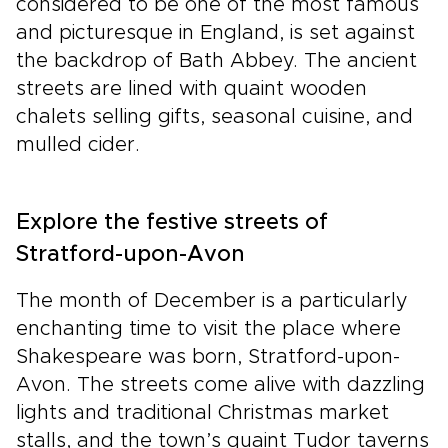
considered to be one of the most famous
and picturesque in England, is set against
the backdrop of Bath Abbey. The ancient
streets are lined with quaint wooden
chalets selling gifts, seasonal cuisine, and
mulled cider.
Explore the festive streets of
Stratford-upon-Avon
The month of December is a particularly
enchanting time to visit the place where
Shakespeare was born, Stratford-upon-
Avon. The streets come alive with dazzling
lights and traditional Christmas market
stalls, and the town’s quaint Tudor taverns