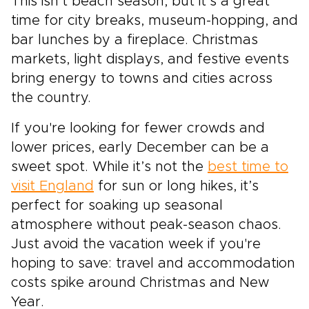
This isn’t beach season, but it’s a great
time for city breaks, museum-hopping, and
bar lunches by a fireplace. Christmas
markets, light displays, and festive events
bring energy to towns and cities across
the country.
If you're looking for fewer crowds and
lower prices, early December can be a
sweet spot. While it’s not the
best time to
visit England
for sun or long hikes, it’s
perfect for soaking up seasonal
atmosphere without peak-season chaos.
Just avoid the vacation week if you're
hoping to save: travel and accommodation
costs spike around Christmas and New
Year.