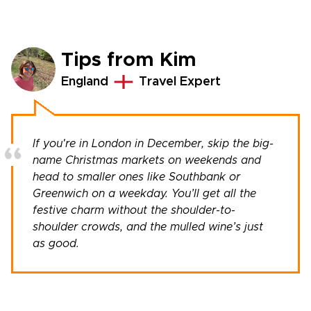
Tips from Kim
England
Travel Expert
If you're in London in December, skip the big-
name Christmas markets on weekends and
head to smaller ones like Southbank or
Greenwich on a weekday. You’ll get all the
festive charm without the shoulder-to-
shoulder crowds, and the mulled wine’s just
as good.