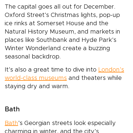
The capital goes all out for December.
Oxford Street’s Christmas lights, pop-up
ice rinks at Somerset House and the
Natural History Museum, and markets in
places like Southbank and Hyde Park’s
Winter Wonderland create a buzzing
seasonal backdrop.
It’s also a great time to dive into
London’s
world-class museums
and theaters while
staying dry and warm.
Bath
Bath
’s Georgian streets look especially
charming in winter, and the city’s