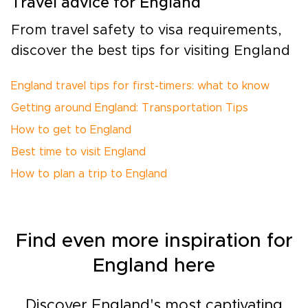
Travel advice for England
From travel safety to visa requirements,
discover the best tips for visiting England
England travel tips for first-timers: what to know
Getting around England: Transportation Tips
How to get to England
Best time to visit England
How to plan a trip to England
Find even more inspiration for
England here
Discover England's most captivating