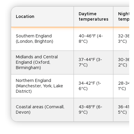
Daytime
Nightt
Location
temperatures
temper
Southern England 
40-46°F (4-
32-38°F
(London, Brighton)
8°C)
3°C)
Midlands and Central 
37-44°F (3-
30-36°F
England (Oxford, 
7°C)
2°C)
Birmingham)
Northern England 
34-42°F (1-
28-34°F
(Manchester, York, Lake 
6°C)
1°C)
District)
Coastal areas (Cornwall, 
43-48°F (6-
36-41°F
Devon)
9°C)
5°C)