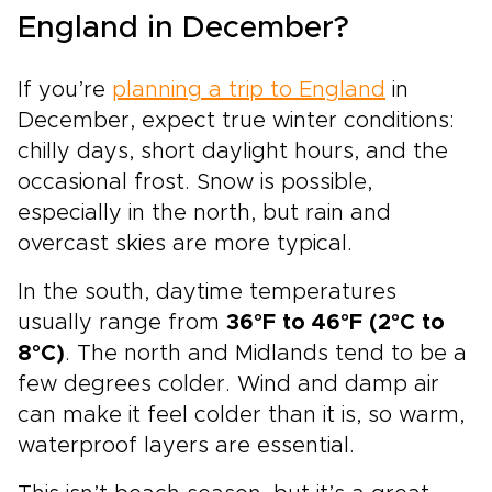
England in December?
If you’re
planning a trip to England
in
December, expect true winter conditions:
chilly days, short daylight hours, and the
occasional frost. Snow is possible,
especially in the north, but rain and
overcast skies are more typical.
In the south, daytime temperatures
usually range from
36°F to 46°F (2°C to
8°C)
. The north and Midlands tend to be a
few degrees colder. Wind and damp air
can make it feel colder than it is, so warm,
waterproof layers are essential.