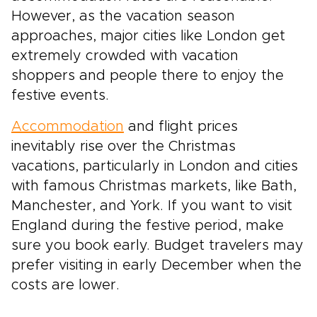
However, as the vacation season
approaches, major cities like London get
extremely crowded with vacation
shoppers and people there to enjoy the
festive events.
Accommodation
and flight prices
inevitably rise over the Christmas
vacations, particularly in London and cities
with famous Christmas markets, like Bath,
Manchester, and York. If you want to visit
England during the festive period, make
sure you book early. Budget travelers may
prefer visiting in early December when the
costs are lower.