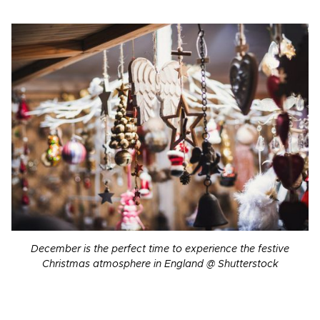
December is the perfect time to experience the festive
Christmas atmosphere in England @ Shutterstock