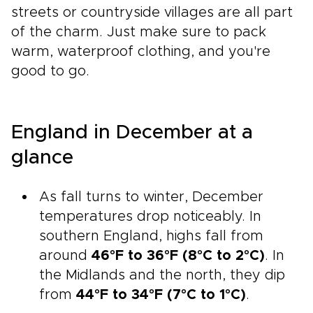
streets or countryside villages are all part
of the charm. Just make sure to pack
warm, waterproof clothing, and you're
good to go.
England in December at a
glance
As fall turns to winter, December
temperatures drop noticeably. In
southern England, highs fall from
around
46°F to 36°F (8°C to 2°C)
. In
the Midlands and the north, they dip
from
44°F to 34°F (7°C to 1°C)
.