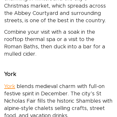
Christmas market, which spreads across
the Abbey Courtyard and surrounding
streets, is one of the best in the country.
Combine your visit with a soak in the
rooftop thermal spa or a visit to the
Roman Baths, then duck into a bar for a
mulled cider.
York
York
blends medieval charm with full-on
festive spirit in December. The city’s St
Nicholas Fair fills the historic Shambles with
alpine-style chalets selling crafts, street
food, and vacation drinks.