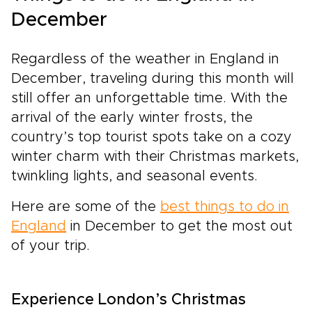
December
Regardless of the weather in England in
December, traveling during this month will
still offer an unforgettable time. With the
arrival of the early winter frosts, the
country’s top tourist spots take on a cozy
winter charm with their Christmas markets,
twinkling lights, and seasonal events.
Here are some of the
best things to do in
England
in December to get the most out
of your trip.
Experience London’s Christmas