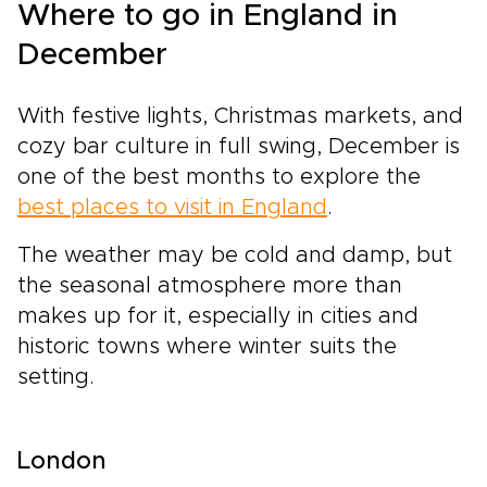
Where to go in England in
December
With festive lights, Christmas markets, and
cozy bar culture in full swing, December is
one of the best months to explore the
best places to visit in England
.
The weather may be cold and damp, but
the seasonal atmosphere more than
makes up for it, especially in cities and
historic towns where winter suits the
setting.
London