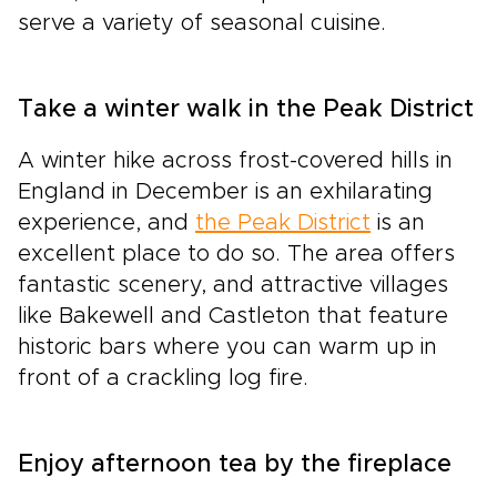
serve a variety of seasonal cuisine.
Take a winter walk in the Peak District
A winter hike across frost-covered hills in
England in December is an exhilarating
experience, and
the Peak District
is an
excellent place to do so. The area offers
fantastic scenery, and attractive villages
like Bakewell and Castleton that feature
historic bars where you can warm up in
front of a crackling log fire.
Enjoy afternoon tea by the fireplace