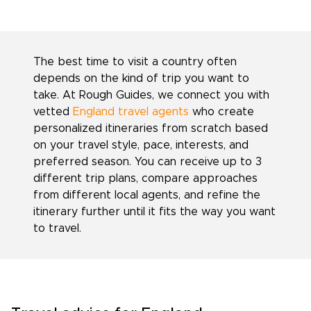
The best time to visit a country often
depends on the kind of trip you want to
take. At Rough Guides, we connect you with
vetted
England travel agents
who create
personalized itineraries from scratch based
on your travel style, pace, interests, and
preferred season. You can receive up to 3
different trip plans, compare approaches
from different local agents, and refine the
itinerary further until it fits the way you want
to travel.