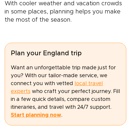
With cooler weather and vacation crowds
in some places, planning helps you make
the most of the season.
Plan your England trip
Want an unforgettable trip made just for
you? With our tailor-made service, we
connect you with vetted
local travel
experts
who craft your perfect journey. Fill
in a few quick details, compare custom
itineraries, and travel with 24/7 support.
Start planning now
.