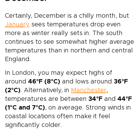
Certainly, December is a chilly month, but
January
sees temperatures drop even
more as winter really sets in. The south
continues to see somewhat higher average
temperatures than in northern and central
England.
In London, you may expect highs of
around
46°F (8°C)
and lows around
36°F
(2°C)
. Alternatively, in
Manchester
,
temperatures are between
34°F
and
44°F
(1°C and 7°C)
, on average. Strong winds in
coastal locations often make it feel
significantly colder.