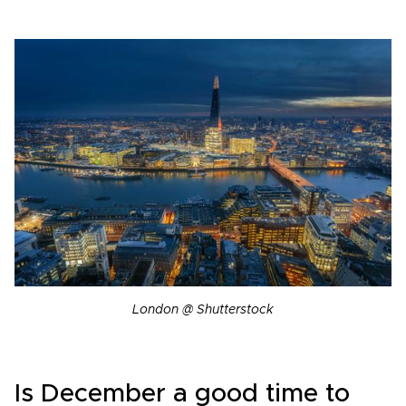
London @ Shutterstock
Is December a good time to