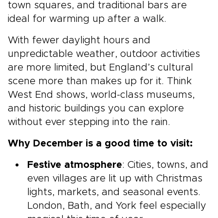
town squares, and traditional bars are
ideal for warming up after a walk.
With fewer daylight hours and
unpredictable weather, outdoor activities
are more limited, but England’s cultural
scene more than makes up for it. Think
West End shows, world-class museums,
and historic buildings you can explore
without ever stepping into the rain.
Why December is a good time to visit:
Festive atmosphere
: Cities, towns, and
even villages are lit up with Christmas
lights, markets, and seasonal events.
London, Bath, and York feel especially