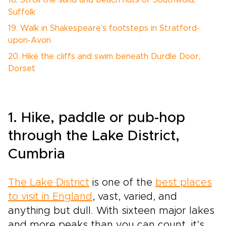
18. Stroll the sand and beach huts of Southwold,
Suffolk
19. Walk in Shakespeare’s footsteps in Stratford-
upon-Avon
20. Hike the cliffs and swim beneath Durdle Door,
Dorset
1. Hike, paddle or pub-hop
through the Lake District,
Cumbria
The Lake District
is one of the
best places
to visit in England
, vast, varied, and
anything but dull. With sixteen major lakes
and more peaks than you can count, it’s