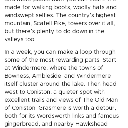
made for walking boots, woolly hats and
windswept selfies. The country’s highest
mountain, Scafell Pike, towers over it all,
but there’s plenty to do down in the
valleys too.
In a week, you can make a loop through
some of the most rewarding parts. Start
at Windermere, where the towns of
Bowness, Ambleside, and Windermere
itself cluster around the lake. Then head
west to Coniston, a quieter spot with
excellent trails and views of The Old Man
of Coniston. Grasmere is worth a detour,
both for its Wordsworth links and famous
gingerbread, and nearby Hawkshead