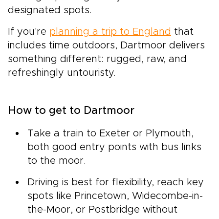
designated spots.
If you're
planning a trip to England
that
includes time outdoors, Dartmoor delivers
something different: rugged, raw, and
refreshingly untouristy.
How to get to Dartmoor
Take a train to Exeter or Plymouth,
both good entry points with bus links
to the moor.
Driving is best for flexibility, reach key
spots like Princetown, Widecombe-in-
the-Moor, or Postbridge without