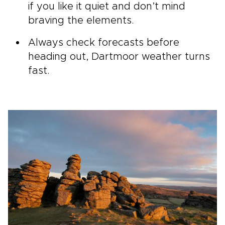
if you like it quiet and don’t mind
braving the elements.
Always check forecasts before
heading out, Dartmoor weather turns
fast.