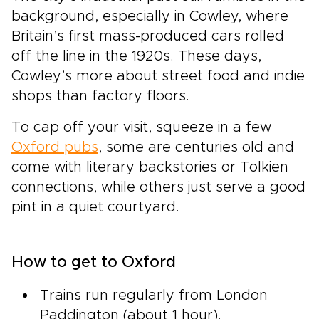
background, especially in Cowley, where
Britain’s first mass-produced cars rolled
off the line in the 1920s. These days,
Cowley’s more about street food and indie
shops than factory floors.
To cap off your visit, squeeze in a few
Oxford pubs
, some are centuries old and
come with literary backstories or Tolkien
connections, while others just serve a good
pint in a quiet courtyard.
How to get to Oxford
Trains run regularly from London
Paddington (about 1 hour).