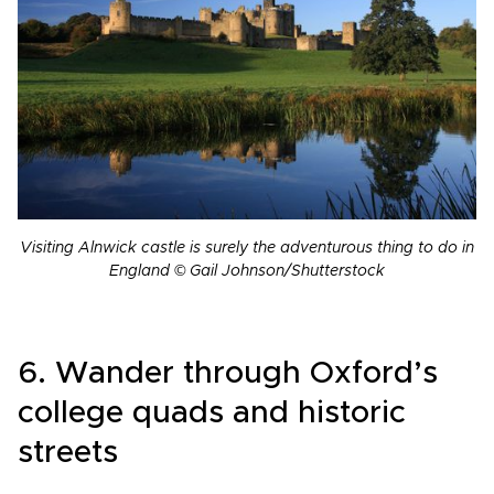
Visiting Alnwick castle is surely the adventurous thing to do in
England © Gail Johnson/Shutterstock
6. Wander through Oxford’s
college quads and historic
streets