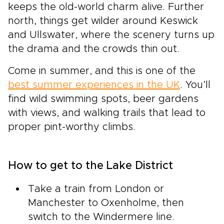
keeps the old-world charm alive. Further
north, things get wilder around Keswick
and Ullswater, where the scenery turns up
the drama and the crowds thin out.
Come in summer, and this is one of the
best summer experiences in the UK
. You’ll
find wild swimming spots, beer gardens
with views, and walking trails that lead to
proper pint-worthy climbs.
How to get to the Lake District
Take a train from London or
Manchester to Oxenholme, then
switch to the Windermere line.