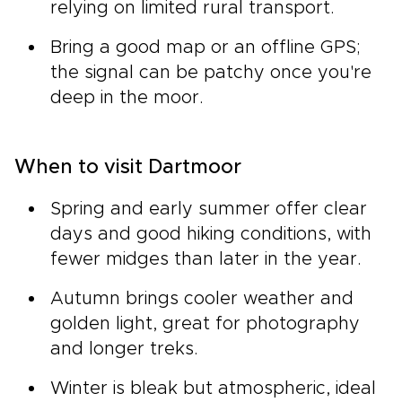
relying on limited rural transport.
Bring a good map or an offline GPS;
the signal can be patchy once you're
deep in the moor.
When to visit Dartmoor
Spring and early summer offer clear
days and good hiking conditions, with
fewer midges than later in the year.
Autumn brings cooler weather and
golden light, great for photography
and longer treks.
Winter is bleak but atmospheric, ideal