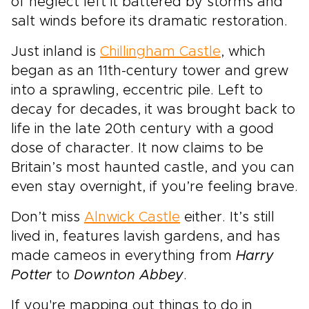
of neglect left it battered by storms and
salt winds before its dramatic restoration.
Just inland is
Chillingham Castle
, which
began as an 11th-century tower and grew
into a sprawling, eccentric pile. Left to
decay for decades, it was brought back to
life in the late 20th century with a good
dose of character. It now claims to be
Britain’s most haunted castle, and you can
even stay overnight, if you’re feeling brave.
Don’t miss
Alnwick Castle
either. It’s still
lived in, features lavish gardens, and has
made cameos in everything from
Harry
Potter
to
Downton Abbey
.
If you're mapping out things to do in