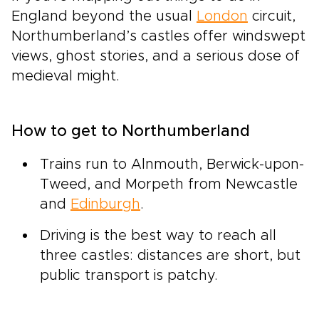
England beyond the usual
London
circuit,
Northumberland’s castles offer windswept
views, ghost stories, and a serious dose of
medieval might.
How to get to Northumberland
Trains run to Alnmouth, Berwick-upon-
Tweed, and Morpeth from Newcastle
and
Edinburgh
.
Driving is the best way to reach all
three castles: distances are short, but
public transport is patchy.