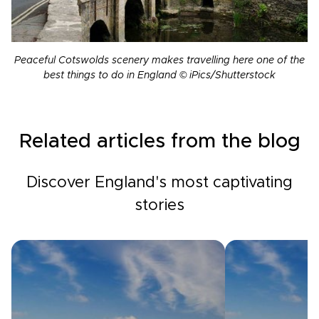
Peaceful Cotswolds scenery makes travelling here one of the
best things to do in England © iPics/Shutterstock
Related articles from the blog
Discover England's most captivating
stories