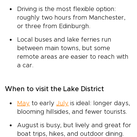
Driving is the most flexible option:
roughly two hours from Manchester,
or three from Edinburgh.
Local buses and lake ferries run
between main towns, but some
remote areas are easier to reach with
a car.
When to visit the Lake District
May
to early
July
is ideal: longer days,
blooming hillsides, and fewer tourists.
August is busy, but lively and great for
boat trips, hikes, and outdoor dining.