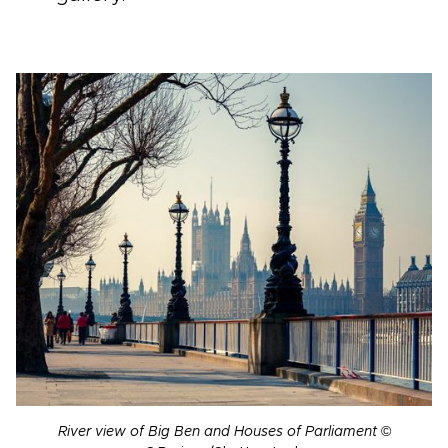
River view of Big Ben and Houses of Parliament
©