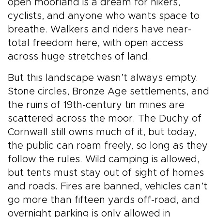
open moorland is a dream for hikers,
cyclists, and anyone who wants space to
breathe. Walkers and riders have near-
total freedom here, with open access
across huge stretches of land.
But this landscape wasn’t always empty.
Stone circles, Bronze Age settlements, and
the ruins of 19th-century tin mines are
scattered across the moor. The Duchy of
Cornwall still owns much of it, but today,
the public can roam freely, so long as they
follow the rules. Wild camping is allowed,
but tents must stay out of sight of homes
and roads. Fires are banned, vehicles can’t
go more than fifteen yards off-road, and
overnight parking is only allowed in