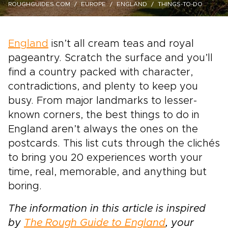
ROUGHGUIDES.COM
EUROPE
ENGLAND
THINGS-TO-DO
England
isn’t all cream teas and royal
pageantry. Scratch the surface and you’ll
find a country packed with character,
contradictions, and plenty to keep you
busy. From major landmarks to lesser-
known corners, the best things to do in
England aren’t always the ones on the
postcards. This list cuts through the clichés
to bring you 20 experiences worth your
time, real, memorable, and anything but
boring.
The information in this article is inspired
by
The Rough Guide to England
, your