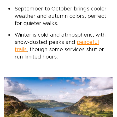
September to October brings cooler
weather and autumn colors, perfect
for quieter walks.
Winter is cold and atmospheric, with
snow-dusted peaks and
peaceful
trails
, though some services shut or
run limited hours.