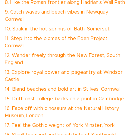
8. Hike the Roman frontier along Hadrian’s Wall Path
9. Catch waves and beach vibes in Newquay,
Cornwall
10. Soak in the hot springs of Bath, Somerset
11. Step into the biomes of the Eden Project,
Cornwall
12. Wander freely through the New Forest, South
England
13. Explore royal power and pageantry at Windsor
Castle
14. Blend beaches and bold art in St Ives, Cornwall
15. Drift past college backs on a punt in Cambridge
16. Face off with dinosaurs at the Natural History
Museum, London
17. Feel the Gothic weight of York Minster, York