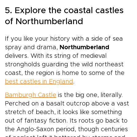
5. Explore the coastal castles
of Northumberland
If you like your history with a side of sea
spray and drama,
Northumberland
delivers. With its string of medieval
strongholds guarding the wild northeast
coast, the region is home to some of the
best castles in England
.
Bamburgh Castle
is the big one, literally.
Perched on a basalt outcrop above a vast
stretch of beach, it looks like something
out of fantasy fiction. Its roots go back to
the Anglo-Saxon period, though centuries