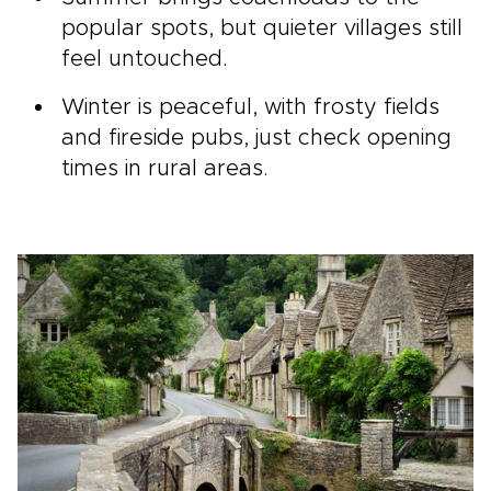
popular spots, but quieter villages still
feel untouched.
Winter is peaceful, with frosty fields
and fireside pubs, just check opening
times in rural areas.