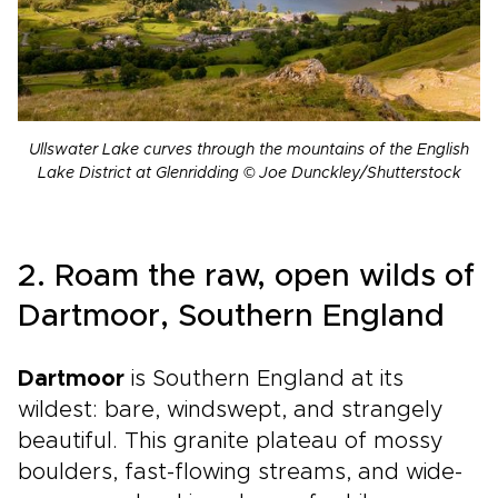
Ullswater Lake curves through the mountains of the English
Lake District at Glenridding © Joe Dunckley/Shutterstock
2. Roam the raw, open wilds of
Dartmoor, Southern England
Dartmoor
is Southern England at its
wildest: bare, windswept, and strangely
beautiful. This granite plateau of mossy
boulders, fast-flowing streams, and wide-