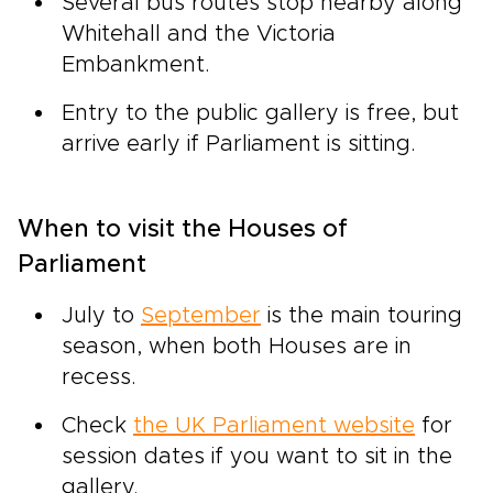
Several bus routes stop nearby along
Whitehall and the Victoria
Embankment.
Entry to the public gallery is free, but
arrive early if Parliament is sitting.
When to visit the Houses of
Parliament
July to
September
is the main touring
season, when both Houses are in
recess.
Check
the UK Parliament website
for
session dates if you want to sit in the
gallery.