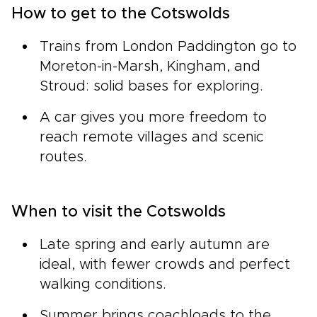
How to get to the Cotswolds
Trains from London Paddington go to
Moreton-in-Marsh, Kingham, and
Stroud: solid bases for exploring.
A car gives you more freedom to
reach remote villages and scenic
routes.
When to visit the Cotswolds
Late spring and early autumn are
ideal, with fewer crowds and perfect
walking conditions.
Summer brings coachloads to the