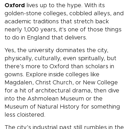
Oxford
lives up to the hype. With its
golden-stone colleges, cobbled alleys, and
academic traditions that stretch back
nearly 1,000 years, it's one of those things
to do in England that delivers.
Yes, the university dominates the city,
physically, culturally, even spiritually, but
there’s more to Oxford than scholars in
gowns. Explore inside colleges like
Magdalen, Christ Church, or New College
for a hit of architectural drama, then dive
into the Ashmolean Museum or the
Museum of Natural History for something
less cloistered.
The city’s industrial past still rumbles in the