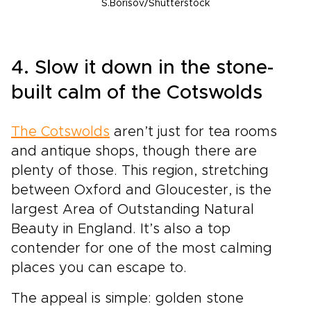
S.Borisov/Shutterstock
4. Slow it down in the stone-
built calm of the Cotswolds
The Cotswolds
aren’t just for tea rooms
and antique shops, though there are
plenty of those. This region, stretching
between Oxford and Gloucester, is the
largest Area of Outstanding Natural
Beauty in England. It’s also a top
contender for one of the most calming
places you can escape to.
The appeal is simple: golden stone