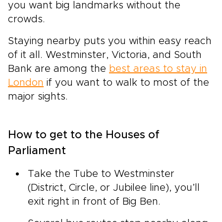
you want big landmarks without the
crowds.
Staying nearby puts you within easy reach
of it all. Westminster, Victoria, and South
Bank are among the
best areas to stay in
London
if you want to walk to most of the
major sights.
How to get to the Houses of
Parliament
Take the Tube to Westminster
(District, Circle, or Jubilee line), you’ll
exit right in front of Big Ben.