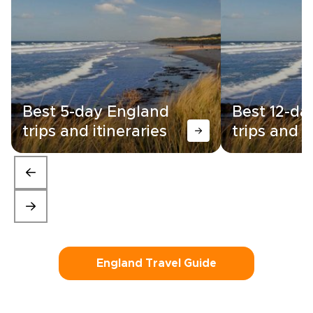
Best 5-day England
Best 12-da
trips and itineraries
trips and i
England Travel Guide