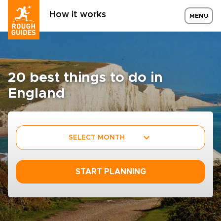
How it works
MENU
20 best things to do in
England
SELECT MONTH
START PLANNING