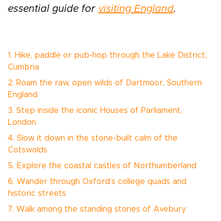
essential guide for
visiting England
.
1. Hike, paddle or pub-hop through the Lake District,
Cumbria
2. Roam the raw, open wilds of Dartmoor, Southern
England
3. Step inside the iconic Houses of Parliament,
London
4. Slow it down in the stone-built calm of the
Cotswolds
5. Explore the coastal castles of Northumberland
6. Wander through Oxford’s college quads and
historic streets
7. Walk among the standing stones of Avebury