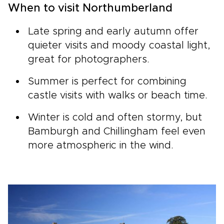
When to visit Northumberland
Late spring and early autumn offer
quieter visits and moody coastal light,
great for photographers.
Summer is perfect for combining
castle visits with walks or beach time.
Winter is cold and often stormy, but
Bamburgh and Chillingham feel even
more atmospheric in the wind.