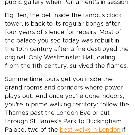
public gallery when Parliament’s in session.
Big Ben, the bell inside the famous clock
tower, is back to its regular bongs after
four years of silence for repairs. Most of
the palace you see today was rebuilt in
the 19th century after a fire destroyed the
original. Only Westminster Hall, dating
from the 11th century, survived the flames.
Summertime tours get you inside the
grand rooms and corridors where power
plays out. And once you're done indoors,
you're in prime walking territory: follow the
Thames past the London Eye or cut
through St James’s Park to Buckingham
Palace, two of the
best walks in London
if