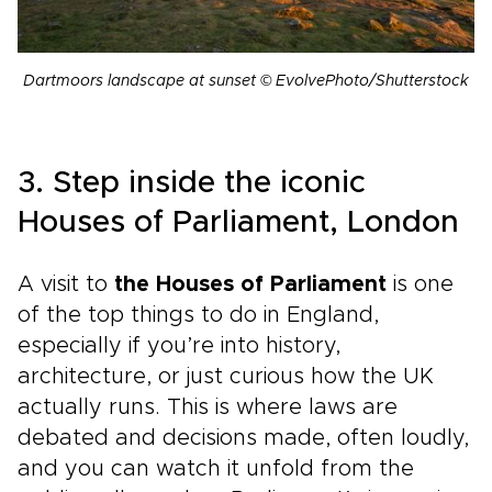
Dartmoors landscape at sunset © EvolvePhoto/Shutterstock
3. Step inside the iconic
Houses of Parliament, London
A visit to
the Houses of Parliament
is one
of the top things to do in England,
especially if you’re into history,
architecture, or just curious how the UK
actually runs. This is where laws are
debated and decisions made, often loudly,
and you can watch it unfold from the