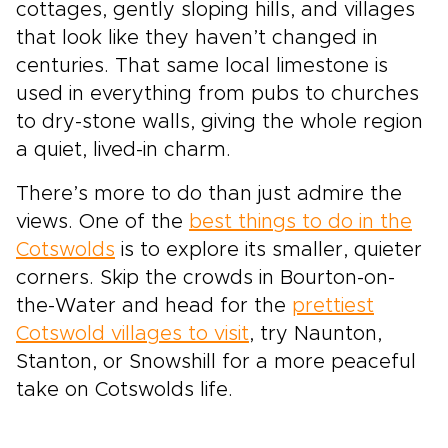
cottages, gently sloping hills, and villages
that look like they haven’t changed in
centuries. That same local limestone is
used in everything from pubs to churches
to dry-stone walls, giving the whole region
a quiet, lived-in charm.
There’s more to do than just admire the
views. One of the
best things to do in the
Cotswolds
is to explore its smaller, quieter
corners. Skip the crowds in Bourton-on-
the-Water and head for the
prettiest
Cotswold villages to visit
, try Naunton,
Stanton, or Snowshill for a more peaceful
take on Cotswolds life.