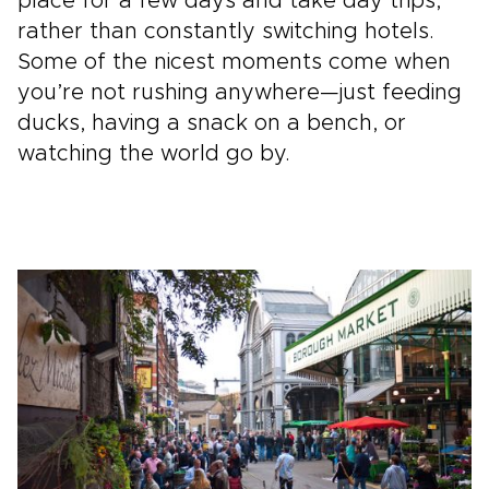
place for a few days and take day trips,
rather than constantly switching hotels.
Some of the nicest moments come when
you’re not rushing anywhere—just feeding
ducks, having a snack on a bench, or
watching the world go by.