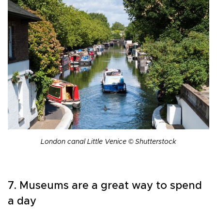
London canal Little Venice © Shutterstock
7. Museums are a great way to spend
a day