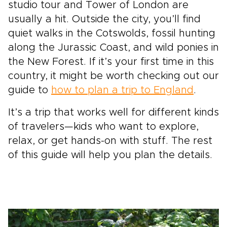
studio tour and Tower of London are
usually a hit. Outside the city, you’ll find
quiet walks in the Cotswolds, fossil hunting
along the Jurassic Coast, and wild ponies in
the New Forest. If it’s your first time in this
country, it might be worth checking out our
guide to
how to plan a trip to England
.
It’s a trip that works well for different kinds
of travelers—kids who want to explore,
relax, or get hands-on with stuff. The rest
of this guide will help you plan the details.