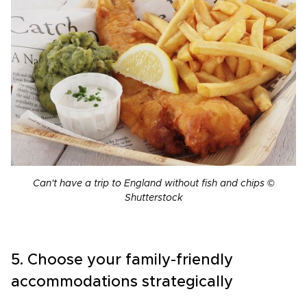
Can't have a trip to England without fish and chips ©
Shutterstock
5. Choose your family-friendly
accommodations strategically