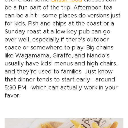
be a fun part of the trip. Afternoon tea
can be a hit—some places do versions just
for kids. Fish and chips at the coast or a
Sunday roast at a low-key pub can go
over well, especially if there’s outdoor
space or somewhere to play. Big chains
like Wagamama, Giraffe, and Nando’s
usually have kids’ menus and high chairs,
and they’re used to families. Just know
that dinner tends to start early—around
5:30 PM—which can actually work in your
favor.