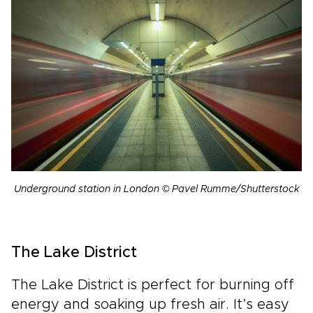
Underground station in London © Pavel Rumme/Shutterstock
The Lake District
The Lake District is perfect for burning off
energy and soaking up fresh air. It’s easy