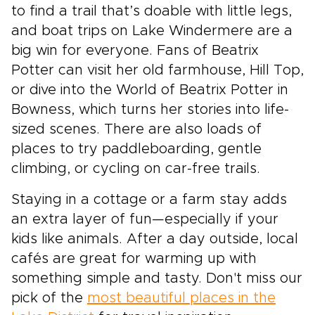
to find a trail that’s doable with little legs,
and boat trips on Lake Windermere are a
big win for everyone. Fans of Beatrix
Potter can visit her old farmhouse, Hill Top,
or dive into the World of Beatrix Potter in
Bowness, which turns her stories into life-
sized scenes. There are also loads of
places to try paddleboarding, gentle
climbing, or cycling on car-free trails.
Staying in a cottage or a farm stay adds
an extra layer of fun—especially if your
kids like animals. After a day outside, local
cafés are great for warming up with
something simple and tasty. Don't miss our
pick of the
most beautiful places in the