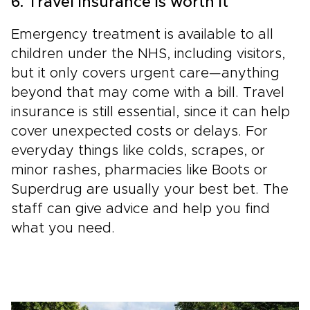
6. Travel insurance is worth it
Emergency treatment is available to all
children under the NHS, including visitors,
but it only covers urgent care—anything
beyond that may come with a bill. Travel
insurance is still essential, since it can help
cover unexpected costs or delays. For
everyday things like colds, scrapes, or
minor rashes, pharmacies like Boots or
Superdrug are usually your best bet. The
staff can give advice and help you find
what you need.