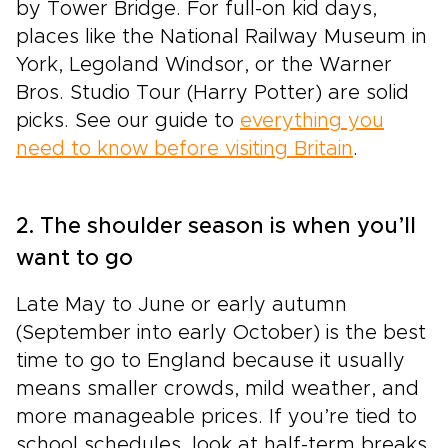
by Tower Bridge. For full-on kid days,
places like the National Railway Museum in
York, Legoland Windsor, or the Warner
Bros. Studio Tour (Harry Potter) are solid
picks. See our guide to
everything you
need to know before visiting Britain
.
2. The shoulder season is when you’ll
want to go
Late May to June or early autumn
(September into early October) is the best
time to go to England because it usually
means smaller crowds, mild weather, and
more manageable prices. If you’re tied to
school schedules, look at half-term breaks