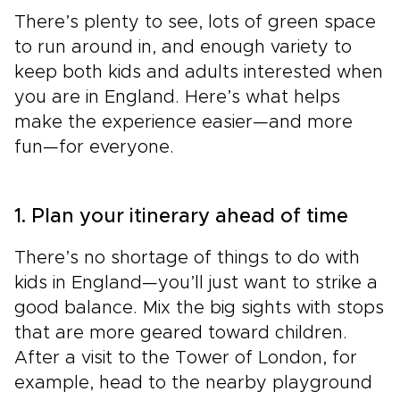
There’s plenty to see, lots of green space
to run around in, and enough variety to
keep both kids and adults interested when
you are in England. Here’s what helps
make the experience easier—and more
fun—for everyone.
1. Plan your itinerary ahead of time
There’s no shortage of things to do with
kids in England—you’ll just want to strike a
good balance. Mix the big sights with stops
that are more geared toward children.
After a visit to the Tower of London, for
example, head to the nearby playground