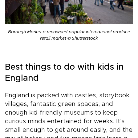
Borough Market a renowned popular international produce
retail market © Shutterstock
Best things to do with kids in
England
England is packed with castles, storybook
villages, fantastic green spaces, and
enough kid-friendly museums to keep
curious minds entertained for weeks. It's
small enough to get around easily, and the