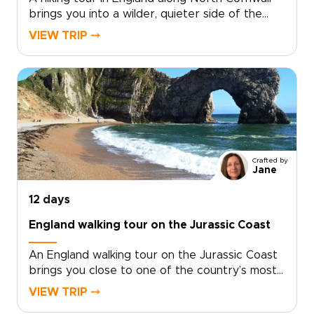
brings you into a wilder, quieter side of the
country, where coastal paths trace open
VIEW TRIP ⤍
headlands, tide-carved coves, and stone
villages shaped by the sea.Among our England
trips, this journey pairs time in London with
days on the coast, where salt air, local flavors,
and unhurried hikes reveal a more personal
side of England. Walk farther, look closer, and
shape the route around the way you like to
travel.
Crafted by
Jane
12 days
England walking tour on the Jurassic Coast
An England walking tour on the Jurassic Coast
brings you close to one of the country’s most
dramatic shorelines. Follow cliffside trails above
VIEW TRIP ⤍
turquoise coves, pass quiet fishing villages, and