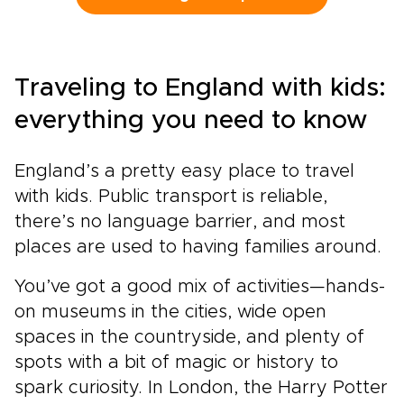
drive journey lets you set the pace, with time
to pause for a fireside pub, a local market, or a
misty viewpoint that draws you off the main
road. It brings the spirit of classic England trips
Traveling to England with kids:
into a more personal rhythm, guided by history
but shaped by your own curiosity.
everything you need to know
England’s a pretty easy place to travel
with kids. Public transport is reliable,
there’s no language barrier, and most
places are used to having families around.
You’ve got a good mix of activities—hands-
on museums in the cities, wide open
spaces in the countryside, and plenty of
spots with a bit of magic or history to
spark curiosity. In London, the Harry Potter