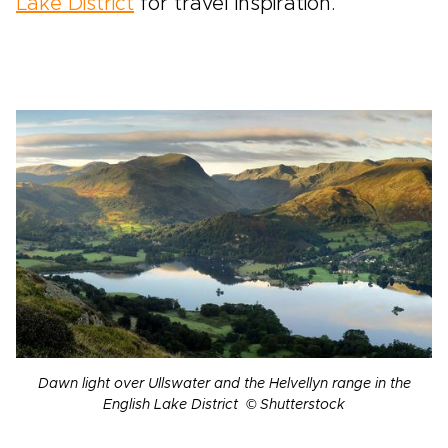
Lake District
for travel inspiration.
Dawn light over Ullswater and the Helvellyn range in the
English Lake District © Shutterstock