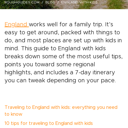
ROUGHGUIDES.COM
BLOG
ENGLAND-WITH-KIDS
England
works well for a family trip. It’s
easy to get around, packed with things to
do, and most places are set up with kids in
mind. This guide to England with kids
breaks down some of the most useful tips,
points you toward some regional
highlights, and includes a 7-day itinerary
you can tweak depending on your pace.
Traveling to England with kids: everything you need
to know
10 tips for traveling to England with kids