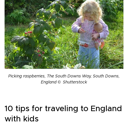
Picking raspberries, The South Downs Way, South Downs,
England © Shutterstock
10 tips for traveling to England
with kids