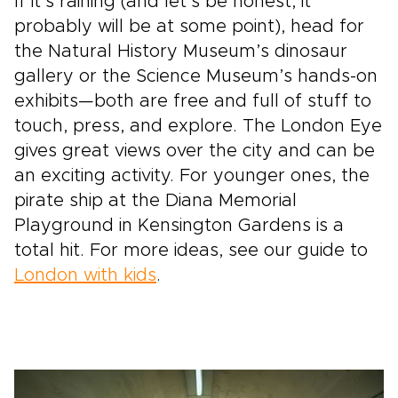
If it’s raining (and let’s be honest, it
probably will be at some point), head for
the Natural History Museum’s dinosaur
gallery or the Science Museum’s hands-on
exhibits—both are free and full of stuff to
touch, press, and explore. The London Eye
gives great views over the city and can be
an exciting activity. For younger ones, the
pirate ship at the Diana Memorial
Playground in Kensington Gardens is a
total hit. For more ideas, see our guide to
London with kids
.