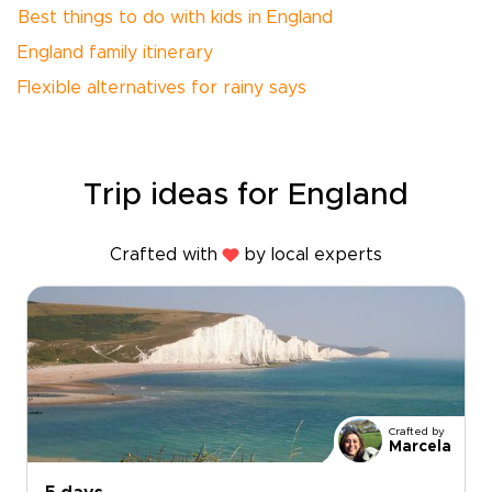
Best things to do with kids in England
England family itinerary
Flexible alternatives for rainy says
Trip ideas for England
Crafted with
by local experts
Crafted by
Marcela