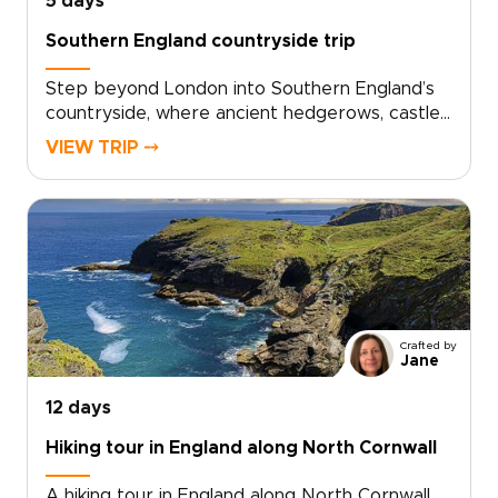
5 days
Southern England countryside trip
Step beyond London into Southern England’s
countryside, where ancient hedgerows, castle
walls, and historic market towns reveal a
VIEW TRIP ⤍
quieter side of the country. This trip invites
you to slow down, trade crowds for cobbled
lanes, and wake to birdsong over misty
fields.Among our England trips, this journey
blends Oxford’s university heritage,
characterful villages, local inns, and carefully
chosen countryside stays. Each day moves at
an easier rhythm, shaped by the landscapes
Crafted by
you cross, the stories you uncover, and the
Jane
people you meet along the way.
12 days
Hiking tour in England along North Cornwall
A hiking tour in England along North Cornwall