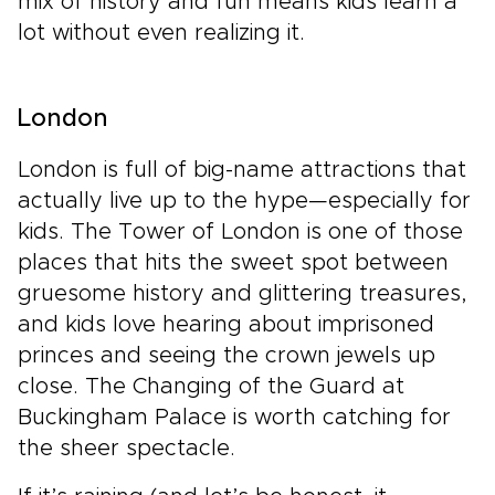
mix of history and fun means kids learn a
lot without even realizing it.
London
London is full of big-name attractions that
actually live up to the hype—especially for
kids. The Tower of London is one of those
places that hits the sweet spot between
gruesome history and glittering treasures,
and kids love hearing about imprisoned
princes and seeing the crown jewels up
close. The Changing of the Guard at
Buckingham Palace is worth catching for
the sheer spectacle.