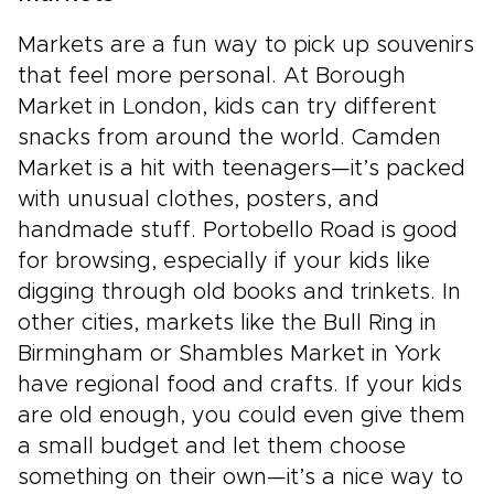
Markets are a fun way to pick up souvenirs
that feel more personal. At Borough
Market in London, kids can try different
snacks from around the world. Camden
Market is a hit with teenagers—it’s packed
with unusual clothes, posters, and
handmade stuff. Portobello Road is good
for browsing, especially if your kids like
digging through old books and trinkets. In
other cities, markets like the Bull Ring in
Birmingham or Shambles Market in York
have regional food and crafts. If your kids
are old enough, you could even give them
a small budget and let them choose
something on their own—it’s a nice way to