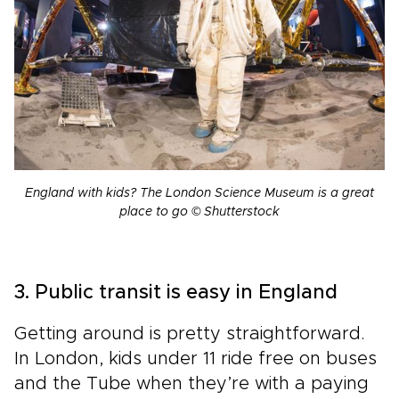
England with kids? The London Science Museum is a great
place to go © Shutterstock
3. Public transit is easy in England
Getting around is pretty straightforward.
In London, kids under 11 ride free on buses
and the Tube when they’re with a paying