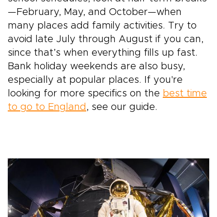
—February, May, and October—when
many places add family activities. Try to
avoid late July through August if you can,
since that’s when everything fills up fast.
Bank holiday weekends are also busy,
especially at popular places. If you're
looking for more specifics on the
best time
to go to England
, see our guide.