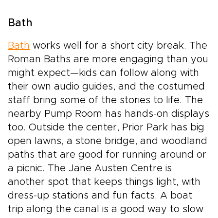
Bath
Bath
works well for a short city break. The
Roman Baths are more engaging than you
might expect—kids can follow along with
their own audio guides, and the costumed
staff bring some of the stories to life. The
nearby Pump Room has hands-on displays
too. Outside the center, Prior Park has big
open lawns, a stone bridge, and woodland
paths that are good for running around or
a picnic. The Jane Austen Centre is
another spot that keeps things light, with
dress-up stations and fun facts. A boat
trip along the canal is a good way to slow