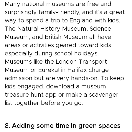
Many national museums are free and
surprisingly family-friendly, and it's a great
way to spend a trip to England with kids.
The Natural History Museum, Science
Museum, and British Museum all have
areas or activities geared toward kids,
especially during school holidays.
Museums like the London Transport
Museum or Eureka! in Halifax charge
admission but are very hands-on. To keep
kids engaged, download a museum
treasure hunt app or make a scavenger
list together before you go.
8. Adding some time in green spaces