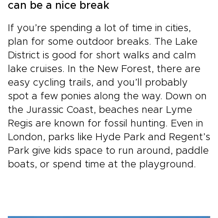
can be a nice break
If you’re spending a lot of time in cities,
plan for some outdoor breaks. The Lake
District is good for short walks and calm
lake cruises. In the New Forest, there are
easy cycling trails, and you’ll probably
spot a few ponies along the way. Down on
the Jurassic Coast, beaches near Lyme
Regis are known for fossil hunting. Even in
London, parks like Hyde Park and Regent’s
Park give kids space to run around, paddle
boats, or spend time at the playground.