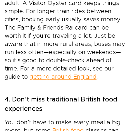
adult. A Visitor Oyster card keeps things
simple. For longer train rides between
cities, booking early usually saves money.
The Family & Friends Railcard can be
worth it if you’re traveling a lot. Just be
aware that in more rural areas, buses may
run less often—especially on weekends—
so it’s good to double-check ahead of
time. For a more detailed look, see our
guide to
getting around England
.
4. Don’t miss traditional British food
experiences
You don’t have to make every meal a big
event, but some
British food
classics can