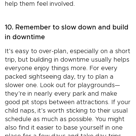
help them feel involved.
10. Remember to slow down and build
in downtime
It’s easy to over-plan, especially on a short
trip, but building in downtime usually helps
everyone enjoy things more. For every
packed sightseeing day, try to plan a
slower one. Look out for playgrounds—
they’re in nearly every park and make
good pit stops between attractions. If your
child naps, it’s worth sticking to their usual
schedule as much as possible. You might
also find it easier to base yourself in one