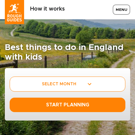
How it works
MENU
Best things to do in England
with kids
SELECT MONTH
START PLANNING