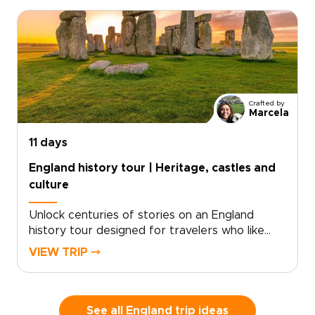
take in sweeping sea views shaped by millions
of years of history.Part of our England trips
collection, this journey blends coastal walking
with time in London and Dorset. Routes can
match your pace, with room for pub stops,
local conversations, and unplanned discoveries
along the way.
Crafted by
Marcela
11 days
England history tour | Heritage, castles and
culture
Unlock centuries of stories on an England
history tour designed for travelers who like
freedom as much as heritage. Begin with royal
VIEW TRIP ⤍
landmarks and storied streets in London, then
follow country roads toward historic towns,
quiet villages, and landscapes shaped by kings,
writers, and centuries of local life.This self-
See all England trip ideas