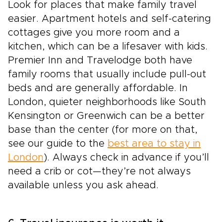
Look for places that make family travel
easier. Apartment hotels and self-catering
cottages give you more room and a
kitchen, which can be a lifesaver with kids.
Premier Inn and Travelodge both have
family rooms that usually include pull-out
beds and are generally affordable. In
London, quieter neighborhoods like South
Kensington or Greenwich can be a better
base than the center (for more on that,
see our guide to the
best area to stay in
London
). Always check in advance if you’ll
need a crib or cot—they’re not always
available unless you ask ahead.