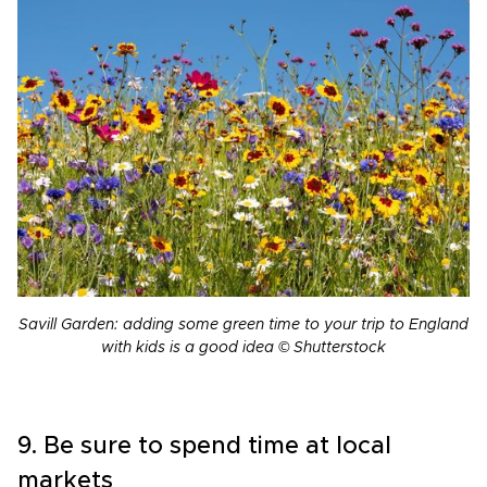
Savill Garden: adding some green time to your trip to England
with kids is a good idea © Shutterstock
9. Be sure to spend time at local
markets