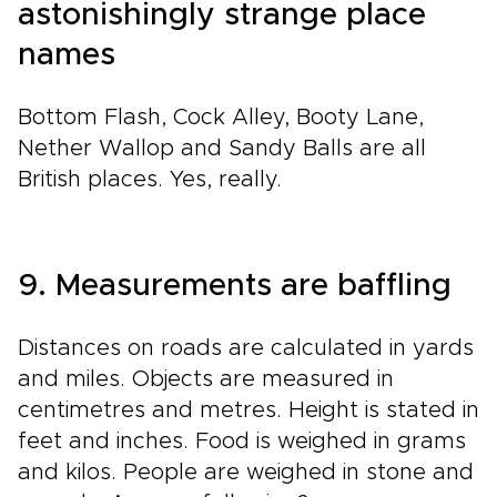
astonishingly strange place
names
Bottom Flash, Cock Alley, Booty Lane,
Nether Wallop and Sandy Balls are all
British places. Yes, really.
9. Measurements are baffling
Distances on roads are calculated in yards
and miles. Objects are measured in
centimetres and metres. Height is stated in
feet and inches. Food is weighed in grams
and kilos. People are weighed in stone and