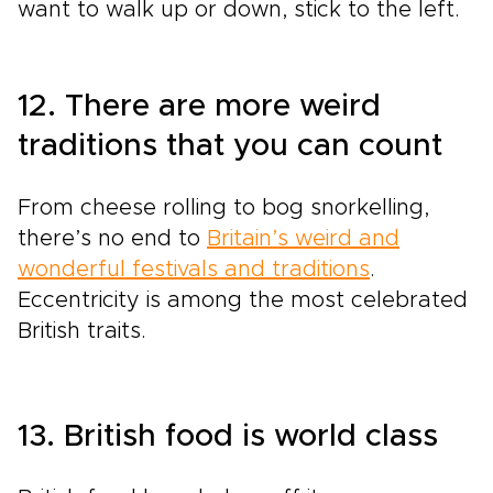
want to walk up or down, stick to the left.
12. There are more weird
traditions that you can count
From cheese rolling to bog snorkelling,
there’s no end to
Britain’s weird and
wonderful festivals and traditions
.
Eccentricity is among the most celebrated
British traits.
13. British food is world class