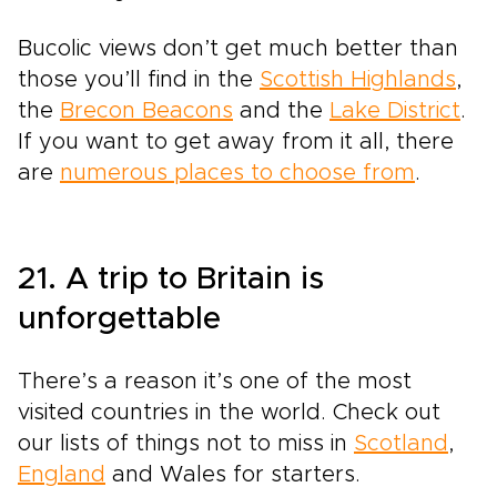
Bucolic views don’t get much better than
those you’ll find in the
Scottish Highlands
,
the
Brecon Beacons
and the
Lake District
.
If you want to get away from it all, there
are
numerous places to choose from
.
21. A trip to Britain is
unforgettable
There’s a reason it’s one of the most
visited countries in the world. Check out
our lists of things not to miss in
Scotland
,
England
and Wales for starters.