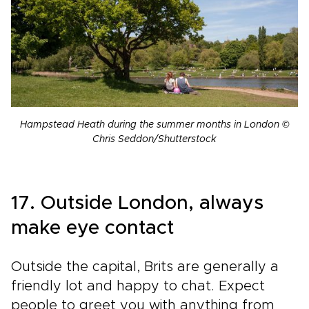
Hampstead Heath during the summer months in London ©
Chris Seddon/Shutterstock
17. Outside London, always
make eye contact
Outside the capital, Brits are generally a
friendly lot and happy to chat. Expect
people to greet you with anything from