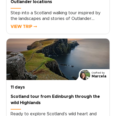
Outlander locations
Step into a Scotland walking tour inspired by
the landscapes and stories of Outlander.
Follow quiet trails through misty glens, past
VIEW TRIP ⤍
ruined castles, and across hills shaped by
centuries of history and legend.Walk in the
footsteps of Claire Beauchamp as you explore
places where story and landscape meet. Pause
in historic inns, hear Gaelic in remote villages,
and take in sweeping Highland views. Among
the many Scotland trips you could take, this
one invites you to slow down and experience
Crafted by
the country step by step, at your own pace.
Marcela
11 days
Scotland tour from Edinburgh through the
wild Highlands
Ready to explore Scotland’s wild heart and