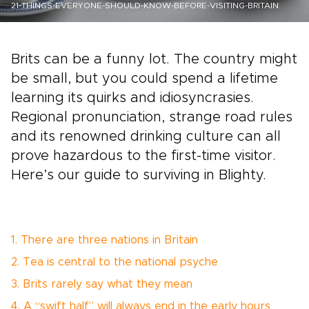
21-THINGS-EVERYONE-SHOULD-KNOW-BEFORE-VISITING-BRITAIN
Brits can be a funny lot. The country might
be small, but you could spend a lifetime
learning its quirks and idiosyncrasies.
Regional pronunciation, strange road rules
and its renowned drinking culture can all
prove hazardous to the first-time visitor.
Here’s our guide to surviving in Blighty.
1. There are three nations in Britain
2. Tea is central to the national psyche
3. Brits rarely say what they mean
4. A “swift half” will always end in the early hours