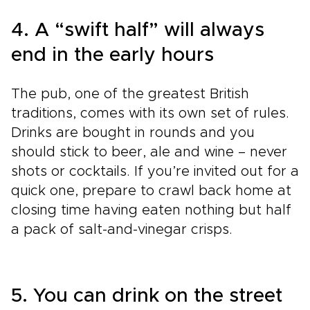
4. A “swift half” will always
end in the early hours
The pub, one of the greatest British
traditions, comes with its own set of rules.
Drinks are bought in rounds and you
should stick to beer, ale and wine – never
shots or cocktails. If you’re invited out for a
quick one, prepare to crawl back home at
closing time having eaten nothing but half
a pack of salt-and-vinegar crisps.
5. You can drink on the street