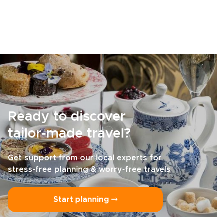
Ready to discover
tailor-made travel?
Get support from our local experts for
stress-free planning & worry-free travels
Start planning ⤍