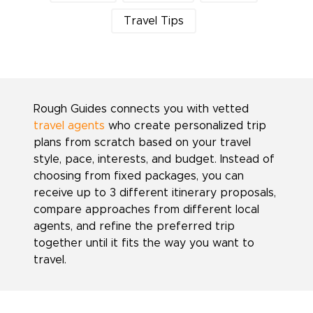
Travel Tips
Rough Guides connects you with vetted
travel agents
who create personalized trip
plans from scratch based on your travel
style, pace, interests, and budget. Instead of
choosing from fixed packages, you can
receive up to 3 different itinerary proposals,
compare approaches from different local
agents, and refine the preferred trip
together until it fits the way you want to
travel.