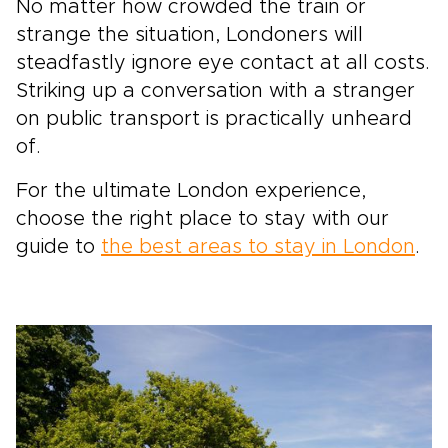
No matter how crowded the train or
strange the situation, Londoners will
steadfastly ignore eye contact at all costs.
Striking up a conversation with a stranger
on public transport is practically unheard
of.
For the ultimate London experience,
choose the right place to stay with our
guide to
the best areas to stay in London
.