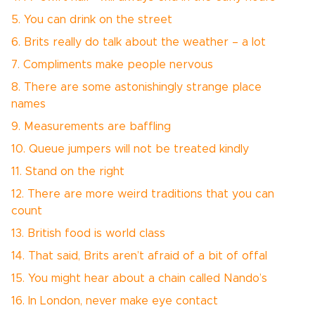
5. You can drink on the street
6. Brits really do talk about the weather – a lot
7. Compliments make people nervous
8. There are some astonishingly strange place
names
9. Measurements are baffling
10. Queue jumpers will not be treated kindly
11. Stand on the right
12. There are more weird traditions that you can
count
13. British food is world class
14. That said, Brits aren’t afraid of a bit of offal
15. You might hear about a chain called Nando’s
16. In London, never make eye contact