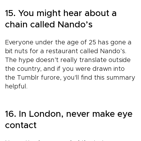
15. You might hear about a
chain called Nando’s
Everyone under the age of 25 has gone a
bit nuts for a restaurant called Nando’s.
The hype doesn’t really translate outside
the country, and if you were drawn into
the Tumblr furore, you'll find this summary
helpful.
16. In London, never make eye
contact