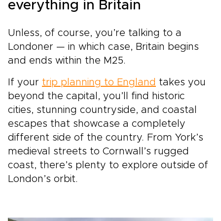
everything in Britain
Unless, of course, you’re talking to a
Londoner — in which case, Britain begins
and ends within the M25.
If your
trip planning to England
takes you
beyond the capital, you’ll find historic
cities, stunning countryside, and coastal
escapes that showcase a completely
different side of the country. From York’s
medieval streets to Cornwall’s rugged
coast, there’s plenty to explore outside of
London’s orbit.