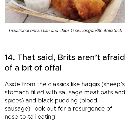
Traditional british fish and chips © neil langan/Shutterstock
14. That said, Brits aren’t afraid
of a bit of offal
Aside from the classics like haggis (sheep’s
stomach filled with sausage meat oats and
spices) and black pudding (blood
sausage), look out for a resurgence of
nose-to-tail eating.