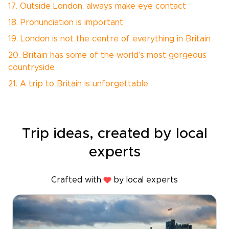
17. Outside London, always make eye contact
18. Pronunciation is important
19. London is not the centre of everything in Britain
20. Britain has some of the world’s most gorgeous
countryside
21. A trip to Britain is unforgettable
Trip ideas, created by local
experts
Crafted with
by local experts