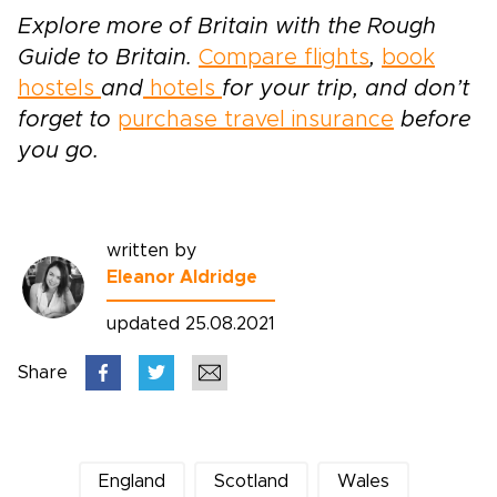
Explore more of Britain with the Rough
Guide to Britain.
Compare flights
,
book
hostels
and
hotels
for your trip, and don’t
forget to
purchase travel insurance
before
you go.
written by
Eleanor Aldridge
updated 25.08.2021
Share
England
Scotland
Wales