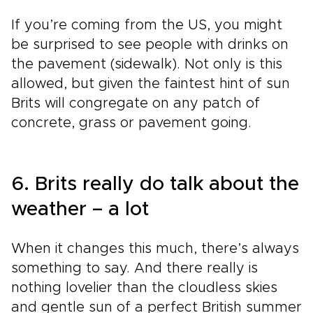
If you’re coming from the US, you might
be surprised to see people with drinks on
the pavement (sidewalk). Not only is this
allowed, but given the faintest hint of sun
Brits will congregate on any patch of
concrete, grass or pavement going.
6. Brits really do talk about the
weather – a lot
When it changes this much, there’s always
something to say. And there really is
nothing lovelier than the cloudless skies
and gentle sun of a perfect British summer