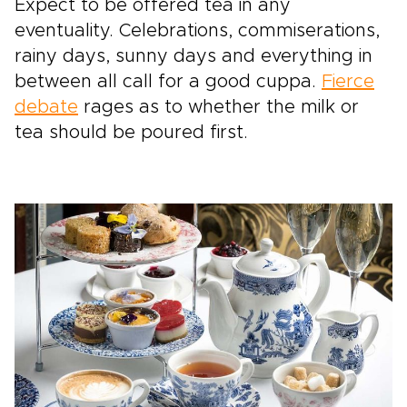
Expect to be offered tea in any
eventuality. Celebrations, commiserations,
rainy days, sunny days and everything in
between all call for a good cuppa.
Fierce
debate
rages as to whether the milk or
tea should be poured first.