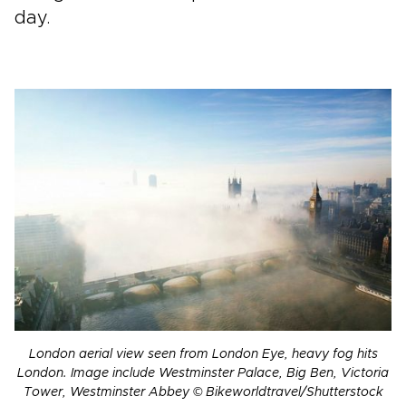
day.
London aerial view seen from London Eye, heavy fog hits
London. Image include Westminster Palace, Big Ben, Victoria
Tower, Westminster Abbey © Bikeworldtravel/Shutterstock