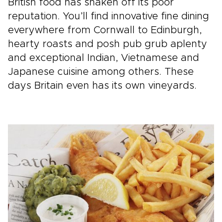
British food has shaken off its poor
reputation. You’ll find innovative fine dining
everywhere from Cornwall to Edinburgh,
hearty roasts and posh pub grub aplenty
and exceptional Indian, Vietnamese and
Japanese cuisine among others. These
days Britain even has its own vineyards.