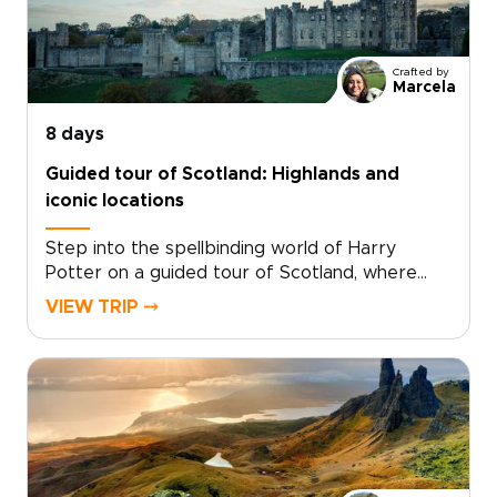
Crafted by
Marcela
8 days
Guided tour of Scotland: Highlands and
iconic locations
Step into the spellbinding world of Harry
Potter on a guided tour of Scotland, where
cinematic magic and real landscapes come
VIEW TRIP ⤍
together. Among the most memorable
Scotland trips, this journey invites you to follow
the paths of young wizards through ancient
courtyards, misty moors, and storied stone
walls.Walk in the footsteps of Harry and his
friends as you explore dramatic scenery,
timeworn villages, and iconic filming locations
that bring the story to life. With expert