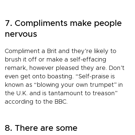
7. Compliments make people
nervous
Compliment a Brit and they’re likely to
brush it off or make a self-effacing
remark, however pleased they are. Don’t
even get onto boasting. “Self-praise is
known as “blowing your own trumpet” in
the U.K. and is tantamount to treason”
according to the BBC.
8. There are some