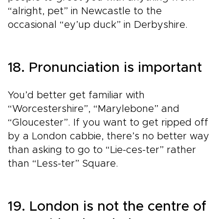
“alright, pet” in Newcastle to the
occasional “ey’up duck” in Derbyshire.
18. Pronunciation is important
You’d better get familiar with
“Worcestershire”, “Marylebone” and
“Gloucester”. If you want to get ripped off
by a London cabbie, there’s no better way
than asking to go to “Lie-ces-ter” rather
than “Less-ter” Square.
19. London is not the centre of