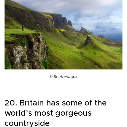
© Shutterstock
20. Britain has some of the
world’s most gorgeous
countryside