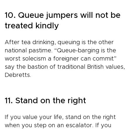
10. Queue jumpers will not be
treated kindly
After tea drinking, queuing is the other
national pastime. “Queue-barging is the
worst solecism a foreigner can commit”
say the bastion of traditional British values,
Debretts.
11. Stand on the right
If you value your life, stand on the right
when you step on an escalator. If you