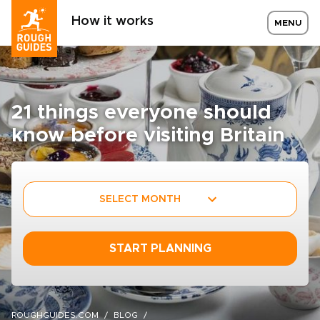
How it works
MENU
21 things everyone should
know before visiting Britain
SELECT MONTH
START PLANNING
ROUGHGUIDES.COM
BLOG