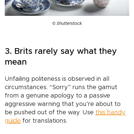
© Shutterstock
3. Brits rarely say what they
mean
Unfailing politeness is observed in all
circumstances. “Sorry” runs the gamut
from a genuine apology to a passive
aggressive warning that you’re about to
be pushed out of the way. Use
this handy
guide
for translations.