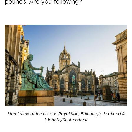
pounds. Are you following?
Street view of the historic Royal Mile, Edinburgh, Scotland ©
f11photo/Shutterstock