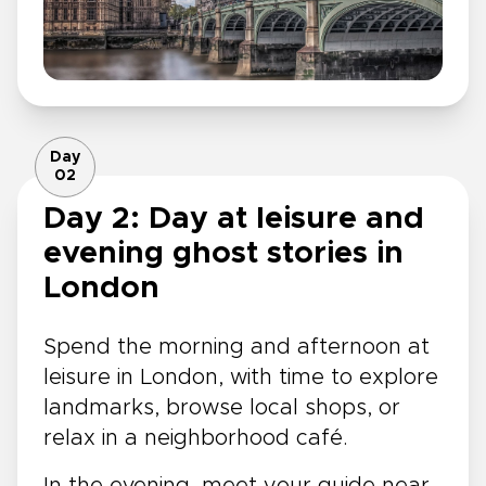
Day
02
Day 2: Day at leisure and
evening ghost stories in
London
Spend the morning and afternoon at
leisure in London, with time to explore
landmarks, browse local shops, or
relax in a neighborhood café.
In the evening, meet your guide near