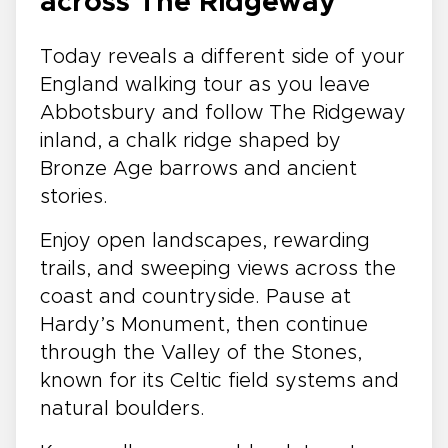
across The Ridgeway
Today reveals a different side of your
England walking tour as you leave
Abbotsbury and follow The Ridgeway
inland, a chalk ridge shaped by
Bronze Age barrows and ancient
stories.
Enjoy open landscapes, rewarding
trails, and sweeping views across the
coast and countryside. Pause at
Hardy’s Monument, then continue
through the Valley of the Stones,
known for its Celtic field systems and
natural boulders.