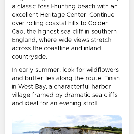
a classic fossil-hunting beach with an
excellent Heritage Center. Continue
over rolling coastal hills to Golden
Cap, the highest sea cliff in southern
England, where wide views stretch
across the coastline and inland
countryside.
In early summer, look for wildflowers
and butterflies along the route. Finish
in West Bay, a characterful harbor
village framed by dramatic sea cliffs
and ideal for an evening stroll.