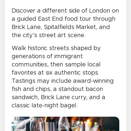
Discover a different side of London on
a guided East End food tour through
Brick Lane, Spitalfields Market, and
the city’s street art scene.
Walk historic streets shaped by
generations of immigrant
communities, then sample local
favorites at six authentic stops.
Tastings may include award-winning
fish and chips, a standout bacon
sandwich, Brick Lane curry, and a
classic late-night bagel.