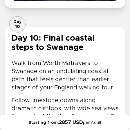
Day
10
Day 10: Final coastal
steps to Swanage
Walk from Worth Matravers to
Swanage on an undulating coastal
path that feels gentler than earlier
stages of your England walking tour.
Follow limestone downs along
dramatic clifftops, with wide sea views
for much of the day. Curve around St
2857 USD
Starting from:
per Adult
Albans Head for sweeping vistas,