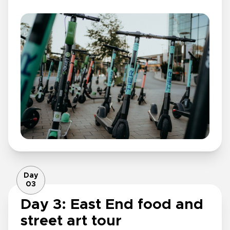
Day
03
Day 3: East End food and
street art tour