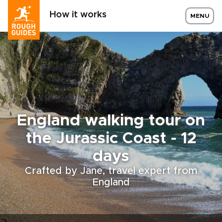
How it works
MENU
England walking tour on
the Jurassic Coast - 12
days
Crafted by Jane, travel expert from
England