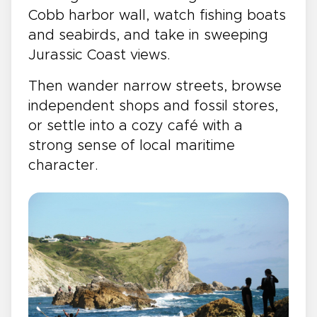
Cobb harbor wall, watch fishing boats
and seabirds, and take in sweeping
Jurassic Coast views.
Then wander narrow streets, browse
independent shops and fossil stores,
or settle into a cozy café with a
strong sense of local maritime
character.