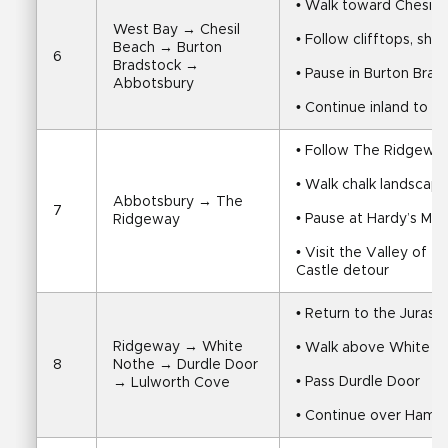
• Walk toward Chesil 
West Bay → Chesil 
• Follow clifftops, shi
Beach → Burton 
6
Bradstock → 
• Pause in Burton Brad
Abbotsbury
• Continue inland to 
• Follow The Ridgeway
• Walk chalk landscap
Abbotsbury → The 
7
• Pause at Hardy’s M
Ridgeway
• Visit the Valley of t
Castle detour
• Return to the Jurass
Ridgeway → White 
• Walk above White No
8
Nothe → Durdle Door 
• Pass Durdle Door
→ Lulworth Cove
• Continue over Hambu