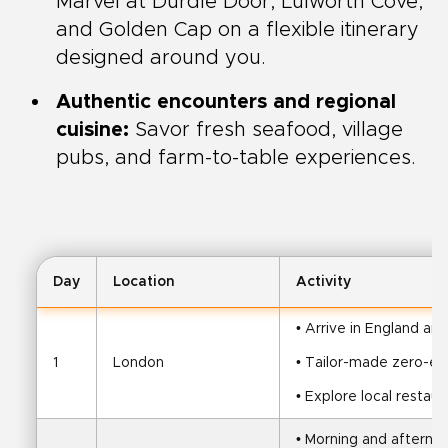
Marvel at Durdle Door, Lulworth Cove,
and Golden Cap on a flexible itinerary
designed around you.
Authentic encounters and regional
cuisine:
Savor fresh seafood, village
pubs, and farm-to-table experiences.
Day
Location
Activity
• Arrive in England and
1
London
• Tailor-made zero-em
• Explore local restaur
• Morning and afternoo