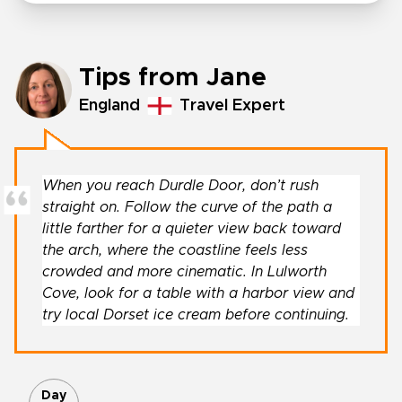
Tips from Jane
England
Travel Expert
When you reach Durdle Door, don’t rush
straight on. Follow the curve of the path a
little farther for a quieter view back toward
the arch, where the coastline feels less
crowded and more cinematic. In Lulworth
Cove, look for a table with a harbor view and
try local Dorset ice cream before continuing.
Day