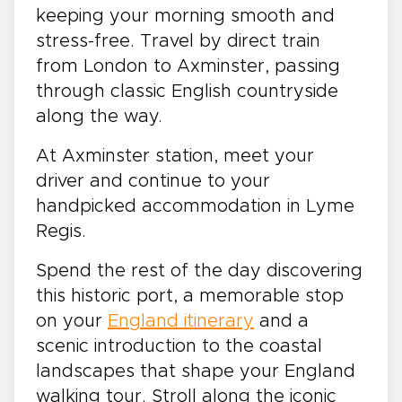
keeping your morning smooth and
stress-free. Travel by direct train
from London to Axminster, passing
through classic English countryside
along the way.
At Axminster station, meet your
driver and continue to your
handpicked accommodation in Lyme
Regis.
Spend the rest of the day discovering
this historic port, a memorable stop
on your
England itinerary
and a
scenic introduction to the coastal
landscapes that shape your England
walking tour. Stroll along the iconic