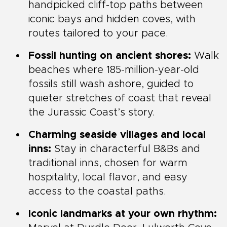
handpicked cliff-top paths between
iconic bays and hidden coves, with
routes tailored to your pace.
Fossil hunting on ancient shores:
Walk
beaches where 185-million-year-old
fossils still wash ashore, guided to
quieter stretches of coast that reveal
the Jurassic Coast’s story.
Charming seaside villages and local
inns:
Stay in characterful B&Bs and
traditional inns, chosen for warm
hospitality, local flavor, and easy
access to the coastal paths.
Iconic landmarks at your own rhythm: