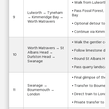
• Walk from Lulworth
• Pass Fossil Forest, 
Lulworth → Tyneham 
Bay
9
→ Kimmeridge Bay → 
Worth Matravers
• Optional detour to
• Continue via Kimme
• Walk the gentler co
Worth Matravers → St 
• Follow limestone do
Albans Head → 
10
Durlston Head → 
• Round St Albans He
Swanage
• Pass quarry landsca
• Final glimpse of the 
Swanage → 
• Transfer to Bournem
11
Bournemouth → 
• Direct train to Londo
London
• Private transfer to y