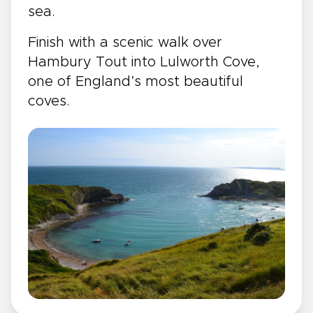
sea.
Finish with a scenic walk over
Hambury Tout into Lulworth Cove,
one of England’s most beautiful
coves.