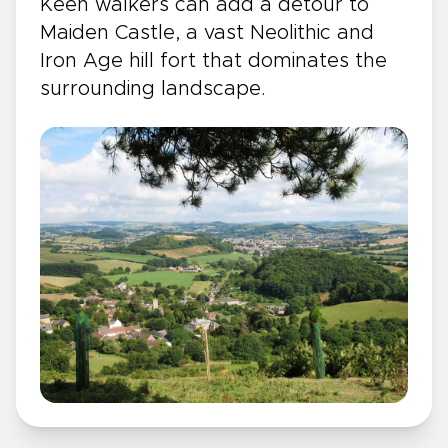
Keen walkers can add a detour to
Maiden Castle, a vast Neolithic and
Iron Age hill fort that dominates the
surrounding landscape.