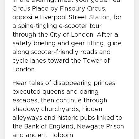
Circus Place by Finsbury Circus,
opposite Liverpool Street Station, for
a spine-tingling e-scooter tour
through the City of London. After a
safety briefing and gear fitting, glide
along scooter-friendly roads and
cycle lanes toward the Tower of
London.
Hear tales of disappearing princes,
executed queens and daring
escapes, then continue through
shadowy churchyards, hidden
alleyways and historic pubs linked to
the Bank of England, Newgate Prison
and ancient Holborn.