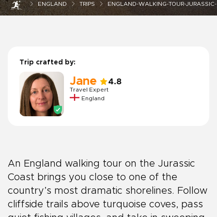
ENGLAND
TRIPS
ENGLAND-WALKING-TOUR-JURASSIC
Trip crafted by:
Jane
4.8
Travel Expert
England
An England walking tour on the Jurassic
Coast brings you close to one of the
country’s most dramatic shorelines. Follow
cliffside trails above turquoise coves, pass