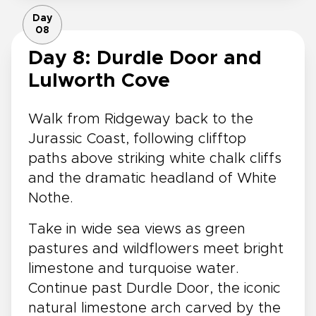
Day
08
Day 8: Durdle Door and
Lulworth Cove
Walk from Ridgeway back to the
Jurassic Coast, following clifftop
paths above striking white chalk cliffs
and the dramatic headland of White
Nothe.
Take in wide sea views as green
pastures and wildflowers meet bright
limestone and turquoise water.
Continue past Durdle Door, the iconic
natural limestone arch carved by the