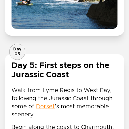
Day
05
Day 5: First steps on the
Jurassic Coast
Walk from Lyme Regis to West Bay,
following the Jurassic Coast through
some of
Dorset
’s most memorable
scenery.
Begin along the coast to Charmouth,