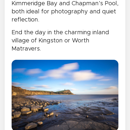
Kimmeridge Bay and Chapman’s Pool,
both ideal for photography and quiet
reflection.
End the day in the charming inland
village of Kingston or Worth
Matravers.