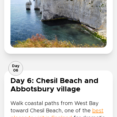
Day
06
Day 6: Chesil Beach and
Abbotsbury village
Walk coastal paths from West Bay
toward Chesil Beach, one of the
best