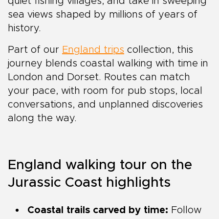
quiet fishing villages, and take in sweeping
sea views shaped by millions of years of
history.
Part of our
England trips
collection, this
journey blends coastal walking with time in
London and Dorset. Routes can match
your pace, with room for pub stops, local
conversations, and unplanned discoveries
along the way.
England walking tour on the
Jurassic Coast highlights
Coastal trails carved by time:
Follow