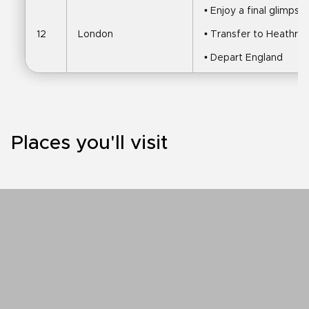
• Enjoy a final glimps
12
London
• Transfer to Heathrow
• Depart England
Places you'll visit