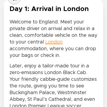
Day 1: Arrival in London
Welcome to England. Meet your
private driver on arrival and relax in a
clean, comfortable vehicle on the way
to your central
London
accommodation, where you can drop
your bags or check in.
Later, enjoy a tailor-made tour in a
zero-emissions London Black Cab.
Your friendly cabbie-guide customizes
the route, giving you time to see
Buckingham Palace, Westminster
Abbey, St Paul’s Cathedral, and even
London Premier League soccer