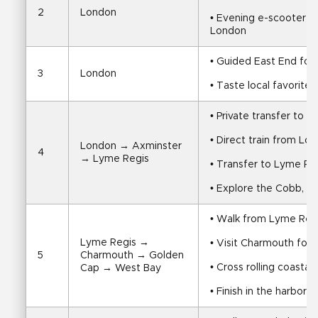
2
London
• Evening e-scooter gh
London
• Guided East End foo
3
London
• Taste local favorites
• Private transfer to t
• Direct train from Lo
London → Axminster 
4
→ Lyme Regis
• Transfer to Lyme Re
• Explore the Cobb, fo
• Walk from Lyme Reg
Lyme Regis → 
• Visit Charmouth fos
5
Charmouth → Golden 
• Cross rolling coastal
Cap → West Bay
• Finish in the harbor 