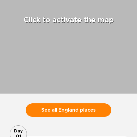
Click to activate the map
See all England places
Day
01