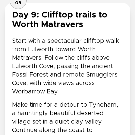
09
Day 9: Clifftop trails to
Worth Matravers
Start with a spectacular clifftop walk
from Lulworth toward Worth
Matravers. Follow the cliffs above
Lulworth Cove, passing the ancient
Fossil Forest and remote Smugglers
Cove, with wide views across
Worbarrow Bay.
Make time for a detour to Tyneham,
a hauntingly beautiful deserted
village set in a quiet clay valley.
Continue along the coast to