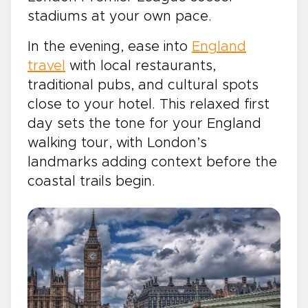
stadiums at your own pace.
In the evening, ease into
England
travel
with local restaurants,
traditional pubs, and cultural spots
close to your hotel. This relaxed first
day sets the tone for your England
walking tour, with London’s
landmarks adding context before the
coastal trails begin.