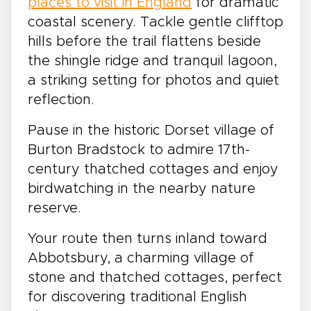
places to visit in England
for dramatic
coastal scenery. Tackle gentle clifftop
hills before the trail flattens beside
the shingle ridge and tranquil lagoon,
a striking setting for photos and quiet
reflection.
Pause in the historic Dorset village of
Burton Bradstock to admire 17th-
century thatched cottages and enjoy
birdwatching in the nearby nature
reserve.
Your route then turns inland toward
Abbotsbury, a charming village of
stone and thatched cottages, perfect
for discovering traditional English