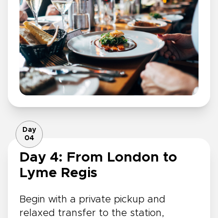
Day
04
Day 4: From London to
Lyme Regis
Begin with a private pickup and
relaxed transfer to the station,