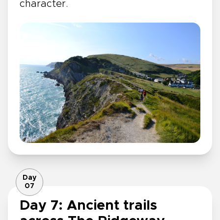
character.
Day
07
Day 7: Ancient trails