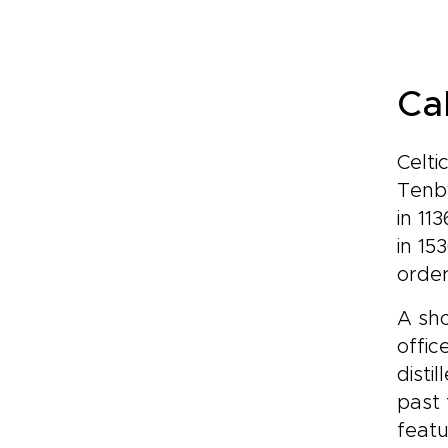
Ca
Celti
Tenby
in 11
in 15
order
A sho
offic
disti
past 
featu