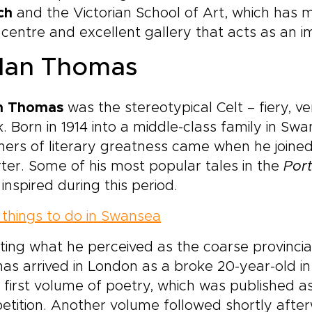
ch
and the Victorian School of Art, which has
 centre and excellent gallery that acts as an im
lan Thomas
n Thomas
was the stereotypical Celt – fiery, ve
. Born in 1914 into a middle-class family in Swan
ers of literary greatness came when he joine
ter. Some of his most popular tales in the
Port
inspired during this period.
things to do in Swansea
ting what he perceived as the coarse provincia
s arrived in London as a broke 20-year-old i
s first volume of poetry, which was published as 
tition. Another volume followed shortly afte