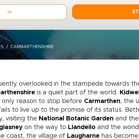
ST
ES
CARMARTHENSHIRE
ently overlooked in the stampede towards the
arthenshire
is a quiet part of the world.
Kidwel
e only reason to stop before
Carmarthen
, the 
fails to live up to the promise of its status. Be
y, visiting the
National Botanic Garden
and the
glasney
on the way to
Llandeilo
and the wonde
e coast, the village of
Laugharne
has become a