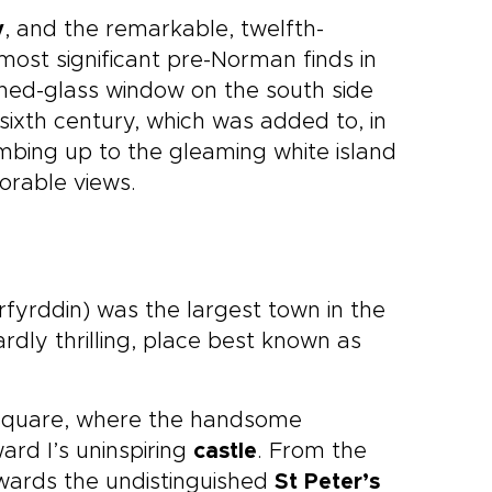
y
, and the remarkable, twelfth-
most significant pre-Norman finds in
ined-glass window on the south side
e sixth century, which was added to, in
limbing up to the gleaming white island
orable views.
fyrddin) was the largest town in the
ardly thrilling, place best known as
 Square, where the handsome
ard I’s uninspiring
castle
. From the
owards the undistinguished
St Peter’s