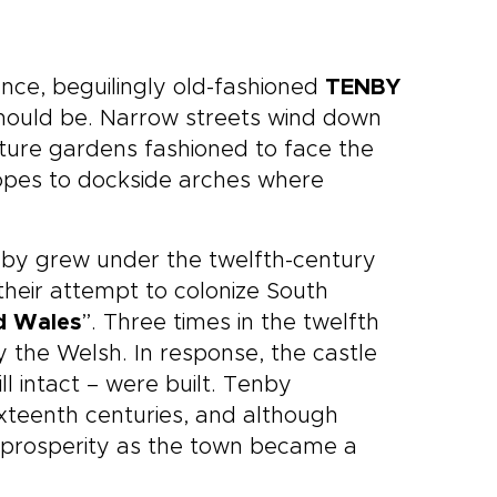
nce, beguilingly old-fashioned
TENBY
should be. Narrow streets wind down
ture gardens fashioned to face the
opes to dockside arches where
nby grew under the twelfth-century
heir attempt to colonize South
d Wales
”. Three times in the twelfth
 the Welsh. In response, the castle
ll intact – were built. Tenby
xteenth centuries, and although
d prosperity as the town became a