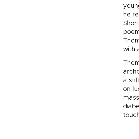
young
he re
Short
poems
Thom
with 
Thoma
arche
a sti
on lu
massi
diabe
touc