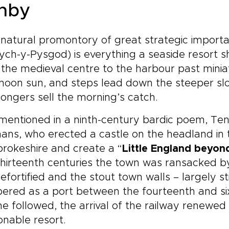
nby
natural promontory of great strategic importa
ych-y-Pysgod) is everything a seaside resort 
the medieval centre to the harbour past minia
noon sun, and steps lead down the steeper sl
ongers sell the morning’s catch.
 mentioned in a ninth-century bardic poem, Te
ns, who erected a castle on the headland in t
rokeshire and create a “
Little England beyon
hirteenth centuries the town was ransacked by
efortified and the stout town walls – largely sti
ered as a port between the fourteenth and si
ne followed, the arrival of the railway renewe
onable resort.