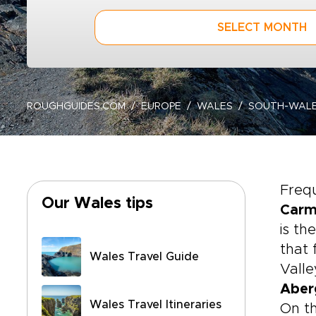
SELECT MONTH
ROUGHGUIDES.COM
EUROPE
WALES
SOUTH-WAL
Frequ
Our Wales tips
Carm
is th
that 
Wales Travel Guide
Valle
Aber
Wales Travel Itineraries
On th