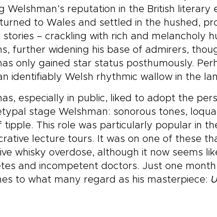
 Welshman’s reputation in the British literary 
turned to Wales and settled in the hushed, pr
 stories – crackling with rich and melancholy 
, further widening his base of admirers, thoug
as only gained star status posthumously. Per
an identifiably Welsh rhythmic wallow in the l
s, especially in public, liked to adopt the pe
typal stage Welshman: sonorous tones, loquac
ff tipple. This role was particularly popular in
crative lecture tours. It was on one of these t
ve whisky overdose, although it now seems lik
tes and incompetent doctors. Just one month ea
hes to what many regard as his masterpiece:
U