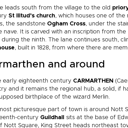
e leads south from the village to the old
prior
ury
St Illtud’s church
, which houses one of the 
s, the sandstone
Ogham Cross
, under the sta
e nave. It is carved with an inscription from th
, during the ninth. The lane continues south, c
house
, built in 1828, from where there are mem
rmarthen and around
e early eighteenth century
CARMARTHEN
(Caer
ry and it remains the regional hub, a solid, if h
upposed birthplace of the wizard Merlin.
most picturesque part of town is around Nott
teenth-century
Guildhall
sits at the base of Edw
f Nott Square, King Street heads northeast t