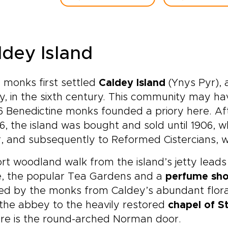
ldey Island
c monks first settled
Caldey Island
(Ynys Pyr), 
, in the sixth century. This community may hav
36 Benedictine monks founded a priory here. Af
36, the island was bought and sold until 1906, 
, and subsequently to Reformed Cistercians, w
rt woodland walk from the island’s jetty leads 
e, the popular Tea Gardens and a
perfume sh
lled by the monks from Caldey’s abundant flora
the abbey to the heavily restored
chapel of S
re is the round-arched Norman door.