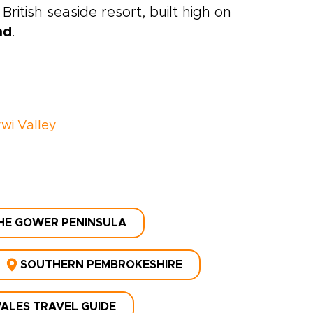
British seaside resort, built high on
nd
.
wi Valley
HE GOWER PENINSULA
SOUTHERN PEMBROKESHIRE
ALES TRAVEL GUIDE