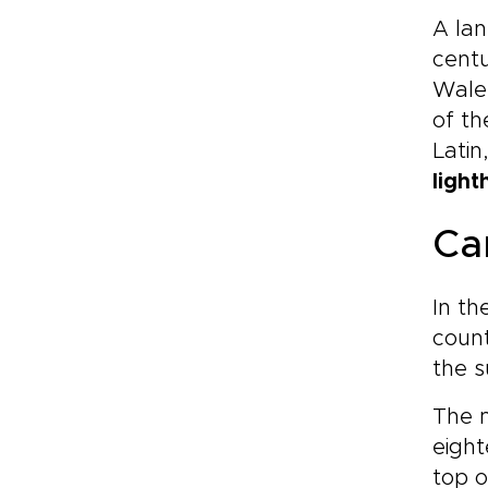
A lan
cent
Wale
of th
Latin
light
Ca
In th
count
the s
The 
eigh
top o