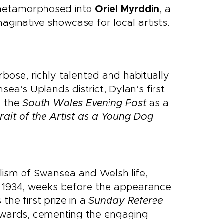
 metamorphosed into
Oriel Myrddin
, a
aginative showcase for local artists.
rbose, richly talented and habitually
sea’s Uplands district, Dylan’s first
d the
South Wales Evening Post
as a
rait of the Artist as a Young Dog
lism of Swansea and Welsh life,
n 1934, weeks before the appearance
the first prize in a
Sunday Referee
rwards, cementing the engaging