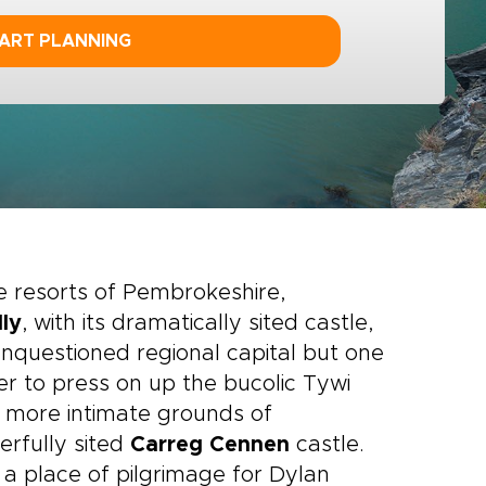
ART PLANNING
 resorts of Pembrokeshire,
ly
, with its dramatically sited castle,
unquestioned regional capital but one
tter to press on up the bucolic Tywi
 more intimate grounds of
rfully sited
Carreg Cennen
castle.
 place of pilgrimage for Dylan