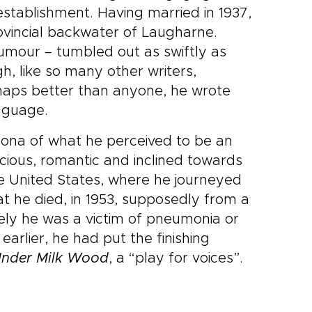
establishment. Having married in 1937,
ovincial backwater of Laugharne.
humour – tumbled out as swiftly as
h, like so many other writers,
haps better than anyone, he wrote
anguage.
rsona of what he perceived to be an
ious, romantic and inclined towards
 the United States, where he journeyed
hat he died, in 1953, supposedly from a
ely he was a victim of pneumonia or
rlier, he had put the finishing
nder Milk Wood
, a “play for voices”.