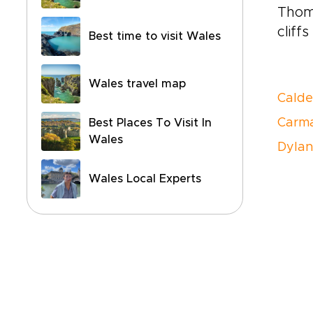
Thom
cliff
Best time to visit Wales
Wales travel map
Calde
Carma
Best Places To Visit In
Wales
Dyla
Wales Local Experts