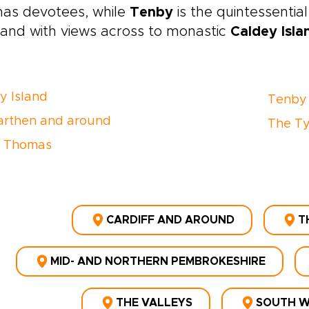
as devotees, while
Tenby
is the quintessential 
s and with views across to monastic
Caldey Isla
y Island
Tenby
rthen and around
The Ty
n Thomas
CARDIFF AND AROUND
T
MID- AND NORTHERN PEMBROKESHIRE
THE VALLEYS
SOUTH W