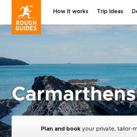
How it works
Trip Ideas
D
Carmarthens
Plan and book
your private, tailor-