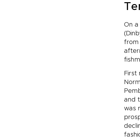
Te
On a 
(Dinb
from 
after
fishm
First
Norma
Pemb
and t
was r
prosp
decli
fashi