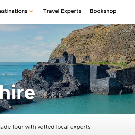
estinations
Travel Experts
Bookshop
hire
made tour with vetted local experts