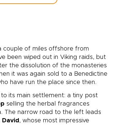
a couple of miles offshore from
e been wiped out in Viking raids, but
ter the dissolution of the monasteries
when it was again sold to a Benedictine
ho have run the place since then.
to its main settlement: a tiny post
op
selling the herbal fragrances
. The narrow road to the left leads
t David
, whose most impressive