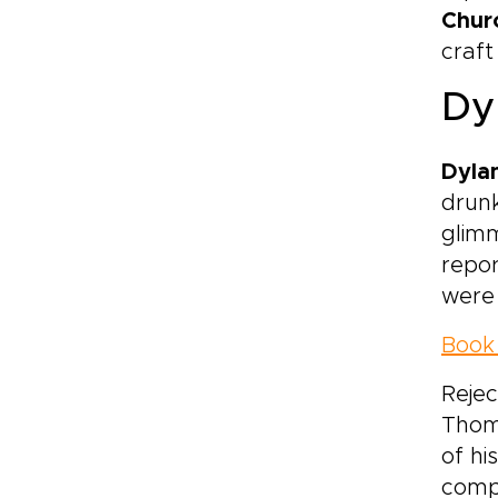
Chur
craft
Dy
Dyla
drunk
glimm
repor
were 
Book 
Rejec
Thoma
of hi
compe