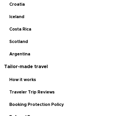
Croatia
Iceland
Costa Rica
Scotland
Argentina
Tailor-made travel
How it works
Traveler Trip Reviews
Booking Protection Policy