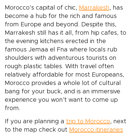
Morocco’s capital of chic,
Marrakesh
, has
become a hub for the rich and famous
from Europe and beyond. Despite this,
Marrakesh still has it all, from hip cafes, to
the evening kitchens erected in the
famous Jemaa el Fna where locals rub
shoulders with adventurous tourists on
rough plastic tables. With travel often
relatively affordable for most Europeans,
Morocco provides a whole lot of cultural
bang for your buck, and is an immersive
experience you won’t want to come up
from.
If you are planning a
trip to Morocco
, next
to the map check out
Morocco itineraries