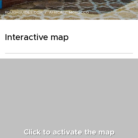
ROUGHGUIDES.COM
AFRICA
MOROCCO
Interactive map
Click to activate the map