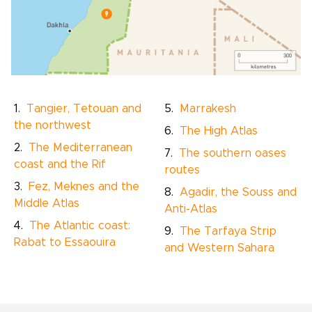
Tangier, Tetouan and
Marrakesh
the northwest
The High Atlas
The Mediterranean
The southern oases
coast and the Rif
routes
Fez, Meknes and the
Agadir, the Souss and
Middle Atlas
Anti-Atlas
The Atlantic coast:
The Tarfaya Strip
Rabat to Essaouira
and Western Sahara