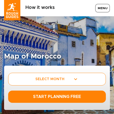
How it works
MENU
Map of Morocco
SELECT MONTH
START PLANNING FREE