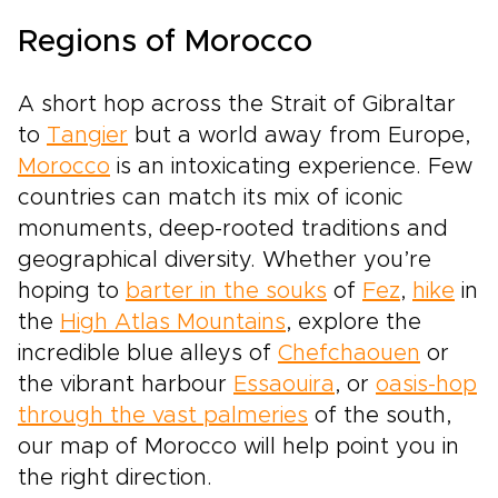
Regions of Morocco
A short hop across the Strait of Gibraltar
to
Tangier
but a world away from Europe,
Morocco
is an intoxicating experience. Few
countries can match its mix of iconic
monuments, deep-rooted traditions and
geographical diversity. Whether you’re
hoping to
barter in the souks
of
Fez
,
hike
in
the
High Atlas Mountains
, explore the
incredible blue alleys of
Chefchaouen
or
the vibrant harbour
Essaouira
, or
oasis-hop
through the vast palmeries
of the south,
our map of Morocco will help point you in
the right direction.