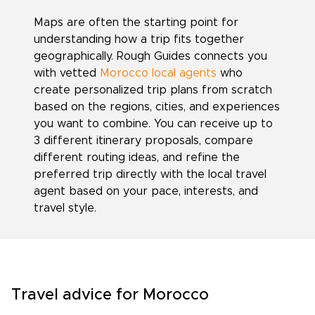
Maps are often the starting point for
understanding how a trip fits together
geographically. Rough Guides connects you
with vetted
Morocco local agents
who
create personalized trip plans from scratch
based on the regions, cities, and experiences
you want to combine. You can receive up to
3 different itinerary proposals, compare
different routing ideas, and refine the
preferred trip directly with the local travel
agent based on your pace, interests, and
travel style.
Travel advice for Morocco