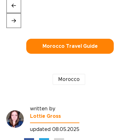
Morocco Travel Guide
Morocco
written by
Lottie Gross
updated 08.05.2025