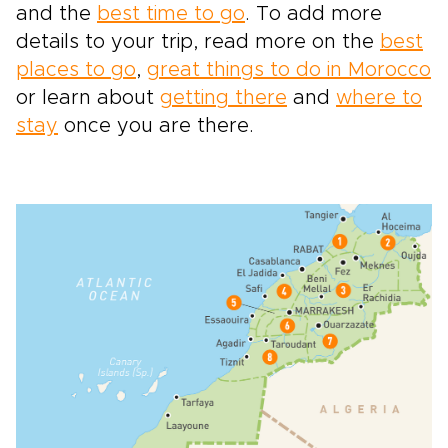
and the
best time to go
. To add more
details to your trip, read more on the
best
places to go
,
great things to do in Morocco
or learn about
getting there
and
where to
stay
once you are there.