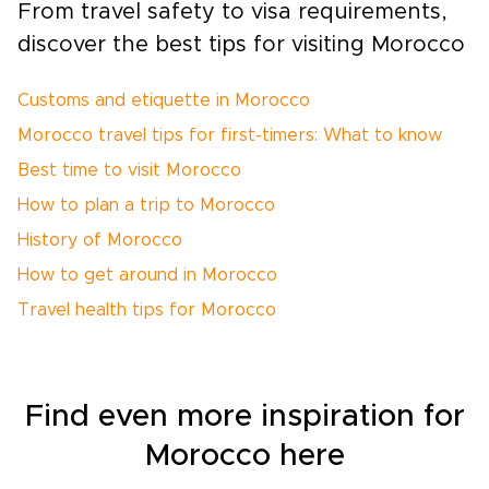
From travel safety to visa requirements,
discover the best tips for visiting Morocco
Customs and etiquette in Morocco
Morocco travel tips for first-timers: What to know
Best time to visit Morocco
How to plan a trip to Morocco
History of Morocco
How to get around in Morocco
Travel health tips for Morocco
Find even more inspiration for
Morocco here