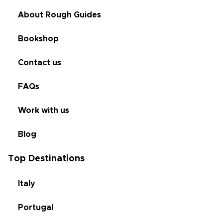
About Rough Guides
Bookshop
Contact us
FAQs
Work with us
Blog
Top Destinations
Italy
Portugal