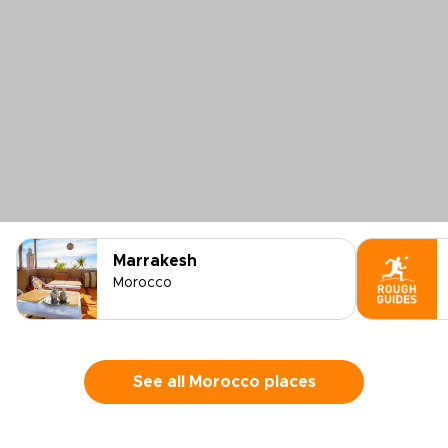
Marrakesh
Morocco
See all Morocco places