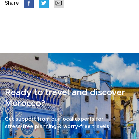
Share
Ready to travel and discover
Morocco?
Get support from our local experts for
stress-free planning & worry-free travels