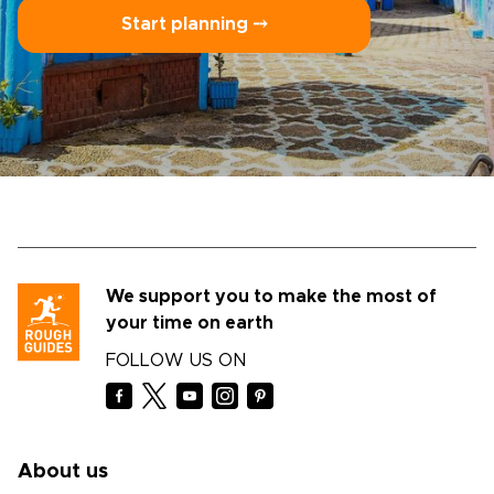
Start planning ⤍
We support you to make the most of
your time on earth
FOLLOW US ON
About us