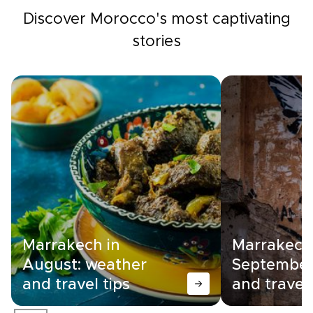
Discover Morocco's most captivating
stories
Marrakech in
Marrakech
August: weather
September
and travel tips
and travel 