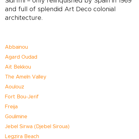
Sidi Ifni – only relinquished by Spain in 1969
and full of splendid Art Deco colonial
architecture.
Abbainou
Agard Oudad
Aït Bekkou
The Ameln Valley
Aoulouz
Fort Bou-Jerif
Freija
Goulimine
Jebel Sirwa (Djebel Siroua)
Legzira Beach