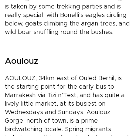
is taken by some trekking parties and is
really special, with Bonelli’s eagles circling
below, goats climbing the argan trees, and
wild boar snuffling round the bushes.
Aoulouz
AOULOUZ, 34km east of Ouled Berhil, is
the starting point for the early bus to
Marrakesh via Tizi n’Test, and has quite a
lively little market, at its busiest on
Wednesdays and Sundays. Aoulouz
Gorge, north of town, is a prime
birdwatching locale. Spring migrants