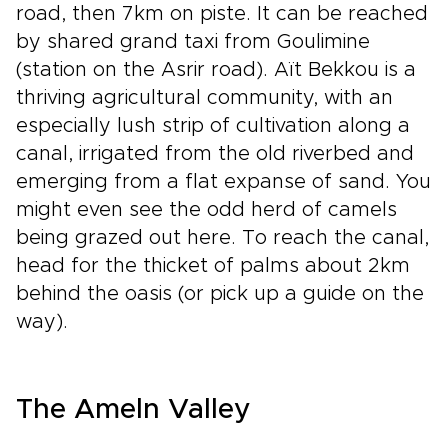
road, then 7km on piste. It can be reached
by shared grand taxi from Goulimine
(station on the Asrir road). Aït Bekkou is a
thriving agricultural community, with an
especially lush strip of cultivation along a
canal, irrigated from the old riverbed and
emerging from a flat expanse of sand. You
might even see the odd herd of camels
being grazed out here. To reach the canal,
head for the thicket of palms about 2km
behind the oasis (or pick up a guide on the
way).
The Ameln Valley