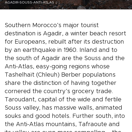
AGADIR-SOUSS-ANTI-ATLAS
Southern Morocco’s major tourist
destination is Agadir, a winter beach resort
for Europeans, rebuilt after its destruction
by an earthquake in 1960. Inland and to
the south of Agadir are the Souss and the
Anti-Atlas, easy-going regions whose
Tashelhaït (Chleuh) Berber populations
share the distinction of having together
cornered the country’s grocery trade.
Taroudant, capital of the wide and fertile
Souss valley, has massive walls, animated
souks and good hotels. Further south, into
the Anti-Atlas mountains, Tafraoute and