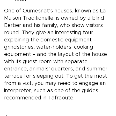
One of Oumesnat’s houses, known as La
Maison Traditionelle, is owned by a blind
Berber and his family, who show visitors
round. They give an interesting tour,
explaining the domestic equipment –
grindstones, water-holders, cooking
equipment – and the layout of the house
with its guest room with separate
entrance, animals’ quarters, and summer
terrace for sleeping out. To get the most
from a visit, you may need to engage an
interpreter, such as one of the guides
recommended in Tafraoute.