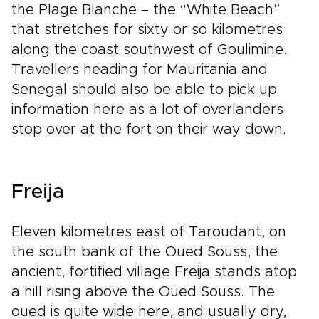
the Plage Blanche – the “White Beach”
that stretches for sixty or so kilometres
along the coast southwest of Goulimine.
Travellers heading for Mauritania and
Senegal should also be able to pick up
information here as a lot of overlanders
stop over at the fort on their way down.
Freija
Eleven kilometres east of Taroudant, on
the south bank of the Oued Souss, the
ancient, fortified village Freija stands atop
a hill rising above the Oued Souss. The
oued is quite wide here, and usually dry,