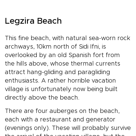
Legzira Beach
This fine beach, with natural sea-worn rock
archways, 10km north of Sidi Ifni, is
overlooked by an old Spanish fort from
the hills above, whose thermal currents
attract hang-gliding and paragliding
enthusiasts. A rather horrible vacation
village is unfortunately now being built
directly above the beach.
There are four auberges on the beach,
each with a restaurant and generator
(evenings only). These will probably survive