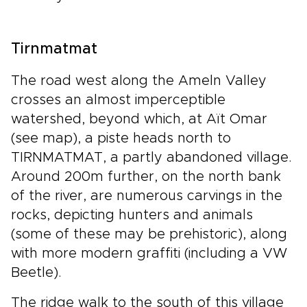
Tirnmatmat
The road west along the Ameln Valley
crosses an almost imperceptible
watershed, beyond which, at Aït Omar
(see map), a piste heads north to
TIRNMATMAT, a partly abandoned village.
Around 200m further, on the north bank
of the river, are numerous carvings in the
rocks, depicting hunters and animals
(some of these may be prehistoric), along
with more modern graffiti (including a VW
Beetle).
The ridge walk to the south of this village