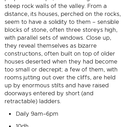
steep rock walls of the valley. From a
distance, its houses, perched on the rocks,
seem to have a solidity to them – sensible
blocks of stone, often three storeys high,
with parallel sets of windows. Close up,
they reveal themselves as bizarre
constructions, often built on top of older
houses deserted when they had become
too small or decrepit; a few of them, with
rooms jutting out over the cliffs, are held
up by enormous stilts and have raised
doorways entered by short (and
retractable) ladders.
Daily 9am–6pm
10dh