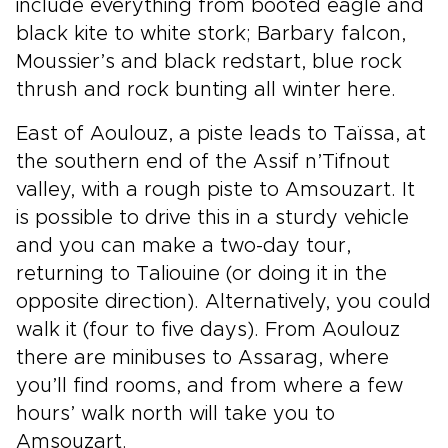
include everything from booted eagle and
black kite to white stork; Barbary falcon,
Moussier’s and black redstart, blue rock
thrush and rock bunting all winter here.
East of Aoulouz, a piste leads to Taïssa, at
the southern end of the Assif n’Tifnout
valley, with a rough piste to Amsouzart. It
is possible to drive this in a sturdy vehicle
and you can make a two-day tour,
returning to Taliouine (or doing it in the
opposite direction). Alternatively, you could
walk it (four to five days). From Aoulouz
there are minibuses to Assarag, where
you’ll find rooms, and from where a few
hours’ walk north will take you to
Amsouzart.