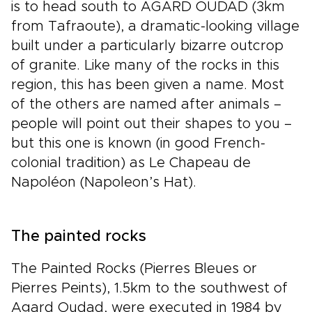
is to head south to AGARD OUDAD (3km
from Tafraoute), a dramatic-looking village
built under a particularly bizarre outcrop
of granite. Like many of the rocks in this
region, this has been given a name. Most
of the others are named after animals –
people will point out their shapes to you –
but this one is known (in good French-
colonial tradition) as Le Chapeau de
Napoléon (Napoleon’s Hat).
The painted rocks
The Painted Rocks (Pierres Bleues or
Pierres Peints), 1.5km to the southwest of
Agard Oudad, were executed in 1984 by