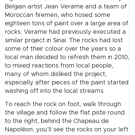
Belgian artist Jean Verame and a team of
Moroccan firemen, who hosed some
eighteen tons of paint over a large area of
rocks; Verame had previously executed a
similar project in Sinai. The rocks had lost
some of their colour over the years so a
local man decided to refresh them in 2010,
to mixed reactions from local people,
many of whom disliked the project,
especially after pieces of the paint started
washing off into the local streams.
To reach the rock on foot, walk through
the village and follow the flat piste round
to the right, behind the Chapeau de
Napoléon; you’ll see the rocks on your left