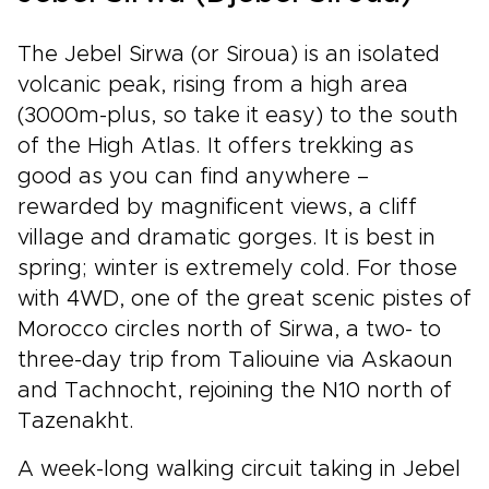
The Jebel Sirwa (or Siroua) is an isolated
volcanic peak, rising from a high area
(3000m-plus, so take it easy) to the south
of the High Atlas. It offers trekking as
good as you can find anywhere –
rewarded by magnificent views, a cliff
village and dramatic gorges. It is best in
spring; winter is extremely cold. For those
with 4WD, one of the great scenic pistes of
Morocco circles north of Sirwa, a two- to
three-day trip from Taliouine via Askaoun
and Tachnocht, rejoining the N10 north of
Tazenakht.
A week-long walking circuit taking in Jebel