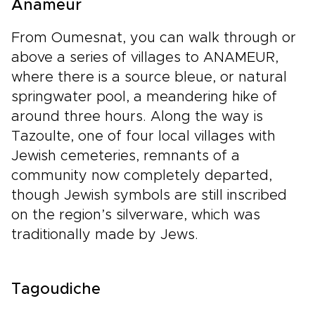
Anameur
From Oumesnat, you can walk through or
above a series of villages to ANAMEUR,
where there is a source bleue, or natural
springwater pool, a meandering hike of
around three hours. Along the way is
Tazoulte, one of four local villages with
Jewish cemeteries, remnants of a
community now completely departed,
though Jewish symbols are still inscribed
on the region’s silverware, which was
traditionally made by Jews.
Tagoudiche