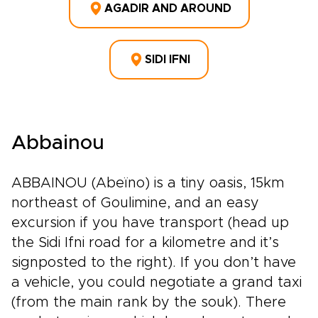
AGADIR AND AROUND
SIDI IFNI
Abbainou
ABBAINOU (Abeïno) is a tiny oasis, 15km
northeast of Goulimine, and an easy
excursion if you have transport (head up
the Sidi Ifni road for a kilometre and it’s
signposted to the right). If you don’t have
a vehicle, you could negotiate a grand taxi
(from the main rank by the souk). There