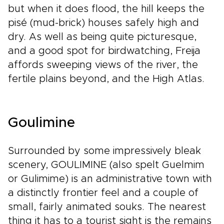
but when it does flood, the hill keeps the
pisé (mud-brick) houses safely high and
dry. As well as being quite picturesque,
and a good spot for birdwatching, Freija
affords sweeping views of the river, the
fertile plains beyond, and the High Atlas.
Goulimine
Surrounded by some impressively bleak
scenery, GOULIMINE (also spelt Guelmim
or Gulimime) is an administrative town with
a distinctly frontier feel and a couple of
small, fairly animated souks. The nearest
thing it has to a tourist sight is the remains