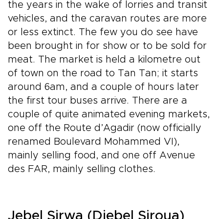
the years in the wake of lorries and transit
vehicles, and the caravan routes are more
or less extinct. The few you do see have
been brought in for show or to be sold for
meat. The market is held a kilometre out
of town on the road to Tan Tan; it starts
around 6am, and a couple of hours later
the first tour buses arrive. There are a
couple of quite animated evening markets,
one off the Route d’Agadir (now officially
renamed Boulevard Mohammed VI),
mainly selling food, and one off Avenue
des FAR, mainly selling clothes.
Jebel Sirwa (Djebel Siroua)