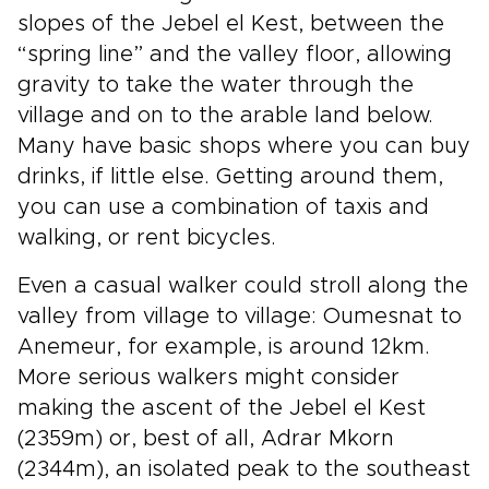
slopes of the Jebel el Kest, between the
“spring line” and the valley floor, allowing
gravity to take the water through the
village and on to the arable land below.
Many have basic shops where you can buy
drinks, if little else. Getting around them,
you can use a combination of taxis and
walking, or rent bicycles.
Even a casual walker could stroll along the
valley from village to village: Oumesnat to
Anemeur, for example, is around 12km.
More serious walkers might consider
making the ascent of the Jebel el Kest
(2359m) or, best of all, Adrar Mkorn
(2344m), an isolated peak to the southeast