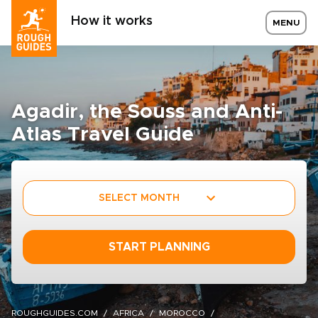
How it works
MENU
Agadir, the Souss and Anti-
Atlas Travel Guide
SELECT MONTH
START PLANNING
ROUGHGUIDES.COM
AFRICA
MOROCCO