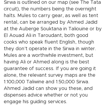
Sirwa is outlined on our map (see The Tata
circuit), the numbers being the overnight
halts. Mules to carry gear, as well as tent
rental, can be arranged by Ahmed Jadid
at the Auberge Souktana in Taliouine or by
El Aouad Ali in Taroudant, both good
cooks who speak fluent English, though
they don’t operate in the Sirwa in winter.
Mules are a worthwhile investment, but
having Ali or Ahmed along is the best
guarantee of success. If you are going it
alone, the relevant survey maps are the
1:100,000 Taliwine and 1:50,000 Sirwa.
Ahmed Jadid can show you these, and
dispenses advice whether or not you
engage his guiding services.