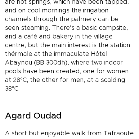
are hot springs, which have been tapped,
and on cool mornings the irrigation
channels through the palmery can be
seen steaming. There’s a basic campsite,
and a café and bakery in the village
centre, but the main interest is the station
thérmale at the immaculate Hôtel
Abaynou (BB 300dh), where two indoor
pools have been created, one for women
at 28°C, the other for men, at a scalding
38°C.
Agard Oudad
A short but enjoyable walk from Tafraoute