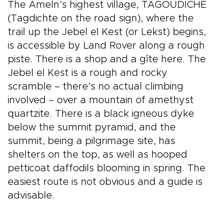
The Ameln’s highest village, TAGOUDICHE
(Tagdichte on the road sign), where the
trail up the Jebel el Kest (or Lekst) begins,
is accessible by Land Rover along a rough
piste. There is a shop and a gîte here. The
Jebel el Kest is a rough and rocky
scramble – there’s no actual climbing
involved – over a mountain of amethyst
quartzite. There is a black igneous dyke
below the summit pyramid, and the
summit, being a pilgrimage site, has
shelters on the top, as well as hooped
petticoat daffodils blooming in spring. The
easiest route is not obvious and a guide is
advisable.