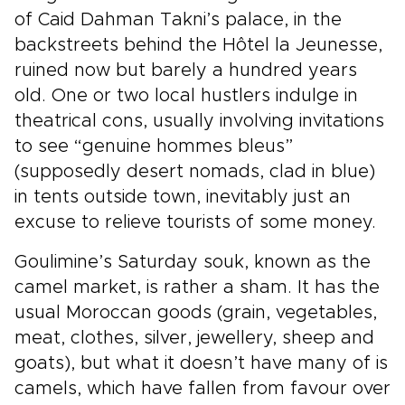
of Caid Dahman Takni’s palace, in the
backstreets behind the Hôtel la Jeunesse,
ruined now but barely a hundred years
old. One or two local hustlers indulge in
theatrical cons, usually involving invitations
to see “genuine hommes bleus”
(supposedly desert nomads, clad in blue)
in tents outside town, inevitably just an
excuse to relieve tourists of some money.
Goulimine’s Saturday souk, known as the
camel market, is rather a sham. It has the
usual Moroccan goods (grain, vegetables,
meat, clothes, silver, jewellery, sheep and
goats), but what it doesn’t have many of is
camels, which have fallen from favour over