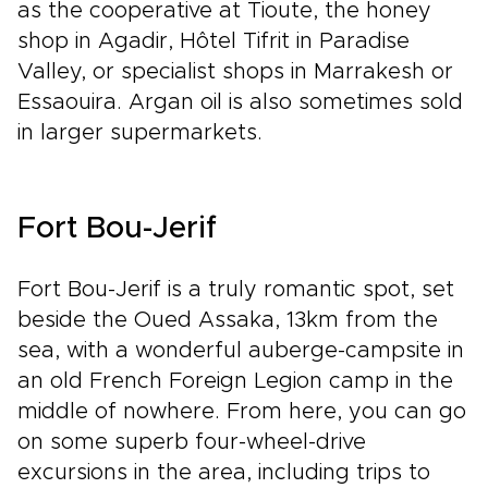
as the cooperative at Tioute, the honey
shop in Agadir, Hôtel Tifrit in Paradise
Valley, or specialist shops in Marrakesh or
Essaouira. Argan oil is also sometimes sold
in larger supermarkets.
Fort Bou-Jerif
Fort Bou-Jerif is a truly romantic spot, set
beside the Oued Assaka, 13km from the
sea, with a wonderful auberge-campsite in
an old French Foreign Legion camp in the
middle of nowhere. From here, you can go
on some superb four-wheel-drive
excursions in the area, including trips to