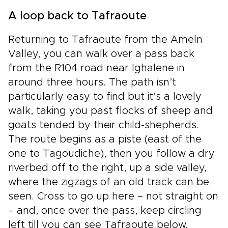
A loop back to Tafraoute
Returning to Tafraoute from the Ameln
Valley, you can walk over a pass back
from the R104 road near Ighalene in
around three hours. The path isn’t
particularly easy to find but it’s a lovely
walk, taking you past flocks of sheep and
goats tended by their child-shepherds.
The route begins as a piste (east of the
one to Tagoudiche), then you follow a dry
riverbed off to the right, up a side valley,
where the zigzags of an old track can be
seen. Cross to go up here – not straight on
– and, once over the pass, keep circling
left till you can see Tafraoute below.