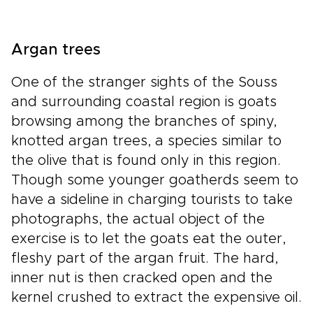
Argan trees
One of the stranger sights of the Souss
and surrounding coastal region is goats
browsing among the branches of spiny,
knotted argan trees, a species similar to
the olive that is found only in this region.
Though some younger goatherds seem to
have a sideline in charging tourists to take
photographs, the actual object of the
exercise is to let the goats eat the outer,
fleshy part of the argan fruit. The hard,
inner nut is then cracked open and the
kernel crushed to extract the expensive oil.