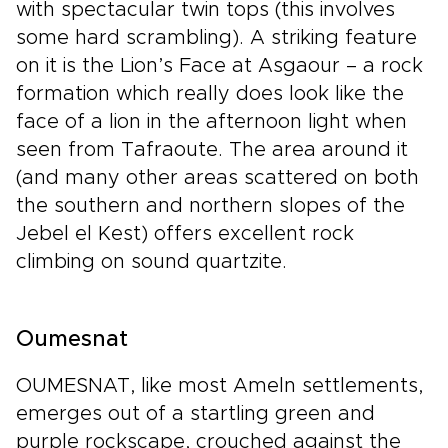
with spectacular twin tops (this involves
some hard scrambling). A striking feature
on it is the Lion’s Face at Asgaour – a rock
formation which really does look like the
face of a lion in the afternoon light when
seen from Tafraoute. The area around it
(and many other areas scattered on both
the southern and northern slopes of the
Jebel el Kest) offers excellent rock
climbing on sound quartzite.
Oumesnat
OUMESNAT, like most Ameln settlements,
emerges out of a startling green and
purple rockscape, crouched against the