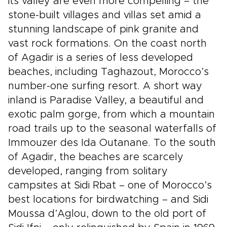
its valley are even more compelling – the
stone-built villages and villas set amid a
stunning landscape of pink granite and
vast rock formations. On the coast north
of Agadir is a series of less developed
beaches, including Taghazout, Morocco’s
number-one surfing resort. A short way
inland is Paradise Valley, a beautiful and
exotic palm gorge, from which a mountain
road trails up to the seasonal waterfalls of
Immouzer des Ida Outanane. To the south
of Agadir, the beaches are scarcely
developed, ranging from solitary
campsites at Sidi Rbat – one of Morocco’s
best locations for birdwatching – and Sidi
Moussa d’Aglou, down to the old port of