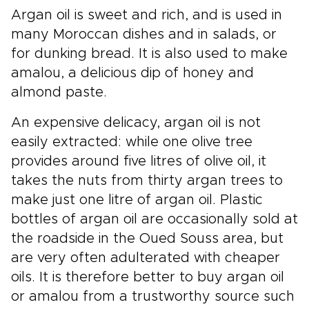
Argan oil is sweet and rich, and is used in
many Moroccan dishes and in salads, or
for dunking bread. It is also used to make
amalou, a delicious dip of honey and
almond paste.
An expensive delicacy, argan oil is not
easily extracted: while one olive tree
provides around five litres of olive oil, it
takes the nuts from thirty argan trees to
make just one litre of argan oil. Plastic
bottles of argan oil are occasionally sold at
the roadside in the Oued Souss area, but
are very often adulterated with cheaper
oils. It is therefore better to buy argan oil
or amalou from a trustworthy source such