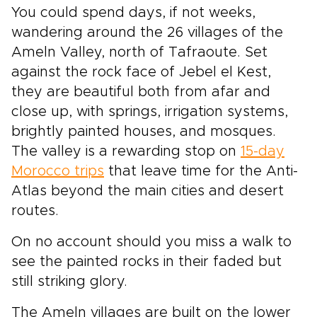
You could spend days, if not weeks,
wandering around the 26 villages of the
Ameln Valley, north of Tafraoute. Set
against the rock face of Jebel el Kest,
they are beautiful both from afar and
close up, with springs, irrigation systems,
brightly painted houses, and mosques.
The valley is a rewarding stop on
15-day
Morocco trips
that leave time for the Anti-
Atlas beyond the main cities and desert
routes.
On no account should you miss a walk to
see the painted rocks in their faded but
still striking glory.
The Ameln villages are built on the lower