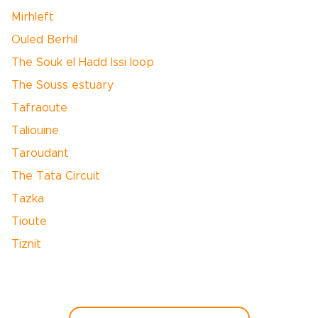
Mirhleft
Ouled Berhil
The Souk el Hadd Issi loop
The Souss estuary
Tafraoute
Taliouine
Taroudant
The Tata Circuit
Tazka
Tioute
Tiznit