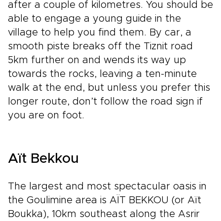
after a couple of kilometres. You should be
able to engage a young guide in the
village to help you find them. By car, a
smooth piste breaks off the Tiznit road
5km further on and wends its way up
towards the rocks, leaving a ten-minute
walk at the end, but unless you prefer this
longer route, don’t follow the road sign if
you are on foot.
Aït Bekkou
The largest and most spectacular oasis in
the Goulimine area is AÏT BEKKOU (or Aït
Boukka), 10km southeast along the Asrir