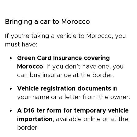
Bringing a car to Morocco
If you’re taking a vehicle to Morocco, you
must have:
Green Card Insurance covering
Morocco
. If you don’t have one, you
can buy insurance at the border.
Vehicle registration documents
in
your name or a letter from the owner.
A D16 ter form for temporary vehicle
importation
, available online or at the
border.