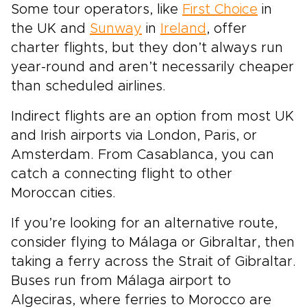
Some tour operators, like
First Choice
in
the UK and
Sunway
in
Ireland
, offer
charter flights, but they don’t always run
year-round and aren’t necessarily cheaper
than scheduled airlines.
Indirect flights are an option from most UK
and Irish airports via London, Paris, or
Amsterdam. From Casablanca, you can
catch a connecting flight to other
Moroccan cities.
If you’re looking for an alternative route,
consider flying to Málaga or Gibraltar, then
taking a ferry across the Strait of Gibraltar.
Buses run from Málaga airport to
Algeciras, where ferries to Morocco are