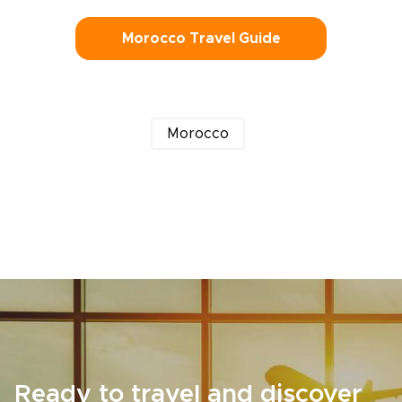
Morocco Travel Guide
Morocco
Ready to travel and discover