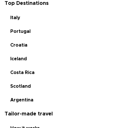
Top Destinations
Italy
Portugal
Croatia
Iceland
Costa Rica
Scotland
Argentina
Tailor-made travel