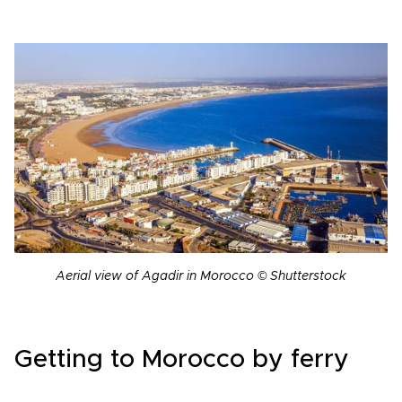
Aerial view of Agadir in Morocco © Shutterstock
Getting to Morocco by ferry