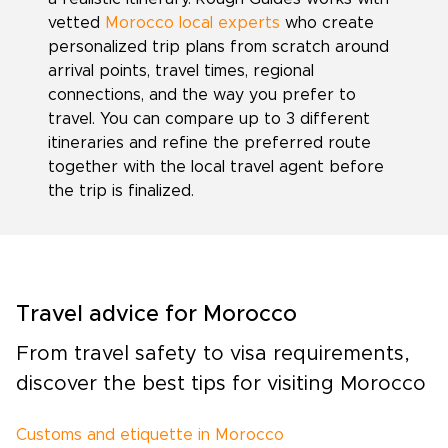
vetted
Morocco local experts
who create
personalized trip plans from scratch around
arrival points, travel times, regional
connections, and the way you prefer to
travel. You can compare up to 3 different
itineraries and refine the preferred route
together with the local travel agent before
the trip is finalized.
Travel advice for Morocco
From travel safety to visa requirements,
discover the best tips for visiting Morocco
Customs and etiquette in Morocco