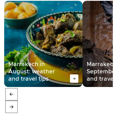
Marrakech in
Marrakech
August: weather
September
and travel tips
and travel 