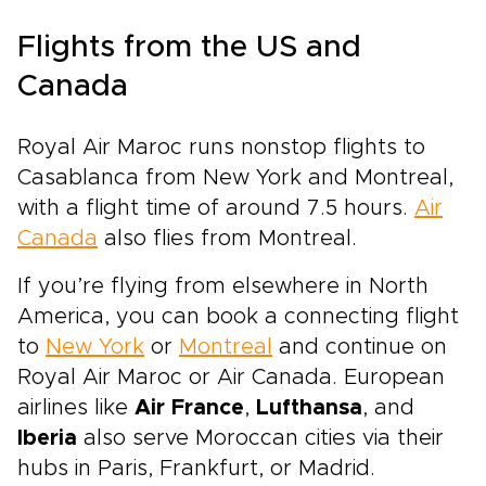
Flights from the US and
Canada
Royal Air Maroc runs nonstop flights to
Casablanca from New York and Montreal,
with a flight time of around 7.5 hours.
Air
Canada
also flies from Montreal.
If you’re flying from elsewhere in North
America, you can book a connecting flight
to
New York
or
Montreal
and continue on
Royal Air Maroc or Air Canada. European
airlines like
Air France
,
Lufthansa
, and
Iberia
also serve Moroccan cities via their
hubs in Paris, Frankfurt, or Madrid.