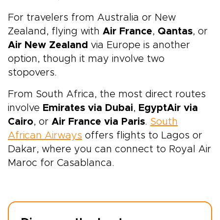
For travelers from Australia or New
Zealand, flying with
Air France
,
Qantas
, or
Air New Zealand
via Europe is another
option, though it may involve two
stopovers.
From South Africa, the most direct routes
involve
Emirates via Dubai
,
EgyptAir
via
Cairo
, or
Air France via Paris
.
South
African Airways
offers flights to Lagos or
Dakar, where you can connect to Royal Air
Maroc for Casablanca.