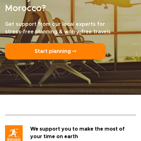
Morocco?
Get support from our local experts for
stress-free planning & worry-free travels
Start planning ⤍
We support you to make the most of
your time on earth