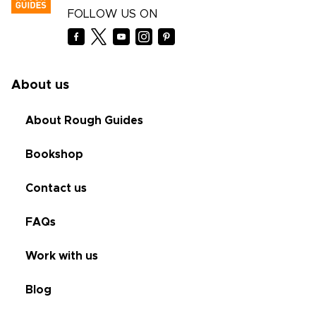
FOLLOW US ON
About us
About Rough Guides
Bookshop
Contact us
FAQs
Work with us
Blog