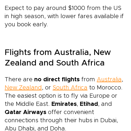
Expect to pay around $1000 from the US
in high season, with lower fares available if
you book early.
Flights from Australia, New
Zealand and South Africa
There are
no direct flights
from
Australia
,
New Zealand
, or
South Africa
to Morocco.
The easiest option is to fly via Europe or
the Middle East.
Emirates
,
Etihad
, and
Qatar Airways
offer convenient
connections through their hubs in Dubai,
Abu Dhabi, and Doha.