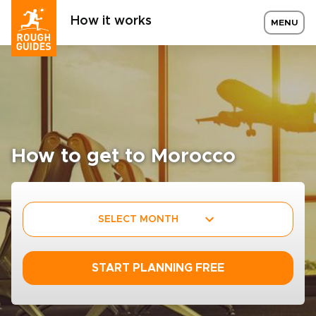
How it works
MENU
How to get to Morocco
SELECT MONTH
START PLANNING FREE