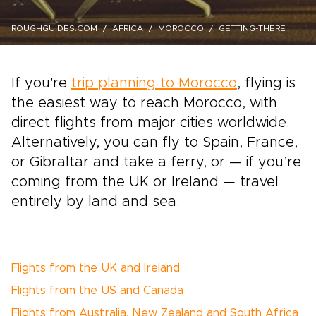
ROUGHGUIDES.COM
AFRICA
MOROCCO
GETTING-THERE
If you're
trip planning to Morocco
, flying is
the easiest way to reach Morocco, with
direct flights from major cities worldwide.
Alternatively, you can fly to Spain, France,
or Gibraltar and take a ferry, or — if you’re
coming from the UK or Ireland — travel
entirely by land and sea.
Flights from the UK and Ireland
Flights from the US and Canada
Flights from Australia, New Zealand and South Africa