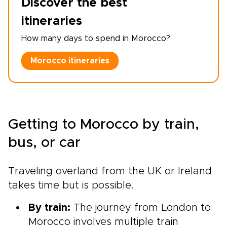
Discover the best
itineraries
How many days to spend in Morocco?
Morocco itineraries
Getting to Morocco by train,
bus, or car
Traveling overland from the UK or Ireland
takes time but is possible.
By train:
The journey from London to
Morocco involves multiple train