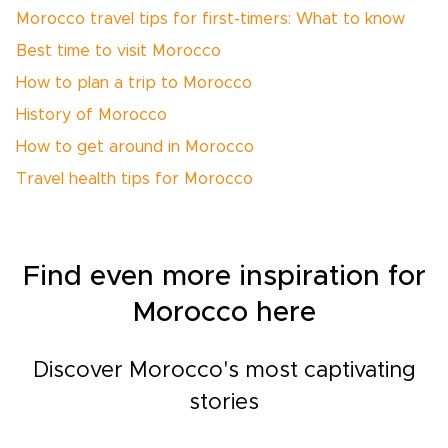
Morocco travel tips for first-timers: What to know
Best time to visit Morocco
How to plan a trip to Morocco
History of Morocco
How to get around in Morocco
Travel health tips for Morocco
Find even more inspiration for
Morocco here
Discover Morocco's most captivating
stories