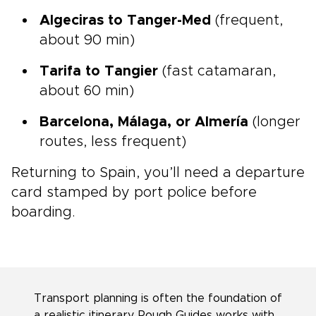
Algeciras to Tanger-Med
(frequent,
about 90 min)
Tarifa to Tangier
(fast catamaran,
about 60 min)
Barcelona, Málaga, or Almería
(longer
routes, less frequent)
Returning to Spain, you’ll need a departure
card stamped by port police before
boarding.
Transport planning is often the foundation of
a realistic itinerary. Rough Guides works with