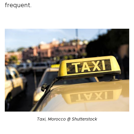
frequent.
Taxi, Morocco @ Shutterstock