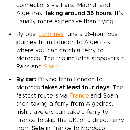
connections via Paris, Madrid, and
Algeciras,
taking around 36 hours
. It’s
usually more expensive than flying.
By bus:
Eurolines
runs a 36-hour bus
journey from London to Algeciras,
where you can catch a ferry to
Morocco. The trip includes stopovers in
Paris and
Spain
.
By car:
Driving from London to
Morocco
takes at least four days
. The
fastest route is via
France
and Spain,
then taking a ferry from Algeciras.
Irish travelers can take a ferry to
France to skip the UK, or a direct ferry
from Sète in France to Morocco.