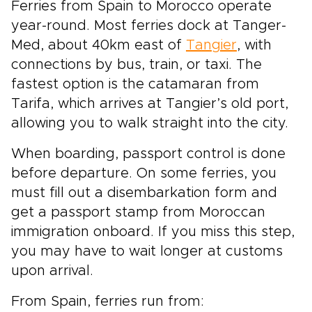
Ferries from Spain to Morocco operate
year-round. Most ferries dock at Tanger-
Med, about 40km east of
Tangier
, with
connections by bus, train, or taxi. The
fastest option is the catamaran from
Tarifa, which arrives at Tangier’s old port,
allowing you to walk straight into the city.
When boarding, passport control is done
before departure. On some ferries, you
must fill out a disembarkation form and
get a passport stamp from Moroccan
immigration onboard. If you miss this step,
you may have to wait longer at customs
upon arrival.
From Spain, ferries run from: