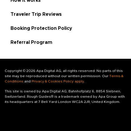
How it works
Traveler Trip Reviews
Booking Protection Policy
Referral Program
Copyright © 2026 Apa Digital AG, all rights reserved. No parts of this
site may be reproduced without our written permission. Our
Terms &
Conditions
and
Privacy & Cookies Policy apply
.
This site is owned by Apa Digital AG, Bahnhofplatz 6, 8854 Siebnen,
Switzerland. Rough Guides® is a trademark owned by Apa Group with
its headquarters at 7 Bell Yard London WC2A 2JR, United Kingdom.