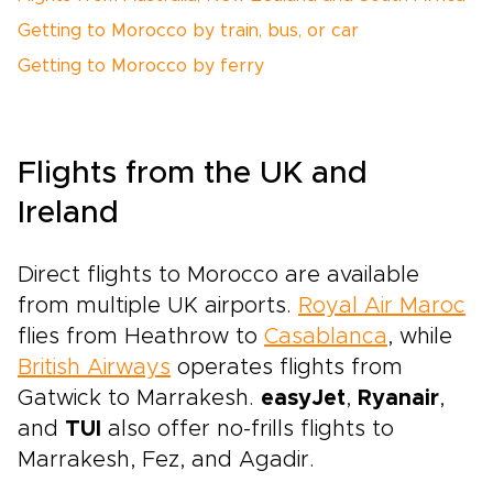
Getting to Morocco by train, bus, or car
Getting to Morocco by ferry
Flights from the UK and
Ireland
Direct flights to Morocco are available
from multiple UK airports.
Royal Air Maroc
flies from Heathrow to
Casablanca
, while
British Airways
operates flights from
Gatwick to Marrakesh.
easyJet
,
Ryanair
,
and
TUI
also offer no-frills flights to
Marrakesh, Fez, and Agadir.