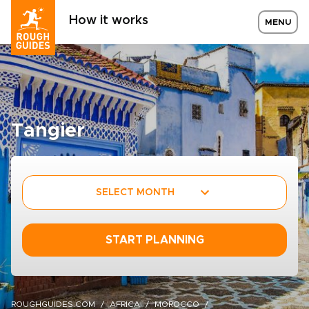
How it works
MENU
Tangier
SELECT MONTH
START PLANNING
ROUGHGUIDES.COM
AFRICA
MOROCCO