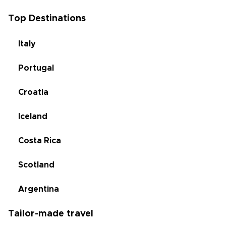
Top Destinations
Italy
Portugal
Croatia
Iceland
Costa Rica
Scotland
Argentina
Tailor-made travel