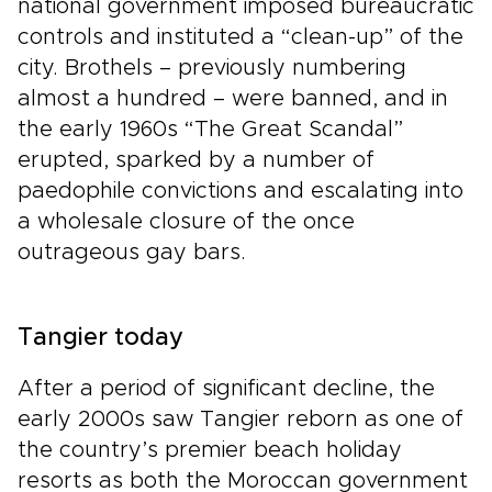
national government imposed bureaucratic
controls and instituted a “clean-up” of the
city. Brothels – previously numbering
almost a hundred – were banned, and in
the early 1960s “The Great Scandal”
erupted, sparked by a number of
paedophile convictions and escalating into
a wholesale closure of the once
outrageous gay bars.
Tangier today
After a period of significant decline, the
early 2000s saw Tangier reborn as one of
the country’s premier beach holiday
resorts as both the Moroccan government