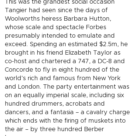
This was the grandest social occasion
Tangier had seen since the days of
Woolworths heiress Barbara Hutton,
whose scale and spectacle Forbes
presumably intended to emulate and
exceed. Spending an estimated $2.5m, he
brought in his friend Elizabeth Taylor as
co-host and chartered a 747, a DC-8 and
Concorde to fly in eight hundred of the
world’s rich and famous from New York
and London. The party entertainment was
on an equally imperial scale, including six
hundred drummers, acrobats and
dancers, and a fantasia – a cavalry charge
which ends with the firing of muskets into
the air – by three hundred Berber