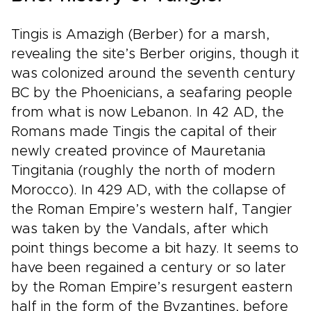
Tingis is Amazigh (Berber) for a marsh,
revealing the site’s Berber origins, though it
was colonized around the seventh century
BC by the Phoenicians, a seafaring people
from what is now Lebanon. In 42 AD, the
Romans made Tingis the capital of their
newly created province of Mauretania
Tingitania (roughly the north of modern
Morocco). In 429 AD, with the collapse of
the Roman Empire’s western half, Tangier
was taken by the Vandals, after which
point things become a bit hazy. It seems to
have been regained a century or so later
by the Roman Empire’s resurgent eastern
half in the form of the Byzantines, before