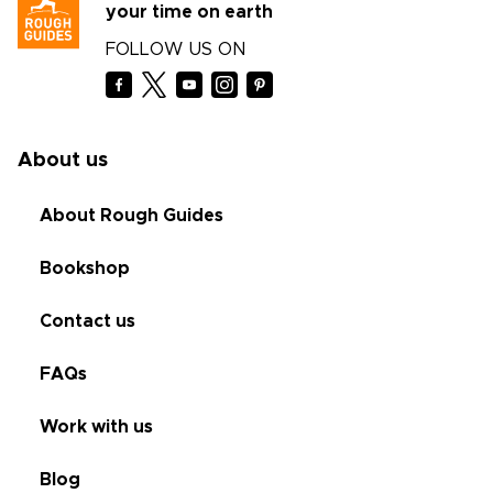
your time on earth
FOLLOW US ON
About us
About Rough Guides
Bookshop
Contact us
FAQs
Work with us
Blog