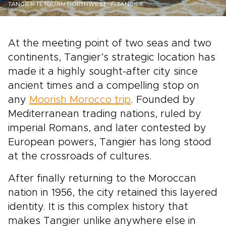
TANGIER-TETOUAN-NORTHWEST
TANGIER
At the meeting point of two seas and two
continents, Tangier’s strategic location has
made it a highly sought-after city since
ancient times and a compelling stop on
any
Moorish Morocco trip
. Founded by
Mediterranean trading nations, ruled by
imperial Romans, and later contested by
European powers, Tangier has long stood
at the crossroads of cultures.
After finally returning to the Moroccan
nation in 1956, the city retained this layered
identity. It is this complex history that
makes Tangier unlike anywhere else in