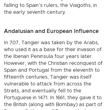
falling to Spain’s rulers, the Visigoths, in
the early seventh century.
Andalusian and European Influence
In 707, Tangier was taken by the Arabs,
who used it as a base for their invasion of
the Iberian Peninsula four years later.
However, with the Christian reconquest of
Spain and Portugal from the eleventh to
fifteenth centuries, Tangier was itself
vulnerable to attack from across the
Straits, and eventually fell to the
Portuguese in 1471. In 1661, they gave it to
the British (along with Bombay) as part of