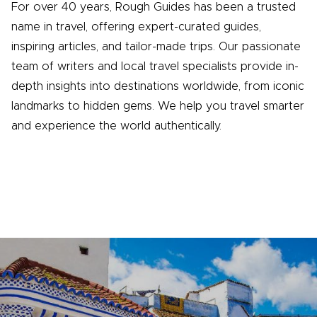
For over 40 years, Rough Guides has been a trusted
name in travel, offering expert-curated guides,
inspiring articles, and tailor-made trips. Our passionate
team of writers and local travel specialists provide in-
depth insights into destinations worldwide, from iconic
landmarks to hidden gems. We help you travel smarter
and experience the world authentically.