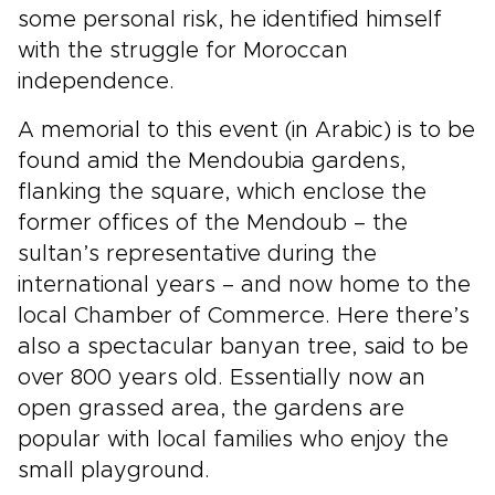
some personal risk, he identified himself
with the struggle for Moroccan
independence.
A memorial to this event (in Arabic) is to be
found amid the Mendoubia gardens,
flanking the square, which enclose the
former offices of the Mendoub – the
sultan’s representative during the
international years – and now home to the
local Chamber of Commerce. Here there’s
also a spectacular banyan tree, said to be
over 800 years old. Essentially now an
open grassed area, the gardens are
popular with local families who enjoy the
small playground.