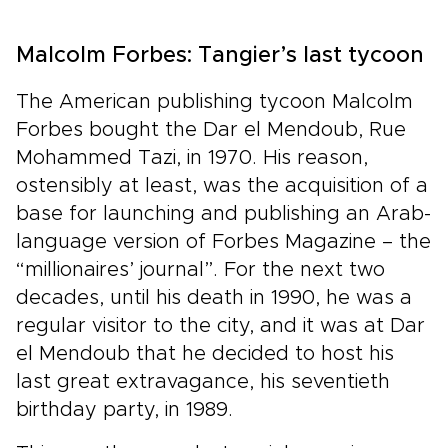
Malcolm Forbes: Tangier’s last tycoon
The American publishing tycoon Malcolm
Forbes bought the Dar el Mendoub, Rue
Mohammed Tazi, in 1970. His reason,
ostensibly at least, was the acquisition of a
base for launching and publishing an Arab-
language version of Forbes Magazine – the
“millionaires’ journal”. For the next two
decades, until his death in 1990, he was a
regular visitor to the city, and it was at Dar
el Mendoub that he decided to host his
last great extravagance, his seventieth
birthday party, in 1989.