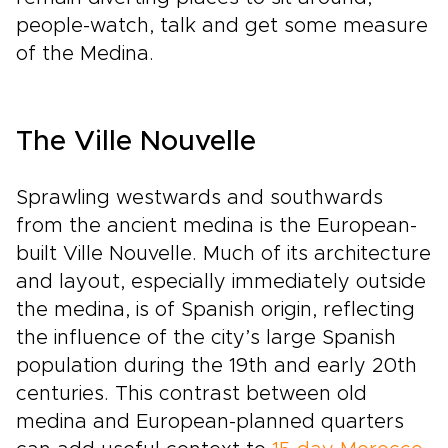
people-watch, talk and get some measure
of the Medina.
The Ville Nouvelle
Sprawling westwards and southwards
from the ancient medina is the European-
built Ville Nouvelle. Much of its architecture
and layout, especially immediately outside
the medina, is of Spanish origin, reflecting
the influence of the city’s large Spanish
population during the 19th and early 20th
centuries. This contrast between old
medina and European-planned quarters