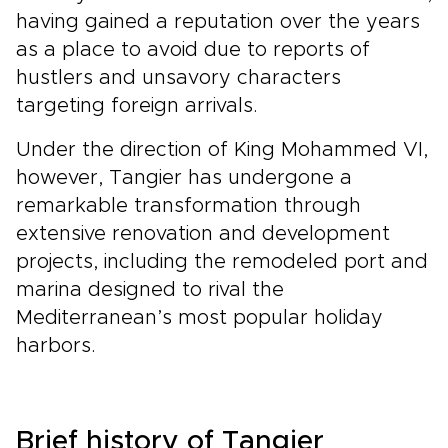
having gained a reputation over the years
as a place to avoid due to reports of
hustlers and unsavory characters
targeting foreign arrivals.
Under the direction of King Mohammed VI,
however, Tangier has undergone a
remarkable transformation through
extensive renovation and development
projects, including the remodeled port and
marina designed to rival the
Mediterranean’s most popular holiday
harbors.
Brief history of Tangier