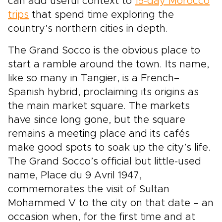
can add useful context to
15-day Morocco
trips
that spend time exploring the
country’s northern cities in depth.
The Grand Socco is the obvious place to
start a ramble around the town. Its name,
like so many in Tangier, is a French–
Spanish hybrid, proclaiming its origins as
the main market square. The markets
have since long gone, but the square
remains a meeting place and its cafés
make good spots to soak up the city’s life.
The Grand Socco’s official but little-used
name, Place du 9 Avril 1947,
commemorates the visit of Sultan
Mohammed V to the city on that date – an
occasion when, for the first time and at