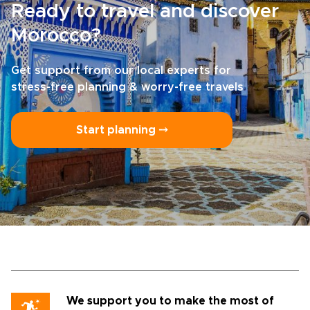
Ready to travel and discover
Morocco?
Get support from our local experts for
stress-free planning & worry-free travels
Start planning ⤍
We support you to make the most of