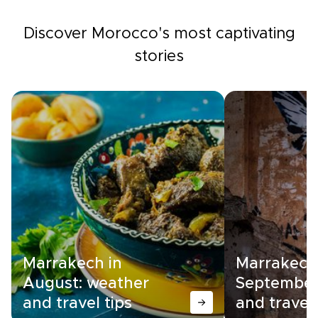
Discover Morocco's most captivating
stories
Marrakech in
Marrakech
August: weather
September
and travel tips
and travel 