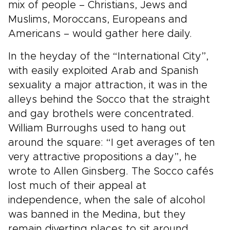
mix of people – Christians, Jews and
Muslims, Moroccans, Europeans and
Americans – would gather here daily.
In the heyday of the “International City”,
with easily exploited Arab and Spanish
sexuality a major attraction, it was in the
alleys behind the Socco that the straight
and gay brothels were concentrated.
William Burroughs used to hang out
around the square: “I get averages of ten
very attractive propositions a day”, he
wrote to Allen Ginsberg. The Socco cafés
lost much of their appeal at
independence, when the sale of alcohol
was banned in the Medina, but they
remain diverting places to sit around,