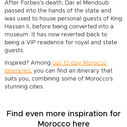
After Forbes’s death, Dar el Mendoub
passed into the hands of the state and
was used to house personal guests of King
Hassan II, before being converted into a
museum. It has now reverted back to
being a VIP residence for royal and state
guests.
Inspired? Among
our 10-day Morocco
itineraries
, you can find an itinerary that
suits you, combining some of Morocco's
stunning cities.
Find even more inspiration for
Morocco here