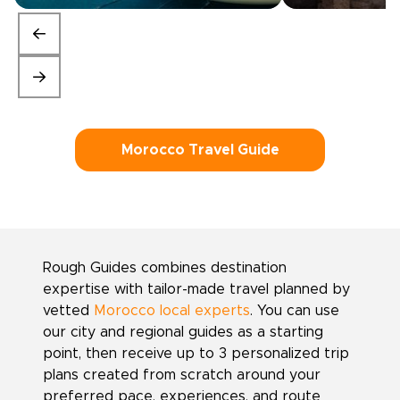
Morocco Travel Guide
Rough Guides combines destination
expertise with tailor-made travel planned by
vetted
Morocco local experts
. You can use
our city and regional guides as a starting
point, then receive up to 3 personalized trip
plans created from scratch around your
preferred pace, experiences, and route