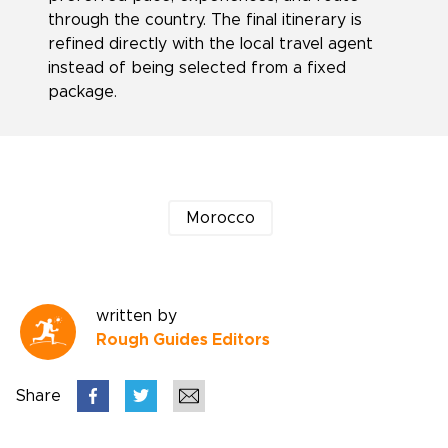
through the country. The final itinerary is
refined directly with the local travel agent
instead of being selected from a fixed
package.
Morocco
written by
Rough Guides Editors
Share