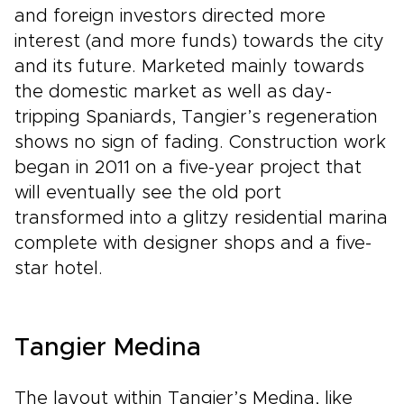
and foreign investors directed more
interest (and more funds) towards the city
and its future. Marketed mainly towards
the domestic market as well as day-
tripping Spaniards, Tangier’s regeneration
shows no sign of fading. Construction work
began in 2011 on a five-year project that
will eventually see the old port
transformed into a glitzy residential marina
complete with designer shops and a five-
star hotel.
Tangier Medina
The layout within Tangier’s Medina, like