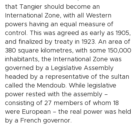
that Tangier should become an
International Zone, with all Western
powers having an equal measure of
control. This was agreed as early as 1905,
and finalized by treaty in 1923. An area of
380 square kilometres, with some 150,000
inhabitants, the International Zone was
governed by a Legislative Assembly
headed by a representative of the sultan
called the Mendoub. While legislative
power rested with the assembly –
consisting of 27 members of whom 18
were European – the real power was held
by a French governor.