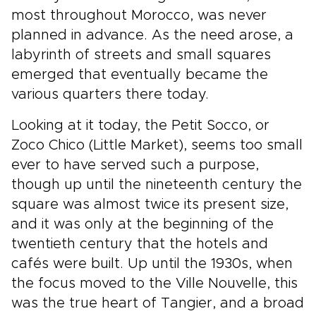
most throughout Morocco, was never
planned in advance. As the need arose, a
labyrinth of streets and small squares
emerged that eventually became the
various quarters there today.
Looking at it today, the Petit Socco, or
Zoco Chico (Little Market), seems too small
ever to have served such a purpose,
though up until the nineteenth century the
square was almost twice its present size,
and it was only at the beginning of the
twentieth century that the hotels and
cafés were built. Up until the 1930s, when
the focus moved to the Ville Nouvelle, this
was the true heart of Tangier, and a broad