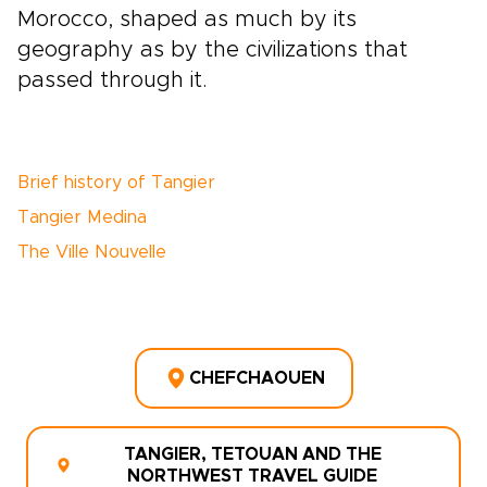
Morocco, shaped as much by its
geography as by the civilizations that
passed through it.
Brief history of Tangier
Tangier Medina
The Ville Nouvelle
CHEFCHAOUEN
TANGIER, TETOUAN AND THE
NORTHWEST TRAVEL GUIDE