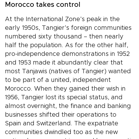
Morocco takes control
At the International Zone’s peak in the
early 1950s, Tangier’s foreign communities
numbered sixty thousand – then nearly
half the population. As for the other half,
pro-independence demonstrations in 1952
and 1953 made it abundantly clear that
most Tanjawis (natives of Tangier) wanted
to be part of a united, independent
Morocco. When they gained their wish in
1956, Tangier lost its special status, and
almost overnight, the finance and banking
businesses shifted their operations to
Spain and Switzerland. The expatriate
communities dwindled too as the new