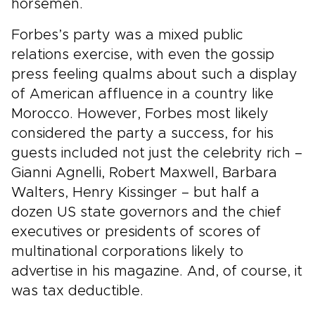
horsemen.
Forbes’s party was a mixed public
relations exercise, with even the gossip
press feeling qualms about such a display
of American affluence in a country like
Morocco. However, Forbes most likely
considered the party a success, for his
guests included not just the celebrity rich –
Gianni Agnelli, Robert Maxwell, Barbara
Walters, Henry Kissinger – but half a
dozen US state governors and the chief
executives or presidents of scores of
multinational corporations likely to
advertise in his magazine. And, of course, it
was tax deductible.