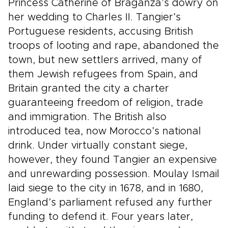
Princess Catherine of Braganza’s dowry on
her wedding to Charles II. Tangier’s
Portuguese residents, accusing British
troops of looting and rape, abandoned the
town, but new settlers arrived, many of
them Jewish refugees from Spain, and
Britain granted the city a charter
guaranteeing freedom of religion, trade
and immigration. The British also
introduced tea, now Morocco’s national
drink. Under virtually constant siege,
however, they found Tangier an expensive
and unrewarding possession. Moulay Ismail
laid siege to the city in 1678, and in 1680,
England’s parliament refused any further
funding to defend it. Four years later,