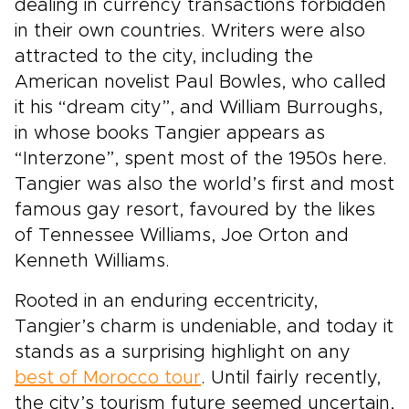
dealing in currency transactions forbidden
in their own countries. Writers were also
attracted to the city, including the
American novelist Paul Bowles, who called
it his “dream city”, and William Burroughs,
in whose books Tangier appears as
“Interzone”, spent most of the 1950s here.
Tangier was also the world’s first and most
famous gay resort, favoured by the likes
of Tennessee Williams, Joe Orton and
Kenneth Williams.
Rooted in an enduring eccentricity,
Tangier’s charm is undeniable, and today it
stands as a surprising highlight on any
best of Morocco tour
. Until fairly recently,
the city’s tourism future seemed uncertain,