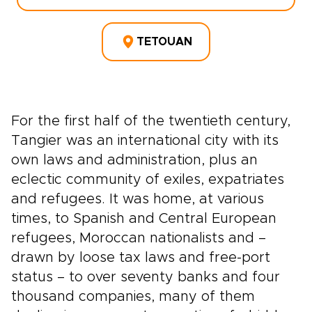
TETOUAN
For the first half of the twentieth century,
Tangier was an international city with its
own laws and administration, plus an
eclectic community of exiles, expatriates
and refugees. It was home, at various
times, to Spanish and Central European
refugees, Moroccan nationalists and –
drawn by loose tax laws and free-port
status – to over seventy banks and four
thousand companies, many of them