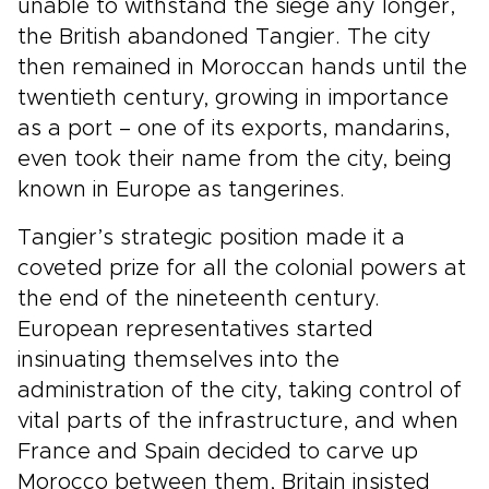
unable to withstand the siege any longer,
the British abandoned Tangier. The city
then remained in Moroccan hands until the
twentieth century, growing in importance
as a port – one of its exports, mandarins,
even took their name from the city, being
known in Europe as tangerines.
Tangier’s strategic position made it a
coveted prize for all the colonial powers at
the end of the nineteenth century.
European representatives started
insinuating themselves into the
administration of the city, taking control of
vital parts of the infrastructure, and when
France and Spain decided to carve up
Morocco between them, Britain insisted