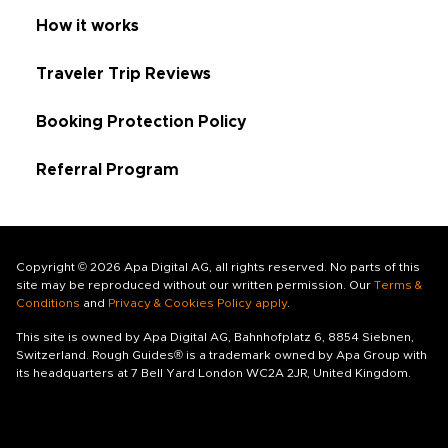
How it works
Traveler Trip Reviews
Booking Protection Policy
Referral Program
Copyright © 2026 Apa Digital AG, all rights reserved. No parts of this
site may be reproduced without our written permission. Our
Terms &
Conditions
and
Privacy & Cookies Policy apply
.
This site is owned by Apa Digital AG, Bahnhofplatz 6, 8854 Siebnen,
Switzerland. Rough Guides® is a trademark owned by Apa Group with
its headquarters at 7 Bell Yard London WC2A 2JR, United Kingdom.