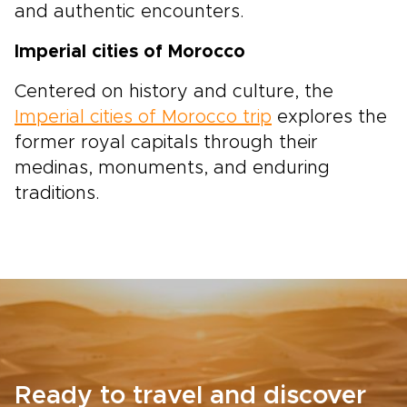
and authentic encounters.
Imperial cities of Morocco
Centered on history and culture, the
Imperial cities of Morocco trip
explores the
former royal capitals through their
medinas, monuments, and enduring
traditions.
Ready to travel and discover