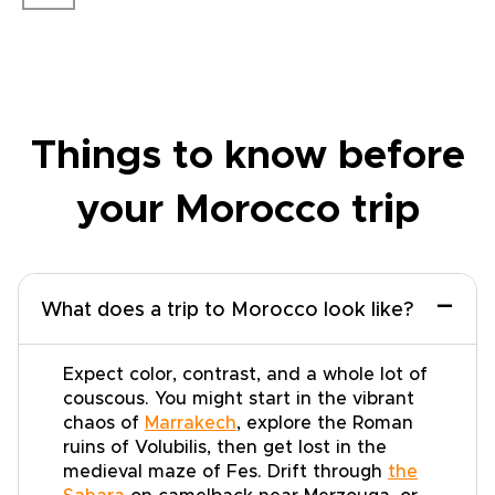
Things to know before
your Morocco trip
−
What does a trip to Morocco look like?
Expect color, contrast, and a whole lot of
couscous. You might start in the vibrant
chaos of
Marrakech
, explore the Roman
ruins of Volubilis, then get lost in the
medieval maze of Fes. Drift through
the