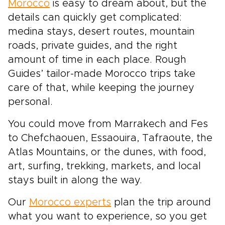
Morocco
is easy to dream about, but the
details can quickly get complicated:
medina stays, desert routes, mountain
roads, private guides, and the right
amount of time in each place. Rough
Guides’ tailor-made Morocco trips take
care of that, while keeping the journey
personal.
You could move from Marrakech and Fes
to Chefchaouen, Essaouira, Tafraoute, the
Atlas Mountains, or the dunes, with food,
art, surfing, trekking, markets, and local
stays built in along the way.
Our
Morocco experts
plan the trip around
what you want to experience, so you get