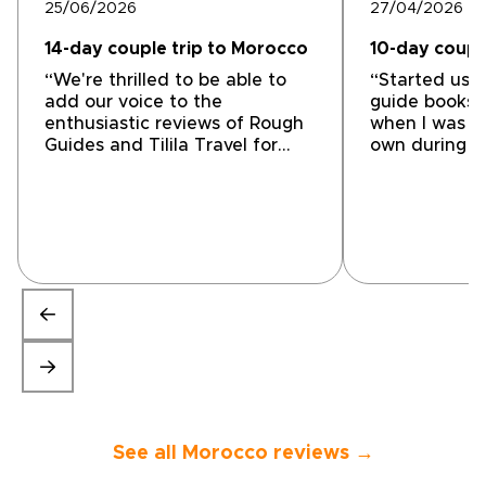
25/06/2026
27/04/2026
14-day couple trip to Morocco
10-day coupl
“We're thrilled to be able to
“Started usi
add our voice to the
guide books 
enthusiastic reviews of Rough
when I was t
Guides and Tilila Travel for
own during m
tailor-made tours of Morocco.
evolved into 
From our first interchange with
guides and c
Mohammed at Tilila Travel, we
travelers to l
were impressed with his
companies to
understanding of what we
used them fo
wanted and the way that he
tour in Moro
accommodated that into an
connected us 
itinerary that really felt
Mohamed the
tailored to our needs. He also
owner was fa
was willing to modify it as we
with our dri
went along to make it even
our local city
closer to what we wanted. His
most of the m
welcome and appearance at
attractions 
the end made it feel personal
great time, e
See all Morocco reviews →
indeed. Yassin was our
learning abou