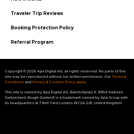
Traveler Trip Reviews
Booking Protection Policy
Referral Program
Copyright © 2026 Apa Digital AG, all rights reserved. No parts of this
site may be reproduced without our written permission. Our
Terms &
Conditions
and
Privacy & Cookies Policy apply
.
This site is owned by Apa Digital AG, Bahnhofplatz 6, 8854 Siebnen,
Switzerland. Rough Guides® is a trademark owned by Apa Group with
its headquarters at 7 Bell Yard London WC2A 2JR, United Kingdom.