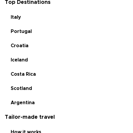
Top Destinations
Italy
Portugal
Croatia
Iceland
Costa Rica
Scotland
Argentina
Tailor-made travel
How it works