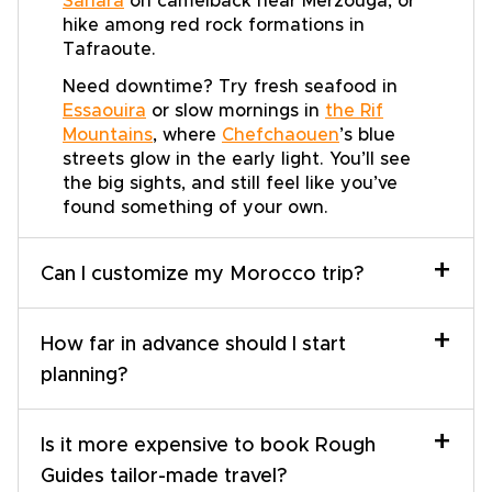
Sahara
on camelback near Merzouga, or
hike among red rock formations in
Tafraoute.
Need downtime? Try fresh seafood in
Essaouira
or slow mornings in
the Rif
Mountains
, where
Chefchaouen
’s blue
streets glow in the early light. You’ll see
the big sights, and still feel like you’ve
found something of your own.
+
Can I customize my Morocco trip?
+
How far in advance should I start
planning?
+
Is it more expensive to book Rough
Guides tailor-made travel?