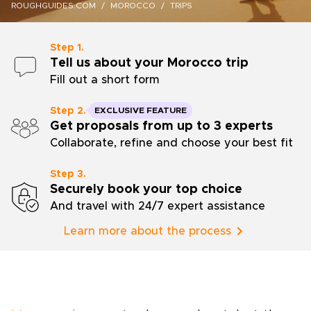
ROUGHGUIDES.COM
MOROCCO
TRIPS
Step 1.
Tell us about your Morocco trip
Fill out a short form
Step 2.
EXCLUSIVE FEATURE
Get proposals from up to 3 experts
Collaborate, refine and choose your best fit
Step 3.
Securely book your top choice
And travel with 24/7 expert assistance
Learn more about the process