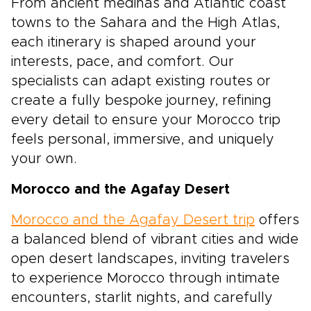
From ancient medinas and Atlantic coast
towns to the Sahara and the High Atlas,
each itinerary is shaped around your
interests, pace, and comfort. Our
specialists can adapt existing routes or
create a fully bespoke journey, refining
every detail to ensure your Morocco trip
feels personal, immersive, and uniquely
your own.
Morocco and the Agafay Desert
Morocco and the Agafay Desert trip
offers
a balanced blend of vibrant cities and wide
open desert landscapes, inviting travelers
to experience Morocco through intimate
encounters, starlit nights, and carefully