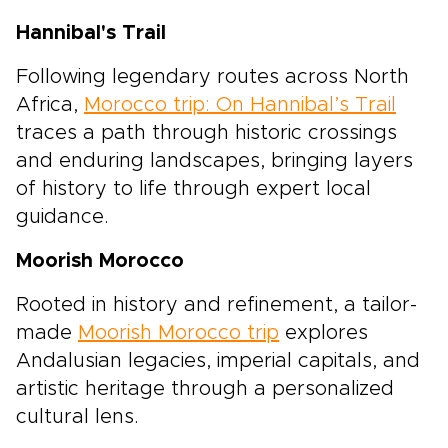
Hannibal's Trail
Following legendary routes across North
Africa,
Morocco trip: On Hannibal’s Trail
traces a path through historic crossings
and enduring landscapes, bringing layers
of history to life through expert local
guidance.
Moorish Morocco
Rooted in history and refinement, a tailor-
made
Moorish Morocco trip
explores
Andalusian legacies, imperial capitals, and
artistic heritage through a personalized
cultural lens.