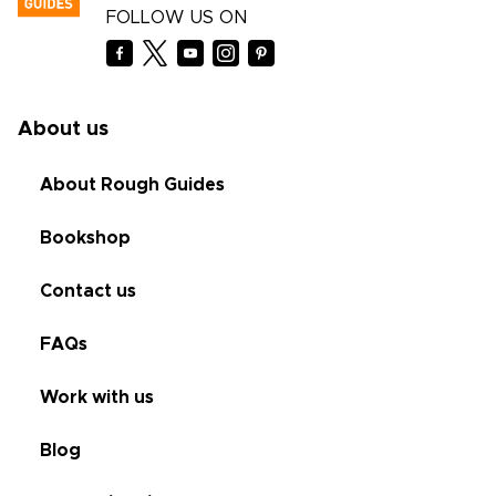
FOLLOW US ON
About us
About Rough Guides
Bookshop
Contact us
FAQs
Work with us
Blog