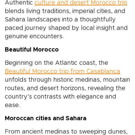
Authentic
culture and desert Morocco trip
blends living traditions, imperial cities, and
Sahara landscapes into a thoughtfully
paced journey shaped by local insight and
genuine encounters.
Beautiful Morocco
Beginning on the Atlantic coast, the
Beautiful Morocco trip from Casablanca
unfolds through historic medinas, mountain
routes, and desert horizons, revealing the
country’s contrasts with elegance and
ease.
Moroccan cities and Sahara
From ancient medinas to sweeping dunes,