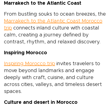
Marrakech to the Atlantic Coast
From bustling souks to ocean breezes, the
Marrakech to the Atlantic Coast Morocco
trip
connects inland culture with coastal
calm, creating a journey defined by
contrast, rhythm, and relaxed discovery.
Inspiring Morocco
Inspiring Morocco trip
invites travelers to
move beyond landmarks and engage
deeply with craft, cuisine, and culture
across cities, valleys, and timeless desert
spaces.
Culture and desert in Morocco