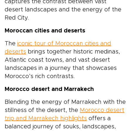
captures the contrast between vast
desert landscapes and the energy of the
Red City.
Moroccan cities and deserts
The
iconic tour of Moroccan cities and
deserts
brings together historic medinas,
Atlantic coast towns, and vast desert
landscapes in a journey that showcases
Morocco’s rich contrasts.
Morocco desert and Marrakech
Blending the energy of Marrakech with the
stillness of the desert, the
Morocco desert
trip and Marrakech highlights
offers a
balanced journey of souks, landscapes,