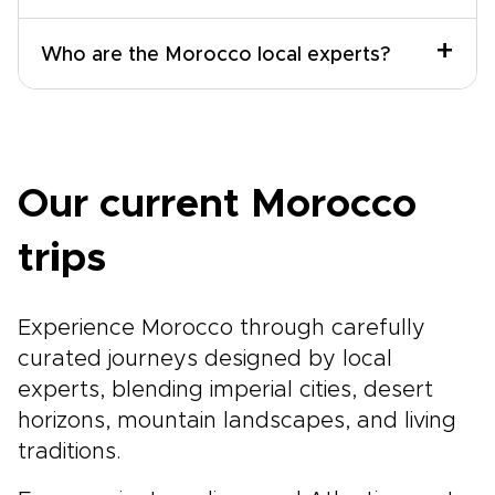
+
Who are the Morocco local experts?
Our current Morocco
trips
Experience Morocco through carefully
curated journeys designed by local
experts, blending imperial cities, desert
horizons, mountain landscapes, and living
traditions.