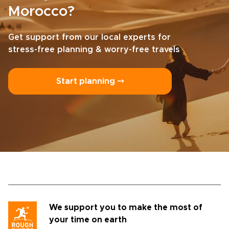
Morocco?
Get support from our local experts for
stress-free planning & worry-free travels
Start planning ⤍
We support you to make the most of
your time on earth