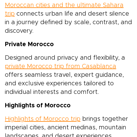
Moroccan cities and the ultimate Sahara
trip
connects urban life and desert silence
in a journey defined by scale, contrast, and
discovery.
Private Morocco
Designed around privacy and flexibility, a
private Morocco trip from Casablanca
offers seamless travel, expert guidance,
and exclusive experiences tailored to
individual interests and comfort.
Highlights of Morocco
Highlights of Morocco trip
brings together
imperial cities, ancient medinas, mountain
landscapes, and desert experiences,