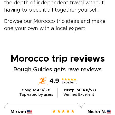
the depth of independent travel without
having to piece it all together yourself.
Browse our Morocco trip ideas and make
one your own with a local expert.
Morocco trip
reviews
Rough Guides gets rave reviews
4.9
Excellent
Google: 4.9/5.0
Trustpilot: 4.8/5.0
Top-rated by users
Verified Excellent
Miriam
Nisha N.