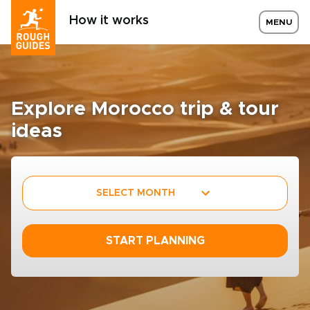
How it works
MENU
Explore Morocco trip & tour
ideas
SELECT MONTH
START PLANNING