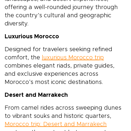
offering a well-rounded journey through
the country’s cultural and geographic
diversity.
Luxurious Morocco
Designed for travelers seeking refined
comfort, the
luxurious Morocco trip
combines elegant riads, private guides,
and exclusive experiences across
Morocco’s most iconic destinations.
Desert and Marrakech
From camel rides across sweeping dunes
to vibrant souks and historic quarters,
Morocco trip: Desert and Marrakech