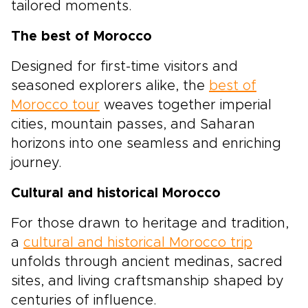
tailored moments.
The best of Morocco
Designed for first-time visitors and
seasoned explorers alike, the
best of
Morocco tour
weaves together imperial
cities, mountain passes, and Saharan
horizons into one seamless and enriching
journey.
Cultural and historical Morocco
For those drawn to heritage and tradition,
a
cultural and historical Morocco trip
unfolds through ancient medinas, sacred
sites, and living craftsmanship shaped by
centuries of influence.