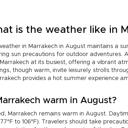
at is the weather like in 
eather in Marrakech in August maintains a sum
ring sun precautions for outdoor adventures. 
Marrakech at its busiest, offering a vibrant atm
ngs, though warm, invite leisurely strolls throu
rrakech provides a hot summer experience amids
Marrakech warm in August?
ed, Marrakech remains warm in August. Dayti
(77°F to 106°F). Travelers should take precaut