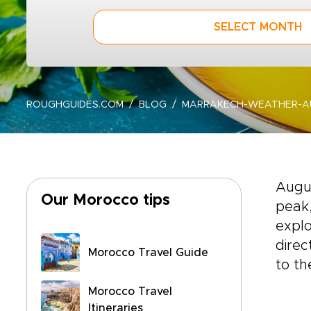
SELECT MONTH
ROUGHGUIDES.COM
BLOG
MARRAKECH-WEATHER-AU
Augu
Our Morocco tips
peak,
explo
direc
Morocco Travel Guide
to th
Morocco Travel
Itineraries