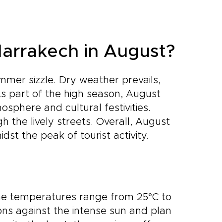
Marrakech in August?
mer sizzle. Dry weather prevails,
As part of the high season, August
osphere and cultural festivities.
gh the lively streets. Overall, August
t the peak of tourist activity.
me temperatures range from 25°C to
ions against the intense sun and plan