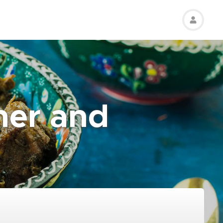
her and