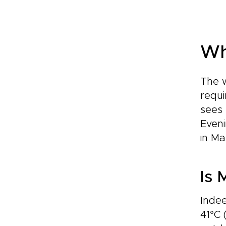
Wh
The w
requi
sees 
Eveni
in Ma
Is 
Inde
41°C 