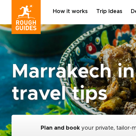
How it works
Trip Ideas
D
Marrakech in
travel tips
Plan and book
your private, tailor-