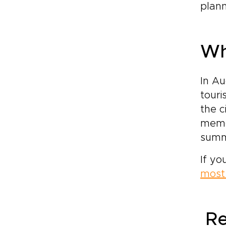
plann
Wh
In Au
touri
the c
memor
summe
If yo
most 
Re