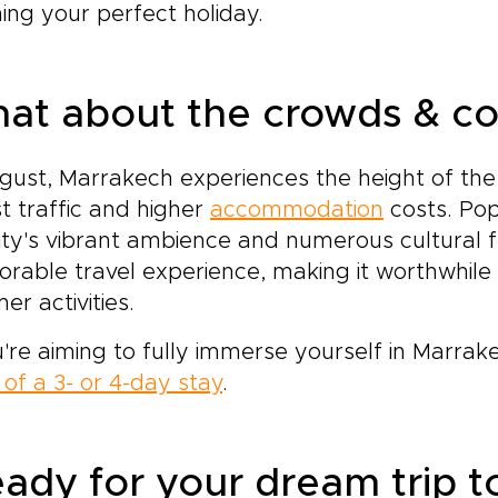
ing your perfect holiday.
at about the crowds & co
gust, Marrakech experiences the height of the
st traffic and higher
accommodation
costs. Pop
ity's vibrant ambience and numerous cultural fes
able travel experience, making it worthwhile 
r activities.
u're aiming to fully immerse yourself in Marra
of a 3- or 4-day stay
.
ady for your dream trip 