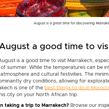
August is a great time for discovering Marrak
 August a good time to vi
August is a good time to visit Marrakech, espe
of summer. While the temperatures can be inten
y atmosphere and cultural festivities. The minima
minantly dry conditions, allowing for exploratio
kech is one of the
best things to do in Morocc
his city on your North African trip.
n taking a trip to Marrakech?
Browse our inspi