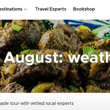
estinations
Travel Experts
Bookshop
 August: weat
made tour with vetted local experts