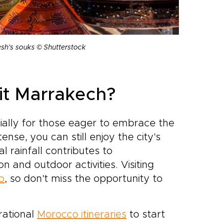
esh's souks © Shutterstock
sit Marrakech?
cially for those eager to embrace the
se, you can still enjoy the city's
l rainfall contributes to
n and outdoor activities. Visiting
o
, so don't miss the opportunity to
rational
Morocco itineraries
to start