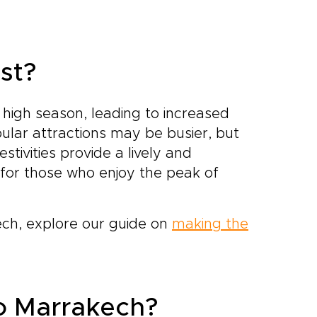
st?
 high season, leading to increased
ular attractions may be busier, but
tivities provide a lively and
for those who enjoy the peak of
kech, explore our guide on
making the
to Marrakech?