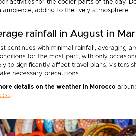
or activities for the cooler parts of the day. D
ambience, adding to the lively atmosphere.
rage rainfall in August in Ma
t continues with minimal rainfall, averaging a
onditions for the most part, with only occasional
ely to significantly affect travel plans, visitors
ake necessary precautions.
more details on the weather in Morocco
around
cco
.