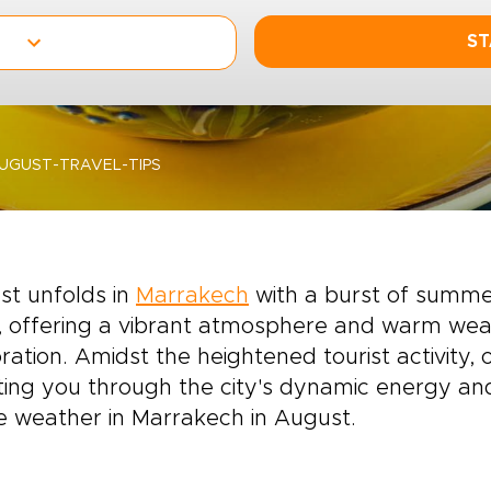
ST
GUST-TRAVEL-TIPS
st unfolds in
Marrakech
with a burst of summer
 offering a vibrant atmosphere and warm weat
ration. Amidst the heightened tourist activity,
ting you through the city's dynamic energy and
e weather in Marrakech in August.