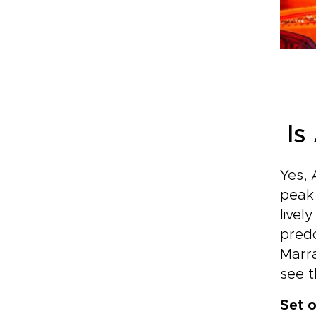
Is
Yes, 
peak 
livel
predo
Marra
see t
Set o