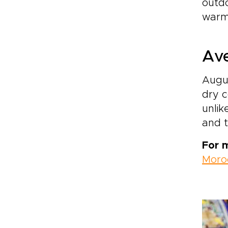
outdo
warm 
Ave
Augus
dry c
unlik
and t
For 
Moro