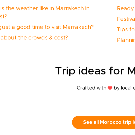
is the weather like in Marrakech in
Ready 
st?
Festiv
gust a good time to visit Marrakech?
Tips f
about the crowds & cost?
Planni
Trip
ideas
for 
Crafted with
by local 
See all Morocco trip 