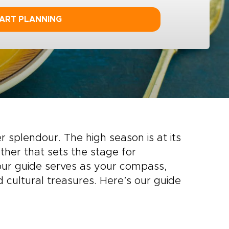
ART PLANNING
 splendour. The high season is at its
her that sets the stage for
 our guide serves as your compass,
 cultural treasures. Here’s our guide