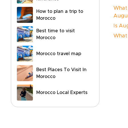
What 
How to plan a trip to
Augu
Morocco
Is Au
Best time to visit
What 
Morocco
Morocco travel map
Best Places To Visit In
Morocco
Morocco Local Experts