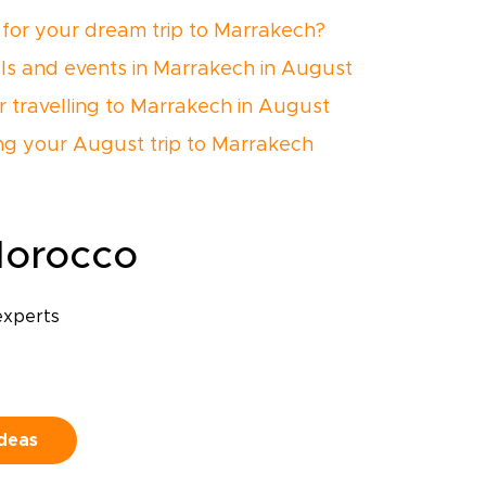
for your dream trip to Marrakech?
als and events in Marrakech in August
or travelling to Marrakech in August
ng your August trip to Marrakech
Morocco
experts
ideas