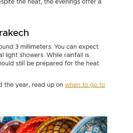
espite the heat, the evenings offer a
rrakech
round 3 millimeters. You can expect
 light showers. While rainfall is
 should still be prepared for the heat
 the year, read up on
when to go to