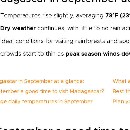
Temperatures rise slightly, averaging
73°F (23
Dry weather
continues, with little to no rain a
Ideal conditions for visiting rainforests and sp
Crowds start to thin as
peak season winds d
ascar in September at a glance:
What a
ptember a good time to visit Madagascar?
Best t
ge daily temperatures in September
Plan y