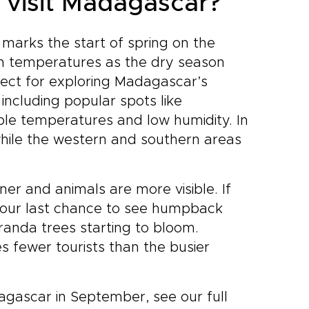
 visit Madagascar?
 marks the start of spring on the
rm temperatures as the dry season
rfect for exploring Madagascar’s
including popular spots like
ble temperatures and low humidity. In
while the western and southern areas
nner and animals are more visible. If
 your last chance to see humpback
aranda trees starting to bloom.
s fewer tourists than the busier
dagascar in September, see our full