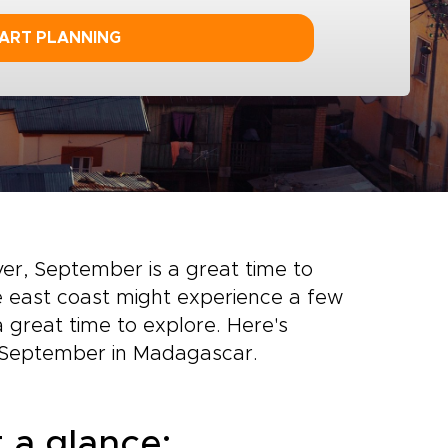
ART PLANNING
over, September is a great time to
the east coast might experience a few
a great time to explore. Here's
 September in Madagascar.
 a glance: