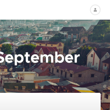
 September