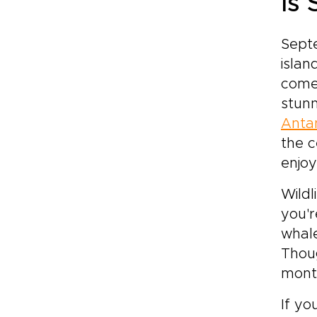
Is
Septe
islan
comes
stunn
Anta
the c
enjoy
Wildl
you'r
whale
Thoug
mont
If yo