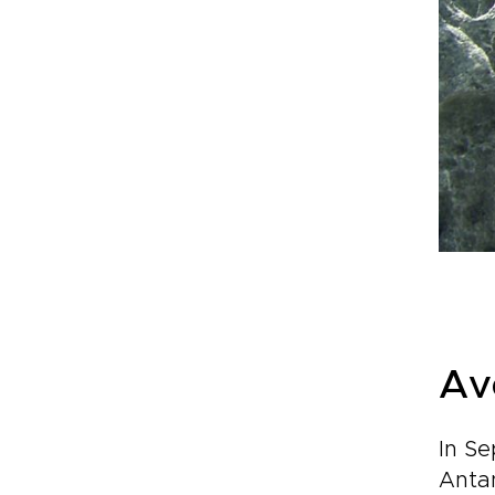
Av
In Se
Anta