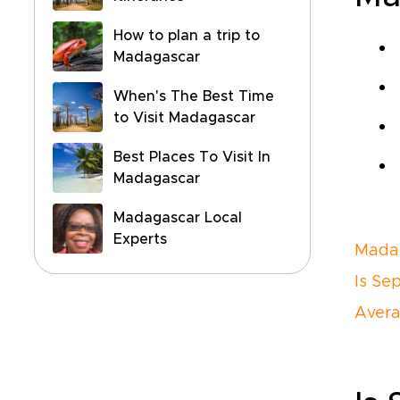
How to plan a trip to
Madagascar
When's The Best Time
to Visit Madagascar
Best Places To Visit In
Madagascar
Madagascar Local
Experts
Madag
Is Se
Avera