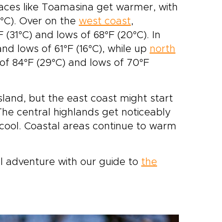
places like Toamasina get warmer, with
0°C). Over on the
west coast
,
(31°C) and lows of 68°F (20°C). In
and lows of 61°F (16°C), while up
north
of 84°F (29°C) and lows of 70°F
island, but the east coast might start
The central highlands get noticeably
 cool. Coastal areas continue to warm
l adventure with our guide to
the