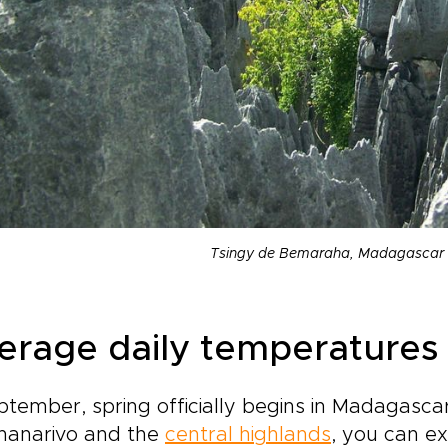
Tsingy de Bemaraha, Madagascar 
erage daily temperatures
ptember, spring officially begins in Madagascar
nanarivo and the
central highlands
, you can e