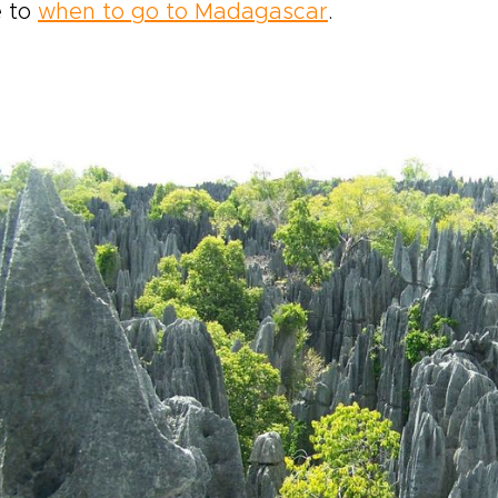
e to
when to go to Madagascar
.