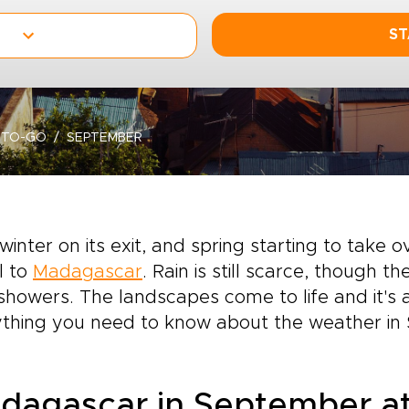
ST
-TO-GO
SEPTEMBER
winter on its exit, and spring starting to take 
l to
Madagascar
. Rain is still scarce, though 
 showers. The landscapes come to life and it's 
ything you need to know about the weather in
dagascar in September at