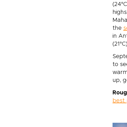
(24°C
highs
Mahaj
the
s
in An
(21°C)
Septe
to se
warme
up, 
Roug
best 