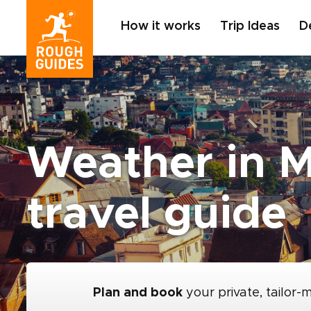
How it works
Trip Ideas
D
Weather in 
travel guide
Plan and book
your private, tailor-