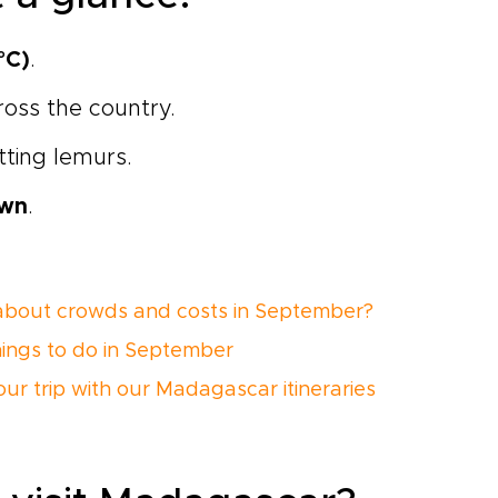
°C)
.
cross the country.
otting lemurs.
own
.
bout crowds and costs in September?
hings to do in September
our trip with our Madagascar itineraries