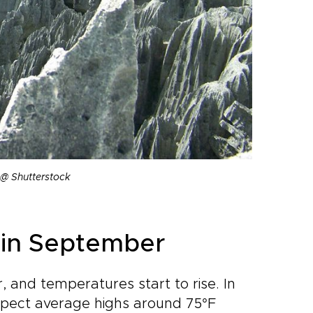
@ Shutterstock
in September
, and temperatures start to rise. In
xpect average highs around 75°F