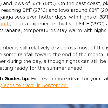
) and lows of 55°F (13°C). On the east coast, 
 reaching 81°F (27°C) and lows around 68°F (2
anga sees even hotter days, with highs of 88°F 
outh
, Toliara experiences highs of 84°F (29°C) 
tsiranana, temperatures stay warm with highs 
.
mber is still relatively dry across most of the 
e some rainfall toward the end of the month. 
r during the day, although nights can still be
getting ready for the summer ahead.
h Guides tip:
Find even more ideas for your fal
places to travel in September
.