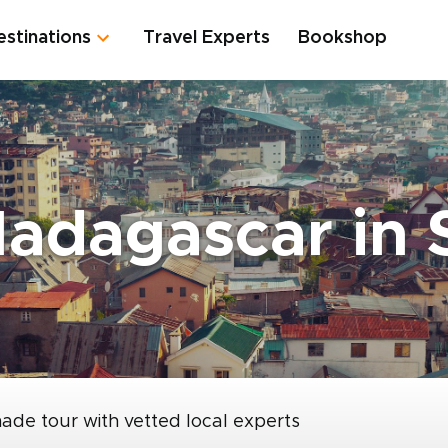
estinations
Travel Experts
Bookshop
Madagascar in
made tour with vetted local experts