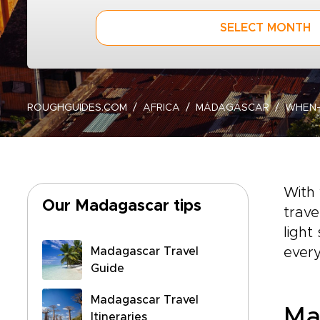
SELECT MONTH
ROUGHGUIDES.COM
AFRICA
MADAGASCAR
WHEN
With 
Our Madagascar tips
trave
light
Madagascar Travel
ever
Guide
Madagascar Travel
Ma
Itineraries