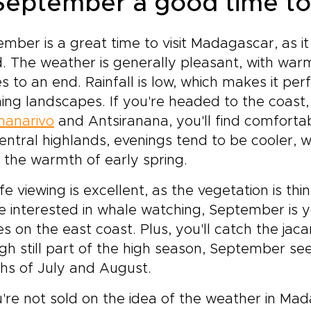
 September a good time to
mber is a great time to visit Madagascar, as it
d. The weather is generally pleasant, with wa
 to an end. Rainfall is low, which makes it pe
ing landscapes. If you're headed to the coast, 
nanarivo
and Antsiranana, you'll find comforta
entral highlands, evenings tend to be cooler, 
 the warmth of early spring.
ife viewing is excellent, as the vegetation is thi
e interested in whale watching, September is
s on the east coast. Plus, you'll catch the jac
h still part of the high season, September see
hs of July and August.
u're not sold on the idea of the weather in Ma