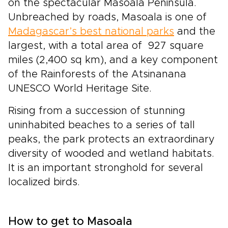
on the spectacular Masoala Peninsula.
Unbreached by roads, Masoala is one of
Madagascar’s best national parks
and the
largest, with a total area of 927 square
miles (2,400 sq km), and a key component
of the Rainforests of the Atsinanana
UNESCO World Heritage Site.
Rising from a succession of stunning
uninhabited beaches to a series of tall
peaks, the park protects an extraordinary
diversity of wooded and wetland habitats.
It is an important stronghold for several
localized birds.
How to get to Masoala