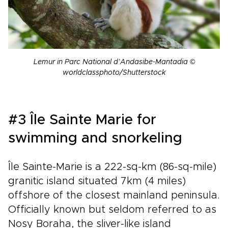
Lemur in Parc National d’Andasibe-Mantadia
©
worldclassphoto/Shutterstock
#3 Île Sainte Marie for
swimming and snorkeling
Île Sainte-Marie is a 222-sq-km (86-sq-mile)
granitic island situated 7km (4 miles)
offshore of the closest mainland peninsula.
Officially known but seldom referred to as
Nosy Boraha, the sliver-like island