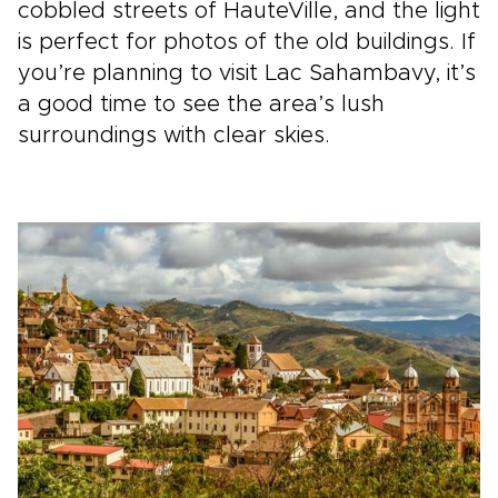
cobbled streets of HauteVille, and the light
is perfect for photos of the old buildings. If
you’re planning to visit Lac Sahambavy, it’s
a good time to see the area’s lush
surroundings with clear skies.