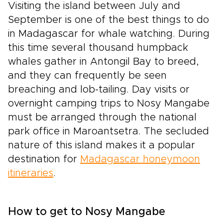
Visiting the island between July and
September is one of the best things to do
in Madagascar for whale watching. During
this time several thousand humpback
whales gather in Antongil Bay to breed,
and they can frequently be seen
breaching and lob-tailing. Day visits or
overnight camping trips to Nosy Mangabe
must be arranged through the national
park office in Maroantsetra. The secluded
nature of this island makes it a popular
destination for
Madagascar honeymoon
itineraries
.
How to get to Nosy Mangabe