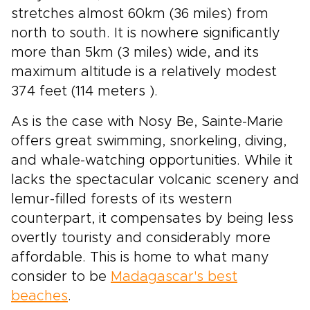
stretches almost 60km (36 miles) from
north to south. It is nowhere significantly
more than 5km (3 miles) wide, and its
maximum altitude is a relatively modest
374 feet (114 meters ).
As is the case with Nosy Be, Sainte-Marie
offers great swimming, snorkeling, diving,
and whale-watching opportunities. While it
lacks the spectacular volcanic scenery and
lemur-filled forests of its western
counterpart, it compensates by being less
overtly touristy and considerably more
affordable. This is home to what many
consider to be
Madagascar's best
beaches
.