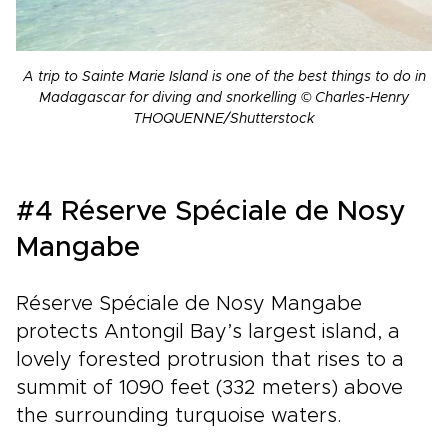
A trip to Sainte Marie Island is one of the best things to do in
Madagascar for diving and snorkelling © Charles-Henry
THOQUENNE/Shutterstock
#4 Réserve Spéciale de Nosy
Mangabe
Réserve Spéciale de Nosy Mangabe
protects Antongil Bay’s largest island, a
lovely forested protrusion that rises to a
summit of 1090 feet (332 meters) above
the surrounding turquoise waters.