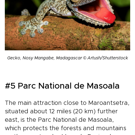
Gecko, Nosy Mangabe, Madagascar © Artush/Shutterstock
#5 Parc National de Masoala
The main attraction close to Maroantsetra,
situated about 12 miles (20 km) further
east, is the Parc National de Masoala,
which protects the forests and mountains