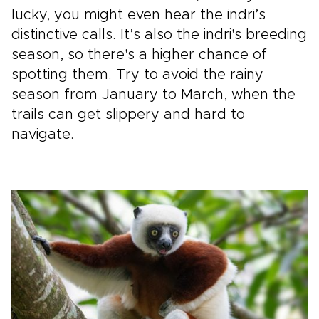
lucky, you might even hear the indri’s
distinctive calls. It’s also the indri's breeding
season, so there's a higher chance of
spotting them. Try to avoid the rainy
season from January to March, when the
trails can get slippery and hard to
navigate.