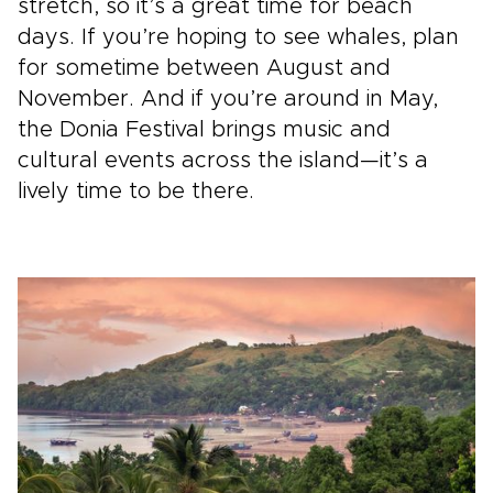
stretch, so it’s a great time for beach
days. If you’re hoping to see whales, plan
for sometime between August and
November. And if you’re around in May,
the Donia Festival brings music and
cultural events across the island—it’s a
lively time to be there.