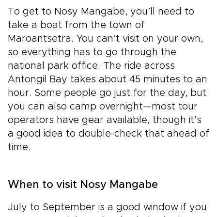
To get to Nosy Mangabe, you’ll need to
take a boat from the town of
Maroantsetra. You can’t visit on your own,
so everything has to go through the
national park office. The ride across
Antongil Bay takes about 45 minutes to an
hour. Some people go just for the day, but
you can also camp overnight—most tour
operators have gear available, though it’s
a good idea to double-check that ahead of
time.
When to visit Nosy Mangabe
July to September is a good window if you