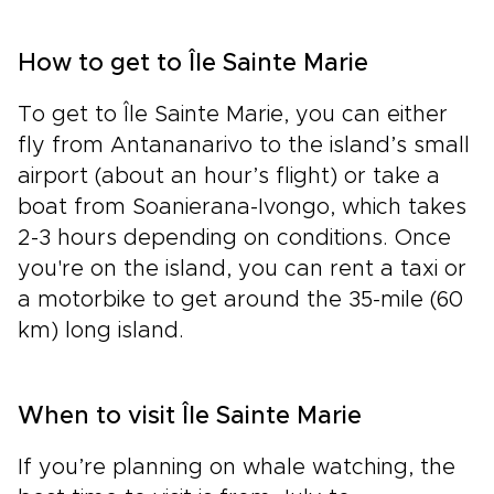
How to get to Île Sainte Marie
To get to Île Sainte Marie, you can either
fly from Antananarivo to the island’s small
airport (about an hour’s flight) or take a
boat from Soanierana-Ivongo, which takes
2-3 hours depending on conditions. Once
you're on the island, you can rent a taxi or
a motorbike to get around the 35-mile (60
km) long island.
When to visit Île Sainte Marie
If you’re planning on whale watching, the