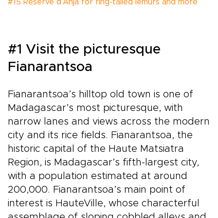
#15 Réserve d’Anja for ring-tailed lemurs and more
#1 Visit the picturesque
Fianarantsoa
Fianarantsoa’s hilltop old town is one of
Madagascar’s most picturesque, with
narrow lanes and views across the modern
city and its rice fields. Fianarantsoa, the
historic capital of the Haute Matsiatra
Region, is Madagascar’s fifth-largest city,
with a population estimated at around
200,000. Fianarantsoa’s main point of
interest is HauteVille, whose characterful
assemblage of sloping cobbled alleys and