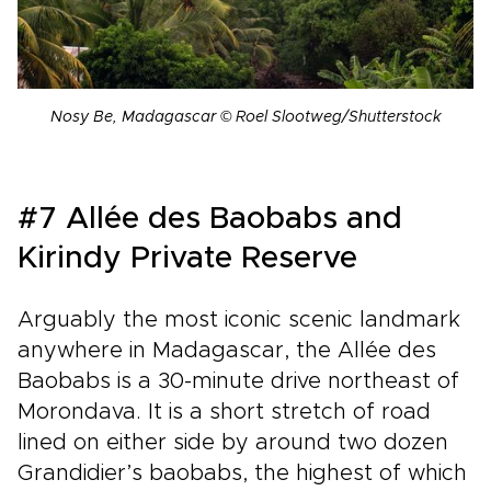
Nosy Be, Madagascar © Roel Slootweg/Shutterstock
#7 Allée des Baobabs and
Kirindy Private Reserve
Arguably the most iconic scenic landmark
anywhere in Madagascar, the Allée des
Baobabs is a 30-minute drive northeast of
Morondava. It is a short stretch of road
lined on either side by around two dozen
Grandidier’s baobabs, the highest of which