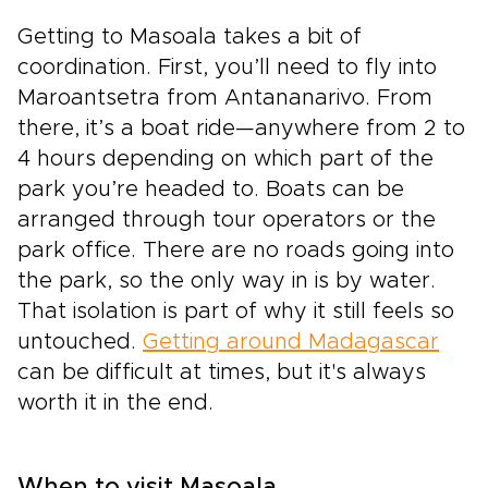
Getting to Masoala takes a bit of
coordination. First, you’ll need to fly into
Maroantsetra from Antananarivo. From
there, it’s a boat ride—anywhere from 2 to
4 hours depending on which part of the
park you’re headed to. Boats can be
arranged through tour operators or the
park office. There are no roads going into
the park, so the only way in is by water.
That isolation is part of why it still feels so
untouched.
Getting around Madagascar
can be difficult at times, but it's always
worth it in the end.