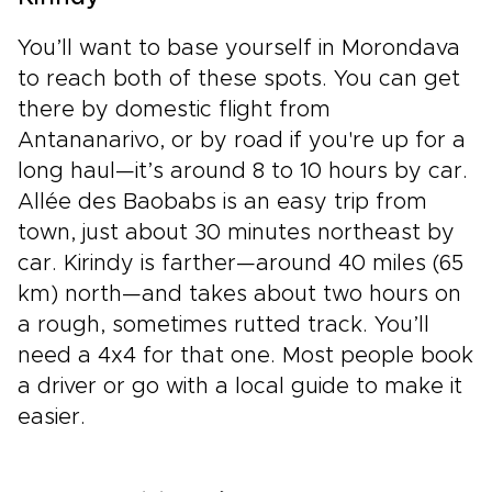
You’ll want to base yourself in Morondava
to reach both of these spots. You can get
there by domestic flight from
Antananarivo, or by road if you're up for a
long haul—it’s around 8 to 10 hours by car.
Allée des Baobabs is an easy trip from
town, just about 30 minutes northeast by
car. Kirindy is farther—around 40 miles (65
km) north—and takes about two hours on
a rough, sometimes rutted track. You’ll
need a 4x4 for that one. Most people book
a driver or go with a local guide to make it
easier.