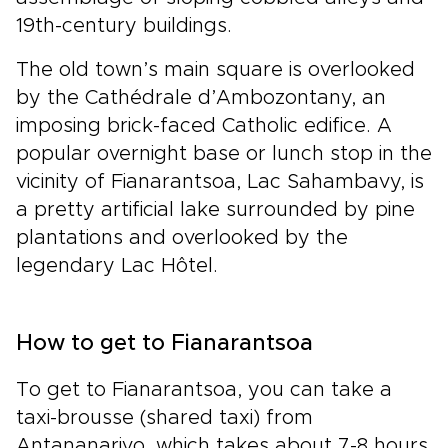
19th-century buildings.
The old town’s main square is overlooked
by the Cathédrale d’Ambozontany, an
imposing brick-faced Catholic edifice. A
popular overnight base or lunch stop in the
vicinity of Fianarantsoa, Lac Sahambavy, is
a pretty artificial lake surrounded by pine
plantations and overlooked by the
legendary Lac Hôtel.
How to get to Fianarantsoa
To get to Fianarantsoa, you can take a
taxi-brousse (shared taxi) from
Antananarivo, which takes about 7-8 hours