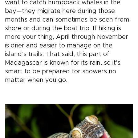
want to catch humpback whales in the
bay—they migrate here during those
months and can sometimes be seen from
shore or during the boat trip. If hiking is
more your thing, April through November
is drier and easier to manage on the
island’s trails. That said, this part of
Madagascar is known for its rain, so it’s
smart to be prepared for showers no
matter when you go.