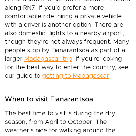
along RN7. If you’d prefer a more
comfortable ride, hiring a private vehicle
with a driver is another option. There are
also domestic flights to a nearby airport,
though they’re not always frequent. Many
people stop by Fianarantsoa as part of a
larger
Madagascar trip
. If you're looking
for the best way to enter the country, see
our guide to
getting to Madagascar
.
When to visit Fianarantsoa
The best time to visit is during the dry
season, from April to October. The
weather’s nice for walking around the