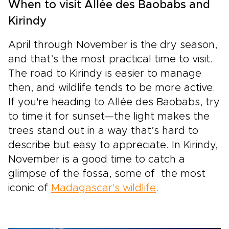
When to visit Allée des Baobabs and
Kirindy
April through November is the dry season,
and that’s the most practical time to visit.
The road to Kirindy is easier to manage
then, and wildlife tends to be more active.
If you're heading to Allée des Baobabs, try
to time it for sunset—the light makes the
trees stand out in a way that’s hard to
describe but easy to appreciate. In Kirindy,
November is a good time to catch a
glimpse of the fossa, some of the most
iconic of
Madagascar's wildlife
.