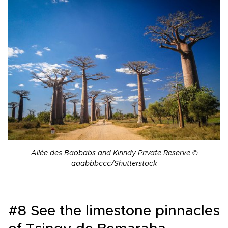
Allée des Baobabs and Kirindy Private Reserve
©
aaabbbccc/Shutterstock
#8 See the limestone pinnacles