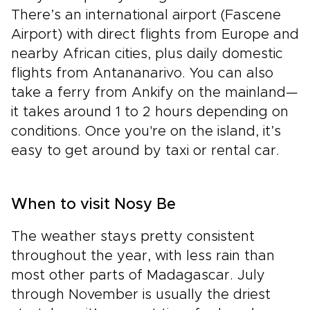
There’s an international airport (Fascene
Airport) with direct flights from Europe and
nearby African cities, plus daily domestic
flights from Antananarivo. You can also
take a ferry from Ankify on the mainland—
it takes around 1 to 2 hours depending on
conditions. Once you're on the island, it’s
easy to get around by taxi or rental car.
When to visit Nosy Be
The weather stays pretty consistent
throughout the year, with less rain than
most other parts of Madagascar. July
through November is usually the driest