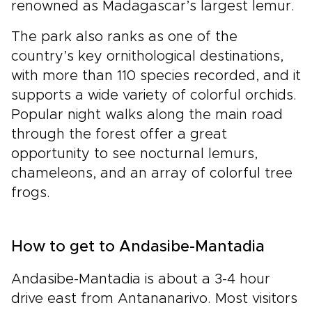
renowned as Madagascar’s largest lemur.
The park also ranks as one of the
country’s key ornithological destinations,
with more than 110 species recorded, and it
supports a wide variety of colorful orchids.
Popular night walks along the main road
through the forest offer a great
opportunity to see nocturnal lemurs,
chameleons, and an array of colorful tree
frogs.
How to get to Andasibe-Mantadia
Andasibe-Mantadia is about a 3-4 hour
drive east from Antananarivo. Most visitors