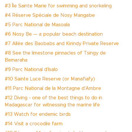
#3 Île Sainte Marie for swimming and snorkeling
#4 Réserve Spéciale de Nosy Mangabe
#5 Parc National de Masoala
#6 Nosy Be — a popular beach destination
#7 Allée des Baobabs and Kirindy Private Reserve
#8 See the limestone pinnacles of Tsingy de
Bemaraha
#9 Parc National d’Isalo
#10 Sainte Luce Reserve (or Manafiafy)
#11 Parc National de la Montagne d’Ambre
#12 Diving - one of the best things to do in
Madagascar for witnessing the marine life
#13 Watch for endemic birds
#14 Visit a crocodile farm