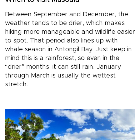
When to visit Masoala
Between September and December, the
weather tends to be drier, which makes
hiking more manageable and wildlife easier
to spot. That period also lines up with
whale season in Antongil Bay. Just keep in
mind this is a rainforest, so even in the
“drier” months, it can still rain. January
through March is usually the wettest
stretch.