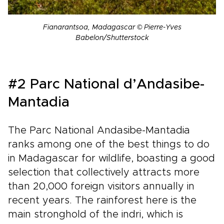
Fianarantsoa, Madagascar © Pierre-Yves
Babelon/Shutterstock
#2 Parc National d’Andasibe-
Mantadia
The Parc National Andasibe-Mantadia
ranks among one of the best things to do
in Madagascar for wildlife, boasting a good
selection that collectively attracts more
than 20,000 foreign visitors annually in
recent years. The rainforest here is the
main stronghold of the indri, which is