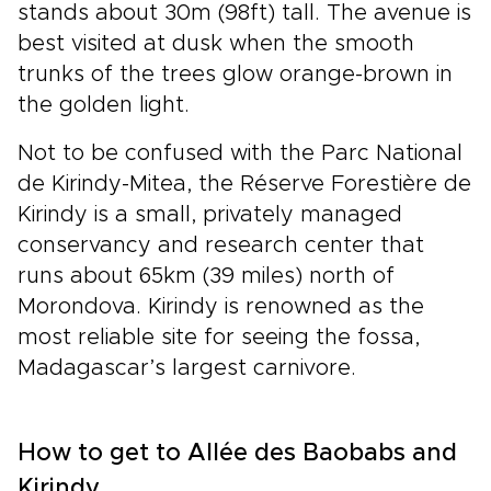
stands about 30m (98ft) tall. The avenue is
best visited at dusk when the smooth
trunks of the trees glow orange-brown in
the golden light.
Not to be confused with the Parc National
de Kirindy-Mitea, the Réserve Forestière de
Kirindy is a small, privately managed
conservancy and research center that
runs about 65km (39 miles) north of
Morondova. Kirindy is renowned as the
most reliable site for seeing the fossa,
Madagascar’s largest carnivore.
How to get to Allée des Baobabs and
Kirindy