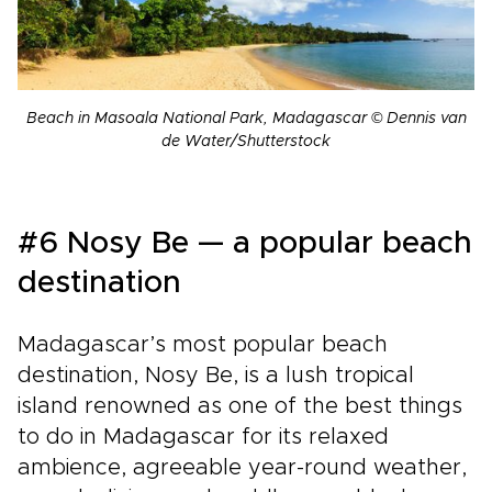
Beach in Masoala National Park, Madagascar © Dennis van
de Water/Shutterstock
#6 Nosy Be — a popular beach
destination
Madagascar’s most popular beach
destination, Nosy Be, is a lush tropical
island renowned as one of the best things
to do in Madagascar for its relaxed
ambience, agreeable year-round weather,