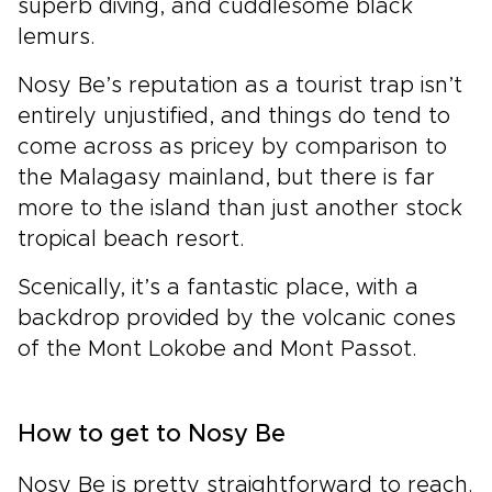
superb diving, and cuddlesome black
lemurs.
Nosy Be’s reputation as a tourist trap isn’t
entirely unjustified, and things do tend to
come across as pricey by comparison to
the Malagasy mainland, but there is far
more to the island than just another stock
tropical beach resort.
Scenically, it’s a fantastic place, with a
backdrop provided by the volcanic cones
of the Mont Lokobe and Mont Passot.
How to get to Nosy Be
Nosy Be is pretty straightforward to reach.