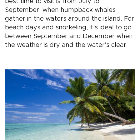
best time to visit is from July to
September, when humpback whales
gather in the waters around the island. For
beach days and snorkeling, it’s ideal to go
between September and December when
the weather is dry and the water’s clear.