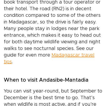
book transport through a tour operator or
their hotel. The road (RN2) is in decent
condition compared to some of the others
in Madagascar, so the drive is fairly easy.
Many people stay in lodges near the park
entrance, which makes it easy to head out
for both daytime wildlife viewing and night
walks to see nocturnal species. See our
guide for even more
Madagascar travel
tips
.
When to visit Andasibe-Mantadia
You can visit year-round, but September to
December is the best time to go. That’s
when wildlife is most active, and if you’re