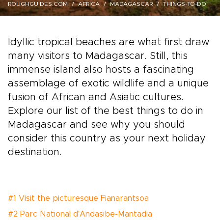
ROUGHGUIDES.COM
AFRICA
MADAGASCAR
THINGS-TO-DO
Idyllic tropical beaches are what first draw
many visitors to Madagascar. Still, this
immense island also hosts a fascinating
assemblage of exotic wildlife and a unique
fusion of African and Asiatic cultures.
Explore our list of the best things to do in
Madagascar and see why you should
consider this country as your next holiday
destination.
#1 Visit the picturesque Fianarantsoa
#2 Parc National d’Andasibe-Mantadia