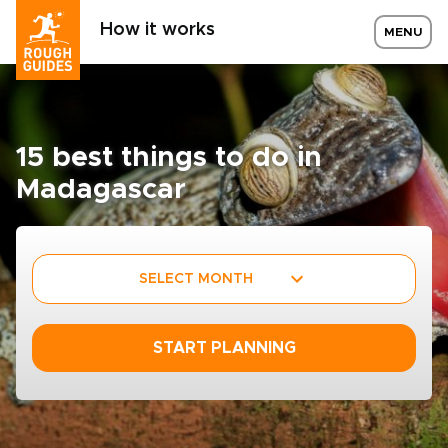
How it works
MENU
15 best things to do in
Madagascar
SELECT MONTH
START PLANNING