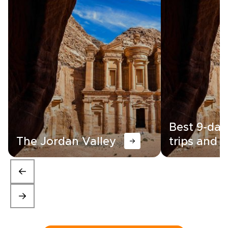
Best 9-day
The Jordan Valley
trips and i