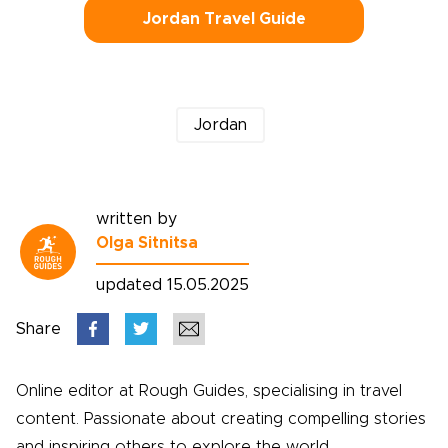
Jordan Travel Guide
Jordan
written by
Olga Sitnitsa
updated 15.05.2025
Share
Online editor at Rough Guides, specialising in travel
content. Passionate about creating compelling stories
and inspiring others to explore the world.