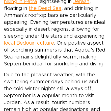
hiking in Petra
, sightseeing in
Jerash
,
floating in
the Dead Sea
, and drinking in
Amman’s rooftop bars are particularly
appealing. Evening temperatures are ideal,
especially in desert regions, allowing for
sleeping under the stars and experiencing
local Bedouin culture
. One positive aspect
of scorching summers is that Aqaba’s Red
Sea remains delightfully warm, making
September ideal for snorkeling and diving.
Due to the pleasant weather, with the
sweltering summer days behind us and
the cold winter nights still a ways off,
September is a popular month to visit
Jordan. As a result, tourist numbers
remain high at popular destinations, and