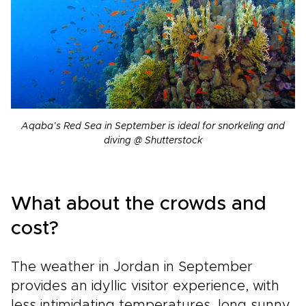
Aqaba’s Red Sea in September is ideal for snorkeling and
diving @ Shutterstock
What about the crowds and
cost?
The weather in Jordan in September
provides an idyllic visitor experience, with
less intimidating temperatures, long sunny