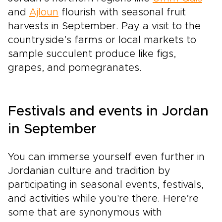
and
Ajloun
flourish with seasonal fruit
harvests in September. Pay a visit to the
countryside’s farms or local markets to
sample succulent produce like figs,
grapes, and pomegranates.
Festivals and events in Jordan
in September
You can immerse yourself even further in
Jordanian culture and tradition by
participating in seasonal events, festivals,
and activities while you're there. Here’re
some that are synonymous with