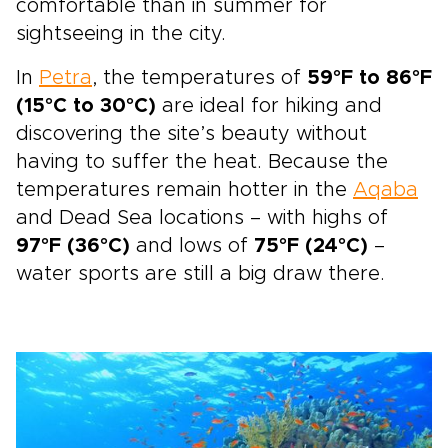
comfortable than in summer for
sightseeing in the city.
In
Petra
, the temperatures of
59°F to 86°F
(15°C to 30°C)
are ideal for hiking and
discovering the site’s beauty without
having to suffer the heat. Because the
temperatures remain hotter in the
Aqaba
and Dead Sea locations – with highs of
97°F (36°C)
and lows of
75°F (24°C)
–
water sports are still a big draw there.