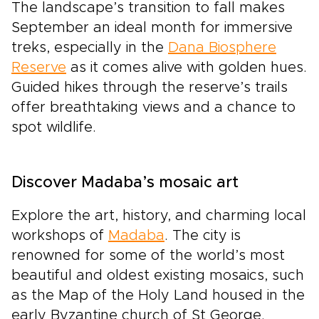
The landscape’s transition to fall makes
September an ideal month for immersive
treks, especially in the
Dana Biosphere
Reserve
as it comes alive with golden hues.
Guided hikes through the reserve’s trails
offer breathtaking views and a chance to
spot wildlife.
Discover Madaba’s mosaic art
Explore the art, history, and charming local
workshops of
Madaba
. The city is
renowned for some of the world’s most
beautiful and oldest existing mosaics, such
as the Map of the Holy Land housed in the
early Byzantine church of St George.