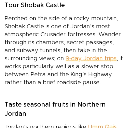
Tour Shobak Castle
Perched on the side of a rocky mountain,
Shobak Castle is one of Jordan’s most
atmospheric Crusader fortresses. Wander
through its chambers, secret passages,
and subway tunnels, then take in the
surrounding views; on
9-day Jordan trips
, it
works particularly well as a slower stop
between Petra and the King’s Highway
rather than a brief roadside pause.
Taste seasonal fruits in Northern
Jordan
Jordan’s northern regions like
Umm Qais