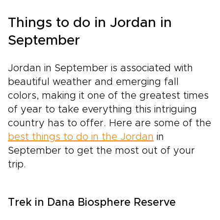
Things to do in Jordan in
September
Jordan in September is associated with
beautiful weather and emerging fall
colors, making it one of the greatest times
of year to take everything this intriguing
country has to offer. Here are some of the
best things to do in the Jordan
in
September to get the most out of your
trip.
Trek in Dana Biosphere Reserve