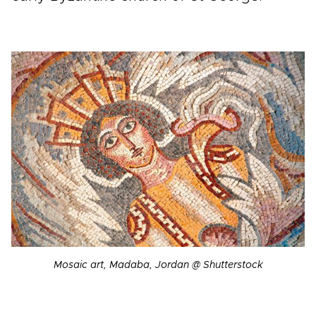
Mosaic art, Madaba, Jordan @ Shutterstock