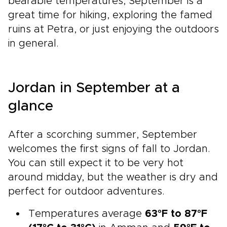
bearable temperatures, September is a
great time for hiking, exploring the famed
ruins at Petra, or just enjoying the outdoors
in general.
Jordan in September at a
glance
After a scorching summer, September
welcomes the first signs of fall to Jordan.
You can still expect it to be very hot
around midday, but the weather is dry and
perfect for outdoor adventures.
Temperatures average
63°F to 87°F