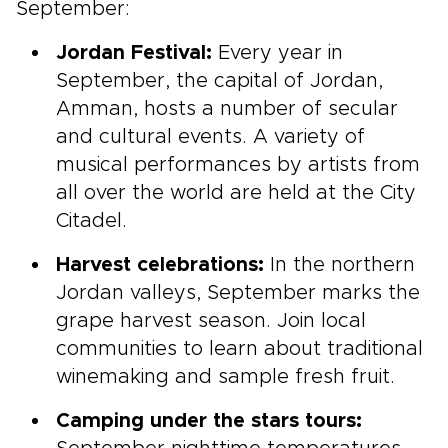
September:
Jordan Festival:
Every year in
September, the capital of Jordan,
Amman, hosts a number of secular
and cultural events. A variety of
musical performances by artists from
all over the world are held at the City
Citadel.
Harvest celebrations:
In the northern
Jordan valleys, September marks the
grape harvest season. Join local
communities to learn about traditional
winemaking and sample fresh fruit.
Camping under the stars tours: