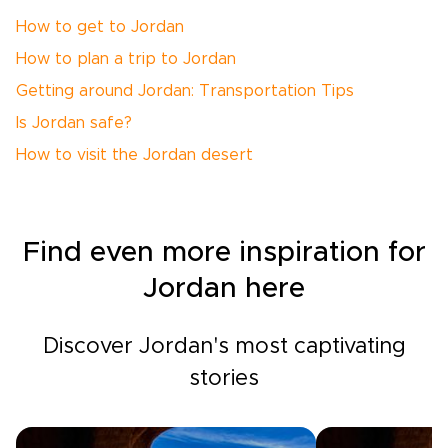
How to get to Jordan
How to plan a trip to Jordan
Getting around Jordan: Transportation Tips
Is Jordan safe?
How to visit the Jordan desert
Find even more inspiration for
Jordan here
Discover Jordan's most captivating
stories