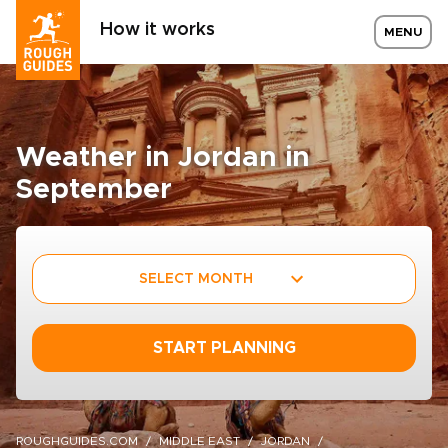
How it works
MENU
Weather in Jordan in
September
SELECT MONTH
START PLANNING
ROUGHGUIDES.COM
MIDDLE EAST
JORDAN