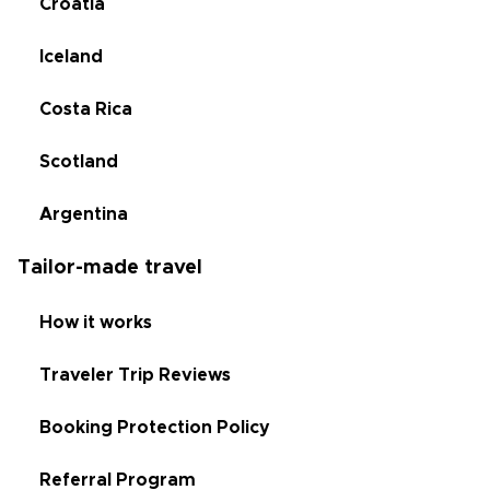
Croatia
Iceland
Costa Rica
Scotland
Argentina
Tailor-made travel
How it works
Traveler Trip Reviews
Booking Protection Policy
Referral Program