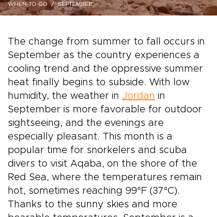
WHEN-TO-GO
SEPTEMBER
The change from summer to fall occurs in
September as the country experiences a
cooling trend and the oppressive summer
heat finally begins to subside. With low
humidity, the weather in
Jordan
in
September is more favorable for outdoor
sightseeing, and the evenings are
especially pleasant. This month is a
popular time for snorkelers and scuba
divers to visit Aqaba, on the shore of the
Red Sea, where the temperatures remain
hot, sometimes reaching 99°F (37°C).
Thanks to the sunny skies and more