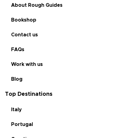
About Rough Guides
Bookshop
Contact us
FAQs
Work with us
Blog
Top Destinations
Italy
Portugal