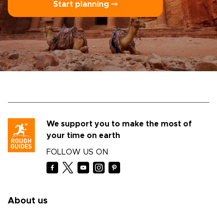
Start planning ⤍
We support you to make the most of
your time on earth
FOLLOW US ON
About us