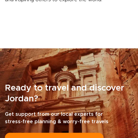
Ready to travel and discover
Jordan?
Get support from our local experts for
stress-free planning & worry-free travels