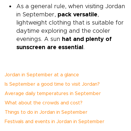
As a general rule, when visiting Jordan
in September,
pack versatile
,
lightweight clothing that is suitable for
daytime exploring and the cooler
evenings. A sun
hat and plenty of
sunscreen are essential
.
Jordan in September at a glance
Is September a good time to visit Jordan?
Average daily temperatures in September
What about the crowds and cost?
Things to do in Jordan in September
Festivals and events in Jordan in September