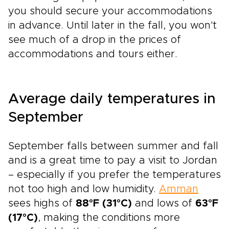
you should secure your accommodations
in advance. Until later in the fall, you won't
see much of a drop in the prices of
accommodations and tours either.
Average daily temperatures in
September
September falls between summer and fall
and is a great time to pay a visit to Jordan
– especially if you prefer the temperatures
not too high and low humidity.
Amman
sees highs of
88°F (31°C)
and lows of
63°F
(17°C)
, making the conditions more