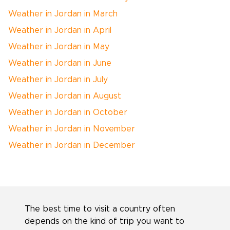
Weather in Jordan in March
Weather in Jordan in April
Weather in Jordan in May
Weather in Jordan in June
Weather in Jordan in July
Weather in Jordan in August
Weather in Jordan in October
Weather in Jordan in November
Weather in Jordan in December
The best time to visit a country often
depends on the kind of trip you want to