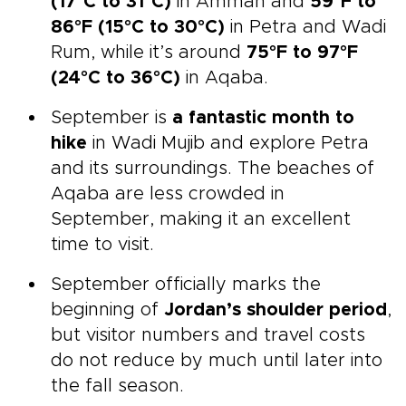
(17°C to 31°C)
in Amman and
59°F to
86°F (15°C to 30°C)
in Petra and Wadi
Rum, while it’s around
75°F to 97°F
(24°C to 36°C)
in Aqaba.
September is
a fantastic month to
hike
in Wadi Mujib and explore Petra
and its surroundings. The beaches of
Aqaba are less crowded in
September, making it an excellent
time to visit.
September officially marks the
beginning of
Jordan’s shoulder period
,
but visitor numbers and travel costs
do not reduce by much until later into
the fall season.