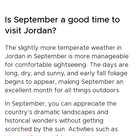
Is September a good time to
visit Jordan?
The slightly more temperate weather in
Jordan in September is more manageable
for comfortable sightseeing. The days are
long, dry, and sunny, and early fall foliage
begins to appear, making September an
excellent month for all things outdoors.
In September, you can appreciate the
country’s dramatic landscapes and
historical wonders without getting
scorched by the sun. Activities such as