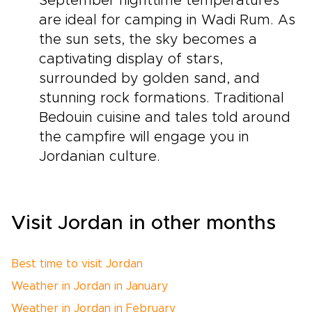
September nighttime temperatures
are ideal for camping in Wadi Rum. As
the sun sets, the sky becomes a
captivating display of stars,
surrounded by golden sand, and
stunning rock formations. Traditional
Bedouin cuisine and tales told around
the campfire will engage you in
Jordanian culture.
Visit Jordan in other months
Best time to visit Jordan
Weather in Jordan in January
Weather in Jordan in February