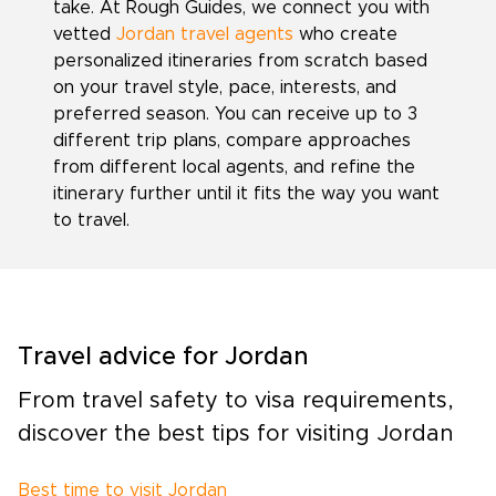
take. At Rough Guides, we connect you with
vetted
Jordan travel agents
who create
personalized itineraries from scratch based
on your travel style, pace, interests, and
preferred season. You can receive up to 3
different trip plans, compare approaches
from different local agents, and refine the
itinerary further until it fits the way you want
to travel.
Travel advice for Jordan
From travel safety to visa requirements,
discover the best tips for visiting Jordan
Best time to visit Jordan