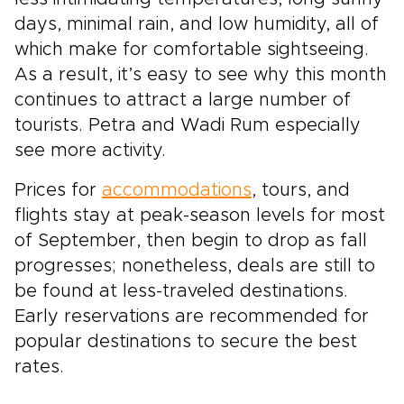
days, minimal rain, and low humidity, all of
which make for comfortable sightseeing.
As a result, it’s easy to see why this month
continues to attract a large number of
tourists. Petra and Wadi Rum especially
see more activity.
Prices for
accommodations
, tours, and
flights stay at peak-season levels for most
of September, then begin to drop as fall
progresses; nonetheless, deals are still to
be found at less-traveled destinations.
Early reservations are recommended for
popular destinations to secure the best
rates.