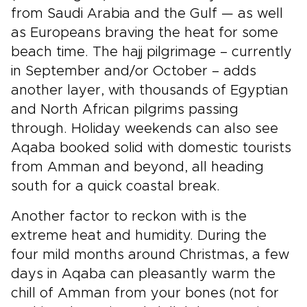
from Saudi Arabia and the Gulf — as well
as Europeans braving the heat for some
beach time. The hajj pilgrimage – currently
in September and/or October – adds
another layer, with thousands of Egyptian
and North African pilgrims passing
through. Holiday weekends can also see
Aqaba booked solid with domestic tourists
from Amman and beyond, all heading
south for a quick coastal break.
Another factor to reckon with is the
extreme heat and humidity. During the
four mild months around Christmas, a few
days in Aqaba can pleasantly warm the
chill of Amman from your bones (not for