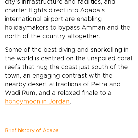
city’s infrastructure and facilities, and
charter flights direct into Aqaba’s
international airport are enabling
holidaymakers to bypass Amman and the
north of the country altogether.
Some of the best diving and snorkelling in
the world is centred on the unspoiled coral
reefs that hug the coast just south of the
town, an engaging contrast with the
nearby desert attractions of Petra and
Wadi Rum, and a relaxed finale to a
honeymoon in Jordan
.
Brief history of Aqaba