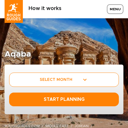
How it works
MENU
Aqaba
SELECT MONTH
START PLANNING
ROUGHGUIDES.COM
MIDDLE EAST
JORDAN