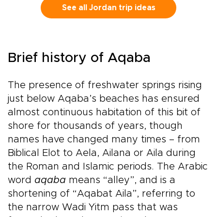
heritage.Walk in the footsteps of prophets on
See all Jordan trip ideas
Mount Nebo, visit ancient churches carved into
stone, and experience sites that remain places
of worship today. Along the way, meet local
Christian and Muslim communities who share
Brief history of Aqaba
their traditions, stories, and daily life.From
desert monasteries to riverside baptismal
sites, every moment can be shaped around
The presence of freshwater springs rising
your pace and interests. This is more than a
just below Aqaba’s beaches has ensured
journey; it is a thoughtfully designed
almost continuous habitation of this bit of
experience through one of the Holy Land’s
most welcoming and inspiring destinations.
shore for thousands of years, though
names have changed many times – from
Biblical Elot to Aela, Ailana or Aila during
the Roman and Islamic periods. The Arabic
word
aqaba
means “alley”, and is a
shortening of “Aqabat Aila”, referring to
the narrow Wadi Yitm pass that was