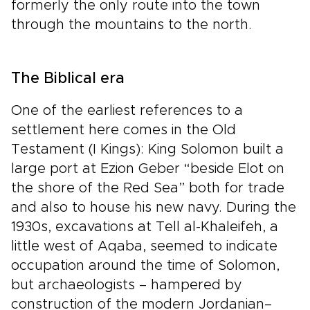
formerly the only route into the town
through the mountains to the north.
The Biblical era
One of the earliest references to a
settlement here comes in the Old
Testament (I Kings): King Solomon built a
large port at Ezion Geber “beside Elot on
the shore of the Red Sea” both for trade
and also to house his new navy. During the
1930s, excavations at Tell al-Khaleifeh, a
little west of Aqaba, seemed to indicate
occupation around the time of Solomon,
but archaeologists – hampered by
construction of the modern Jordanian–