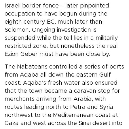
Israeli border fence – later pinpointed
occupation to have begun during the
eighth century BC, much later than
Solomon. Ongoing investigation is
suspended while the tell lies in a militarily
restricted zone, but nonetheless the real
Ezion Geber must have been close by.
The Nabateans controlled a series of ports
from Aqaba all down the eastern Gulf
coast. Aqaba’s fresh water also ensured
that the town became a caravan stop for
merchants arriving from Arabia, with
routes leading north to Petra and Syria,
northwest to the Mediterranean coast at
Gaza and west across the Sinai desert into