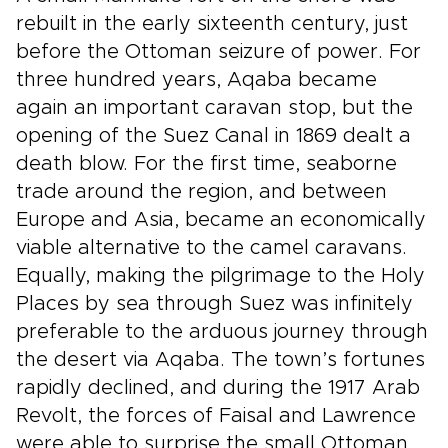
rebuilt in the early sixteenth century, just
before the Ottoman seizure of power. For
three hundred years, Aqaba became
again an important caravan stop, but the
opening of the Suez Canal in 1869 dealt a
death blow. For the first time, seaborne
trade around the region, and between
Europe and Asia, became an economically
viable alternative to the camel caravans.
Equally, making the pilgrimage to the Holy
Places by sea through Suez was infinitely
preferable to the arduous journey through
the desert via Aqaba. The town’s fortunes
rapidly declined, and during the 1917 Arab
Revolt, the forces of Faisal and Lawrence
were able to surprise the small Ottoman