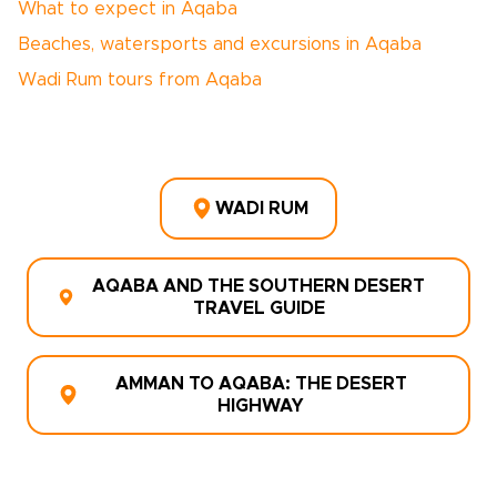
What to expect in Aqaba
Beaches, watersports and excursions in Aqaba
Wadi Rum tours from Aqaba
WADI RUM
AQABA AND THE SOUTHERN DESERT
TRAVEL GUIDE
AMMAN TO AQABA: THE DESERT
HIGHWAY