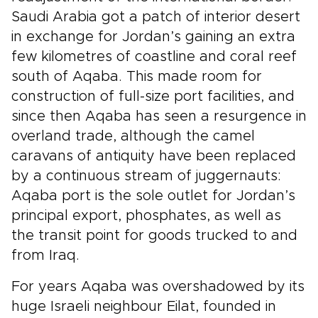
Saudi Arabia got a patch of interior desert
in exchange for Jordan’s gaining an extra
few kilometres of coastline and coral reef
south of Aqaba. This made room for
construction of full-size port facilities, and
since then Aqaba has seen a resurgence in
overland trade, although the camel
caravans of antiquity have been replaced
by a continuous stream of juggernauts:
Aqaba port is the sole outlet for Jordan’s
principal export, phosphates, as well as
the transit point for goods trucked to and
from Iraq.
For years Aqaba was overshadowed by its
huge Israeli neighbour Eilat, founded in