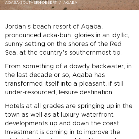
AQABA-SOUTHERN-DESERT
AQABA
Jordan’s beach resort of Aqaba,
pronounced acka-buh, glories in an idyllic,
sunny setting on the shores of the Red
Sea, at the country’s southernmost tip.
From something of a dowdy backwater, in
the last decade or so, Aqaba has
transformed itself into a pleasant, if still
under-resourced, leisure destination.
Hotels at all grades are springing up in the
town as well as at luxury waterfront
developments up and down the coast.
Investment is coming in to improve the