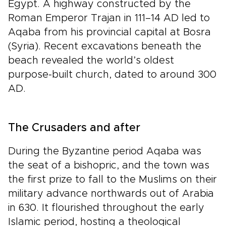
Egypt. A highway constructed by the
Roman Emperor Trajan in 111–14 AD led to
Aqaba from his provincial capital at Bosra
(Syria). Recent excavations beneath the
beach revealed the world’s oldest
purpose-built church, dated to around 300
AD.
The Crusaders and after
During the Byzantine period Aqaba was
the seat of a bishopric, and the town was
the first prize to fall to the Muslims on their
military advance northwards out of Arabia
in 630. It flourished throughout the early
Islamic period, hosting a theological