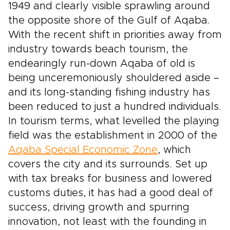
1949 and clearly visible sprawling around
the opposite shore of the Gulf of Aqaba.
With the recent shift in priorities away from
industry towards beach tourism, the
endearingly run-down Aqaba of old is
being unceremoniously shouldered aside –
and its long-standing fishing industry has
been reduced to just a hundred individuals.
In tourism terms, what levelled the playing
field was the establishment in 2000 of the
Aqaba Special Economic Zone
, which
covers the city and its surrounds. Set up
with tax breaks for business and lowered
customs duties, it has had a good deal of
success, driving growth and spurring
innovation, not least with the founding in