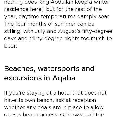
nothing does King Abdullah keep a winter
residence here), but for the rest of the
year, daytime temperatures damply soar.
The four months of summer can be
stifling, with July and August’s fifty-degree
days and thirty-degree nights too much to
bear.
Beaches, watersports and
excursions in Aqaba
If you’re staying at a hotel that does not
have its own beach, ask at reception
whether any deals are in place to allow
guests beach access. Otherwise, all the