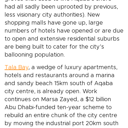
had all sadly been uprooted by previous,
less visionary city authorities). New
shopping malls have gone up, large
numbers of hotels have opened or are due
to open and extensive residential suburbs
are being built to cater for the city’s
ballooning population.
Tala Bay
, a wedge of luxury apartments,
hotels and restaurants around a marina
and sandy beach 15km south of Aqaba
city centre, is already open. Work
continues on Marsa Zayed, a $12 billion
Abu Dhabi-funded ten-year scheme to
rebuild an entire chunk of the city centre
by moving the industrial port 20km south