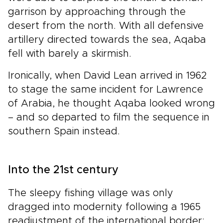
garrison by approaching through the
desert from the north. With all defensive
artillery directed towards the sea, Aqaba
fell with barely a skirmish.
Ironically, when David Lean arrived in 1962
to stage the same incident for Lawrence
of Arabia, he thought Aqaba looked wrong
– and so departed to film the sequence in
southern Spain instead.
Into the 21st century
The sleepy fishing village was only
dragged into modernity following a 1965
readjustment of the international border: