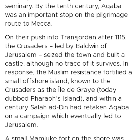
seminary. By the tenth century, Aqaba
was an important stop on the pilgrimage
route to Mecca.
On their push into Transjordan after 1115,
the Crusaders – led by Baldwin of
Jerusalem – seized the town and built a
castle, although no trace of it survives. In
response, the Muslim resistance fortified a
small offshore island, known to the
Crusaders as the Île de Graye (today
dubbed Pharaoh’s Island), and within a
century Salah ad-Din had retaken Aqaba
on a campaign which eventually led to
Jerusalem.
A small Mamluke fort on the shore was