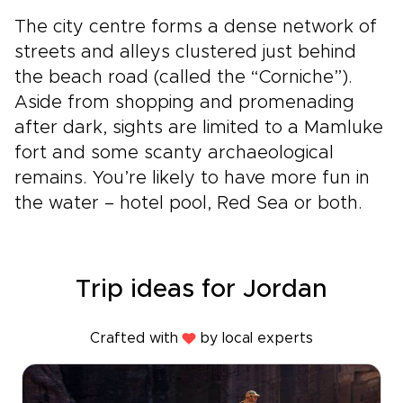
The city centre forms a dense network of
streets and alleys clustered just behind
the beach road (called the “Corniche”).
Aside from shopping and promenading
after dark, sights are limited to a Mamluke
fort and some scanty archaeological
remains. You’re likely to have more fun in
the water – hotel pool, Red Sea or both.
Trip ideas for Jordan
Crafted with
by local experts