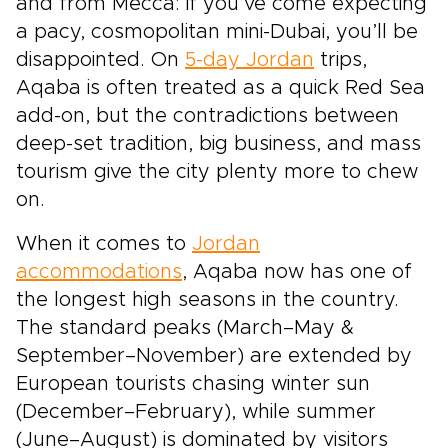
and from Mecca: if you’ve come expecting
a pacy, cosmopolitan mini-Dubai, you’ll be
disappointed. On
5-day Jordan
trips,
Aqaba is often treated as a quick Red Sea
add-on, but the contradictions between
deep-set tradition, big business, and mass
tourism give the city plenty more to chew
on.
When it comes to
Jordan
accommodations
, Aqaba now has one of
the longest high seasons in the country.
The standard peaks (March–May &
September–November) are extended by
European tourists chasing winter sun
(December–February), while summer
(June–August) is dominated by visitors