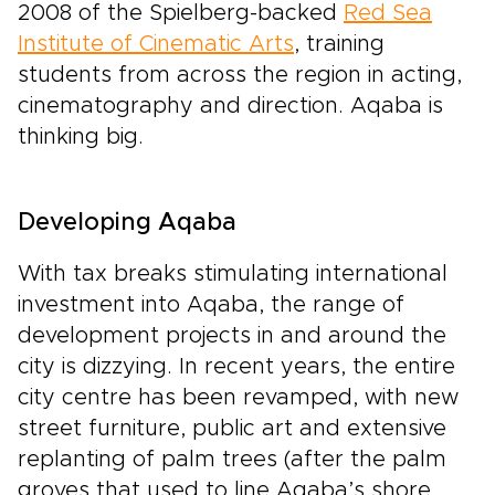
2008 of the Spielberg-backed
Red Sea
Institute of Cinematic Arts
, training
students from across the region in acting,
cinematography and direction. Aqaba is
thinking big.
Developing Aqaba
With tax breaks stimulating international
investment into Aqaba, the range of
development projects in and around the
city is dizzying. In recent years, the entire
city centre has been revamped, with new
street furniture, public art and extensive
replanting of palm trees (after the palm
groves that used to line Aqaba’s shore