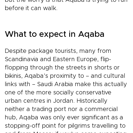
but the worry is that Aqaba is trying to run
before it can walk.
What to expect in Aqaba
Despite package tourists, many from
Scandinavia and Eastern Europe, flip-
flopping through the streets in shorts or
bikinis, Aqaba’s proximity to – and cultural
links with – Saudi Arabia make this actually
one of the more socially conservative
urban centres in Jordan. Historically
neither a trading port nor a commercial
hub, Aqaba was only ever significant as a
stopping-off point for pilgrims travelling to