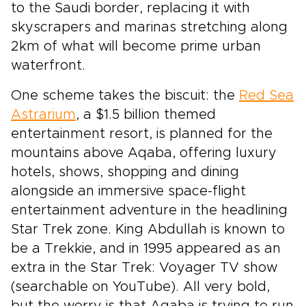
to the Saudi border, replacing it with
skyscrapers and marinas stretching along
2km of what will become prime urban
waterfront.
One scheme takes the biscuit: the
Red Sea
Astrarium
, a $1.5 billion themed
entertainment resort, is planned for the
mountains above Aqaba, offering luxury
hotels, shows, shopping and dining
alongside an immersive space-flight
entertainment adventure in the headlining
Star Trek zone. King Abdullah is known to
be a Trekkie, and in 1995 appeared as an
extra in the Star Trek: Voyager TV show
(searchable on YouTube). All very bold,