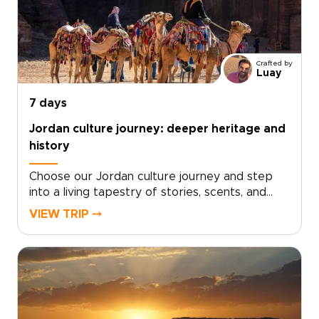
Crafted by
Luay
7 days
Jordan culture journey: deeper heritage and
history
Choose our Jordan culture journey and step
into a living tapestry of stories, scents, and
sounds. From the rhythm of daily life in
VIEW TRIP ⤍
Amman’s markets to quiet evenings sharing tea
with Bedouin hosts, each moment reveals a
deeper connection to the country.Our Jordan
trips are designed for travelers who seek
meaning beyond the surface, with experiences
shaped around genuine encounters rather
than standard sightseeing. Discover traditions