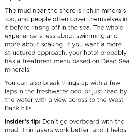
The mud near the shore is rich in minerals
too, and people often cover themselves in
it before rinsing off in the sea. The whole
experience is less about swimming and
more about soaking. If you want a more
structured approach, your hotel probably
has a treatment menu based on Dead Sea
minerals.
You can also break things up with a few
laps in the freshwater pool or just read by
the water with a view across to the West
Bank hills.
Insider’s tip:
Don’t go overboard with the
mud. Thin layers work better, and it helps