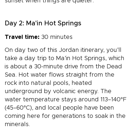
sunset when things are quieter.
Day 2: Ma'in Hot Springs
Travel time:
30 minutes
On day two of this Jordan itinerary, you’ll
take a day trip to Ma’in Hot Springs, which
is about a 30-minute drive from the Dead
Sea. Hot water flows straight from the
rock into natural pools, heated
underground by volcanic energy. The
water temperature stays around 113–140°F
(45–60°C), and local people have been
coming here for generations to soak in the
minerals.