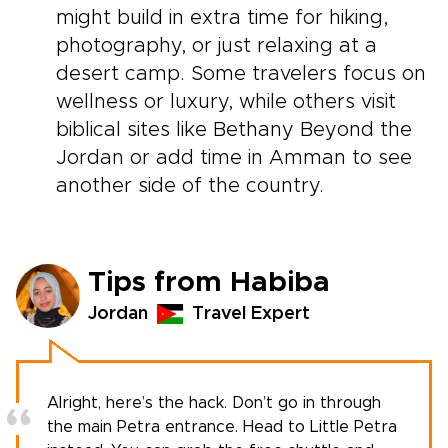
might build in extra time for hiking,
photography, or just relaxing at a
desert camp. Some travelers focus on
wellness or luxury, while others visit
biblical sites like Bethany Beyond the
Jordan or add time in Amman to see
another side of the country.
Tips from Habiba
Jordan
Travel Expert
Alright, here’s the hack. Don’t go in through
the main Petra entrance. Head to Little Petra