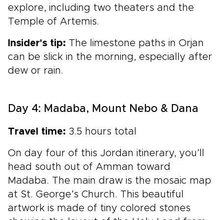
explore, including two theaters and the
Temple of Artemis.
Insider's tip:
The limestone paths in Orjan
can be slick in the morning, especially after
dew or rain.
Day 4: Madaba, Mount Nebo & Dana
Travel time:
3.5 hours total
On day four of this Jordan itinerary, you’ll
head south out of Amman toward
Madaba. The main draw is the mosaic map
at St. George’s Church. This beautiful
artwork is made of tiny colored stones