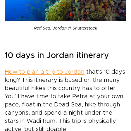
Red Sea, Jordan @ Shutterstock
10 days in Jordan itinerary
How to plan a trip to Jordan
that's 10 days
long? This itinerary is based on the many
beautiful hikes this country has to offer.
You’ll have time to take Petra at your own
pace, float in the Dead Sea, hike through
canyons, and spend a night under the
stars in Wadi Rum. This trip is physically
active, but still doable.