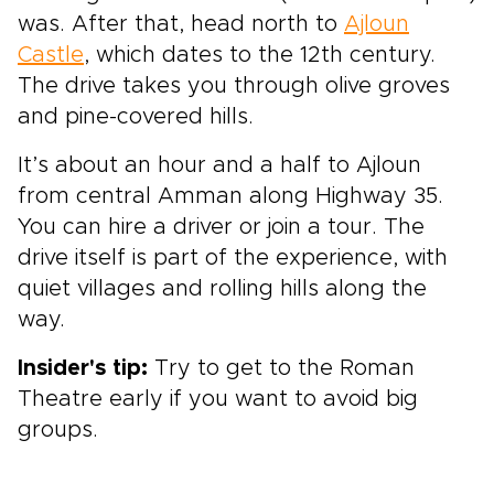
was. After that, head north to
Ajloun
Castle
, which dates to the 12th century.
The drive takes you through olive groves
and pine-covered hills.
It’s about an hour and a half to Ajloun
from central Amman along Highway 35.
You can hire a driver or join a tour. The
drive itself is part of the experience, with
quiet villages and rolling hills along the
way.
Insider's tip:
Try to get to the Roman
Theatre early if you want to avoid big
groups.