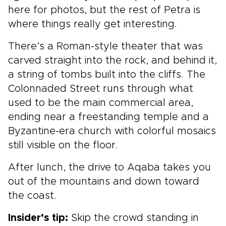
here for photos, but the rest of Petra is
where things really get interesting.
There’s a Roman-style theater that was
carved straight into the rock, and behind it,
a string of tombs built into the cliffs. The
Colonnaded Street runs through what
used to be the main commercial area,
ending near a freestanding temple and a
Byzantine-era church with colorful mosaics
still visible on the floor.
After lunch, the drive to Aqaba takes you
out of the mountains and down toward
the coast.
Insider’s tip:
Skip the crowd standing in