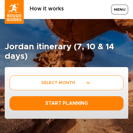
How it works
MENU
Jordan itinerary (7, 10 & 14
days)
SELECT MONTH
START PLANNING