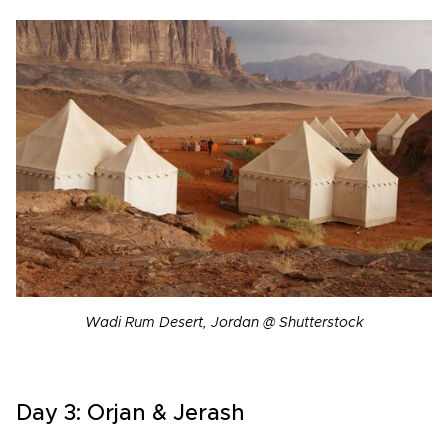
Wadi Rum Desert, Jordan @ Shutterstock
Day 3: Orjan & Jerash