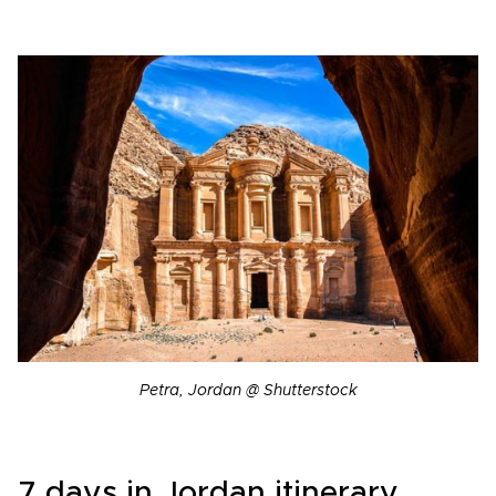
Petra, Jordan @ Shutterstock
7 days in Jordan itinerary