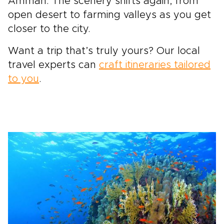
Amman. The scenery shifts again, from
open desert to farming valleys as you get
closer to the city.
Want a trip that’s truly yours? Our local
travel experts can
craft itineraries tailored
to you
.