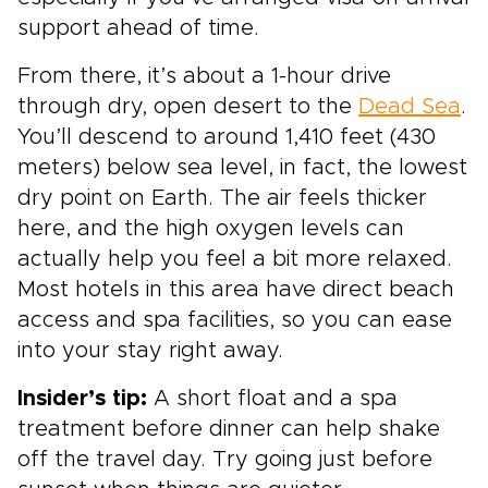
support ahead of time.
From there, it’s about a 1-hour drive
through dry, open desert to the
Dead Sea
.
You’ll descend to around 1,410 feet (430
meters) below sea level, in fact, the lowest
dry point on Earth. The air feels thicker
here, and the high oxygen levels can
actually help you feel a bit more relaxed.
Most hotels in this area have direct beach
access and spa facilities, so you can ease
into your stay right away.
Insider’s tip:
A short float and a spa
treatment before dinner can help shake
off the travel day. Try going just before