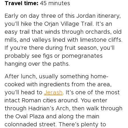
Travel time:
45 minutes
Early on day three of this Jordan itinerary,
you’ll hike the Orjan Village Trail. It’s an
easy trail that winds through orchards, old
mills, and valleys lined with limestone cliffs.
If you're there during fruit season, you’ll
probably see figs or pomegranates
hanging over the paths.
After lunch, usually something home-
cooked with ingredients from the area,
you’ll head to
Jerash
. It’s one of the most
intact Roman cities around. You enter
through Hadrian’s Arch, then walk through
the Oval Plaza and along the main
colonnaded street. There’s plenty to