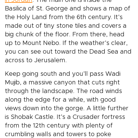
in Jordan
. The main one is inside the
Basilica of St. George and shows a map of
the Holy Land from the 6th century. It’s
made out of tiny stone tiles and covers a
big chunk of the floor. From there, head
up to Mount Nebo. If the weather’s clear,
you can see out toward the Dead Sea and
across to Jerusalem.
Keep going south and you’ll pass Wadi
Mujib, a massive canyon that cuts right
through the landscape. The road winds
along the edge for a while, with good
views down into the gorge. A little further
is Shobak Castle. It’s a Crusader fortress
from the 12th century with plenty of
crumbling walls and towers to poke