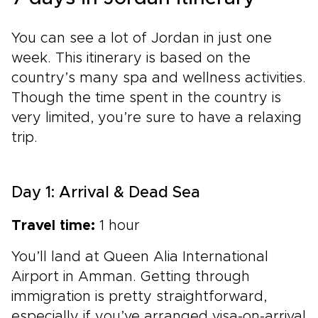
You can see a lot of Jordan in just one
week. This itinerary is based on the
country’s many spa and wellness activities.
Though the time spent in the country is
very limited, you’re sure to have a relaxing
trip.
Day 1: Arrival & Dead Sea
Travel time:
1 hour
You’ll land at Queen Alia International
Airport in Amman. Getting through
immigration is pretty straightforward,
especially if you’ve arranged visa-on-arrival