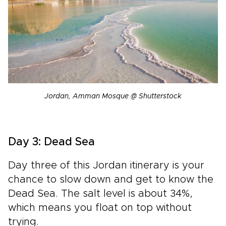
Jordan, Amman Mosque @ Shutterstock
Day 3: Dead Sea
Day three of this Jordan itinerary is your
chance to slow down and get to know the
Dead Sea. The salt level is about 34%,
which means you float on top without
trying.