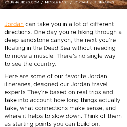
ROUGHGUIDES.COM
MIDDLE EAST
JORDAN
ITINERARIES
Jordan
can take you in a lot of different
directions. One day you’re hiking through a
deep sandstone canyon, the next you’re
floating in the Dead Sea without needing
to move a muscle. There’s no single way
to see the country.
Here are some of our favorite Jordan
itineraries, designed our Jordan travel
experts They're based on real trips and
take into account how long things actually
take, what connections make sense, and
where it helps to slow down. Think of them
as starting points you can build on,