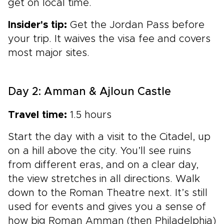
get on local time.
Insider's tip:
Get the Jordan Pass before
your trip. It waives the visa fee and covers
most major sites.
Day 2: Amman & Ajloun Castle
Travel time:
1.5 hours
Start the day with a visit to the Citadel, up
on a hill above the city. You’ll see ruins
from different eras, and on a clear day,
the view stretches in all directions. Walk
down to the Roman Theatre next. It’s still
used for events and gives you a sense of
how big Roman Amman (then Philadelphia)