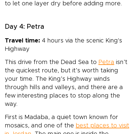
to let one layer dry before adding more.
Day 4: Petra
Travel time:
4 hours via the scenic King's
Highway
This drive from the Dead Sea to
Petra
isn’t
the quickest route, but it’s worth taking
your time. The King’s Highway winds
through hills and valleys, and there are a
few interesting places to stop along the
way.
First is Madaba, a quiet town known for
mosaics, and one of the
best places to visit