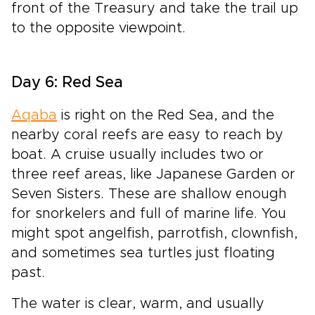
front of the Treasury and take the trail up
to the opposite viewpoint.
Day 6: Red Sea
Aqaba
is right on the Red Sea, and the
nearby coral reefs are easy to reach by
boat. A cruise usually includes two or
three reef areas, like Japanese Garden or
Seven Sisters. These are shallow enough
for snorkelers and full of marine life. You
might spot angelfish, parrotfish, clownfish,
and sometimes sea turtles just floating
past.
The water is clear, warm, and usually