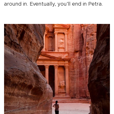
around in. Eventually, you’ll end in Petra.