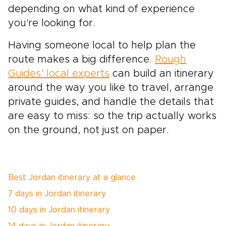
depending on what kind of experience
you're looking for.
Having someone local to help plan the
route makes a big difference.
Rough
Guides’ local experts
can build an itinerary
around the way you like to travel, arrange
private guides, and handle the details that
are easy to miss: so the trip actually works
on the ground, not just on paper.
Best Jordan itinerary at a glance
7 days in Jordan itinerary
10 days in Jordan itinerary