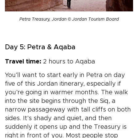
Petra Treasury, Jordan © Jordan Tourism Board
Day 5: Petra & Aqaba
Travel time:
2 hours to Aqaba
You’ll want to start early in Petra on day
five of this Jordan itinerary, especially if
you’re going in warmer months. The walk
into the site begins through the Siq, a
narrow passageway with tall cliffs on both
sides. It’s shady and quiet, and then
suddenly it opens up and the Treasury is
right in front of you. Most people stop