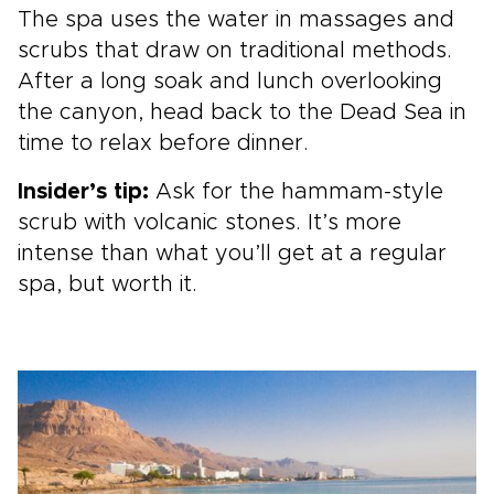
The spa uses the water in massages and
scrubs that draw on traditional methods.
After a long soak and lunch overlooking
the canyon, head back to the Dead Sea in
time to relax before dinner.
Insider’s tip:
Ask for the hammam-style
scrub with volcanic stones. It’s more
intense than what you’ll get at a regular
spa, but worth it.