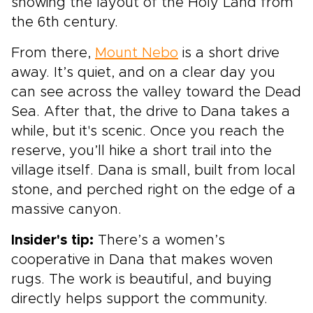
showing the layout of the Holy Land from
the 6th century.
From there,
Mount Nebo
is a short drive
away. It’s quiet, and on a clear day you
can see across the valley toward the Dead
Sea. After that, the drive to Dana takes a
while, but it's scenic. Once you reach the
reserve, you’ll hike a short trail into the
village itself. Dana is small, built from local
stone, and perched right on the edge of a
massive canyon.
Insider's tip:
There’s a women’s
cooperative in Dana that makes woven
rugs. The work is beautiful, and buying
directly helps support the community.