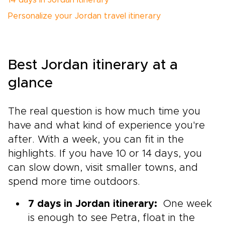
14 days in Jordan itinerary
Personalize your Jordan travel itinerary
Best Jordan itinerary at a
glance
The real question is how much time you
have and what kind of experience you're
after. With a week, you can fit in the
highlights. If you have 10 or 14 days, you
can slow down, visit smaller towns, and
spend more time outdoors.
7 days in Jordan itinerary:
One week
is enough to see Petra, float in the