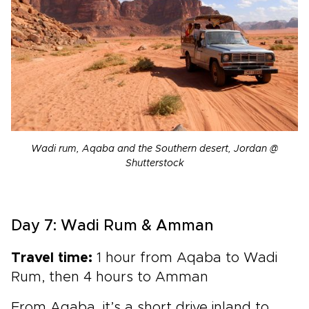
Wadi rum, Aqaba and the Southern desert, Jordan @
Shutterstock
Day 7: Wadi Rum & Amman
Travel time:
1 hour from Aqaba to Wadi
Rum, then 4 hours to Amman
From Aqaba, it’s a short drive inland to