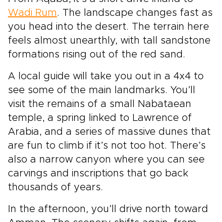
Wadi Rum
. The landscape changes fast as
you head into the desert. The terrain here
feels almost unearthly, with tall sandstone
formations rising out of the red sand.
A local guide will take you out in a 4x4 to
see some of the main landmarks. You’ll
visit the remains of a small Nabataean
temple, a spring linked to Lawrence of
Arabia, and a series of massive dunes that
are fun to climb if it’s not too hot. There’s
also a narrow canyon where you can see
carvings and inscriptions that go back
thousands of years.
In the afternoon, you’ll drive north toward