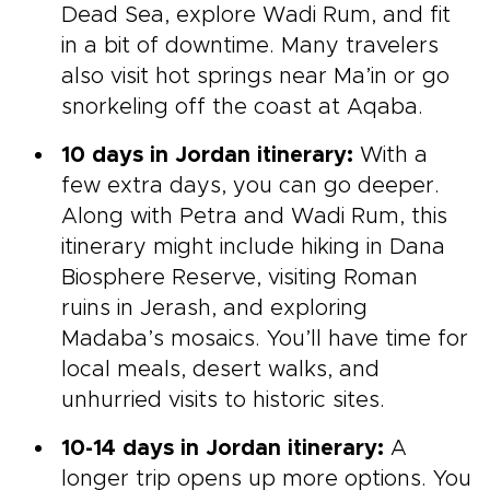
Dead Sea, explore Wadi Rum, and fit
in a bit of downtime. Many travelers
also visit hot springs near Ma’in or go
snorkeling off the coast at Aqaba.
10 days in Jordan itinerary:
With a
few extra days, you can go deeper.
Along with Petra and Wadi Rum, this
itinerary might include hiking in Dana
Biosphere Reserve, visiting Roman
ruins in Jerash, and exploring
Madaba’s mosaics. You’ll have time for
local meals, desert walks, and
unhurried visits to historic sites.
10-14 days in Jordan itinerary:
A
longer trip opens up more options. You