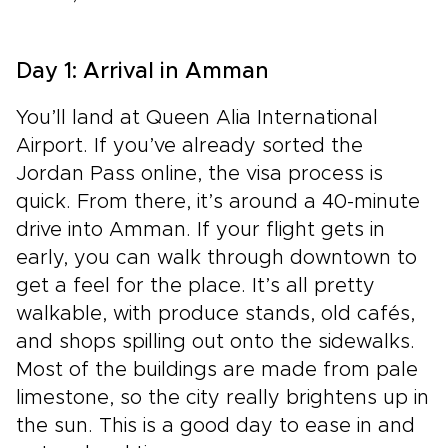
Day 1: Arrival in Amman
You’ll land at Queen Alia International
Airport. If you’ve already sorted the
Jordan Pass online, the visa process is
quick. From there, it’s around a 40-minute
drive into Amman. If your flight gets in
early, you can walk through downtown to
get a feel for the place. It’s all pretty
walkable, with produce stands, old cafés,
and shops spilling out onto the sidewalks.
Most of the buildings are made from pale
limestone, so the city really brightens up in
the sun. This is a good day to ease in and