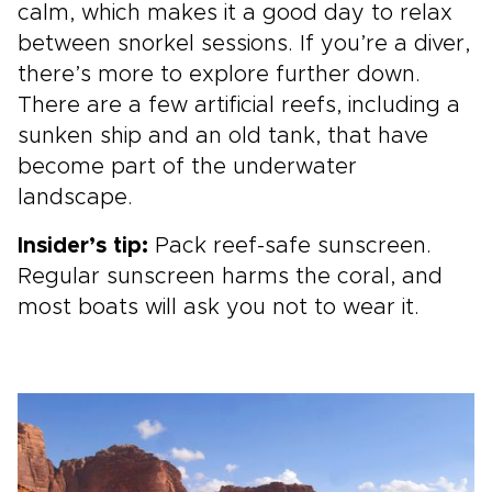
calm, which makes it a good day to relax
between snorkel sessions. If you’re a diver,
there’s more to explore further down.
There are a few artificial reefs, including a
sunken ship and an old tank, that have
become part of the underwater
landscape.
Insider’s tip:
Pack reef-safe sunscreen.
Regular sunscreen harms the coral, and
most boats will ask you not to wear it.