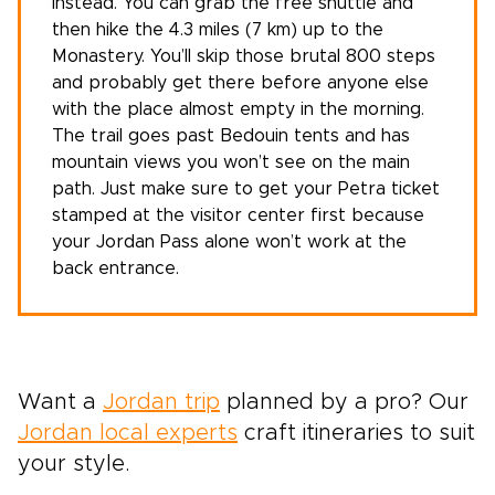
instead. You can grab the free shuttle and
then hike the 4.3 miles (7 km) up to the
Monastery. You’ll skip those brutal 800 steps
and probably get there before anyone else
with the place almost empty in the morning.
The trail goes past Bedouin tents and has
mountain views you won’t see on the main
path. Just make sure to get your Petra ticket
stamped at the visitor center first because
your Jordan Pass alone won’t work at the
back entrance.
Want a
Jordan trip
planned by a pro?
Our
Jordan local experts
craft itineraries to suit
your style.