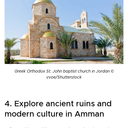
Greek Orthodox St. John baptist church in Jordan ©
vvoe/Shutterstock
4. Explore ancient ruins and
modern culture in Amman