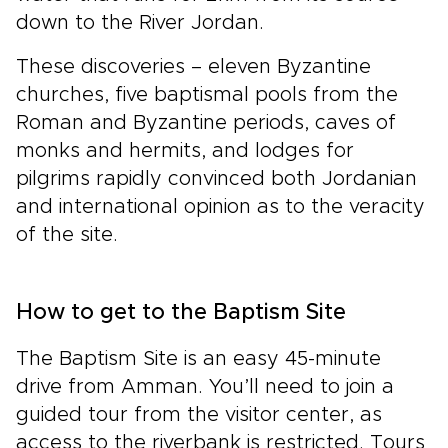
down to the River Jordan.
These discoveries – eleven Byzantine
churches, five baptismal pools from the
Roman and Byzantine periods, caves of
monks and hermits, and lodges for
pilgrims rapidly convinced both Jordanian
and international opinion as to the veracity
of the site.
How to get to the Baptism Site
The Baptism Site is an easy 45-minute
drive from Amman. You’ll need to join a
guided tour from the visitor center, as
access to the riverbank is restricted. Tours