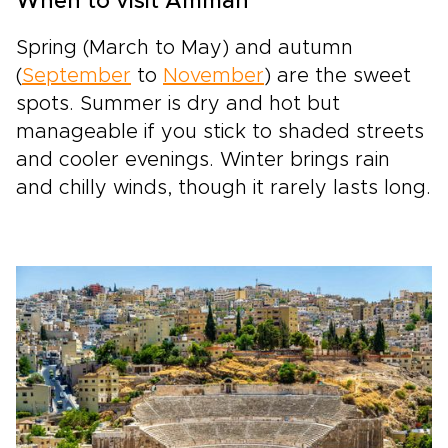
When to visit Amman
Spring (March to May) and autumn
(
September
to
November
) are the sweet
spots. Summer is dry and hot but
manageable if you stick to shaded streets
and cooler evenings. Winter brings rain
and chilly winds, though it rarely lasts long.