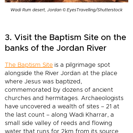
Wadi Rum desert, Jordan © EyesTravelling/Shutterstock
3. Visit the Baptism Site on the
banks of the Jordan River
The Baptism Site
is a pilgrimage spot
alongside the River Jordan at the place
where Jesus was baptized,
commemorated by dozens of ancient
churches and hermitages. Archaeologists
have uncovered a wealth of sites – 21 at
the last count – along Wadi Kharrar, a
small side valley of reeds and flowing
water that runs for 2km from its source