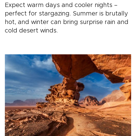
Expect warm days and cooler nights –
perfect for stargazing. Summer is brutally
hot, and winter can bring surprise rain and
cold desert winds.