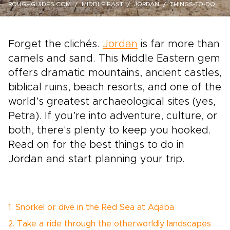
ROUGHGUIDES.COM
MIDDLE EAST
JORDAN
THINGS-TO-DO
Forget the clichés.
Jordan
is far more than
camels and sand. This Middle Eastern gem
offers dramatic mountains, ancient castles,
biblical ruins, beach resorts, and one of the
world’s greatest archaeological sites (yes,
Petra). If you’re into adventure, culture, or
both, there's plenty to keep you hooked.
Read on for the best things to do in
Jordan and start planning your trip.
1. Snorkel or dive in the Red Sea at Aqaba
2. Take a ride through the otherworldly landscapes