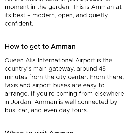
moment in the garden. This is Amman at
its best – modern, open, and quietly
confident.
How to get to Amman
Queen Alia International Airport is the
country’s main gateway, around 45
minutes from the city center. From there,
taxis and airport buses are easy to
arrange. If you’re coming from elsewhere
in Jordan, Amman is well connected by
bus, car, and even day tours.