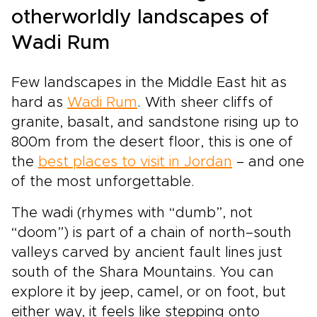
otherworldly landscapes of
Wadi Rum
Few landscapes in the Middle East hit as
hard as
Wadi Rum
. With sheer cliffs of
granite, basalt, and sandstone rising up to
800m from the desert floor, this is one of
the
best places to visit in Jordan
– and one
of the most unforgettable.
The wadi (rhymes with “dumb”, not
“doom”) is part of a chain of north–south
valleys carved by ancient fault lines just
south of the Shara Mountains. You can
explore it by jeep, camel, or on foot, but
either way, it feels like stepping onto