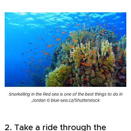
Snorkelling in the Red sea is one of the best things to do in
Jordan © blue-sea.cz/Shutterstock
2. Take a ride through the