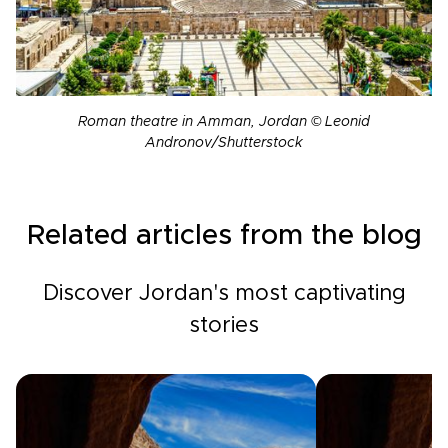
Roman theatre in Amman, Jordan © Leonid
Andronov/Shutterstock
Related articles from the blog
Discover Jordan's most captivating
stories