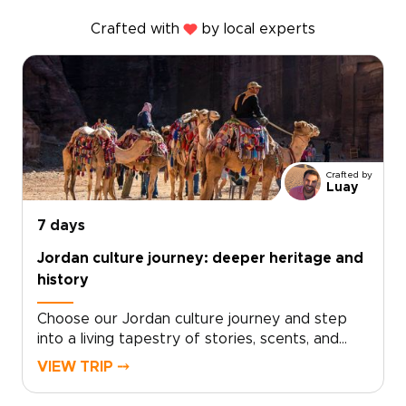
Crafted with
by local experts
Crafted by
Luay
7 days
Jordan culture journey: deeper heritage and
history
Choose our Jordan culture journey and step
into a living tapestry of stories, scents, and
sounds. From the rhythm of daily life in
VIEW TRIP ⤍
Amman’s markets to quiet evenings sharing tea
with Bedouin hosts, each moment reveals a