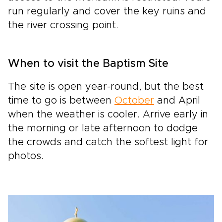
run regularly and cover the key ruins and
the river crossing point.
When to visit the Baptism Site
The site is open year-round, but the best
time to go is between
October
and April
when the weather is cooler. Arrive early in
the morning or late afternoon to dodge
the crowds and catch the softest light for
photos.