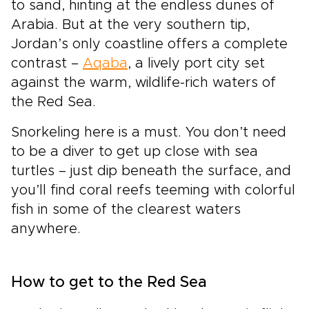
to sand, hinting at the endless dunes of
Arabia. But at the very southern tip,
Jordan’s only coastline offers a complete
contrast –
Aqaba
, a lively port city set
against the warm, wildlife-rich waters of
the Red Sea.
Snorkeling here is a must. You don’t need
to be a diver to get up close with sea
turtles – just dip beneath the surface, and
you’ll find coral reefs teeming with colorful
fish in some of the clearest waters
anywhere.
How to get to the Red Sea