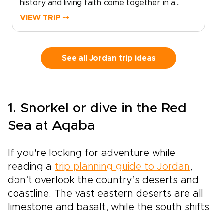
history and living faith come together in a
true sense of place.
deeply personal way. As part of the most
VIEW TRIP ⤍
meaningful Jordan trips, this journey invites you
to explore beyond the surface and connect
with the country’s spiritual and cultural
heritage.Walk in the footsteps of prophets on
See all Jordan trip ideas
Mount Nebo, visit ancient churches carved into
stone, and experience sites that remain places
of worship today. Along the way, meet local
Christian and Muslim communities who share
1. Snorkel or dive in the Red
their traditions, stories, and daily life.From
desert monasteries to riverside baptismal
Sea at Aqaba
sites, every moment can be shaped around
your pace and interests. This is more than a
If you're looking for adventure while
journey; it is a thoughtfully designed
experience through one of the Holy Land’s
reading a
trip planning guide to Jordan
,
most welcoming and inspiring destinations.
don’t overlook the country’s deserts and
coastline. The vast eastern deserts are all
limestone and basalt, while the south shifts