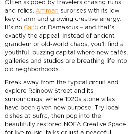
Often skipped by travelers chasing ruins
and relics,
Amman
surprises with its low-
key charm and growing creative energy.
It’s no
Cairo
or Damascus – and that’s
exactly the appeal. Instead of ancient
grandeur or old-world chaos, you’ll find a
youthful, buzzing capital where new cafés,
galleries and studios are breathing life into
old neighborhoods.
Break away from the typical circuit and
explore Rainbow Street and its
surroundings, where 1920s stone villas
have been given new purpose. Try local
dishes at Sufra, then pop into the
beautifully restored NOFA Creative Space
for live music, talks or just a peaceful