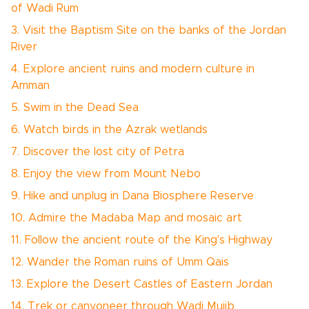
of Wadi Rum
3. Visit the Baptism Site on the banks of the Jordan
River
4. Explore ancient ruins and modern culture in
Amman
5. Swim in the Dead Sea
6. Watch birds in the Azrak wetlands
7. Discover the lost city of Petra
8. Enjoy the view from Mount Nebo
9. Hike and unplug in Dana Biosphere Reserve
10. Admire the Madaba Map and mosaic art
11. Follow the ancient route of the King's Highway
12. Wander the Roman ruins of Umm Qais
13. Explore the Desert Castles of Eastern Jordan
14. Trek or canyoneer through Wadi Mujib