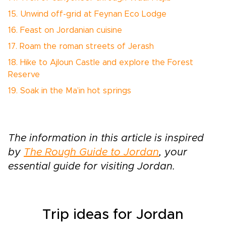
15. Unwind off-grid at Feynan Eco Lodge
16. Feast on Jordanian cuisine
17. Roam the roman streets of Jerash
18. Hike to Ajloun Castle and explore the Forest
Reserve
19. Soak in the Ma’in hot springs
The information in this article is inspired
by
The Rough Guide to Jordan
, your
essential guide for visiting Jordan.
Trip ideas for Jordan