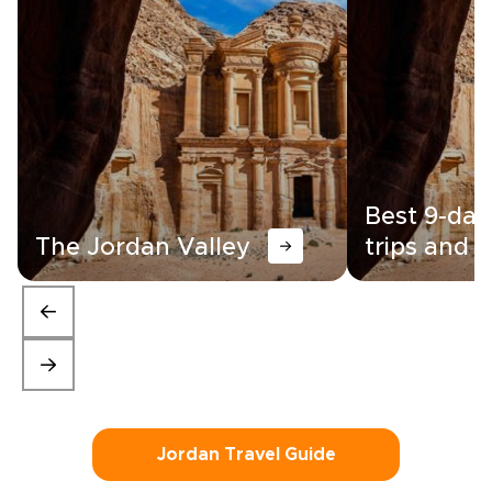
Best 9-day
The Jordan Valley
trips and i
Jordan Travel Guide