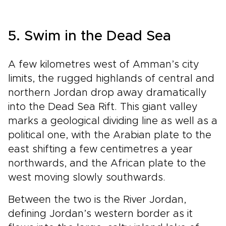
5. Swim in the Dead Sea
A few kilometres west of Amman’s city
limits, the rugged highlands of central and
northern Jordan drop away dramatically
into the Dead Sea Rift. This giant valley
marks a geological dividing line as well as a
political one, with the Arabian plate to the
east shifting a few centimetres a year
northwards, and the African plate to the
west moving slowly southwards.
Between the two is the River Jordan,
defining Jordan’s western border as it