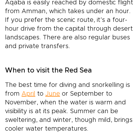
Aqaba is easily reached by domestic flight
from Amman, which takes under an hour.
If you prefer the scenic route, it’s a four-
hour drive from the capital through desert
landscapes. There are also regular buses
and private transfers.
When to visit the Red Sea
The best time for diving and snorkelling is
from
April
to
June
or September to
November, when the water is warm and
visibility is at its peak. Summer can be
sweltering, and winter, though mild, brings
cooler water temperatures.