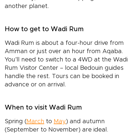
another planet.
How to get to Wadi Rum
Wadi Rum is about a four-hour drive from
Amman or just over an hour from Aqaba.
You’ll need to switch to a 4WD at the Wadi
Rum Visitor Center – local Bedouin guides
handle the rest. Tours can be booked in
advance or on arrival.
When to visit Wadi Rum
Spring (
March
to
May
) and autumn
(September to November) are ideal.