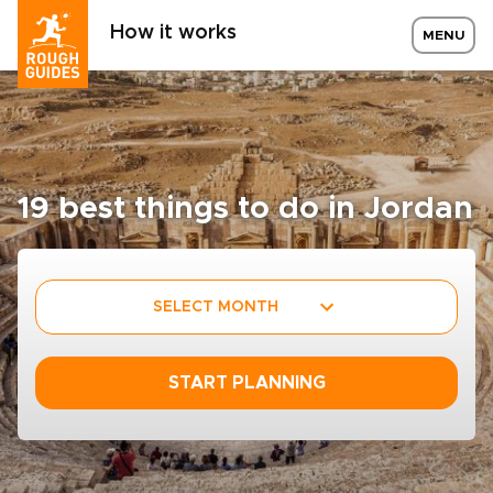
How it works
MENU
19 best things to do in Jordan
SELECT MONTH
START PLANNING