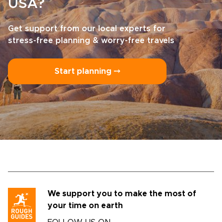
USA?
Get support from our local experts for
stress-free planning & worry-free travels
Start planning ⤍
We support you to make the most of
your time on earth