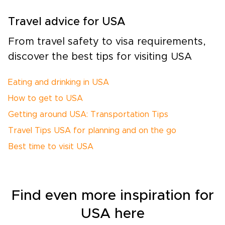
Travel advice for USA
From travel safety to visa requirements,
discover the best tips for visiting USA
Eating and drinking in USA
How to get to USA
Getting around USA: Transportation Tips
Travel Tips USA for planning and on the go
Best time to visit USA
Find even more inspiration for
USA here