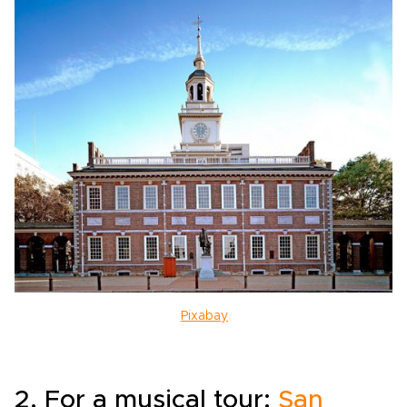
Pixabay
2. For a musical tour:
San