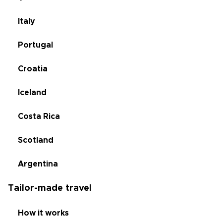
Italy
Portugal
Croatia
Iceland
Costa Rica
Scotland
Argentina
Tailor-made travel
How it works