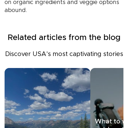
on organic ingredients and veggie options
abound.
Related articles from the blog
Discover USA's most captivating stories
What to w