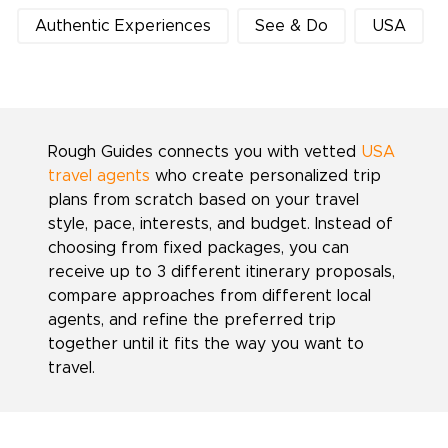
Authentic Experiences
See & Do
USA
Rough Guides connects you with vetted
USA
travel agents
who create personalized trip
plans from scratch based on your travel
style, pace, interests, and budget. Instead of
choosing from fixed packages, you can
receive up to 3 different itinerary proposals,
compare approaches from different local
agents, and refine the preferred trip
together until it fits the way you want to
travel.