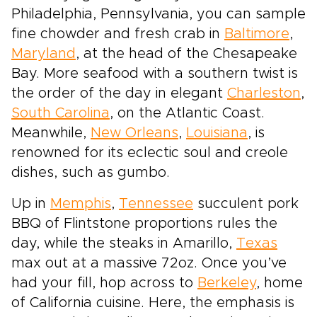
Philadelphia, Pennsylvania, you can sample
fine chowder and fresh crab in
Baltimore
,
Maryland
, at the head of the Chesapeake
Bay. More seafood with a southern twist is
the order of the day in elegant
Charleston
,
South Carolina
, on the Atlantic Coast.
Meanwhile,
New Orleans
,
Louisiana
, is
renowned for its eclectic soul and creole
dishes, such as gumbo.
Up in
Memphis
,
Tennessee
succulent pork
BBQ of Flintstone proportions rules the
day, while the steaks in Amarillo,
Texas
max out at a massive 72oz. Once you’ve
had your fill, hop across to
Berkeley
, home
of California cuisine. Here, the emphasis is