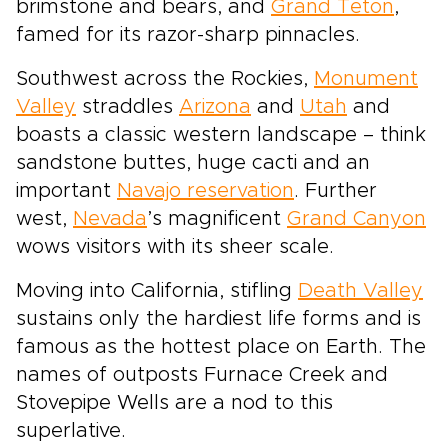
brimstone and bears, and
Grand Teton
,
famed for its razor-sharp pinnacles.
Southwest across the Rockies,
Monument
Valley
straddles
Arizona
and
Utah
and
boasts a classic western landscape – think
sandstone buttes, huge cacti and an
important
Navajo reservation
. Further
west,
Nevada
’s magnificent
Grand Canyon
wows visitors with its sheer scale.
Moving into California, stifling
Death Valley
sustains only the hardiest life forms and is
famous as the hottest place on Earth. The
names of outposts Furnace Creek and
Stovepipe Wells are a nod to this
superlative.