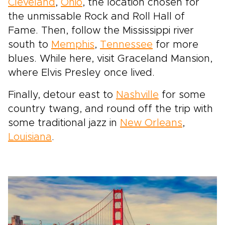
Cleveland
,
Ohio
, the location chosen for
the unmissable Rock and Roll Hall of
Fame. Then, follow the Mississippi river
south to
Memphis
,
Tennessee
for more
blues. While here, visit Graceland Mansion,
where Elvis Presley once lived.
Finally, detour east to
Nashville
for some
country twang, and round off the trip with
some traditional jazz in
New Orleans
,
Louisiana
.