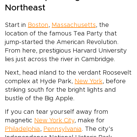
Northeast
Start in
Boston
,
Massachusetts
, the
location of the famous Tea Party that
jump-started the American Revolution.
From here, prestigious Harvard University
lies just across the river in Cambridge.
Next, head inland to the verdant Roosevelt
complex at Hyde Park,
New York
, before
striking south for the bright lights and
bustle of the Big Apple.
If you can tear yourself away from
magnetic
New York City
, make for
Philadelphia
,
Pennsylvania
. The city’s