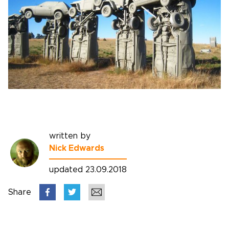
written by
Nick Edwards
updated 23.09.2018
Share