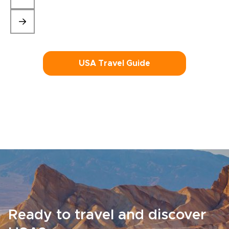
USA Travel Guide
Ready to travel and discover