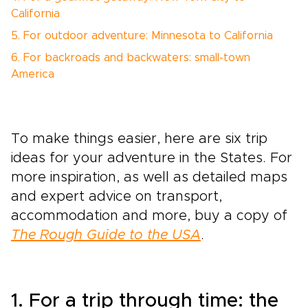
California
5. For outdoor adventure: Minnesota to California
6. For backroads and backwaters: small-town
America
To make things easier, here are six trip
ideas for your adventure in the States. For
more inspiration, as well as detailed maps
and expert advice on transport,
accommodation and more, buy a copy of
The Rough Guide to the USA
.
1. For a trip through time: the