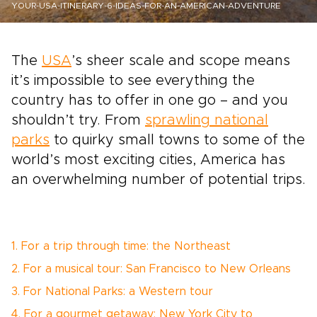
YOUR-USA-ITINERARY-6-IDEAS-FOR-AN-AMERICAN-ADVENTURE
The
USA
’s sheer scale and scope means
it’s impossible to see everything the
country has to offer in one go ­– and you
shouldn’t try. From
sprawling national
parks
to quirky small towns to some of the
world’s most exciting cities, America has
an overwhelming number of potential trips.
1. For a trip through time: the Northeast
2. For a musical tour: San Francisco to New Orleans
3. For National Parks: a Western tour
4. For a gourmet getaway: New York City to