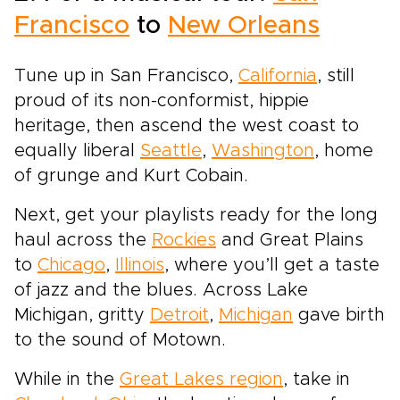
Francisco
to
New Orleans
Tune up in San Francisco,
California
, still
proud of its non-conformist, hippie
heritage, then ascend the west coast to
equally liberal
Seattle
,
Washington
, home
of grunge and Kurt Cobain.
Next, get your playlists ready for the long
haul across the
Rockies
and Great Plains
to
Chicago
,
Illinois
, where you’ll get a taste
of jazz and the blues. Across Lake
Michigan, gritty
Detroit
,
Michigan
gave birth
to the sound of Motown.
While in the
Great Lakes region
, take in