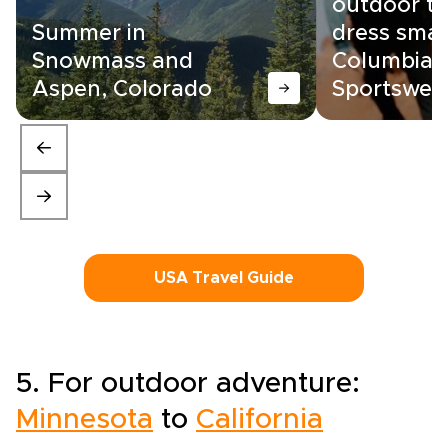
outdoor tr
Summer in
dress smar
Snowmass and
Columbia
Aspen, Colorado
Sportswea
USA Travel Guide
5. For outdoor adventure:
Minnesota
to
California