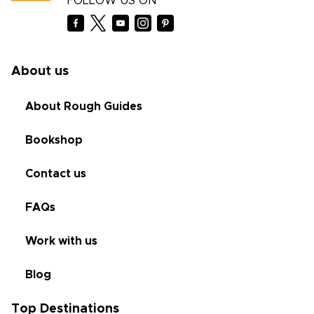
FOLLOW US ON
About us
About Rough Guides
Bookshop
Contact us
FAQs
Work with us
Blog
Top Destinations