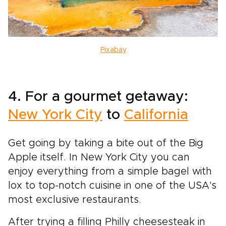
Pixabay
4. For a gourmet getaway:
New York City
to
California
Get going by taking a bite out of the Big
Apple itself. In New York City you can
enjoy everything from a simple bagel with
lox to top-notch cuisine in one of the USA's
most exclusive restaurants.
After trying a filling Philly cheesesteak in