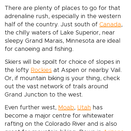
There are plenty of places to go for that
adrenaline rush, especially in the western
half of the country. Just south of
Canada
,
the chilly waters of Lake Superior, near
sleepy Grand Marais, Minnesota are ideal
for canoeing and fishing.
Skiers will be spoilt for choice of slopes in
the lofty
Rockies
at Aspen or nearby Vail.
Or, if mountain biking is your thing, check
out the vast network of trails around
Grand Junction to the west.
Even further west,
Moab
,
Utah
has
become a major centre for whitewater
rafting on the Colorado River and is also