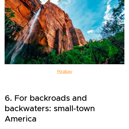
Pixabay
6. For backroads and
backwaters: small-town
America