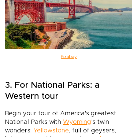
Pixabay
3. For National Parks: a
Western tour
Begin your tour of America's greatest
National Parks with
Wyoming
's twin
wonders:
Yellowstone
, full of geysers,