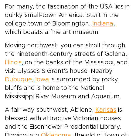
For many, the fascination of the USA lies in
quirky small-town America. Start in the
college town of Bloomington,
Indiana
,
which boasts a fine art museum.
Moving northwest, you can stroll through
the nineteenth-century streets of Galena,
Illinois
, on the banks of the Mississippi, and
visit Ulysses S Grant's house. Nearby
Dubuque
,
Iowa
is surrounded by rocky
bluffs and is home to the National
Mississippi River Museum and Aquarium.
A fair way southwest, Abilene,
Kansas
is
blessed with attractive Victorian houses
and the Eisenhower Presidential Library.
Dipping into
Oklahoma
, the old oil town of