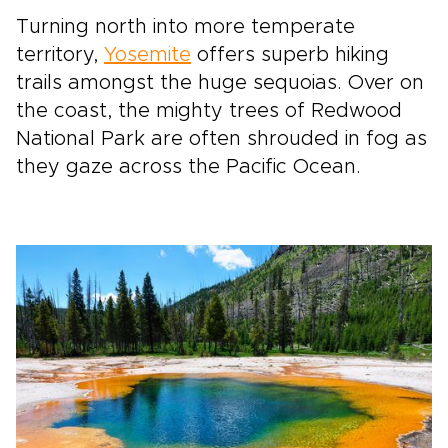
Turning north into more temperate
territory,
Yosemite
offers superb hiking
trails amongst the huge sequoias. Over on
the coast, the mighty trees of Redwood
National Park are often shrouded in fog as
they gaze across the Pacific Ocean.