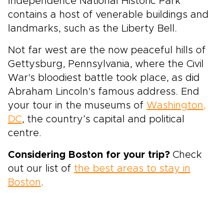
Independence National Historic Park
contains a host of venerable buildings and
landmarks, such as the Liberty Bell.
Not far west are the now peaceful hills of
Gettysburg, Pennsylvania, where the Civil
War's bloodiest battle took place, as did
Abraham Lincoln's famous address. End
your tour in the museums of
Washington,
DC
, the country’s capital and political
centre.
Considering Boston for your trip?
Check
out our list of
the best areas to stay in
Boston
.