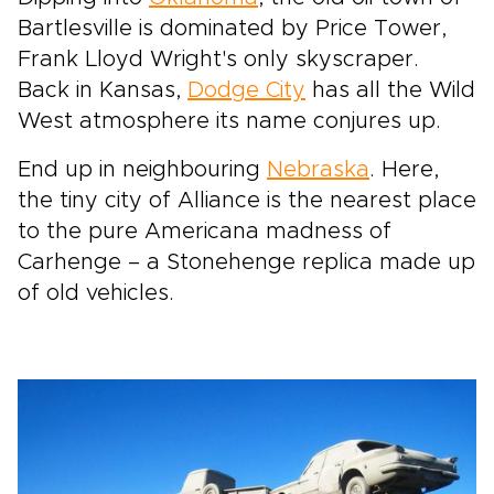
Bartlesville is dominated by Price Tower,
Frank Lloyd Wright's only skyscraper.
Back in Kansas,
Dodge City
has all the Wild
West atmosphere its name conjures up.
End up in neighbouring
Nebraska
. Here,
the tiny city of Alliance is the nearest place
to the pure Americana madness of
Carhenge – a Stonehenge replica made up
of old vehicles.