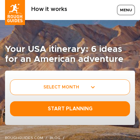
How it works
MENU
Your USA itinerary: 6 ideas
for an American adventure
SELECT MONTH
START PLANNING
ROUGHGUIDES.COM
BLOG