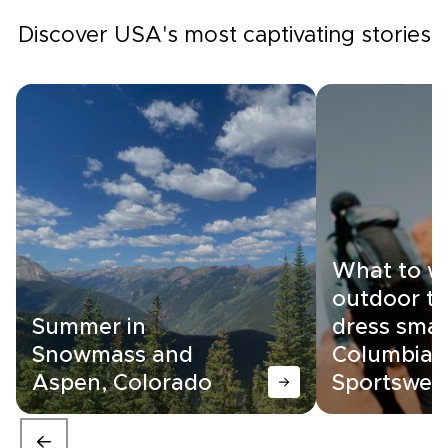
Discover USA's most captivating stories
What to w
outdoor tr
Summer in
dress smar
Snowmass and
Columbia
Aspen, Colorado
Sportswea