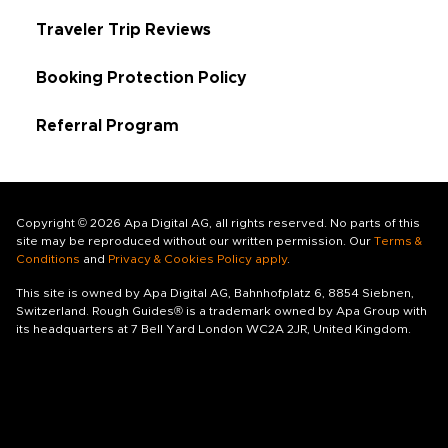
Traveler Trip Reviews
Booking Protection Policy
Referral Program
Copyright © 2026 Apa Digital AG, all rights reserved. No parts of this
site may be reproduced without our written permission. Our
Terms &
Conditions
and
Privacy & Cookies Policy apply
.
This site is owned by Apa Digital AG, Bahnhofplatz 6, 8854 Siebnen,
Switzerland. Rough Guides® is a trademark owned by Apa Group with
its headquarters at 7 Bell Yard London WC2A 2JR, United Kingdom.