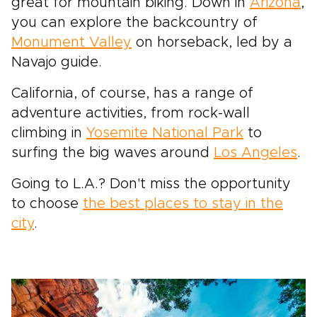
great for mountain biking. Down in
Arizona
,
you can explore the backcountry of
Monument Valley
on horseback, led by a
Navajo guide.
California, of course, has a range of
adventure activities, from rock-wall
climbing in
Yosemite National Park
to
surfing the big waves around
Los Angeles
.
Going to L.A.? Don't miss the opportunity
to choose
the best places to stay in the
city
.