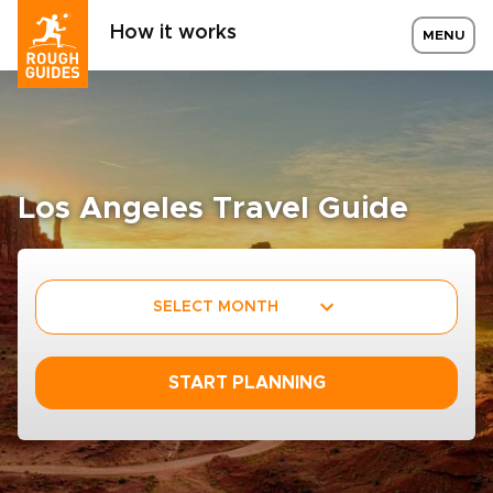
How it works
MENU
Los Angeles Travel Guide
SELECT MONTH
START PLANNING