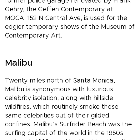
former police garage renovated by Frank
Gehry, the Geffen Contemporary at
MOCA, 152 N Central Ave, is used for the
edgier temporary shows of the Museum of
Contemporary Art.
Malibu
Twenty miles north of Santa Monica,
Malibu is synonymous with luxurious
celebrity isolation, along with hillside
wildfires, which routinely smoke those
same celebrities out of their gilded
confines. Malibu’s Surfrider Beach was the
surfing capital of the world in the 1950s