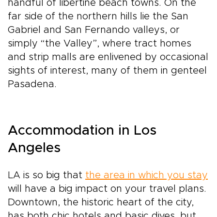
handful of libertine beach towns. On the
far side of the northern hills lie the San
Gabriel and San Fernando valleys, or
simply “the Valley”, where tract homes
and strip malls are enlivened by occasional
sights of interest, many of them in genteel
Pasadena.
Accommodation in Los
Angeles
LA is so big that
the area in which you stay
will have a big impact on your travel plans.
Downtown, the historic heart of the city,
has both chic hotels and basic dives, but