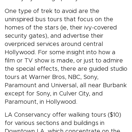
One type of trek to avoid are the
uninspired bus tours that focus on the
homes of the stars (ie, their ivy-covered
security gates), and advertise their
overpriced services around central
Hollywood. For some insight into how a
film or TV show is made, or just to admire
the special effects, there are guided studio
tours at Warner Bros, NBC, Sony,
Paramount and Universal, all near Burbank
except for Sony, in Culver City, and
Paramount, in Hollywood.
LA Conservancy offer walking tours ($10)
for various sections and buildings in
Downtown LA, which concentrate on the