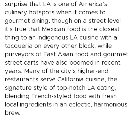
surprise that LA is one of America’s
culinary hotspots when it comes to
gourmet dining, though on a street level
it’s true that Mexican food is the closest
thing to an indigenous LA cuisine with a
tacquería on every other block, while
purveyors of East Asian food and gourmet
street carts have also boomed in recent
years. Many of the city’s higher-end
restaurants serve California cuisine, the
signature style of top-notch LA eating,
blending French-styled food with fresh
local ingredients in an eclectic, harmonious
brew.