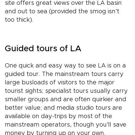
site offers great views over the LA basin
and out to sea (provided the smog isn’t
too thick).
Guided tours of LA
One quick and easy way to see LA is on a
guided tour. The mainstream tours carry
large busloads of visitors to the major
tourist sights; specialist tours usually carry
smaller groups and are often quirkier and
better value; and media studio tours are
available on day-trips by most of the
mainstream operators, though you’ll save
money by turning up on your own.