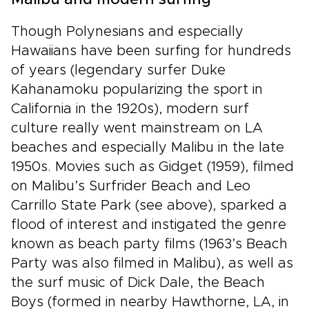
Malibu and modern surfing
Though Polynesians and especially
Hawaiians have been surfing for hundreds
of years (legendary surfer Duke
Kahanamoku popularizing the sport in
California in the 1920s), modern surf
culture really went mainstream on LA
beaches and especially Malibu in the late
1950s. Movies such as Gidget (1959), filmed
on Malibu’s Surfrider Beach and Leo
Carrillo State Park (see above), sparked a
flood of interest and instigated the genre
known as beach party films (1963’s Beach
Party was also filmed in Malibu), as well as
the surf music of Dick Dale, the Beach
Boys (formed in nearby Hawthorne, LA, in