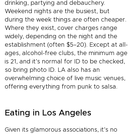
drinking, partying and debauchery.
Weekend nights are the busiest, but
during the week things are often cheaper.
Where they exist, cover charges range
widely, depending on the night and the
establishment (often $5–20). Except at all-
ages, alcohol-free clubs, the minimum age
is 21, and it’s normal for ID to be checked,
so bring photo ID. LA also has an
overwhelming choice of live music venues,
offering everything from punk to salsa.
Eating in Los Angeles
Given its glamorous associations, it’s no