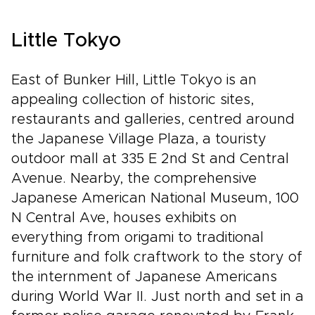
Little Tokyo
East of Bunker Hill, Little Tokyo is an
appealing collection of historic sites,
restaurants and galleries, centred around
the Japanese Village Plaza, a touristy
outdoor mall at 335 E 2nd St and Central
Avenue. Nearby, the comprehensive
Japanese American National Museum, 100
N Central Ave, houses exhibits on
everything from origami to traditional
furniture and folk craftwork to the story of
the internment of Japanese Americans
during World War II. Just north and set in a