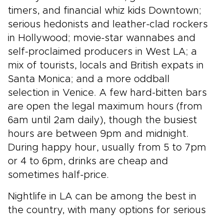
timers, and financial whiz kids Downtown;
serious hedonists and leather-clad rockers
in Hollywood; movie-star wannabes and
self-proclaimed producers in West LA; a
mix of tourists, locals and British expats in
Santa Monica; and a more oddball
selection in Venice. A few hard-bitten bars
are open the legal maximum hours (from
6am until 2am daily), though the busiest
hours are between 9pm and midnight.
During happy hour, usually from 5 to 7pm
or 4 to 6pm, drinks are cheap and
sometimes half-price.
Nightlife in LA can be among the best in
the country, with many options for serious