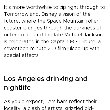
It’s more worthwhile to zip right through to
Tomorrowland, Disney’s vision of the
future, where the Space Mountain roller
coaster plunges through the darkness of
outer space and the late Michael Jackson
is celebrated in the Captain EO Tribute, a
seventeen-minute 3-D film juiced up with
special effects.
Los Angeles drinking and
nightlife
As you’d expect, LA’s bars reflect their
locality: a clash of artists, grizzled old-