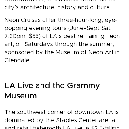
city’s architecture, history and culture.
Neon Cruises offer three-hour-long, eye-
popping evening tours (June–Sept Sat
7.30pm; $55) of LA’s best remaining neon
art, on Saturdays through the summer,
sponsored by the Museum of Neon Art in
Glendale.
LA Live and the Grammy
Museum
The southwest corner of downtown LA is
dominated by the Staples Center arena
and retail behemoth LA Live, a $2.5-billion