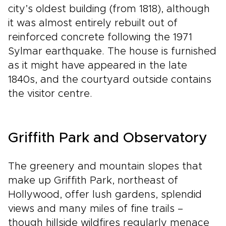
city’s oldest building (from 1818), although
it was almost entirely rebuilt out of
reinforced concrete following the 1971
Sylmar earthquake. The house is furnished
as it might have appeared in the late
1840s, and the courtyard outside contains
the visitor centre.
Griffith Park and Observatory
The greenery and mountain slopes that
make up Griffith Park, northeast of
Hollywood, offer lush gardens, splendid
views and many miles of fine trails –
though hillside wildfires regularly menace