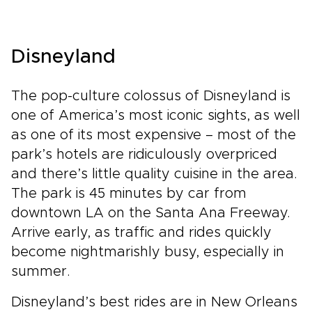
Disneyland
The pop-culture colossus of Disneyland is
one of America’s most iconic sights, as well
as one of its most expensive – most of the
park’s hotels are ridiculously overpriced
and there’s little quality cuisine in the area.
The park is 45 minutes by car from
downtown LA on the Santa Ana Freeway.
Arrive early, as traffic and rides quickly
become nightmarishly busy, especially in
summer.
Disneyland’s best rides are in New Orleans