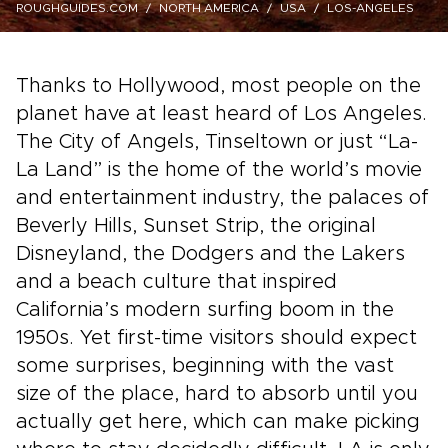
ROUGHGUIDES.COM
NORTH AMERICA
USA
LOS-ANGELES
Thanks to Hollywood, most people on the
planet have at least heard of Los Angeles.
The City of Angels, Tinseltown or just “La-
La Land” is the home of the world’s movie
and entertainment industry, the palaces of
Beverly Hills, Sunset Strip, the original
Disneyland, the Dodgers and the Lakers
and a beach culture that inspired
California’s modern surfing boom in the
1950s. Yet first-time visitors should expect
some surprises, beginning with the vast
size of the place, hard to absorb until you
actually get here, which can make picking