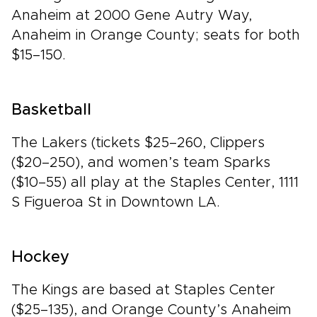
Anaheim at 2000 Gene Autry Way,
Anaheim in Orange County; seats for both
$15–150.
Basketball
The Lakers (tickets $25–260, Clippers
($20–250), and women’s team Sparks
($10–55) all play at the Staples Center, 1111
S Figueroa St in Downtown LA.
Hockey
The Kings are based at Staples Center
($25–135), and Orange County’s Anaheim