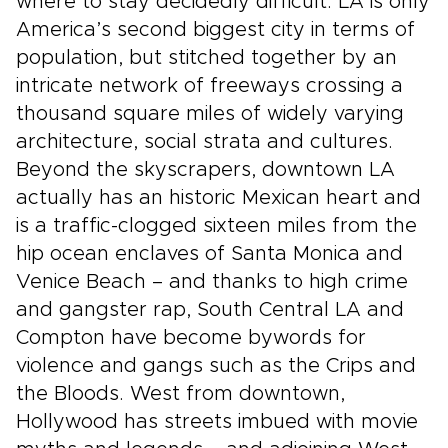
where to stay decidedly difficult. LA is only
America’s second biggest city in terms of
population, but stitched together by an
intricate network of freeways crossing a
thousand square miles of widely varying
architecture, social strata and cultures.
Beyond the skyscrapers, downtown LA
actually has an historic Mexican heart and
is a traffic-clogged sixteen miles from the
hip ocean enclaves of Santa Monica and
Venice Beach – and thanks to high crime
and gangster rap, South Central LA and
Compton have become bywords for
violence and gangs such as the Crips and
the Bloods. West from downtown,
Hollywood has streets imbued with movie