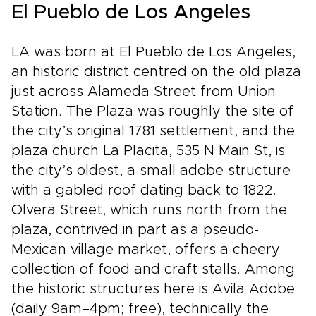
El Pueblo de Los Angeles
LA was born at El Pueblo de Los Angeles,
an historic district centred on the old plaza
just across Alameda Street from Union
Station. The Plaza was roughly the site of
the city’s original 1781 settlement, and the
plaza church La Placita, 535 N Main St, is
the city’s oldest, a small adobe structure
with a gabled roof dating back to 1822.
Olvera Street, which runs north from the
plaza, contrived in part as a pseudo-
Mexican village market, offers a cheery
collection of food and craft stalls. Among
the historic structures here is Avila Adobe
(daily 9am–4pm; free), technically the