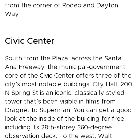
from the corner of Rodeo and Dayton
Way.
Civic Center
South from the Plaza, across the Santa
Ana Freeway, the municipal-government
core of the Civic Center offers three of the
city’s most notable buildings. City Hall, 200
N Spring St is an iconic, classically styled
tower that’s been visible in films from
Dragnet to Superman. You can get a good
look at the inside of the building for free,
including its 28th-storey 360-degree
observation deck. To the west, Walt