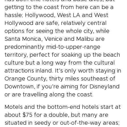
getting to the coast from here can be a
hassle; Hollywood, West LA and West
Hollywood are safe, relatively central
options for seeing the whole city, while
Santa Monica, Venice and Malibu are
predominantly mid-to-upper-range
territory, perfect for soaking up the beach
culture but a long way from the cultural
attractions inland. It’s only worth staying in
Orange County, thirty miles southeast of
Downtown, if you’re aiming for Disneyland
or are travelling along the coast.
Motels and the bottom-end hotels start at
about $75 for a double, but many are
situated in seedy or out-of-the-way areas;