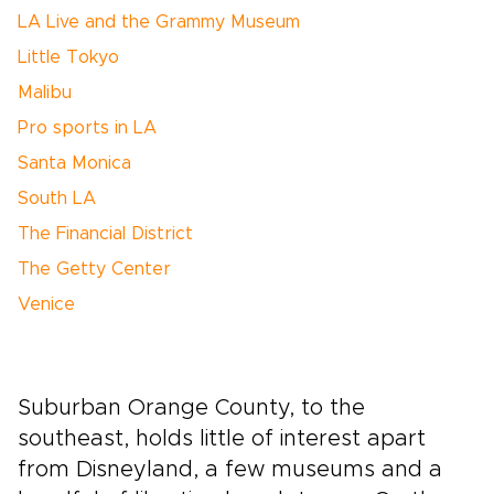
LA Live and the Grammy Museum
Little Tokyo
Malibu
Pro sports in LA
Santa Monica
South LA
The Financial District
The Getty Center
Venice
Suburban Orange County, to the
southeast, holds little of interest apart
from Disneyland, a few museums and a