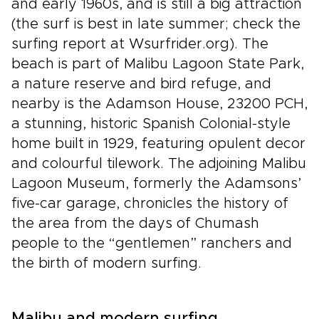
and early 1960s, and is still a big attraction
(the surf is best in late summer; check the
surfing report at Wsurfrider.org). The
beach is part of Malibu Lagoon State Park,
a nature reserve and bird refuge, and
nearby is the Adamson House, 23200 PCH,
a stunning, historic Spanish Colonial-style
home built in 1929, featuring opulent decor
and colourful tilework. The adjoining Malibu
Lagoon Museum, formerly the Adamsons’
five-car garage, chronicles the history of
the area from the days of Chumash
people to the “gentlemen” ranchers and
the birth of modern surfing.