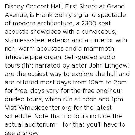
Disney Concert Hall, First Street at Grand
Avenue, is Frank Gehry’s grand spectacle
of modern architecture, a 2300-seat
acoustic showpiece with a curvaceous,
stainless-steel exterior and an interior with
rich, warm acoustics and a mammoth,
intricate pipe organ. Self-guided audio
tours (1hr; narrated by actor John Lithgow)
are the easiest way to explore the hall and
are offered most days from 10am to 2pm
for free; days vary for the free one-hour
guided tours, which run at noon and 1pm.
Visit Wmusiccenter.org for the latest
schedule. Note that no tours include the
actual auditorium – for that you’ll have to
see a show.