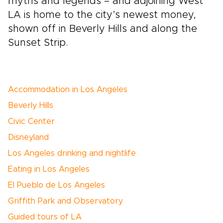
myths and legends – and adjoining West
LA is home to the city’s newest money,
shown off in Beverly Hills and along the
Sunset Strip.
Accommodation in Los Angeles
Beverly Hills
Civic Center
Disneyland
Los Angeles drinking and nightlife
Eating in Los Angeles
El Pueblo de Los Angeles
Griffith Park and Observatory
Guided tours of LA