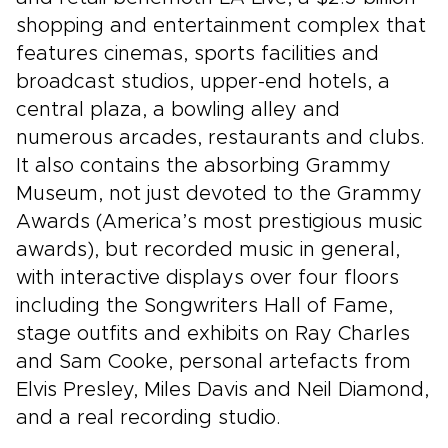
shopping and entertainment complex that
features cinemas, sports facilities and
broadcast studios, upper-end hotels, a
central plaza, a bowling alley and
numerous arcades, restaurants and clubs.
It also contains the absorbing Grammy
Museum, not just devoted to the Grammy
Awards (America’s most prestigious music
awards), but recorded music in general,
with interactive displays over four floors
including the Songwriters Hall of Fame,
stage outfits and exhibits on Ray Charles
and Sam Cooke, personal artefacts from
Elvis Presley, Miles Davis and Neil Diamond,
and a real recording studio.