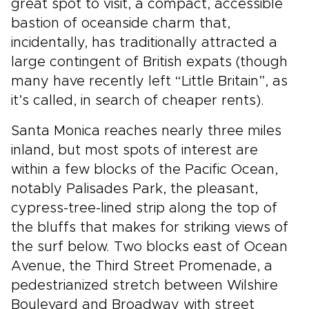
great spot to visit, a compact, accessible
bastion of oceanside charm that,
incidentally, has traditionally attracted a
large contingent of British expats (though
many have recently left “Little Britain”, as
it’s called, in search of cheaper rents).
Santa Monica reaches nearly three miles
inland, but most spots of interest are
within a few blocks of the Pacific Ocean,
notably Palisades Park, the pleasant,
cypress-tree-lined strip along the top of
the bluffs that makes for striking views of
the surf below. Two blocks east of Ocean
Avenue, the Third Street Promenade, a
pedestrianized stretch between Wilshire
Boulevard and Broadway with street