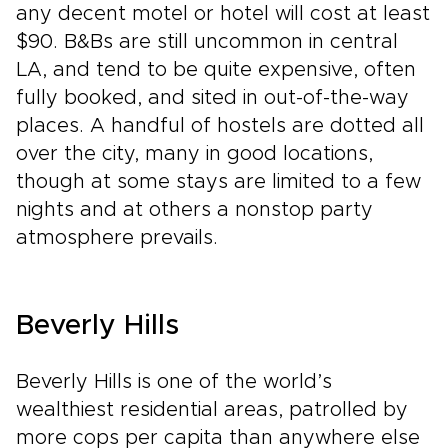
any decent motel or hotel will cost at least
$90. B&Bs are still uncommon in central
LA, and tend to be quite expensive, often
fully booked, and sited in out-of-the-way
places. A handful of hostels are dotted all
over the city, many in good locations,
though at some stays are limited to a few
nights and at others a nonstop party
atmosphere prevails.
Beverly Hills
Beverly Hills is one of the world’s
wealthiest residential areas, patrolled by
more cops per capita than anywhere else