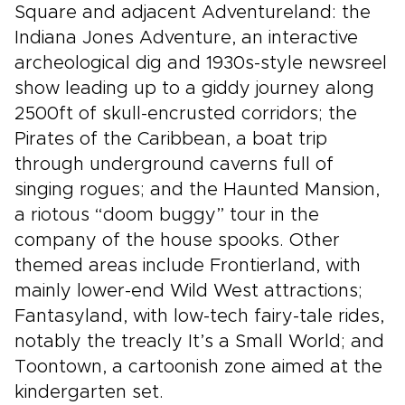
Square and adjacent Adventureland: the
Indiana Jones Adventure, an interactive
archeological dig and 1930s-style newsreel
show leading up to a giddy journey along
2500ft of skull-encrusted corridors; the
Pirates of the Caribbean, a boat trip
through underground caverns full of
singing rogues; and the Haunted Mansion,
a riotous “doom buggy” tour in the
company of the house spooks. Other
themed areas include Frontierland, with
mainly lower-end Wild West attractions;
Fantasyland, with low-tech fairy-tale rides,
notably the treacly It’s a Small World; and
Toontown, a cartoonish zone aimed at the
kindergarten set.