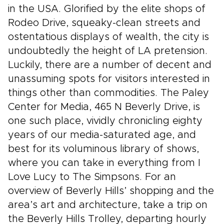
in the USA. Glorified by the elite shops of
Rodeo Drive, squeaky-clean streets and
ostentatious displays of wealth, the city is
undoubtedly the height of LA pretension.
Luckily, there are a number of decent and
unassuming spots for visitors interested in
things other than commodities. The Paley
Center for Media, 465 N Beverly Drive, is
one such place, vividly chronicling eighty
years of our media-saturated age, and
best for its voluminous library of shows,
where you can take in everything from I
Love Lucy to The Simpsons. For an
overview of Beverly Hills’ shopping and the
area’s art and architecture, take a trip on
the Beverly Hills Trolley, departing hourly