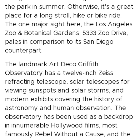
the park in summer. Otherwise, it’s a great
place for a long stroll, hike or bike ride.
The one major sight here, the Los Angeles
Zoo & Botanical Gardens, 5333 Zoo Drive,
pales in comparison to its San Diego
counterpart.
The landmark Art Deco Griffith
Observatory has a twelve-inch Zeiss
refracting telescope, solar telescopes for
viewing sunspots and solar storms, and
modern exhibits covering the history of
astronomy and human observation. The
observatory has been used as a backdrop
in innumerable Hollywood films, most
famously Rebel Without a Cause, and the