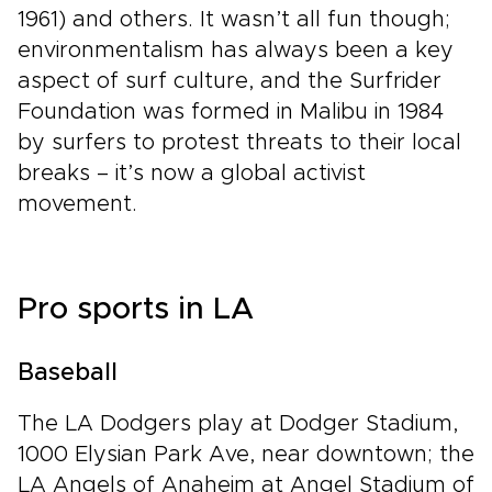
1961) and others. It wasn’t all fun though;
environmentalism has always been a key
aspect of surf culture, and the Surfrider
Foundation was formed in Malibu in 1984
by surfers to protest threats to their local
breaks – it’s now a global activist
movement.
Pro sports in LA
Baseball
The LA Dodgers play at Dodger Stadium,
1000 Elysian Park Ave, near downtown; the
LA Angels of Anaheim at Angel Stadium of