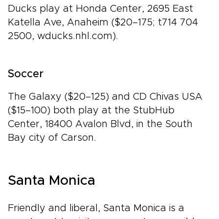
Ducks play at Honda Center, 2695 East
Katella Ave, Anaheim ($20–175; t714 704
2500, wducks.nhl.com).
Soccer
The Galaxy ($20–125) and CD Chivas USA
($15–100) both play at the StubHub
Center, 18400 Avalon Blvd, in the South
Bay city of Carson.
Santa Monica
Friendly and liberal, Santa Monica is a