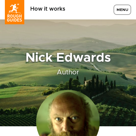
How it works
MENU
Nick Edwards
Author