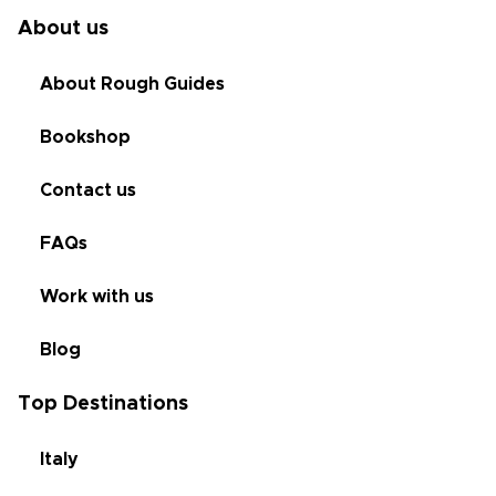
About us
About Rough Guides
Bookshop
Contact us
FAQs
Work with us
Blog
Top Destinations
Italy