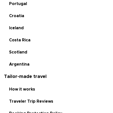
Portugal
Croatia
Iceland
Costa Rica
Scotland
Argentina
Tailor-made travel
How it works
Traveler Trip Reviews