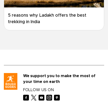
5 reasons why Ladakh offers the best
trekking in India
We support you to make the most of
your time on earth
FOLLOW US ON