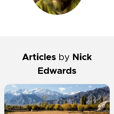
Articles
by
Nick
Edwards