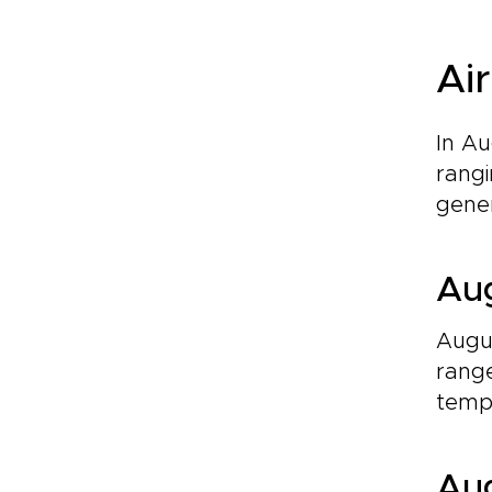
Ai
In A
rangi
gener
Aug
Augus
range
tempe
Aug