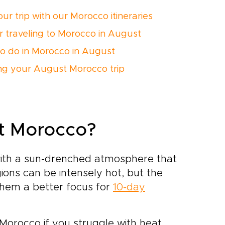
ur trip with our Morocco itineraries
or traveling to Morocco in August
o do in Morocco in August
ng your August Morocco trip
it Morocco?
ith a sun-drenched atmosphere that
egions can be intensely hot, but the
them a better focus for
10-day
 Morocco if you struggle with heat.