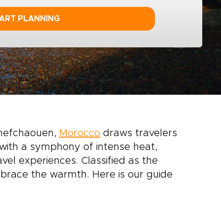
ART PLANNING
Chefchaouen,
Morocco
draws travelers
 with a symphony of intense heat,
el experiences. Classified as the
brace the warmth. Here is our guide