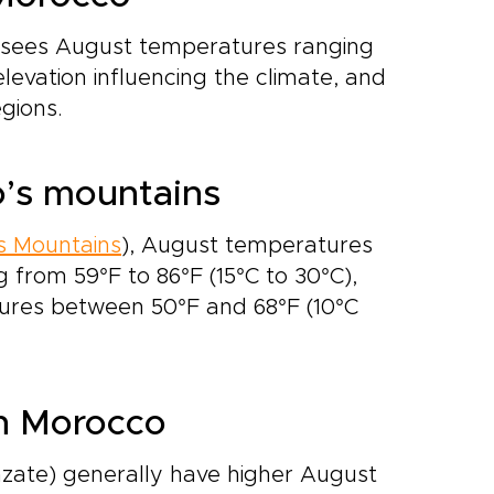
 sees August temperatures ranging
elevation influencing the climate, and
gions.
o’s mountains
s Mountains
), August temperatures
g from 59°F to 86°F (15°C to 30°C),
tures between 50°F and 68°F (10°C
rn Morocco
ate) generally have higher August