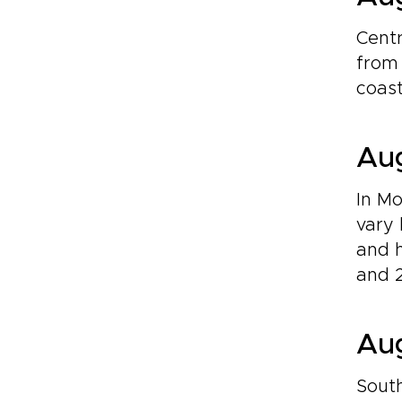
Centr
from 
coast
Aug
In Mo
vary 
and h
and 2
Aug
South