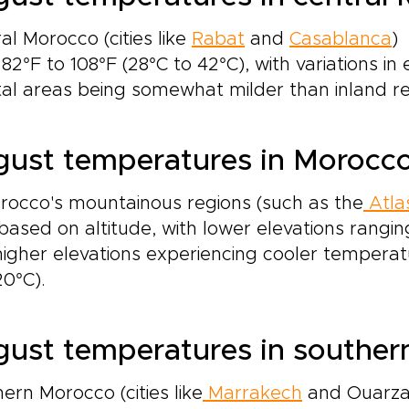
al Morocco (cities like
Rabat
and
Casablanca
)
82°F to 108°F (28°C to 42°C), with variations in 
al areas being somewhat milder than inland re
ust temperatures in Morocc
rocco's mountainous regions (such as the
Atla
based on altitude, with lower elevations rangin
igher elevations experiencing cooler tempera
0°C).
ust temperatures in southe
ern Morocco (cities like
Marrakech
and Ouarzaz