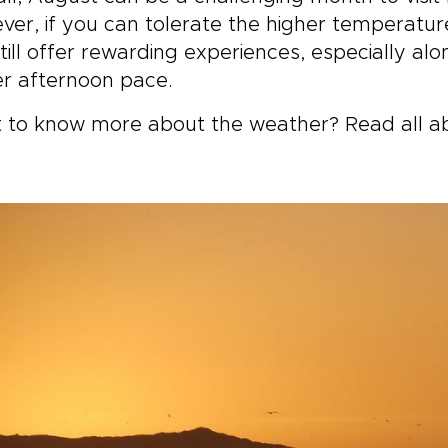
er, if you can tolerate the higher temperature
till offer rewarding experiences, especially al
r afternoon pace.
 to know more about the weather? Read all a