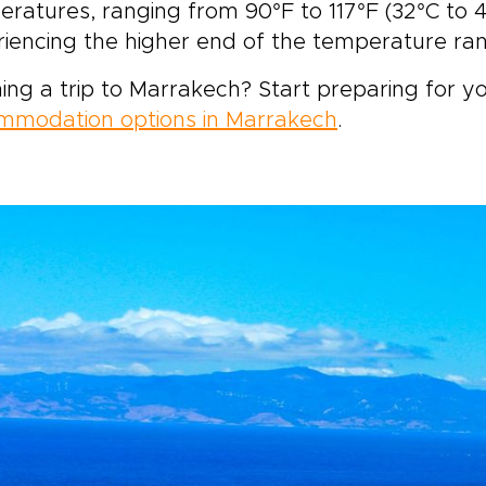
ratures, ranging from 90°F to 117°F (32°C to 4
iencing the higher end of the temperature ra
ing a trip to Marrakech? Start preparing for yo
mmodation options in Marrakech
.