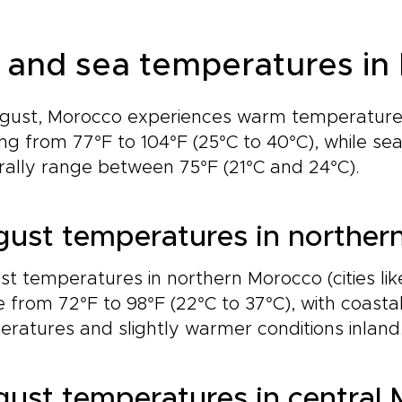
r and sea temperatures in
ugust, Morocco experiences warm temperatures
ng from 77°F to 104°F (25°C to 40°C), while s
ally range between 75°F (21°C and 24°C).
ust temperatures in norther
t temperatures in northern Morocco (cities li
 from 72°F to 98°F (22°C to 37°C), with coasta
ratures and slightly warmer conditions inland
ust temperatures in central