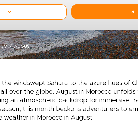
ST
-GO
AUGUST
 the windswept Sahara to the azure hues of 
all over the globe. August in Morocco unfolds
ing an atmospheric backdrop for immersive trav
season, this month beckons adventurers to em
e weather in Morocco in August.