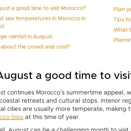
gust a good time to visit Morocco?
Plan yo
nd sea temperatures in Morocco in
Tips f
st
What t
ge rainfall in August
Planni
about the crowd and cost?
 August a good time to vis
st continues Morocco’s summertime appeal, w
 coastal retreats and cultural stops. Interior r
al cities are usually more temperate, making 
co trips
at this time of year.
ll, August can be a challenging month to visit