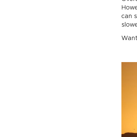
Howev
can s
slowe
Want