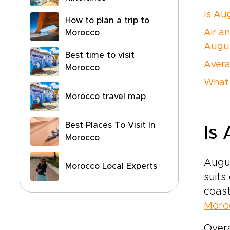
Is Au
How to plan a trip to
Air a
Morocco
Augu
Best time to visit
Avera
Morocco
What 
Morocco travel map
Best Places To Visit In
Is
Morocco
Augu
Morocco Local Experts
suits
coast
Moroc
Overa