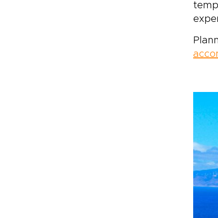
tempe
exper
Plann
acco