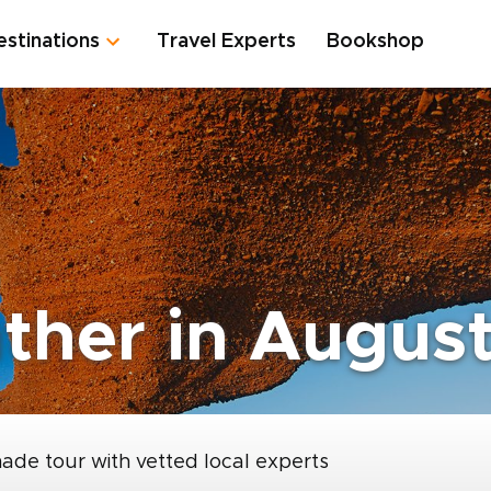
estinations
Travel Experts
Bookshop
ther in Augus
made tour with vetted local experts