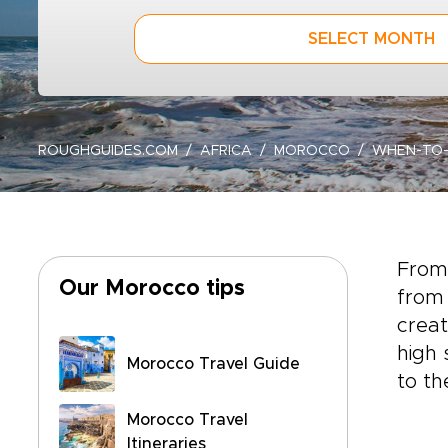
SELECT MONTH
ROUGHGUIDES.COM
AFRICA
MOROCCO
WHEN-TO
From
Our Morocco tips
from 
creat
high 
Morocco Travel Guide
to th
Morocco Travel
Itineraries