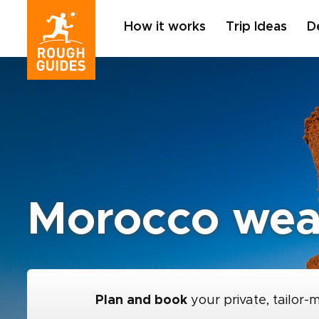
How it works
Trip Ideas
D
Morocco wea
Plan and book
your private, tailor-