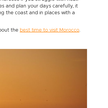
s and plan your days carefully, it
ong the coast and in places with a
bout the
best time to visit Morocco
.