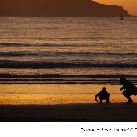
Essaouira beach sunset © 