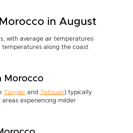
 Morocco in August
, with average air temperatures
ea temperatures along the coast
n Morocco
ke
Tangier
and
Tetouan
) typically
l areas experiencing milder
.
 Morocco