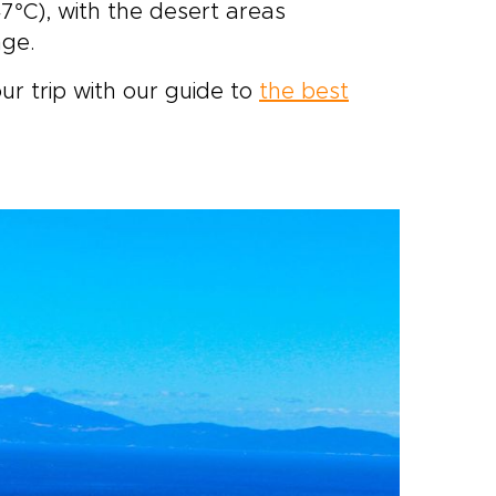
7°C), with the desert areas
nge.
ur trip with our guide to
the best