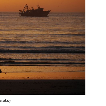
Pixabay