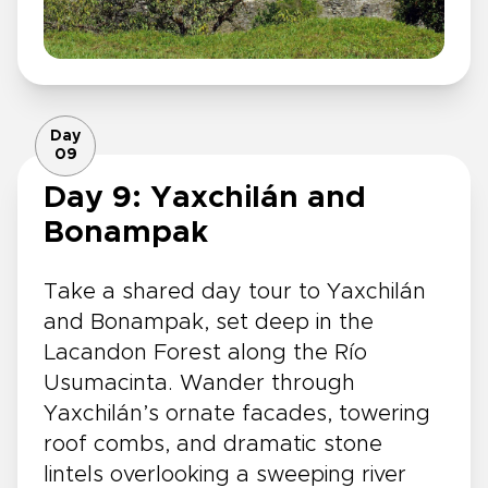
Day
09
Day 9: Yaxchilán and
Bonampak
Take a shared day tour to Yaxchilán
and Bonampak, set deep in the
Lacandon Forest along the Río
Usumacinta. Wander through
Yaxchilán’s ornate facades, towering
roof combs, and dramatic stone
lintels overlooking a sweeping river