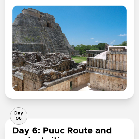
Day
06
Day 6: Puuc Route and