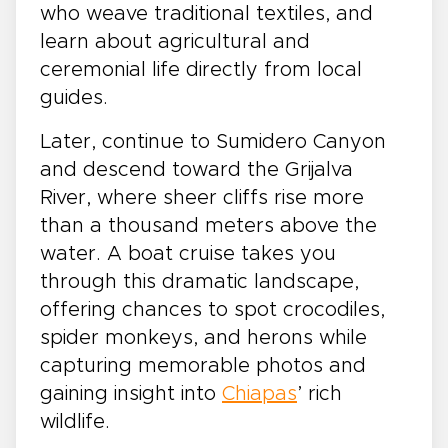
who weave traditional textiles, and
learn about agricultural and
ceremonial life directly from local
guides.
Later, continue to Sumidero Canyon
and descend toward the Grijalva
River, where sheer cliffs rise more
than a thousand meters above the
water. A boat cruise takes you
through this dramatic landscape,
offering chances to spot crocodiles,
spider monkeys, and herons while
capturing memorable photos and
gaining insight into
Chiapas
’ rich
wildlife.