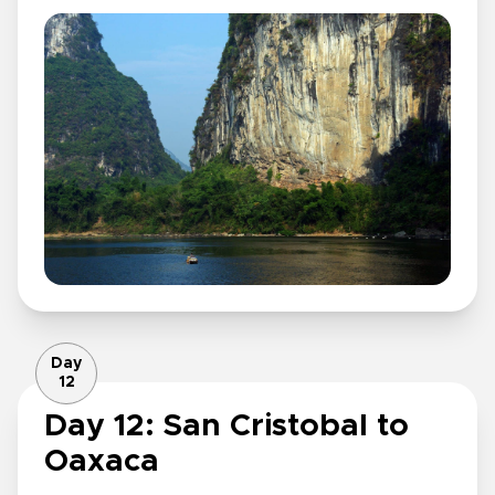
Day
12
Day 12: San Cristobal to
Oaxaca