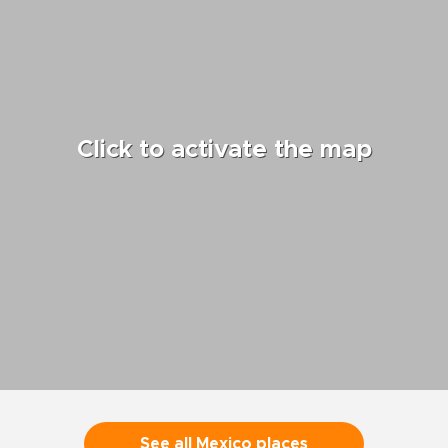
Click to activate the map
See all Mexico places