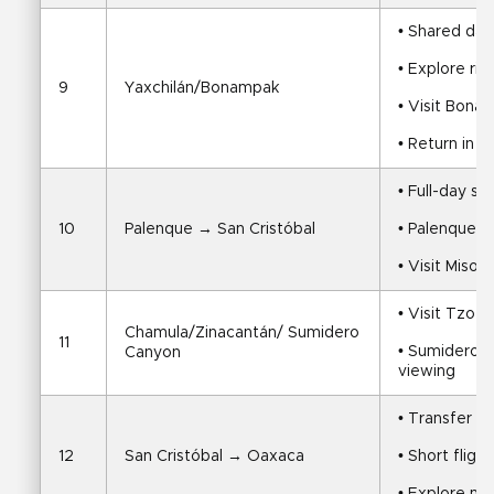
• Shared day
• Explore ri
9
Yaxchilán/Bonampak
• Visit Bona
• Return in e
• Full-day sh
10
Palenque → San Cristóbal
• Palenque ru
• Visit Miso
• Visit Tzot
Chamula/Zinacantán/ Sumidero 
11
• Sumidero Ca
Canyon
viewing
• Transfer to
12
San Cristóbal → Oaxaca
• Short fligh