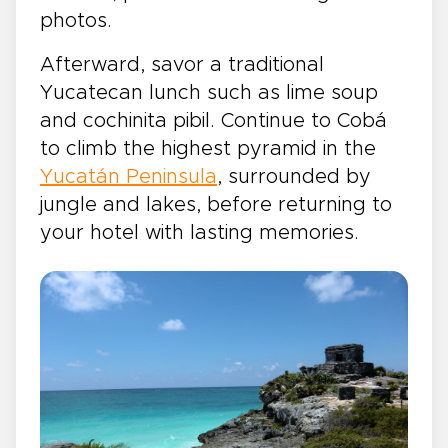
photos.
Afterward, savor a traditional
Yucatecan lunch such as lime soup
and cochinita pibil. Continue to Cobá
to climb the highest pyramid in the
Yucatán Peninsula
, surrounded by
jungle and lakes, before returning to
your hotel with lasting memories.