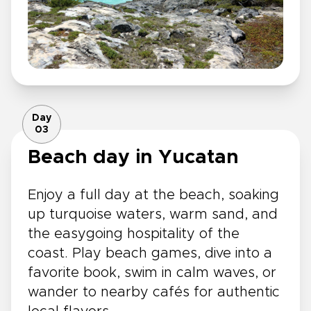
Day
03
Beach day in Yucatan
Enjoy a full day at the beach, soaking
up turquoise waters, warm sand, and
the easygoing hospitality of the
coast. Play beach games, dive into a
favorite book, swim in calm waves, or
wander to nearby cafés for authentic