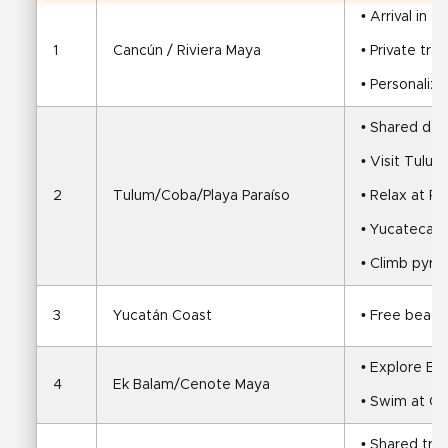
• Arrival in 
1
Cancún / Riviera Maya
• Private tra
• Personaliz
• Shared day 
• Visit Tulum
2
Tulum/Coba/Playa Paraíso
• Relax at Pl
• Yucatecan 
• Climb pyra
3
Yucatán Coast
• Free beach
• Explore Ek
4
Ek Balam/Cenote Maya
• Swim at C
• Shared tra