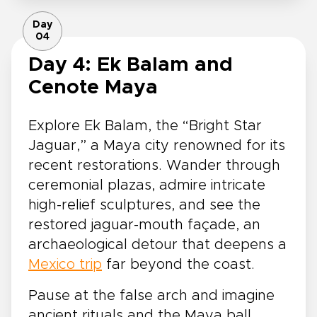
Day
04
Day 4: Ek Balam and
Cenote Maya
Explore Ek Balam, the “Bright Star
Jaguar,” a Maya city renowned for its
recent restorations. Wander through
ceremonial plazas, admire intricate
high-relief sculptures, and see the
restored jaguar-mouth façade, an
archaeological detour that deepens a
Mexico trip
far beyond the coast.
Pause at the false arch and imagine
ancient rituals and the Maya ball