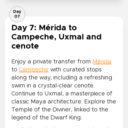
Day
07
Day 7: Mérida to
Campeche, Uxmal and
cenote
Enjoy a private transfer from
Mérida
to
Campeche
with curated stops
along the way, including a refreshing
swim in a crystal-clear cenote.
Continue to Uxmal, a masterpiece of
classic Maya architecture. Explore the
Temple of the Diviner, linked to the
legend of the Dwarf King.