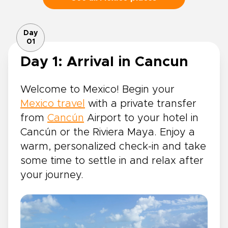
Day
01
Day 1: Arrival in Cancun
Welcome to Mexico! Begin your
Mexico travel
with a private transfer
from
Cancún
Airport to your hotel in
Cancún or the Riviera Maya. Enjoy a
warm, personalized check-in and take
some time to settle in and relax after
your journey.