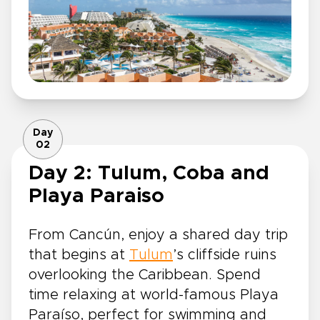
Day
02
Day 2: Tulum, Coba and
Playa Paraiso
From Cancún, enjoy a shared day trip
that begins at
Tulum
’s cliffside ruins
overlooking the Caribbean. Spend
time relaxing at world-famous Playa
Paraíso, perfect for swimming and