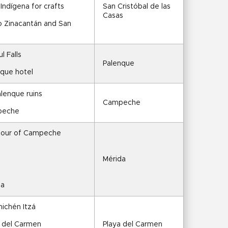
ndígena for crafts
San Cristóbal de las 
Casas
to Zinacantán and San 
l Falls
Palenque
nque hotel
alenque ruins
Campeche
mpeche
 tour of Campeche
Mérida
da
hichén Itzá
a del Carmen
Playa del Carmen