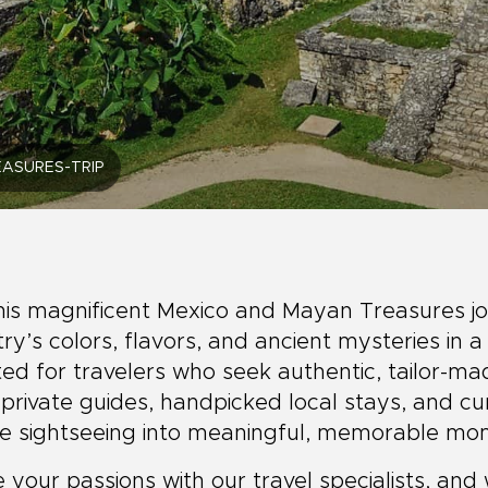
ASURES-TRIP
his magnificent Mexico and Mayan Treasures jo
ry’s colors, flavors, and ancient mysteries in a
ed for travelers who seek authentic, tailor-m
 private guides, handpicked local stays, and c
le sightseeing into meaningful, memorable mo
 your passions with our travel specialists, and 