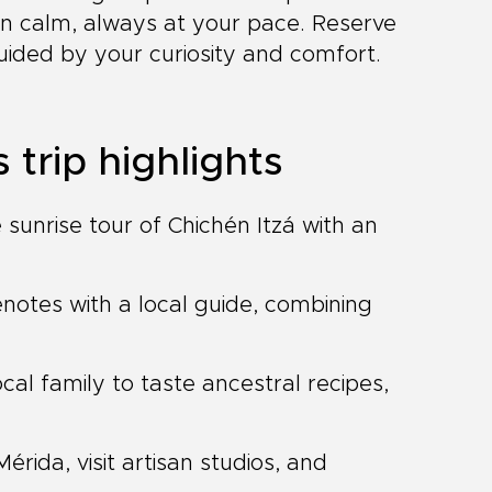
ean calm, always at your pace. Reserve
uided by your curiosity and comfort.
trip highlights
 sunrise tour of Chichén Itzá with an
notes with a local guide, combining
cal family to taste ancestral recipes,
Mérida, visit artisan studios, and