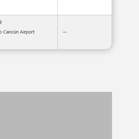
g
to Cancún Airport
—