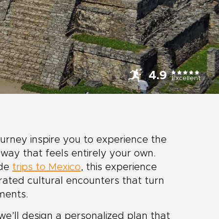
4.9
Excellent
urney inspire you to experience the
 way that feels entirely your own.
ade
trips to Mexico
, this experience
urated cultural encounters that turn
ments.
we’ll design a personalized plan that