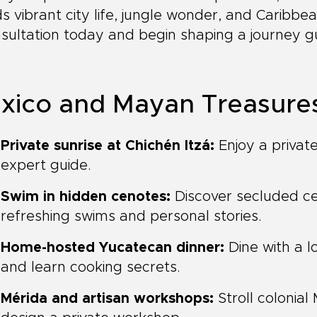
s vibrant city life, jungle wonder, and Caribb
sultation today and begin shaping a journey g
xico and Mayan Treasures 
Private sunrise at Chichén Itzá:
Enjoy a private
expert guide.
Swim in hidden cenotes:
Discover secluded ce
refreshing swims and personal stories.
Home-hosted Yucatecan dinner:
Dine with a lo
and learn cooking secrets.
Mérida and artisan workshops:
Stroll colonial 