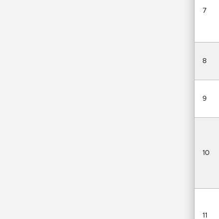
7
8
9
10
11