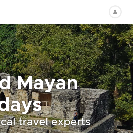
nd Mayan
 days
cal travel experts