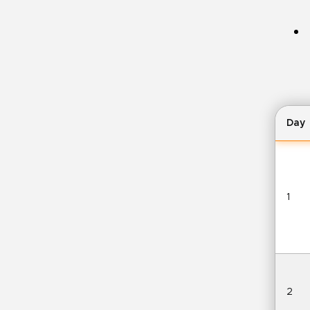
Day
1
2