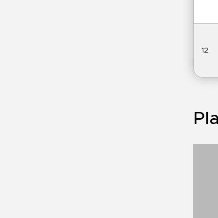
12
Pla