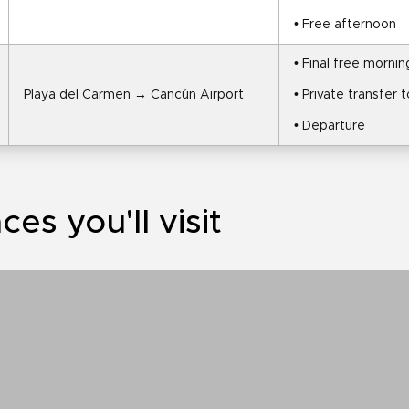
• Free afternoon
• Final free mornin
Playa del Carmen → Cancún Airport
• Private transfer 
• Departure
ces you'll visit