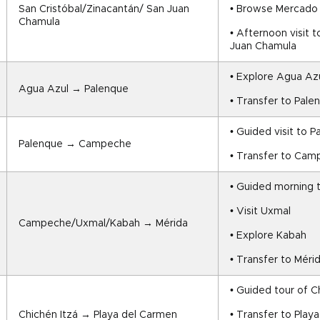
San Cristóbal/Zinacantán/ San Juan 
• Browse Mercado I
Chamula
• Afternoon visit 
Juan Chamula
• Explore Agua Azu
Agua Azul → Palenque
• Transfer to Pale
• Guided visit to P
Palenque → Campeche
• Transfer to Ca
• Guided morning
• Visit Uxmal
Campeche/Uxmal/Kabah → Mérida
• Explore Kabah
• Transfer to Méri
• Guided tour of C
Chichén Itzá → Playa del Carmen
• Transfer to Play