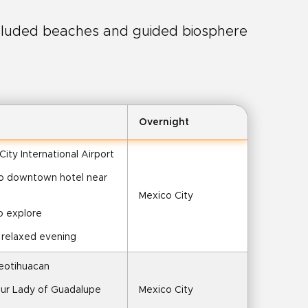
luded beaches and guided biosphere
Overnight
 City International Airport
 to downtown hotel near 
Mexico City
o explore
r relaxed evening
Teotihuacan
f Our Lady of Guadalupe
Mexico City