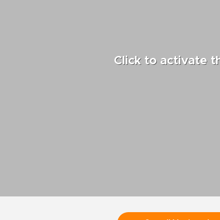
Click to activate 