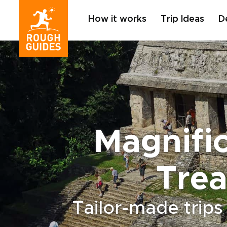
How it works
Trip Ideas
D
Magnifi
Trea
Tailor-made trips