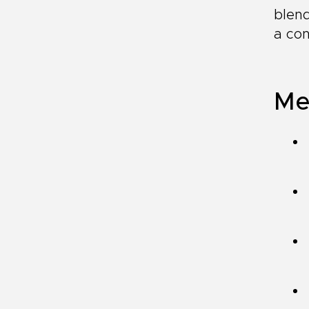
blend
a con
Me