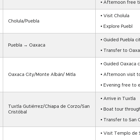
• Afternoon free 
• Visit Cholula
Cholula/Puebla
• Explore Puebl
• Guided Puebla ci
Puebla → Oaxaca
• Transfer to Oax
• Guided Oaxaca ci
Oaxaca City/Monte Albán/ Mitla
• Afternoon visit 
• Evening free to
• Arrive in Tuxtla
Tuxtla Gutiérrez/Chiapa de Corzo/San 
• Boat tour throu
Cristóbal
• Transfer to San C
• Visit Templo de