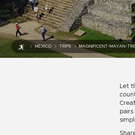
MEXICO
TRIPS
MAGNIFICENT-MAYAN-TRE
Let t
count
Creat
pairs
simp
Share