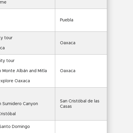
time
Puebla
ty tour
Oaxaca
aca
ty tour
to Monte Albán and Mitla
Oaxaca
 explore Oaxaca
San Cristóbal de las 
gh Sumidero Canyon
Casas
ristóbal
 Santo Domingo