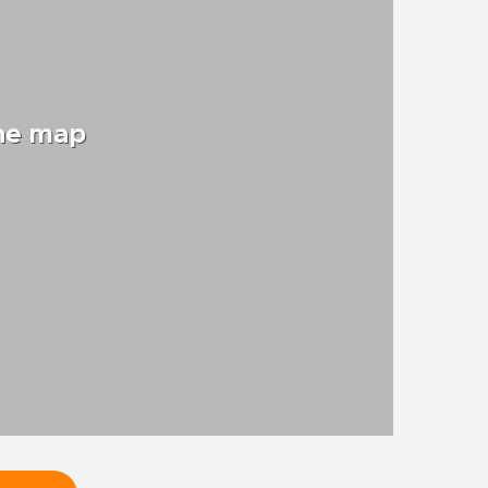
the map