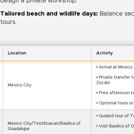
design a private workshop.
Tailored beach and wildlife days:
Balance sec
tours.
Location
Activity
• Arrival at Mexico
• Private transfer
Zócalo
Mexico City
• Free afternoon t
• Optional tours o
• Guided tour of 
Mexico City/Teotihuacan/Basilica of 
• Visit Basilica o
Guadalupe