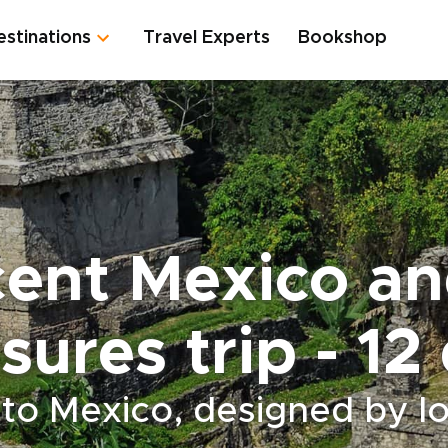
estinations
Travel Experts
Bookshop
cent Mexico a
sures trip - 12
 to Mexico, designed by lo