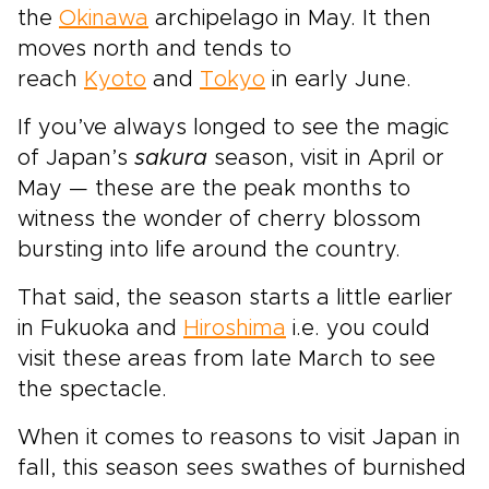
the
Okinawa
archipelago in May. It then
moves north and tends to
reach
Kyoto
and
Tokyo
in early June.
If you’ve always longed to see the magic
of Japan’s
sakura
season, visit in April or
May — these are the peak months to
witness the wonder of cherry blossom
bursting into life around the country.
That said, the season starts a little earlier
in Fukuoka and
Hiroshima
i.e. you could
visit these areas from late March to see
the spectacle.
When it comes to reasons to visit Japan in
fall, this season sees swathes of burnished