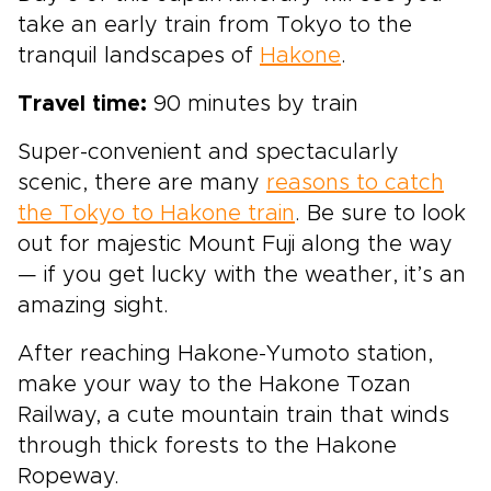
take an early train from Tokyo to the
tranquil landscapes of
Hakone
.
Travel time:
90 minutes by train
Super-convenient and spectacularly
scenic, there are many
reasons to catch
the Tokyo to Hakone train
. Be sure to look
out for majestic Mount Fuji along the way
— if you get lucky with the weather, it’s an
amazing sight.
After reaching Hakone-Yumoto station,
make your way to the Hakone Tozan
Railway, a cute mountain train that winds
through thick forests to the Hakone
Ropeway.