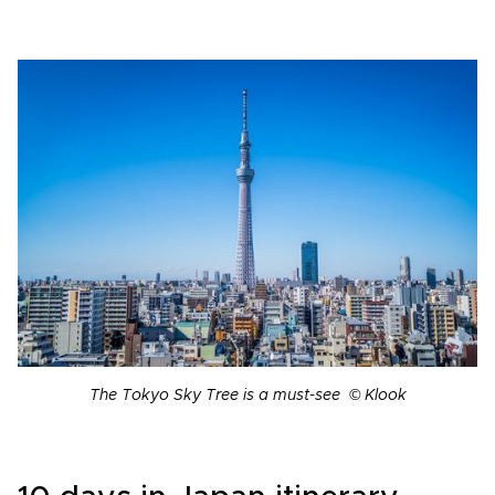
The Tokyo Sky Tree is a must-see © Klook