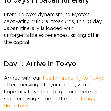
10 days in Japan itinerary
From Tokyo's dynamism, to Kyoto’s
captivating cultural treasures, this 10-day
Japan itinerary is loaded with
unforgettable experiences, kicking off in
the capital.
Day 1: Arrive in Tokyo
Armed with our
tips for traveling to Tokyo
,
after checking into your hotel, you’ll
hopefully have time to get out there and
start enjoying some of the
best things to
do in Tokyo
.