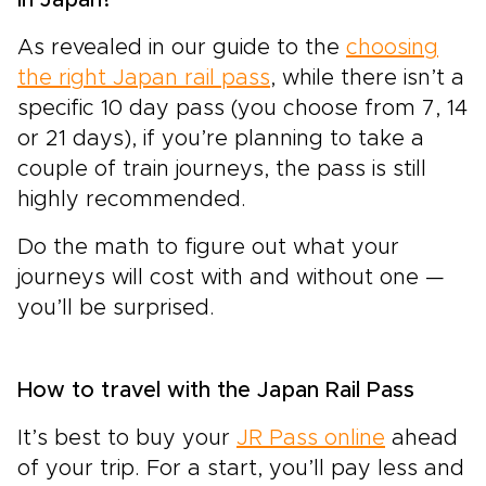
As revealed in our guide to the
choosing
the right Japan rail pass
, while there isn’t a
specific 10 day pass (you choose from 7, 14
or 21 days), if you’re planning to take a
couple of train journeys, the pass is still
highly recommended.
Do the math to figure out what your
journeys will cost with and without one —
you’ll be surprised.
How to travel with the Japan Rail Pass
It’s best to buy your
JR Pass online
ahead
of your trip. For a start, you’ll pay less and