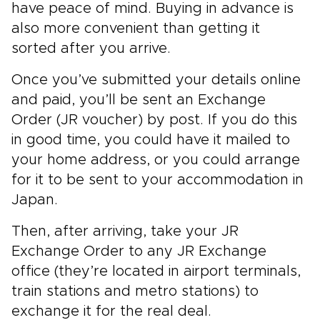
have peace of mind. Buying in advance is
also more convenient than getting it
sorted after you arrive.
Once you’ve submitted your details online
and paid, you’ll be
sent an Exchange
Order (JR voucher) by post. If you do this
in good time, you could have it mailed to
your home address, or you could arrange
for it to be sent to your accommodation in
Japan.
Then, after arriving, take your JR
Exchange Order to any JR Exchange
office (they’re located in airport terminals,
train stations and metro stations) to
exchange it for the real deal.