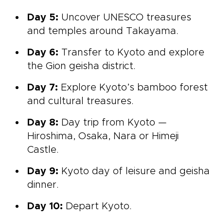
Day 5:
Uncover UNESCO treasures
and temples around
Takayama.
Day 6:
Transfer to Kyoto and explore
the Gion geisha district.
Day 7:
Explore Kyoto’s bamboo forest
and cultural treasures.
Day 8:
Day trip from
Kyoto —
Hiroshima, Osaka, Nara or Himeji
Castle.
Day 9:
Kyoto day of leisure and geisha
dinner.
Day 10:
Depart Kyoto.