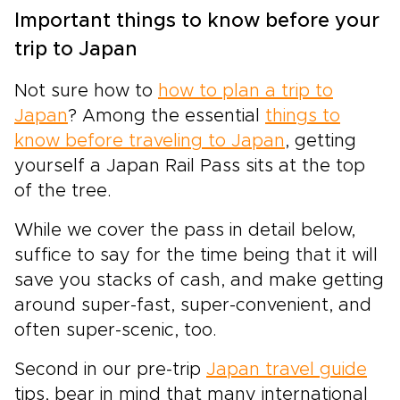
Important things to know before your
trip to Japan
Not sure how to
how to plan a trip to
Japan
? Among the essential
things to
know before traveling to Japan
, getting
yourself a Japan Rail Pass sits at the top
of the tree.
While we cover the pass in detail below,
suffice to say for the time being that it will
save you stacks of cash, and make getting
around super-fast, super-convenient, and
often super-scenic, too.
Second in our pre-trip
Japan travel guide
tips, bear in mind that many international