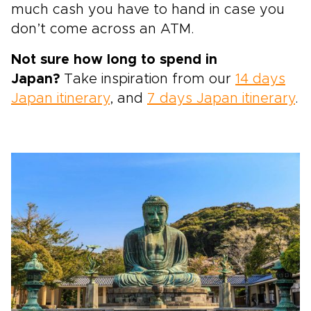
much cash you have to hand in case you
don’t come across an ATM.
Not sure how long to spend in
Japan?
Take inspiration from our
14 days
Japan itinerary
, and
7 days Japan itinerary
.