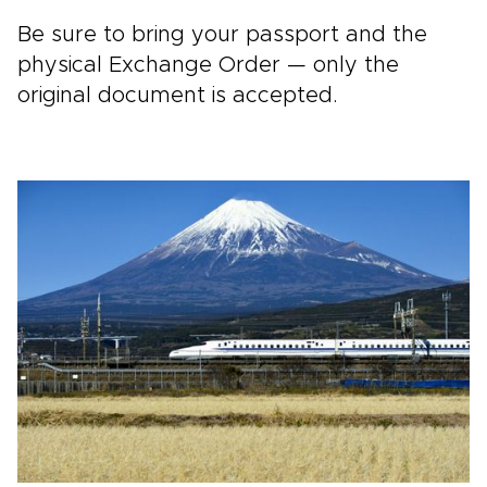
Be sure to bring your passport and the
physical Exchange Order — only the
original document is accepted.