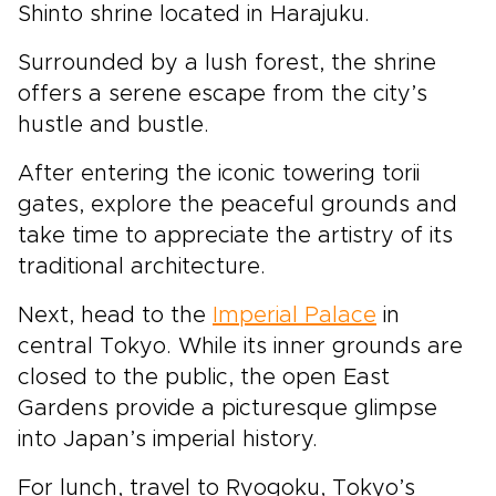
Shinto shrine located in Harajuku.
Surrounded by a lush forest, the shrine
offers a serene escape from the city’s
hustle and bustle.
After entering the iconic towering torii
gates, explore the peaceful grounds and
take time to appreciate the artistry of its
traditional architecture.
Next, head to the
Imperial Palace
in
central Tokyo. While its inner grounds are
closed to the public, the open East
Gardens provide a picturesque glimpse
into Japan’s imperial history.
For lunch, travel to Ryogoku, Tokyo’s