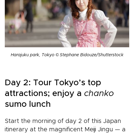
Harajuku park, Tokyo © Stephane Bidouze/Shutterstock
Day 2: Tour Tokyo’s top
attractions; enjoy a
chanko
sumo lunch
Start the morning of day 2 of this Japan
itinerary at the magnificent Meiji Jingu —
a