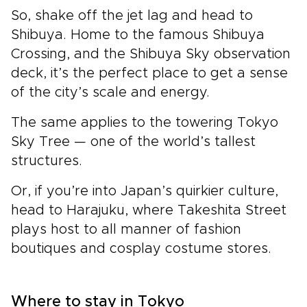
So, shake off the jet lag and head to
Shibuya. Home to the famous Shibuya
Crossing, and the Shibuya Sky observation
deck, it’s the perfect place to get a sense
of the city’s scale and energy.
The same applies to the towering Tokyo
Sky Tree — one of the world’s tallest
structures­.
Or, if you’re into Japan’s quirkier culture,
head to Harajuku, where Takeshita Street
plays host to all manner of fashion
boutiques and cosplay costume stores.
Where to stay in Tokyo