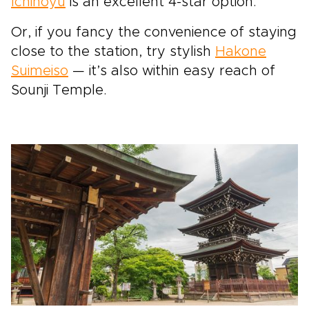
Ichinoyu
is an excellent 4-star option.
Or, if you fancy the convenience of staying
close to the station, try stylish
Hakone
Suimeiso
— it’s also within easy reach of
Sounji Temple.