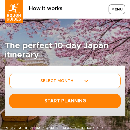
How it works
MENU
The perfect 10-day Japan
itinerary
SELECT MONTH
START PLANNING
ROUGHGUIDES.COM
ASIA
JAPAN
ITINERARIES