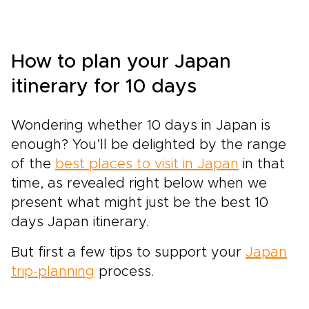
How to plan your Japan
itinerary for 10 days
Wondering whether 10 days in Japan is
enough? You’ll be delighted by the range
of the
best places to visit in Japan
in that
time, as revealed right below when we
present what might just be the best 10
days Japan itinerary.
But first a few tips to support your
Japan
trip-planning
process.