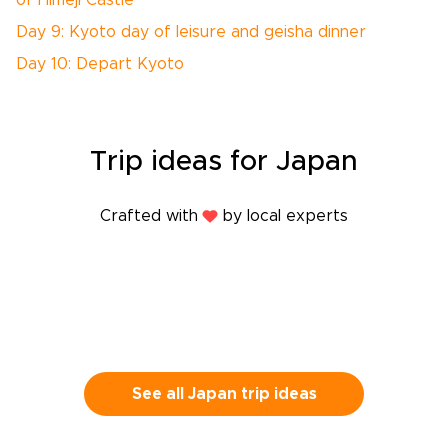
or Himeji Castle
Day 9: Kyoto day of leisure and geisha dinner
Day 10: Depart Kyoto
Trip
ideas
for Japan
Crafted with
by local experts
See all Japan trip ideas