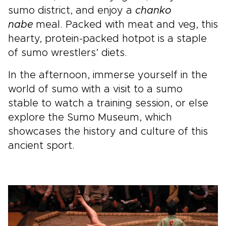
sumo district, and enjoy a
chanko
nabe
meal. Packed with meat and veg, this
hearty, protein-packed hotpot is a staple
of sumo wrestlers’ diets.
In the afternoon, immerse yourself in the
world of sumo with a visit to a sumo
stable to watch a training session, or else
explore the Sumo Museum, which
showcases the history and culture of this
ancient sport.