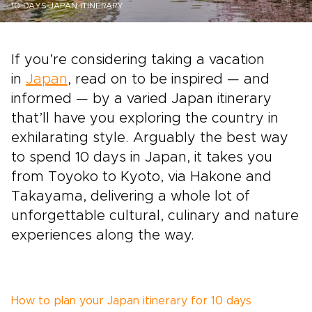
10-DAYS-JAPAN-ITINERARY
If you’re considering taking a vacation
in
Japan
, read on to be inspired — and
informed — by a varied Japan itinerary
that’ll have you exploring the country in
exhilarating style. Arguably the best way
to spend 10 days in Japan, it takes you
from Toyoko to Kyoto, via Hakone and
Takayama, delivering a whole lot of
unforgettable cultural, culinary and nature
experiences along the way.
How to plan your Japan itinerary for 10 days