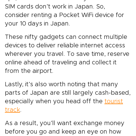
SIM cards don’t work in Japan. So,
consider renting a Pocket WiFi device for
your 10 days in Japan.
These nifty gadgets can connect multiple
devices to deliver reliable internet access
wherever you travel. To save time, reserve
online ahead of traveling and collect it
from the airport.
Lastly, it’s also worth noting that many
parts of Japan are still largely cash-based,
especially when you head off the
tourist
track
.
As a result, you’ll want exchange money
before you go and keep an eye on how