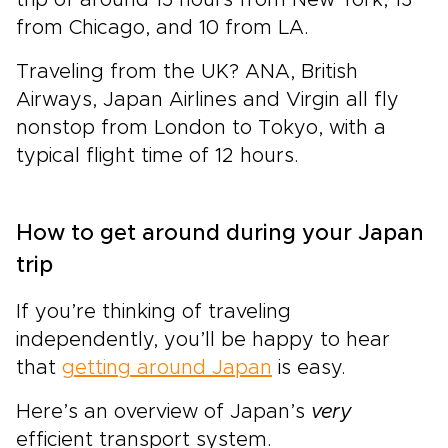
from Chicago, and 10 from LA.
Traveling from the UK? ANA, British
Airways, Japan Airlines and Virgin all fly
nonstop from London to Tokyo, with a
typical flight time of 12 hours.
How to get around during your Japan
trip
If you’re thinking of traveling
independently, you’ll be happy to hear
that
getting around Japan
is easy.
Here’s an overview of Japan’s
very
efficient transport system.