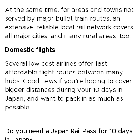
At the same time, for areas and towns not
served by major bullet train routes, an
extensive, reliable local rail network covers
all major cities, and many rural areas, too.
Domestic flights
Several low-cost airlines offer fast,
affordable flight routes between many
hubs. Good news if you’re hoping to cover
bigger distances during your 10 days in
Japan, and want to pack in as much as
possible.
Do you need a Japan Rail Pass for 10 days
in Japan?