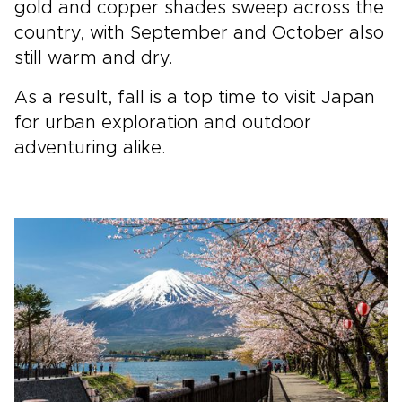
gold and copper shades sweep across the
country, with September and October also
still warm and dry.
As a result, fall is a top time to visit Japan
for urban exploration and outdoor
adventuring alike.