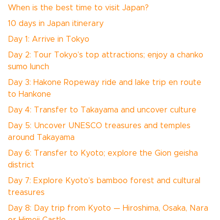
When is the best time to visit Japan?
10 days in Japan itinerary
Day 1: Arrive in Tokyo
Day 2: Tour Tokyo’s top attractions; enjoy a chanko
sumo lunch
Day 3: Hakone Ropeway ride and lake trip en route
to Hankone
Day 4: Transfer to Takayama and uncover culture
Day 5: Uncover UNESCO treasures and temples
around Takayama
Day 6: Transfer to Kyoto; explore the Gion geisha
district
Day 7: Explore Kyoto’s bamboo forest and cultural
treasures
Day 8: Day trip from Kyoto — Hiroshima, Osaka, Nara