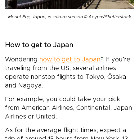
Mount Fuji, Japan, in sakura season © Aeypix/Shutterstock
How to get to Japan
Wondering
how to get to Japan
?
If you’re
traveling from the US,
several airlines
operate nonstop flights to Tokyo, Ōsaka
and Nagoya.
For example, you could take your pick
from American Airlines, Continental, Japan
Airlines or United.
As for the average flight times, expect a
trip of around 15 hours
from
New York, 13