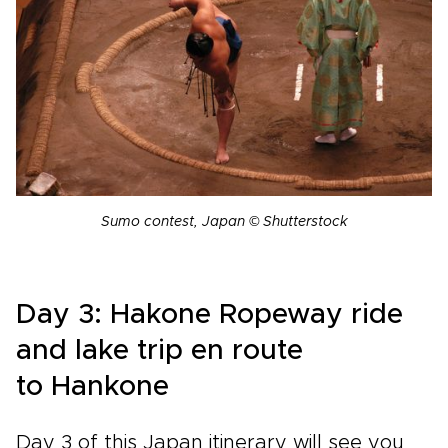
Sumo contest, Japan © Shutterstock
Day 3:
Hakone Ropeway ride
and lake trip en route
to
Hankone
Day 3 of this Japan itinerary will see you