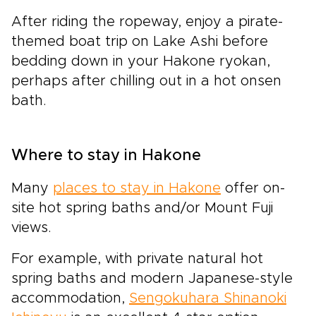
After riding the ropeway, enjoy a pirate-
themed boat trip on Lake Ashi before
bedding down in your Hakone ryokan,
perhaps after chilling out in a hot onsen
bath.
Where to stay in Hakone
Many
places to stay in Hakone
offer on-
site hot spring baths and/or Mount Fuji
views.
For example, with private natural hot
spring baths and modern Japanese-style
accommodation,
Sengokuhara Shinanoki