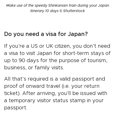
Make use of the speedy Shinkansen train during your Japan
itinerary 10 days © Shutterstock
Do you need a visa for Japan?
If you’re a US or UK citizen, you don’t need
a visa to visit Japan for short-term stays of
up to 90 days for the purpose of tourism,
business, or family visits.
All that’s required is a valid passport and
proof of onward travel (i.e. your return
ticket). After arriving, you’ll be issued with
a temporary visitor status stamp in your
passport.