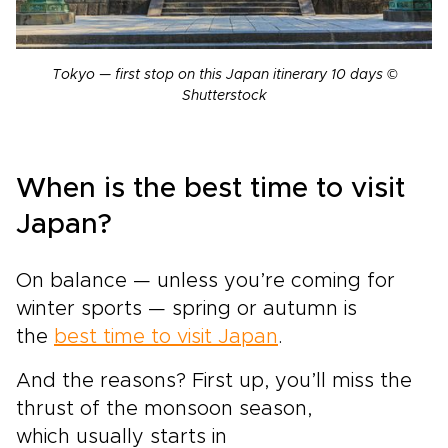
Tokyo — first stop on this Japan itinerary 10 days ©
Shutterstock
When is the best time to visit
Japan?
On balance — unless you’re coming for
winter sports — spring or autumn is
the
best time to visit Japan
.
And the reasons? First up, you’ll miss the
thrust of the monsoon season,
which usually starts in