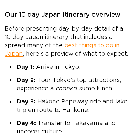
Our 10 day Japan itinerary overview
Before presenting day-by-day detail of a
10 day Japan itinerary that
includes a
spread many of the
best things to do in
Japan
, here’s a preview of what to expect.
Day 1:
Arrive in Tokyo.
Day 2:
Tour Tokyo’s top attractions;
experience a
chanko
sumo lunch.
Day 3:
Hakone Ropeway ride and lake
trip en route to
Hankone.
Day 4:
Transfer to Takayama and
uncover culture.