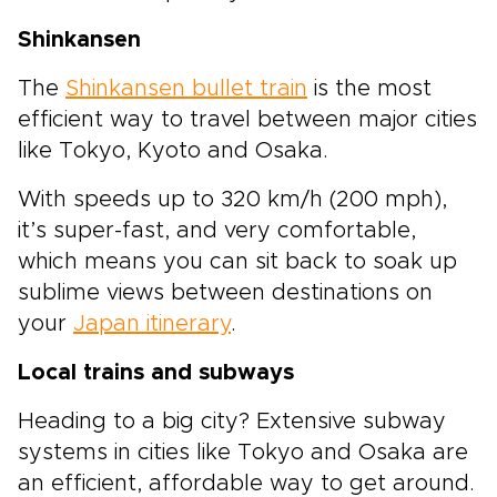
Shinkansen
The
Shinkansen bullet train
is the most
efficient way to travel between major cities
like Tokyo, Kyoto and Osaka.
With speeds up to 320 km/h (200 mph),
it’s super-fast, and very comfortable,
which means you can sit back to soak up
sublime views between destinations on
your
Japan itinerary
.
Local trains and subways
Heading to a big city? Extensive subway
systems in cities like Tokyo and Osaka are
an efficient, affordable way to get around.