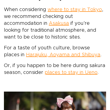
When considering
where to stay in Tokyo
,
we recommend checking out
accommodation in
Asakusa
if you’re
looking for traditional atmosphere, and
want to be close to historic sites.
For a taste of youth culture, browse
places in
Harajuku, Aoyama and Shibuya
.
Or, if you happen to be here during sakura
season, consider
places to stay in Ueno
.